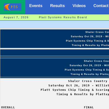
Events
Results
Videos
Contact
August 7, 2026 Platt Systems Results Board
Shaler Cross Cou
Saturday Oct 26, 2019 - Wi
Platt Systems Chip Timing & S
Timing & Results by Platt
Shaler Cross Coun
Saturday Oct 26, 2019 - Wi
Platt Systems Chip Timing & Sc
Timing & Results by Platt
                                  Shaler Cross Country 
                        Saturday Oct 26, 2019 - Willist
                    Platt Systems Chip Timing & Scoring
                            Timing & Results by Plattsy
OVERALL                                   FINAL        