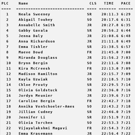
PLC    Name                         CLS   TIME   PACE  
====  ============================ ==== ======= ====== 
  1    Neala Sweeney               SR    20:11.3 6:29  
  2    Abigail Touhey              SO    20:17.6 6:31  
  3    Annabelle Smith             JR    20:27.8 6:35  
  4    Gabby Gavala                SR    20:56.2 6:44  
  5    Jenna Daly                  JR    21:08.6 6:48  
  6    Anna Richardson             JR    21:11.8 6:49  
  7    Emma Tishler                SR    21:38.5 6:57  
  8    Maeve Dowd                  FR    21:45.0 7:00  
  9    Miranda Douglass            JR    21:56.2 7:03  
  10   Brynn Bergin                SO    22:11.6 7:08  
  11   Kira McCreesh               FR    22:13.0 7:09  
  12   Madison Hamilton            JR    22:15.7 7:09  
  13   Kayla Uzwiak                SO    22:18.5 7:10  
  14   Chloe Prouty                SR    22:29.5 7:14  
  15   Olivia Goldstuck            JR    22:36.0 7:16  
  16   Jordyn Meunier              JR    22:39.6 7:17  
  17   Caroline Bergin             FR    22:42.7 7:18  
  18   Annika VonSchoeler-Ames     SO    22:43.2 7:18  
  19   Jillian Cudney              SR    22:46.0 7:19  
  20   Jennifer Li                 SR    22:51.9 7:21  
  21   Olivia Torchen              SO    22:53.3 7:21  
  22   Vijayalakshmi Magavi        FR    22:54.3 7:22  
  23   Emma Krasemann              JR    22:56.4 7:22  