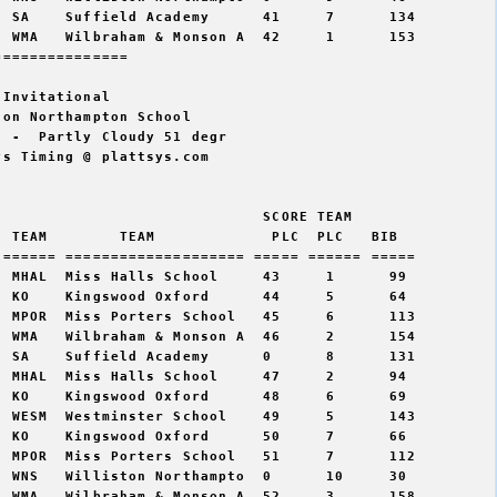
 SA    Suffield Academy      41     7      134  

 WMA   Wilbraham & Monson A  42     1      153  

==============  

Invitational

on Northampton School

 -  Partly Cloudy 51 degr

s Timing @ plattsys.com

                             SCORE TEAM  

 TEAM        TEAM             PLC  PLC   BIB 

====== ==================== ===== ====== =====

 MHAL  Miss Halls School     43     1      99   

 KO    Kingswood Oxford      44     5      64   

 MPOR  Miss Porters School   45     6      113  

 WMA   Wilbraham & Monson A  46     2      154  

 SA    Suffield Academy      0      8      131  

 MHAL  Miss Halls School     47     2      94   

 KO    Kingswood Oxford      48     6      69   

 WESM  Westminster School    49     5      143  

 KO    Kingswood Oxford      50     7      66   

 MPOR  Miss Porters School   51     7      112  

 WNS   Williston Northampto  0      10     30   

 WMA   Wilbraham & Monson A  52     3      158  
