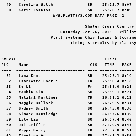
  49   Caroline Walsh              SR    25:15.7 8:07  
  50   Katie Johnson               SR    25:20.7 8:09  
   ================  WWW.PLATTSYS.COM DATA PAGE  1   ==
                                  Shaler Cross Country 
                        Saturday Oct 26, 2019 - Willist
                    Platt Systems Chip Timing & Scoring
                            Timing & Results by Plattsy
OVERALL                                   FINAL        
PLC    Name                         CLS   TIME   PACE  
====  ============================ ==== ======= ====== 
  51   Lana Knoll                  SR    25:25.1 8:10  
  52   Charlotte Eberle            FR    25:50.4 8:18  
  53   Su Li                       Fr    25:58.0 8:21  
  54   Youbin Kim                  SO    25:59.1 8:21  
  55   Natziri Martinez            FR    26:01.1 8:22  
  56   Maggie Bullock              SO    26:29.5 8:31  
  57   Sydney Smith                SO    26:45.0 8:36  
  58   Simone Routledge            FR    26:54.6 8:39  
  59   Lily Liu                    SO    26:57.4 8:40  
  60   Joi Griffin                 SR    27:20.5 8:47  
  61   Pippa Berry                 FR    27:32.8 8:51  
  62   Tingting Ou                 FR    27:45.3 8:56  