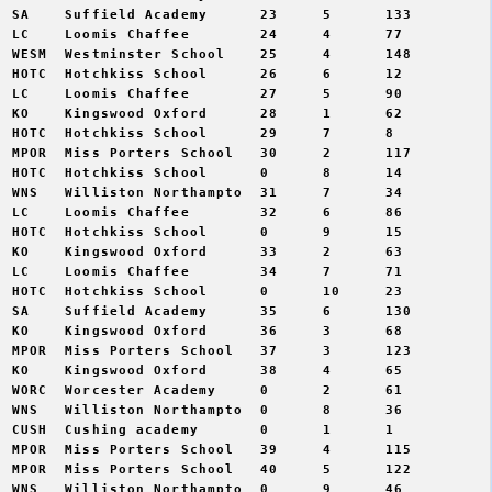
 SA    Suffield Academy      23     5      133  

 LC    Loomis Chaffee        24     4      77   

 WESM  Westminster School    25     4      148  

 HOTC  Hotchkiss School      26     6      12   

 LC    Loomis Chaffee        27     5      90   

 KO    Kingswood Oxford      28     1      62   

 HOTC  Hotchkiss School      29     7      8    

 MPOR  Miss Porters School   30     2      117  

 HOTC  Hotchkiss School      0      8      14   

 WNS   Williston Northampto  31     7      34   

 LC    Loomis Chaffee        32     6      86   

 HOTC  Hotchkiss School      0      9      15   

 KO    Kingswood Oxford      33     2      63   

 LC    Loomis Chaffee        34     7      71   

 HOTC  Hotchkiss School      0      10     23   

 SA    Suffield Academy      35     6      130  

 KO    Kingswood Oxford      36     3      68   

 MPOR  Miss Porters School   37     3      123  

 KO    Kingswood Oxford      38     4      65   

 WORC  Worcester Academy     0      2      61   

 WNS   Williston Northampto  0      8      36   

 CUSH  Cushing academy       0      1      1    

 MPOR  Miss Porters School   39     4      115  

 MPOR  Miss Porters School   40     5      122  

 WNS   Williston Northampto  0      9      46   
