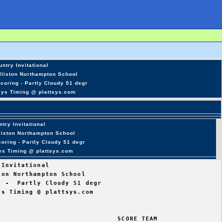
ntry Invitational
lliston Northampton School
coring - Partly Cloudy 51 degr
sys Timing @ plattsys.com
try Invitational
lliston Northampton School
oring - Partly Cloudy 51 degr
sys Timing @ plattsys.com
Invitational

on Northampton School

 -  Partly Cloudy 51 degr

s Timing @ plattsys.com

                             SCORE TEAM  
