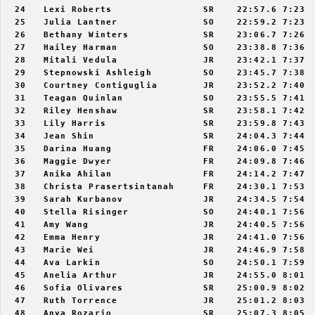
  24   Lexi Roberts                SR    22:57.6 7:23  
  25   Julia Lantner               SO    22:59.2 7:23  
  26   Bethany Winters             SR    23:06.7 7:26  
  27   Hailey Harman               SO    23:38.8 7:36  
  28   Mitali Vedula               JR    23:42.1 7:37  
  29   Stepnowski Ashleigh         SO    23:45.7 7:38  
  30   Courtney Contiguglia        JR    23:52.2 7:40  
  31   Teagan Quinlan              SO    23:55.5 7:41  
  32   Riley Henshaw               SR    23:58.1 7:42  
  33   Lily Harris                 SR    23:59.8 7:43  
  34   Jean Shin                   SR    24:04.3 7:44  
  35   Darina Huang                FR    24:06.0 7:45  
  36   Maggie Dwyer                FR    24:09.8 7:46  
  37   Anika Ahilan                FR    24:14.2 7:47  
  38   Christa Prasertsintanah     FR    24:30.1 7:53  
  39   Sarah Kurbanov              JR    24:34.5 7:54  
  40   Stella Risinger             SO    24:40.1 7:56  
  41   Amy Wang                    JR    24:40.5 7:56  
  42   Emma Henry                  JR    24:41.0 7:56  
  43   Marie Wei                   JR    24:46.9 7:58  
  44   Ava Larkin                  SO    24:50.1 7:59  
  45   Anelia Arthur               JR    24:55.0 8:01  
  46   Sofia Olivares              SR    25:00.9 8:02  
  47   Ruth Torrence               JR    25:01.2 8:03  
  48   Anya Rozario                SR    25:07.3 8:05  