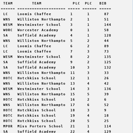
 TEAM        TEAM             PLC  PLC   BIB 

====== ==================== ===== ====== =====

 LC    Loomis Chaffee        1      1      87   

 WNS   Williston Northampto  2      1      51   

 WESM  Westminster School    3      1      144  

 WORC  Worcester Academy     0      1      58   

 SA    Suffield Academy      4      1      128  

 WNS   Williston Northampto  5      2      44   

 LC    Loomis Chaffee        6      2      89   

 LC    Loomis Chaffee        7      3      73   

 WESM  Westminster School    8      2      135  

 SA    Suffield Academy      9      2      125  

 SA    Suffield Academy      10     3      132  

 WNS   Williston Northampto  11     3      33   

 HOTC  Hotchkiss School      12     1      26   

 WNS   Williston Northampto  13     4      42   

 WESM  Westminster School    14     3      136  

 WNS   Williston Northampto  15     5      39   

 HOTC  Hotchkiss School      16     2      6    

 WNS   Williston Northampto  17     6      52   

 HOTC  Hotchkiss School      18     3      9    

 HOTC  Hotchkiss School      19     4      18   

 HOTC  Hotchkiss School      20     5      25   

 MPOR  Miss Porters School   21     1      114  

 SA    Suffield Academy      22     4      129  
