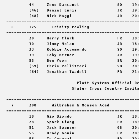
           44     Zeno Dancanet               SO    19:
           (46)   Daniel Ennis                JR    19:
           (48)   Nick Maggi                  JR    20:
  =====================================================
    6      175      Trinity Pawling                    
  =====================================================
           20     Harry Clark                 FR    18:
           30     Jimmy Nolan                 JR    18:
           33     Robbie Accomondo            SO    19:
           39     Toby Berner                 JR    19:
           53     Ben Yoon                    SR    20:
           (59)   Chris Pellitteri            SO    20:
           (64)   Jonathan Twadell            FR    21:
                              Platt Systems Official Re
                            Shaler Cross Country Invita
  =====================================================
    7      208      Wilbraham & Monson Acad            
  =====================================================
           18     Gio Biondo                  JR    18:
           28     Spark Xiong                 FR    18:
           51     Jack Swanson                08    20:
           55     Brady Gouin                 FR    20:
           56     Ty Cosenzi                  FR    20: