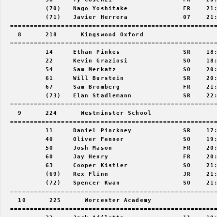
           (70)   Nago Yoshitake              FR    21:
           (71)   Javier Herrera              07    21:
  =====================================================
    8      218      Kingswood Oxford                   
  =====================================================
           14     Ethan Pinkes                SR    18:
           22     Kevin Graziosi              SO    18:
           54     Sam Merkatz                 SO    20:
           61     Will Burstein               SR    20:
           67     Sam Bromberg                FR    21:
           (73)   Elan Stadlemann             SR    22:
  =====================================================
    9      224      Westminster School                 
  =====================================================
           11     Daniel Pinckney             SR    17:
           40     Oliver Fenner               SO    19:
           50     Josh Mason                  FR    20:
           60     Jay Henry                   FR    20:
           63     Cooper Kistler              SO    21:
           (69)   Rex Flinn                   JR    21:
           (72)   Spencer Kwan                SO    21:
  =====================================================
    10      225      Worcester Academy                 
  =====================================================