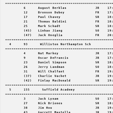
  =====================================================
           6      August Berklas              JR    17:
           12     Bronson Dubey               FR    17:
           17     Paul Chavey                 SR    18:
           21     Thomas Baldini              FR    18:
           25     Mark Schadt                 SR    18:
           (45)   Linhao Jiang                SO    19:
           (47)   Jack Oneglia                FR    20:
  =====================================================
    4      93      Williston Northampton Sch           
  =====================================================
           4      Nat Markey                  JR    17:
           9      Oscar DeFrancis             JR    17:
           23     Daniel Simpson              SR    18:
           26     Jerry Landman               SO    18:
           31     Will Chalfant               FR    19:
           (37)   Charlie Vachet              JR    19:
           (42)   Finlay MacDonald            SR    19:
  =====================================================
    5      155      Suffield Academy                   
  =====================================================
           3      Jack Lynam                  SO    17:
           27     Nick Briones                SR    18:
           38     Jim Hou                     JR    19:
           43     Garrett Mastella            JR    19: