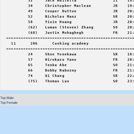
           32     Jack Adiletta               11    19:
           34     Christopher Maclean         JR    19:
           49     Cooper Dutton               JR    20:
           52     Nicholas Manz               SR    20:
           58     Yixin Huang                 JR    20:
           (62)   Luman (Steven) Zhang        SO    20:
           (68)   Justin Mohaghegh            FR    21:
  =====================================================
    11      286      Cushing academy                   
  =====================================================
           24     Shoo Yonekawa               SR    18:
           57     Hirokazu Yano               FR    20:
           65     Tenka Abe                   SO    21:
           66     Bobby Nabozny               FR    21:
           74     Qi Chang                    SR    22:
           (75)   Thomas Luo                  SO    23:
Top Male:
Top Female: