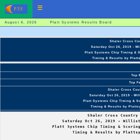
August 6, 2026 Platt Systems Results Board
Shaler Cross Cou
Saturday Oct 26, 2019 - Wi
Platt Systems Chip Timing & S
Timing & Results by Platt
Top 
Top F
Shaler Cross Coun
Saturday Oct 26, 2019 - Wi
Platt Systems Chip Timing & Sc
Timing & Results by Platt
                                  Shaler Cross Country 
                        Saturday Oct 26, 2019 - Willist
                    Platt Systems Chip Timing & Scoring
                            Timing & Results by Plattsy