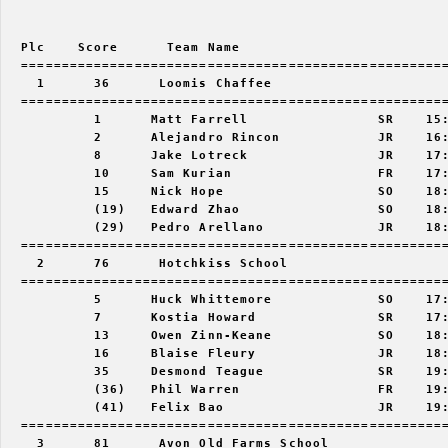
  Plc    Score      Team Name                          
  =====================================================
    1      36      Loomis Chaffee                      
  =====================================================
           1      Matt Farrell                SR    15:
           2      Alejandro Rincon            JR    16:
           8      Jake Lotreck                JR    17:
           10     Sam Kurian                  FR    17:
           15     Nick Hope                   SO    18:
           (19)   Edward Zhao                 SO    18:
           (29)   Pedro Arellano              JR    18:
  =====================================================
    2      76      Hotchkiss School                    
  =====================================================
           5      Huck Whittemore             SO    17:
           7      Kostia Howard               SR    17:
           13     Owen Zinn-Keane             SO    18:
           16     Blaise Fleury               JR    18:
           35     Desmond Teague              SR    19:
           (36)   Phil Warren                 FR    19:
           (41)   Felix Bao                   JR    19:
  =====================================================
    3      81      Avon Old Farms School               