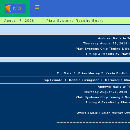
August 7, 2026 Platt Systems Results Board
Andover Rails to T
Thurssay August 29, 2019 -
Platt Systems Chip Timing & Sc
Timing & Results by Platt
Top Male: 1. Brian Murray 2. Kevin Ehrlich
Top Female: 1. Debbie Livingston 2. Marianella Cha
Andover Rails to T
Thurssay August 29, 2019 -
Platt Systems Chip Timing & Sc
Timing & Results by Platt
Overall Male : Brian Murray Ov
**************************************************