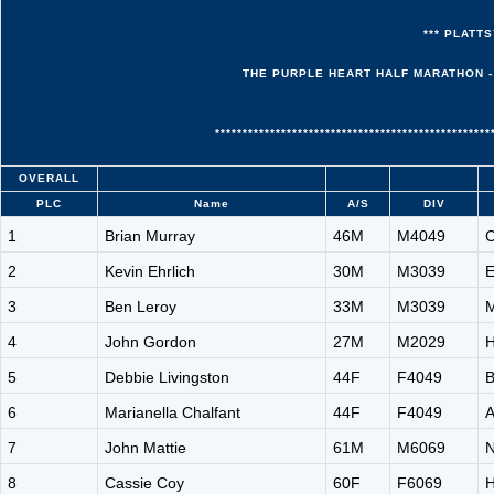
*** PLATTS
THE PURPLE HEART HALF MARATHON - 
**************************************************
OVERALL
PLC
Name
A/S
DIV
1
Brian Murray
46M
M4049
C
2
Kevin Ehrlich
30M
M3039
E
3
Ben Leroy
33M
M3039
M
4
John Gordon
27M
M2029
H
5
Debbie Livingston
44F
F4049
B
6
Marianella Chalfant
44F
F4049
A
7
John Mattie
61M
M6069
N
8
Cassie Coy
60F
F6069
H