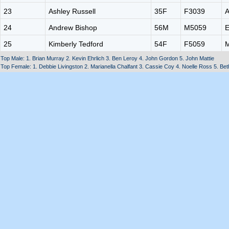
23
Ashley Russell
35F
F3039
A
24
Andrew Bishop
56M
M5059
E
25
Kimberly Tedford
54F
F5059
M
Top Male: 1. Brian Murray 2. Kevin Ehrlich 3. Ben Leroy 4. John Gordon 5. John Mattie
Top Female: 1. Debbie Livingston 2. Marianella Chalfant 3. Cassie Coy 4. Noelle Ross 5. Be