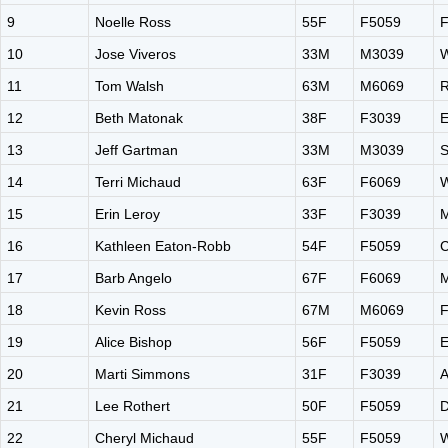
9
Noelle Ross
55F
F5059
F
10
Jose Viveros
33M
M3039
W
11
Tom Walsh
63M
M6069
R
12
Beth Matonak
38F
F3039
E
13
Jeff Gartman
33M
M3039
S
14
Terri Michaud
63F
F6069
W
15
Erin Leroy
33F
F3039
M
16
Kathleen Eaton-Robb
54F
F5059
C
17
Barb Angelo
67F
F6069
M
18
Kevin Ross
67M
M6069
F
19
Alice Bishop
56F
F5059
E
20
Marti Simmons
31F
F3039
A
21
Lee Rothert
50F
F5059
22
Cheryl Michaud
55F
F5059
W