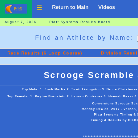
Return to Main
Videos
August 7, 2026 Platt Systems Results Board
Find an Athlete by Name:
Race Results (6 Loop Course)
Division Resul
Scrooge Scramble 
Top Male: 1. Josh Merlis 2. Scott Livingston 3. Bruce Christens
Top Female: 1. Peyton Bornstein 2. Lauren Contreras 3. Hannah Baxer 4.
Cornerstone Scrooge Scr
Monday Dec 25, 2017 - Vernon, 
Platt Systems Timing & 
Timing & Results by Platt
***********************************