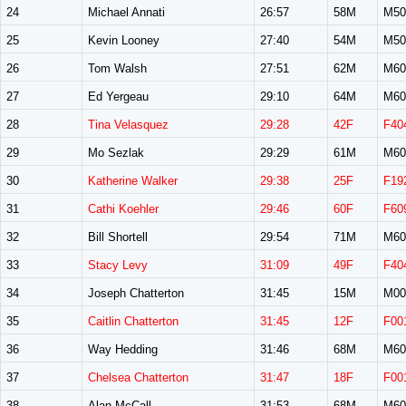
24
Michael Annati
26:57
58M
M50
25
Kevin Looney
27:40
54M
M50
26
Tom Walsh
27:51
62M
M60
27
Ed Yergeau
29:10
64M
M60
28
Tina Velasquez
29:28
42F
F40
29
Mo Sezlak
29:29
61M
M60
30
Katherine Walker
29:38
25F
F19
31
Cathi Koehler
29:46
60F
F60
32
Bill Shortell
29:54
71M
M60
33
Stacy Levy
31:09
49F
F40
34
Joseph Chatterton
31:45
15M
M00
35
Caitlin Chatterton
31:45
12F
F00
36
Way Hedding
31:46
68M
M60
37
Chelsea Chatterton
31:47
18F
F00
38
Alan McCall
31:53
68M
M60