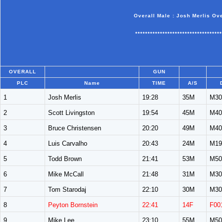
Overall Male : Josh Merlis Ov
***********************************
OVERALL
GUN
PLC
Name
TIME
A/S
1
Josh Merlis
19:28
35M
M30
2
Scott Livingston
19:54
45M
M40
3
Bruce Christensen
20:20
49M
M40
4
Luis Carvalho
20:43
24M
M19
5
Todd Brown
21:41
53M
M50
6
Mike McCall
21:48
31M
M30
7
Tom Starodaj
22:10
30M
M30
8
Peyton Bornstein
22:41
14F
F00
9
Mike Lee
23:10
55M
M50