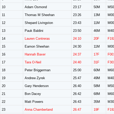
10
Adam Osmond
23:17
50M
M50
11
Thomas M Sheehan
23:26
13M
M00
12
Shepard Livingston
23:43
11M
M00
13
Pauk Baldini
23:50
46M
M40
14
Lauren Contreras
24:10
20F
F19
15
Eamon Sheehan
24:30
11M
M00
16
Hannah Baxer
24:37
17F
F00
17
Tara O-Neil
24:40
31F
F30
18
Peter Briggerman
25:00
60M
M60
19
Andrew Zyrek
25:47
49M
M40
20
Gary Henderson
26:40
58M
M50
21
Bon Dacey
26:42
68M
M60
22
Matt Powers
26:43
35M
M30
23
Anna Chamberland
26:47
19F
F19