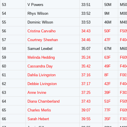
53
V Powers
33:51
50M
M50
54
Rhys Wilson
33:52
9M
M00
55
Dominic Wilson
33:53
46M
M40
56
Cristina Carvalho
34:43
50F
F50
57
Courtney Sheehan
34:46
47F
F40
58
Samuel Lewbel
35:07
67M
M60
59
Melinda Hedding
35:24
63F
F60
60
Cassandra Day
35:42
49F
F40
61
Dahlia Livingston
37:16
8F
F00
62
Debbie Livingston
37:17
42F
F40
63
Anne Irvine
37:25
39F
F30
64
Diana Chamberland
37:43
51F
F50
65
Charles Merlis
39:07
77F
F60
66
Sarah Hebert
39:55
35F
F30