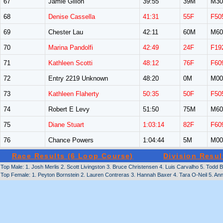
67
Jamie Gillon
39:55
39M
M30
68
Denise Cassella
41:31
55F
F50
69
Chester Lau
42:11
60M
M60
70
Marina Pandolfi
42:49
24F
F19
71
Kathleen Scotti
48:12
76F
F60
72
Entry 2219 Unknown
48:20
0M
M00
73
Kathleen Flaherty
50:35
50F
F50
74
Robert E Levy
51:50
75M
M60
75
Diane Stuart
1:03:14
82F
F60
76
Chance Powers
1:04:44
5M
M00
Race Results (6 Loop Course)
Division Resul
Top Male: 1. Josh Merlis 2. Scott Livingston 3. Bruce Christensen 4. Luis Carvalho 5. Todd
Top Female: 1. Peyton Bornstein 2. Lauren Contreras 3. Hannah Baxer 4. Tara O-Neil 5. An