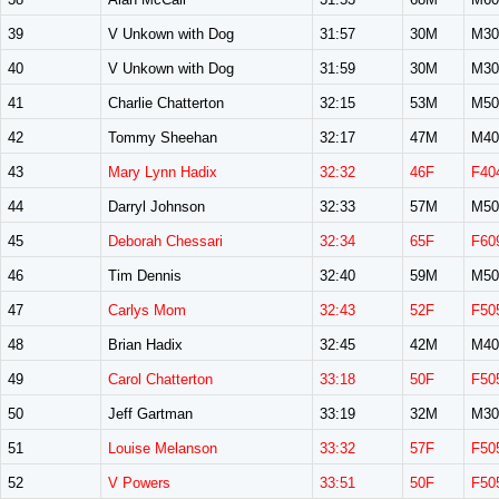
39
V Unkown with Dog
31:57
30M
M30
40
V Unkown with Dog
31:59
30M
M30
41
Charlie Chatterton
32:15
53M
M50
42
Tommy Sheehan
32:17
47M
M40
43
Mary Lynn Hadix
32:32
46F
F40
44
Darryl Johnson
32:33
57M
M50
45
Deborah Chessari
32:34
65F
F60
46
Tim Dennis
32:40
59M
M50
47
Carlys Mom
32:43
52F
F50
48
Brian Hadix
32:45
42M
M40
49
Carol Chatterton
33:18
50F
F50
50
Jeff Gartman
33:19
32M
M30
51
Louise Melanson
33:32
57F
F50
52
V Powers
33:51
50F
F50