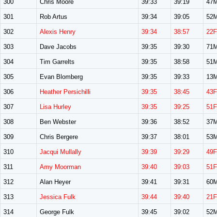
300
Chris Moore
39:33
39:19
47
301
Rob Artus
39:34
39:05
52
302
Alexis Henry
39:34
38:57
22F
303
Dave Jacobs
39:35
39:30
71
304
Tim Garrelts
39:35
38:58
51
305
Evan Blomberg
39:35
39:33
13
306
Heather Persichilli
39:35
38:45
43F
307
Lisa Hurley
39:35
39:25
51F
308
Ben Webster
39:36
38:52
37
309
Chris Bergere
39:37
38:01
53
310
Jacqui Mullally
39:39
39:29
49F
311
Amy Moorman
39:40
39:03
51F
312
Alan Heyer
39:41
39:31
60
313
Jessica Fulk
39:44
39:40
21F
314
George Fulk
39:45
39:02
52