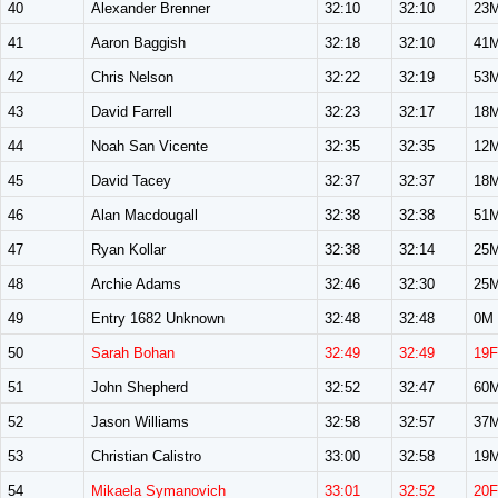
40
Alexander Brenner
32:10
32:10
23
41
Aaron Baggish
32:18
32:10
41
42
Chris Nelson
32:22
32:19
53
43
David Farrell
32:23
32:17
18
44
Noah San Vicente
32:35
32:35
12
45
David Tacey
32:37
32:37
18
46
Alan Macdougall
32:38
32:38
51
47
Ryan Kollar
32:38
32:14
25
48
Archie Adams
32:46
32:30
25
49
Entry 1682 Unknown
32:48
32:48
0M
50
Sarah Bohan
32:49
32:49
19F
51
John Shepherd
32:52
32:47
60
52
Jason Williams
32:58
32:57
37
53
Christian Calistro
33:00
32:58
19
54
Mikaela Symanovich
33:01
32:52
20F