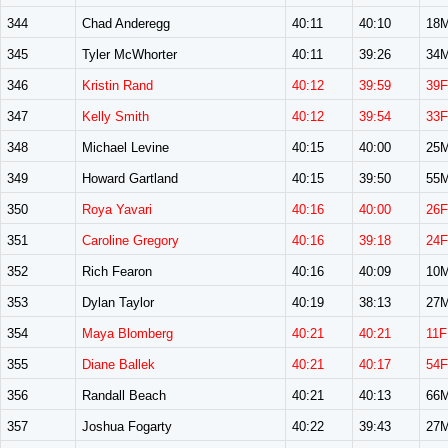
344
Chad Anderegg
40:11
40:10
18
345
Tyler McWhorter
40:11
39:26
34
346
Kristin Rand
40:12
39:59
39F
347
Kelly Smith
40:12
39:54
33F
348
Michael Levine
40:15
40:00
25
349
Howard Gartland
40:15
39:50
55
350
Roya Yavari
40:16
40:00
26F
351
Caroline Gregory
40:16
39:18
24F
352
Rich Fearon
40:16
40:09
10
353
Dylan Taylor
40:19
38:13
27
354
Maya Blomberg
40:21
40:21
11F
355
Diane Ballek
40:21
40:17
54F
356
Randall Beach
40:21
40:13
66
357
Joshua Fogarty
40:22
39:43
27