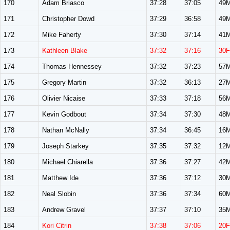
170
Adam Briasco
37:28
37:05
49
171
Christopher Dowd
37:29
36:58
49
172
Mike Faherty
37:30
37:14
41
173
Kathleen Blake
37:32
37:16
30F
174
Thomas Hennessey
37:32
37:23
57
175
Gregory Martin
37:32
36:13
27
176
Olivier Nicaise
37:33
37:18
56
177
Kevin Godbout
37:34
37:30
48
178
Nathan McNally
37:34
36:45
16
179
Joseph Starkey
37:35
37:32
12
180
Michael Chiarella
37:36
37:27
42
181
Matthew Ide
37:36
37:12
30
182
Neal Slobin
37:36
37:34
60
183
Andrew Gravel
37:37
37:10
35
184
Kori Citrin
37:38
37:06
20F