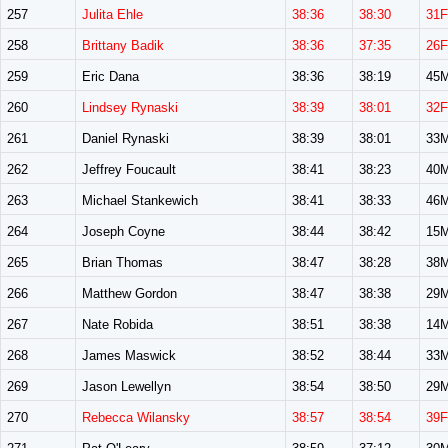
257
Julita Ehle
38:36
38:30
31F
258
Brittany Badik
38:36
37:35
26F
259
Eric Dana
38:36
38:19
45
260
Lindsey Rynaski
38:39
38:01
32F
261
Daniel Rynaski
38:39
38:01
33
262
Jeffrey Foucault
38:41
38:23
40
263
Michael Stankewich
38:41
38:33
46
264
Joseph Coyne
38:44
38:42
15
265
Brian Thomas
38:47
38:28
38
266
Matthew Gordon
38:47
38:38
29
267
Nate Robida
38:51
38:38
14
268
James Maswick
38:52
38:44
33
269
Jason Lewellyn
38:54
38:50
29
270
Rebecca Wilansky
38:57
38:54
39F