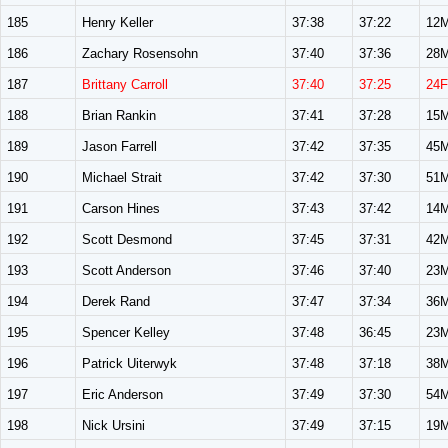
185
Henry Keller
37:38
37:22
12
186
Zachary Rosensohn
37:40
37:36
28
187
Brittany Carroll
37:40
37:25
24F
188
Brian Rankin
37:41
37:28
15
189
Jason Farrell
37:42
37:35
45
190
Michael Strait
37:42
37:30
51
191
Carson Hines
37:43
37:42
14
192
Scott Desmond
37:45
37:31
42
193
Scott Anderson
37:46
37:40
23
194
Derek Rand
37:47
37:34
36
195
Spencer Kelley
37:48
36:45
23
196
Patrick Uiterwyk
37:48
37:18
38
197
Eric Anderson
37:49
37:30
54
198
Nick Ursini
37:49
37:15
19