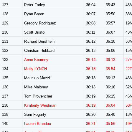
127
Peter Farley
36:04
35:43
43
128
Ryan Breen
36:07
35:50
38
129
Gregory Rodriguez
36:08
35:57
19
130
Scott Bristol
36:11
36:07
43
131
Richard Bershtein
36:12
36:10
58
132
Christian Hubbard
36:13
35:06
15
133
Anne Kearney
36:14
36:13
27F
134
Molly LYNCH
36:18
35:54
22F
135
Maurizio Mazzi
36:18
36:13
46
136
Mike Maloney
36:18
36:16
52
137
Tom Provencher
36:19
36:15
46
138
Kimberly Weidman
36:19
36:04
50F
139
Sam Fogarty
36:20
35:40
18
140
Lauren Brandau
36:21
35:56
19F