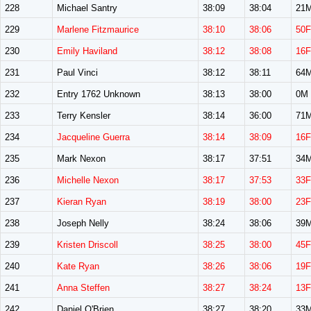
228
Michael Santry
38:09
38:04
21
229
Marlene Fitzmaurice
38:10
38:06
50F
230
Emily Haviland
38:12
38:08
16F
231
Paul Vinci
38:12
38:11
64
232
Entry 1762 Unknown
38:13
38:00
0M
233
Terry Kensler
38:14
36:00
71
234
Jacqueline Guerra
38:14
38:09
16F
235
Mark Nexon
38:17
37:51
34
236
Michelle Nexon
38:17
37:53
33F
237
Kieran Ryan
38:19
38:00
23F
238
Joseph Nelly
38:24
38:06
39
239
Kristen Driscoll
38:25
38:00
45F
240
Kate Ryan
38:26
38:06
19F
241
Anna Steffen
38:27
38:24
13F
242
Daniel O'Brien
38:27
38:20
33