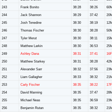
243
Frank Bonito
38:28
38:26
60
244
Jack Shannon
38:29
37:42
20
245
Josh Tenedine
38:30
38:19
12
246
Thomas Fischer
38:30
38:28
50
247
Tyler Merut
38:30
38:11
15
248
Matthew Larkin
38:30
36:53
25
249
Ashley Dana
38:31
37:41
16F
250
Matthew Starkey
38:31
38:28
42
251
Alexander Sarr
38:32
37:56
23
252
Liam Gallagher
38:33
38:32
21
253
Carly Fischer
38:35
38:22
17F
254
David Manning
38:35
37:47
28
255
Michael Neas
38:35
36:59
23
256
Benjamin Rutan
38:35
38:32
21