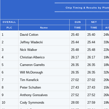
********************************************
Chip Timing & Results by Plat
********************************************
OVERALL
GUN
NET
PLC
Name
TIME
TIME
A/
1
David Cotton
25:40
25:40
24
2
Jeffrey Wadecki
25:44
25:44
33
3
Nick Walker
25:48
25:48
22
4
Christian Alberico
26:17
26:17
19
5
Cameron Garrelts
26:35
26:35
18
6
Will McDonough
26:35
26:35
32
7
Tim Kenefick
27:02
27:02
20
8
Peter Schulten
27:43
27:43
15
9
Anthony Gonsalves
27:52
27:52
26
10
Cody Symmonds
28:00
27:59
19