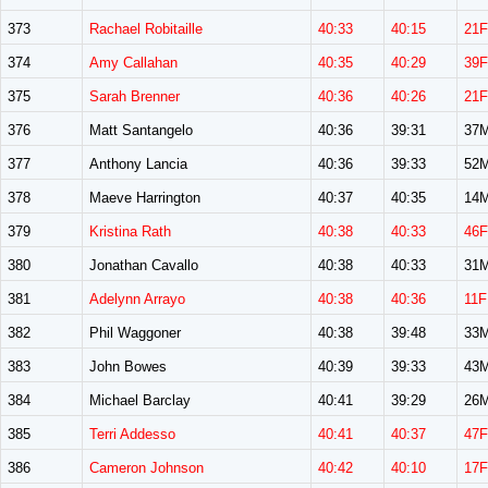
373
Rachael Robitaille
40:33
40:15
21F
374
Amy Callahan
40:35
40:29
39F
375
Sarah Brenner
40:36
40:26
21F
376
Matt Santangelo
40:36
39:31
37
377
Anthony Lancia
40:36
39:33
52
378
Maeve Harrington
40:37
40:35
14
379
Kristina Rath
40:38
40:33
46F
380
Jonathan Cavallo
40:38
40:33
31
381
Adelynn Arrayo
40:38
40:36
11F
382
Phil Waggoner
40:38
39:48
33
383
John Bowes
40:39
39:33
43
384
Michael Barclay
40:41
39:29
26
385
Terri Addesso
40:41
40:37
47F
386
Cameron Johnson
40:42
40:10
17F