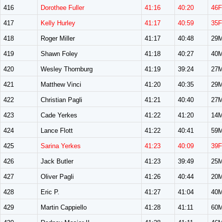
416
Dorothee Fuller
41:16
40:20
46F
417
Kelly Hurley
41:17
40:59
35F
418
Roger Miller
41:17
40:48
29
419
Shawn Foley
41:18
40:27
40
420
Wesley Thornburg
41:19
39:24
27
421
Matthew Vinci
41:20
40:35
29
422
Christian Pagli
41:21
40:40
27
423
Cade Yerkes
41:22
41:20
14
424
Lance Flott
41:22
40:41
59
425
Sarina Yerkes
41:23
40:09
39F
426
Jack Butler
41:23
39:49
25
427
Oliver Pagli
41:26
40:44
20
428
Eric P.
41:27
41:04
40
429
Martin Cappiello
41:28
41:11
60