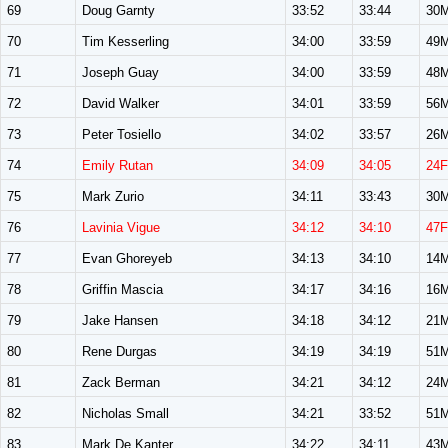
69
Doug Garnty
33:52
33:44
30
70
Tim Kesserling
34:00
33:59
49
71
Joseph Guay
34:00
33:59
48
72
David Walker
34:01
33:59
56
73
Peter Tosiello
34:02
33:57
26
74
Emily Rutan
34:09
34:05
24F
75
Mark Zurio
34:11
33:43
30
76
Lavinia Vigue
34:12
34:10
47F
77
Evan Ghoreyeb
34:13
34:10
14
78
Griffin Mascia
34:17
34:16
16
79
Jake Hansen
34:18
34:12
21
80
Rene Durgas
34:19
34:19
51
81
Zack Berman
34:21
34:12
24
82
Nicholas Small
34:21
33:52
51
83
Mark De Kanter
34:22
34:11
43