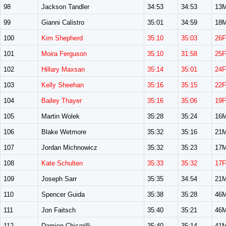
98
Jackson Tandler
34:53
34:53
13
99
Gianni Calistro
35:01
34:59
18
100
Kim Shepherd
35:10
35:03
26F
101
Moira Ferguson
35:10
31:58
25F
102
Hillary Maxsan
35:14
35:01
24F
103
Kelly Sheehan
35:16
35:15
22F
104
Bailey Thayer
35:16
35:06
19F
105
Martin Wolek
35:28
35:24
16
106
Blake Wetmore
35:32
35:16
21
107
Jordan Michnowicz
35:32
35:23
17
108
Kate Schulten
35:33
35:32
17F
109
Joseph Sarr
35:35
34:54
21
110
Spencer Guida
35:38
35:28
46
111
Jon Faitsch
35:40
35:21
46
112
Damien Chicarilli
35:40
35:14
41