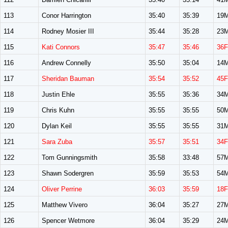
113
Conor Harrington
35:40
35:39
19
114
Rodney Mosier III
35:44
35:28
23
115
Kati Connors
35:47
35:46
36F
116
Andrew Connelly
35:50
35:04
14
117
Sheridan Bauman
35:54
35:52
45F
118
Justin Ehle
35:55
35:36
34
119
Chris Kuhn
35:55
35:55
50
120
Dylan Keil
35:55
35:55
31
121
Sara Zuba
35:57
35:51
34F
122
Tom Gunningsmith
35:58
33:48
57
123
Shawn Sodergren
35:59
35:53
54
124
Oliver Perrine
36:03
35:59
18F
125
Matthew Vivero
36:04
35:27
27
126
Spencer Wetmore
36:04
35:29
24