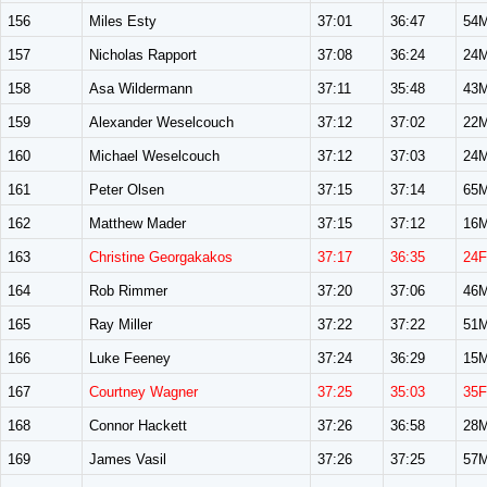
156
Miles Esty
37:01
36:47
54
157
Nicholas Rapport
37:08
36:24
24
158
Asa Wildermann
37:11
35:48
43
159
Alexander Weselcouch
37:12
37:02
22
160
Michael Weselcouch
37:12
37:03
24
161
Peter Olsen
37:15
37:14
65
162
Matthew Mader
37:15
37:12
16
163
Christine Georgakakos
37:17
36:35
24F
164
Rob Rimmer
37:20
37:06
46
165
Ray Miller
37:22
37:22
51
166
Luke Feeney
37:24
36:29
15
167
Courtney Wagner
37:25
35:03
35F
168
Connor Hackett
37:26
36:58
28
169
James Vasil
37:26
37:25
57