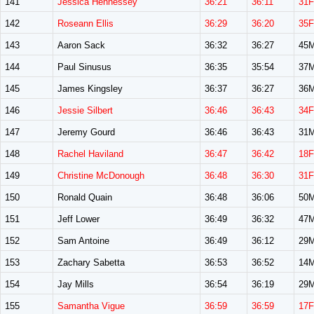
141
Jessica Hennessey
36:21
36:11
31F
142
Roseann Ellis
36:29
36:20
35F
143
Aaron Sack
36:32
36:27
45
144
Paul Sinusus
36:35
35:54
37
145
James Kingsley
36:37
36:27
36
146
Jessie Silbert
36:46
36:43
34F
147
Jeremy Gourd
36:46
36:43
31
148
Rachel Haviland
36:47
36:42
18F
149
Christine McDonough
36:48
36:30
31F
150
Ronald Quain
36:48
36:06
50
151
Jeff Lower
36:49
36:32
47
152
Sam Antoine
36:49
36:12
29
153
Zachary Sabetta
36:53
36:52
14
154
Jay Mills
36:54
36:19
29
155
Samantha Vigue
36:59
36:59
17F