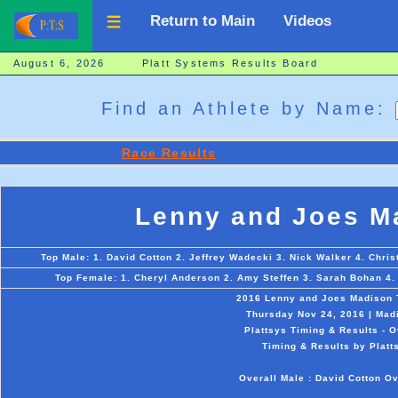
Return to Main
Videos
August 6, 2026 Platt Systems Results Board
Find an Athlete by Name:
Race Results
Lenny and Joes Ma
Top Male: 1. David Cotton 2. Jeffrey Wadecki 3. Nick Walker 4. Chri
Top Female: 1. Cheryl Anderson 2. Amy Steffen 3. Sarah Bohan 4.
2016 Lenny and Joes Madison T
Thursday Nov 24, 2016 | Mad
Plattsys Timing & Results - O
Timing & Results by Platt
Overall Male : David Cotton O