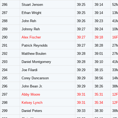
286
Stuart Jensen
39:25
39:14
52
287
Ethan Wright
39:25
39:14
13
288
John Reh
39:26
39:23
41
289
Johnny Reh
39:27
39:24
10
290
Alex Fischer
39:27
39:18
16F
291
Patrick Reynolds
39:27
38:28
27
292
Matthew Boulen
39:28
39:01
27
293
Daniel Montgomery
39:28
39:10
41
294
Joe Filardi
39:29
38:15
33
295
Corey Duncanson
39:29
38:56
14
296
John Bean Jr.
39:29
38:26
38
297
Abby Moore
39:31
35:31
12F
298
Kelsey Lynch
39:31
35:34
12F
299
Daniel Peters
39:33
38:30
38