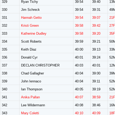
329
Ryan Tichy
39:54
39:40
13
330
Jim Schreck
39:54
39:31
49
331
Hannah Getto
39:54
39:07
21F
332
Kristi Green
39:58
39:42
27F
333
Katherine Dudley
39:58
39:20
35F
334
Scott Roberts
39:59
39:21
50
335
Keith Diaz
40:00
39:13
33
336
Donald Cyr
40:01
39:24
52
337
DECLAN CHRISTOPHER
40:03
40:01
12
338
Chad Gallagher
40:04
39:00
39
339
John Iennaco
40:04
39:11
52
340
Ian Thompson
40:05
39:19
52
341
Anika Pallan
40:07
38:59
21F
342
Lee Wildermann
40:08
38:46
16
343
Mary Coletti
40:10
40:09
18F