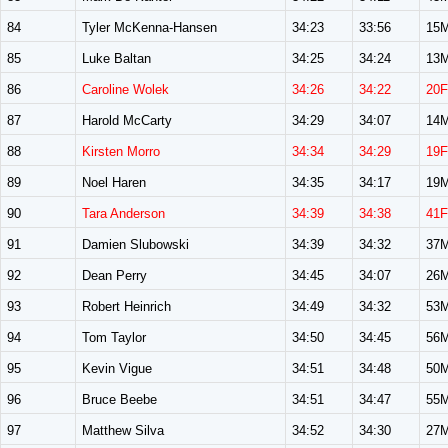
84
Tyler McKenna-Hansen
34:23
33:56
15
85
Luke Baltan
34:25
34:24
13
86
Caroline Wolek
34:26
34:22
20F
87
Harold McCarty
34:29
34:07
14
88
Kirsten Morro
34:34
34:29
19F
89
Noel Haren
34:35
34:17
19
90
Tara Anderson
34:39
34:38
41F
91
Damien Slubowski
34:39
34:32
37
92
Dean Perry
34:45
34:07
26
93
Robert Heinrich
34:49
34:32
53
94
Tom Taylor
34:50
34:45
56
95
Kevin Vigue
34:51
34:48
50
96
Bruce Beebe
34:51
34:47
55
97
Matthew Silva
34:52
34:30
27