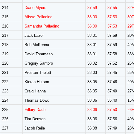
214
Diane Myers
37:59
37:55
32F
215
Alissa Palladino
38:00
37:53
30F
216
Samantha Palladino
38:00
37:53
29F
217
Jack Lazor
38:01
37:59
20
218
Bob McKenna
38:01
37:59
49
219
David Tommaso
38:01
37:58
33
220
Gregory Santoro
38:02
37:52
26
221
Preston Triplett
38:03
37:45
35
222
Kieran Hutson
38:05
37:46
20
223
Craig Hanna
38:05
37:49
27
224
Thomas Dowd
38:06
35:40
15
225
Hillary Daub
38:06
37:50
26F
226
Tim Denson
38:06
37:56
49
227
Jacob Reile
38:08
37:49
28