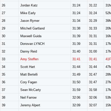
26
Jordan Katz
31:24
31:22
31
27
Mike Early
31:24
31:24
52
28
Jason Rymer
31:34
31:29
39
29
Mitchell Gartland
31:38
31:33
20
30
Maxwell Guida
31:39
31:31
16
31
Donovan LYNCH
31:39
31:31
17
32
Danny Reid
31:40
31:00
17
33
Amy Steffen
31:41
31:41
41F
34
Scott Hart
31:44
31:44
47
35
Matt Bertelli
31:49
31:47
28
36
Cory Fagan
31:50
31:47
27
37
Sean McCarty
31:59
31:58
17
38
Neil Farrow
32:06
32:06
53
39
Jeremy Alpert
32:09
32:07
15