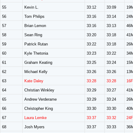
55
Kevin L.
33:12
33:09
19
56
Tom Philips
33:16
33:14
24
57
Brian Lemon
33:16
33:13
46
58
Sean Ring
33:20
33:18
41
59
Patrick Rutan
33:22
33:18
26
60
Kyle Thetonia
33:23
33:22
34
61
Graham Keating
33:25
33:24
15
62
Michael Kelly
33:26
33:26
13
63
Kate Daley
33:28
33:28
16F
64
Christian Winkley
33:29
33:27
41
65
Andrew Verderame
33:29
33:24
26
66
Christopher King
33:30
33:30
40
67
Laura Lemke
33:37
33:32
24F
68
Josh Myers
33:37
33:33
36