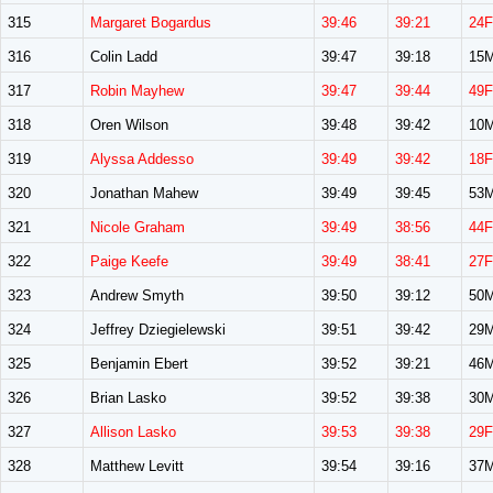
315
Margaret Bogardus
39:46
39:21
24F
316
Colin Ladd
39:47
39:18
15
317
Robin Mayhew
39:47
39:44
49F
318
Oren Wilson
39:48
39:42
10
319
Alyssa Addesso
39:49
39:42
18F
320
Jonathan Mahew
39:49
39:45
53
321
Nicole Graham
39:49
38:56
44F
322
Paige Keefe
39:49
38:41
27F
323
Andrew Smyth
39:50
39:12
50
324
Jeffrey Dziegielewski
39:51
39:42
29
325
Benjamin Ebert
39:52
39:21
46
326
Brian Lasko
39:52
39:38
30
327
Allison Lasko
39:53
39:38
29F
328
Matthew Levitt
39:54
39:16
37