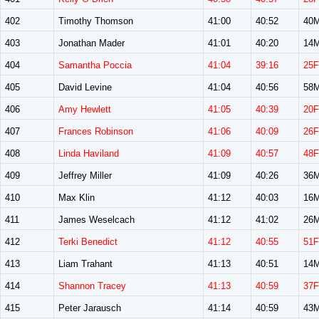
402
Timothy Thomson
41:00
40:52
40
403
Jonathan Mader
41:01
40:20
14
404
Samantha Poccia
41:04
39:16
25F
405
David Levine
41:04
40:56
58
406
Amy Hewlett
41:05
40:39
20F
407
Frances Robinson
41:06
40:09
26F
408
Linda Haviland
41:09
40:57
48F
409
Jeffrey Miller
41:09
40:26
36
410
Max Klin
41:12
40:03
16
411
James Weselcach
41:12
41:02
26
412
Terki Benedict
41:12
40:55
51F
413
Liam Trahant
41:13
40:51
14
414
Shannon Tracey
41:13
40:59
37F
415
Peter Jarausch
41:14
40:59
43