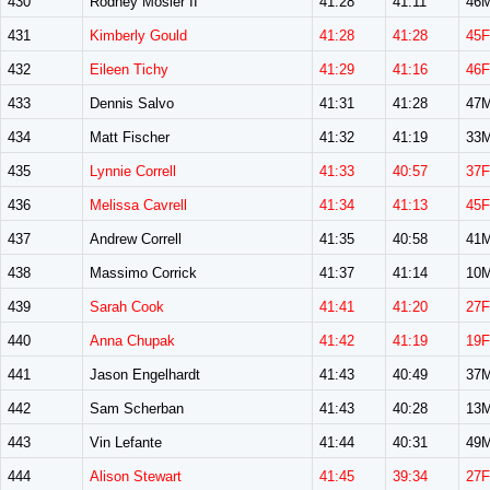
430
Rodney Mosier II
41:28
41:11
46
431
Kimberly Gould
41:28
41:28
45F
432
Eileen Tichy
41:29
41:16
46F
433
Dennis Salvo
41:31
41:28
47
434
Matt Fischer
41:32
41:19
33
435
Lynnie Correll
41:33
40:57
37F
436
Melissa Cavrell
41:34
41:13
45F
437
Andrew Correll
41:35
40:58
41
438
Massimo Corrick
41:37
41:14
10
439
Sarah Cook
41:41
41:20
27F
440
Anna Chupak
41:42
41:19
19F
441
Jason Engelhardt
41:43
40:49
37
442
Sam Scherban
41:43
40:28
13
443
Vin Lefante
41:44
40:31
49
444
Alison Stewart
41:45
39:34
27F