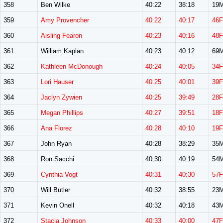
358
Ben Wilke
40:22
38:18
19
359
Amy Provencher
40:22
40:17
46F
360
Aisling Fearon
40:23
40:16
48F
361
William Kaplan
40:23
40:12
69
362
Kathleen McDonough
40:24
40:05
34F
363
Lori Hauser
40:25
40:01
39F
364
Jaclyn Zywien
40:25
39:49
28F
365
Megan Phillips
40:27
39:51
18F
366
Ana Florez
40:28
40:10
19F
367
John Ryan
40:28
38:29
35
368
Ron Sacchi
40:30
40:19
54
369
Cynthia Vogt
40:31
40:30
57F
370
Will Butler
40:32
38:55
23
371
Kevin Onell
40:32
40:18
43
372
Stacia Johnson
40:33
40:00
47F