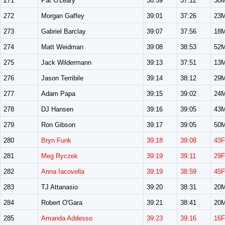
271
Pat O'Leary
38:59
37:12
30
272
Morgan Gaffey
39:01
37:26
23
273
Gabriel Barclay
39:07
37:56
18
274
Matt Weidman
39:08
38:53
52
275
Jack Wildermann
39:13
37:51
13
276
Jason Terribile
39:14
38:12
29
277
Adam Papa
39:15
39:02
24
278
DJ Hansen
39:16
39:05
43
279
Ron Gibson
39:17
39:05
50
280
Bryn Funk
39:18
39:08
43F
281
Meg Ryczek
39:19
39:11
29F
282
Anna Iacovella
39:19
38:59
45F
283
TJ Attanasio
39:20
38:31
20
284
Robert O'Gara
39:21
38:41
20
285
Amanda Addesso
39:23
39:16
16F