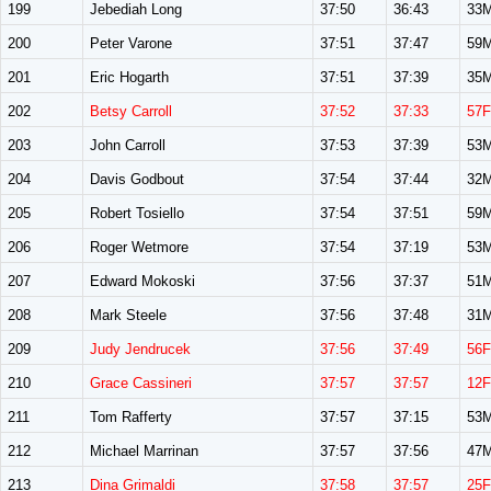
199
Jebediah Long
37:50
36:43
33
200
Peter Varone
37:51
37:47
59
201
Eric Hogarth
37:51
37:39
35
202
Betsy Carroll
37:52
37:33
57F
203
John Carroll
37:53
37:39
53
204
Davis Godbout
37:54
37:44
32
205
Robert Tosiello
37:54
37:51
59
206
Roger Wetmore
37:54
37:19
53
207
Edward Mokoski
37:56
37:37
51
208
Mark Steele
37:56
37:48
31
209
Judy Jendrucek
37:56
37:49
56F
210
Grace Cassineri
37:57
37:57
12F
211
Tom Rafferty
37:57
37:15
53
212
Michael Marrinan
37:57
37:56
47
213
Dina Grimaldi
37:58
37:57
25F