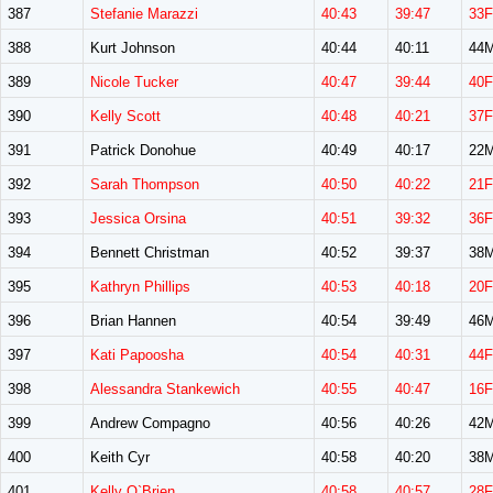
387
Stefanie Marazzi
40:43
39:47
33F
388
Kurt Johnson
40:44
40:11
44
389
Nicole Tucker
40:47
39:44
40F
390
Kelly Scott
40:48
40:21
37F
391
Patrick Donohue
40:49
40:17
22
392
Sarah Thompson
40:50
40:22
21F
393
Jessica Orsina
40:51
39:32
36F
394
Bennett Christman
40:52
39:37
38
395
Kathryn Phillips
40:53
40:18
20F
396
Brian Hannen
40:54
39:49
46
397
Kati Papoosha
40:54
40:31
44F
398
Alessandra Stankewich
40:55
40:47
16F
399
Andrew Compagno
40:56
40:26
42
400
Keith Cyr
40:58
40:20
38
401
Kelly O`Brien
40:58
40:57
28F