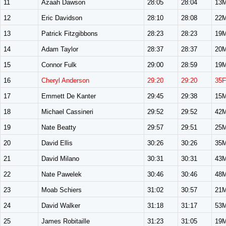
11
Azaah Dawson
28:05
28:04
13
12
Eric Davidson
28:10
28:08
22
13
Patrick Fitzgibbons
28:23
28:23
19
14
Adam Taylor
28:37
28:37
20
15
Connor Fulk
29:00
28:59
19
16
Cheryl Anderson
29:20
29:20
35F
17
Emmett De Kanter
29:45
29:38
15
18
Michael Cassineri
29:52
29:52
42
19
Nate Beatty
29:57
29:51
25
20
David Ellis
30:26
30:26
35
21
David Milano
30:31
30:31
43
22
Nate Pawelek
30:46
30:46
48
23
Moab Schiers
31:02
30:57
21
24
David Walker
31:18
31:17
53
25
James Robitaille
31:23
31:05
19