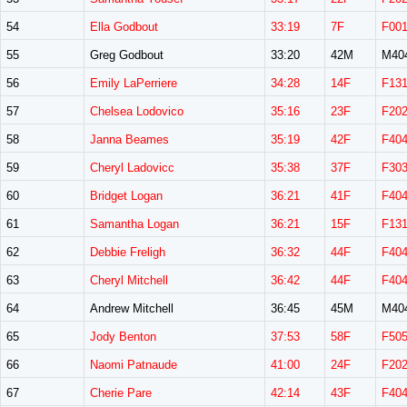
54
Ella Godbout
33:19
7F
F00
55
Greg Godbout
33:20
42M
M40
56
Emily LaPerriere
34:28
14F
F13
57
Chelsea Lodovico
35:16
23F
F20
58
Janna Beames
35:19
42F
F40
59
Cheryl Ladovicc
35:38
37F
F30
60
Bridget Logan
36:21
41F
F40
61
Samantha Logan
36:21
15F
F13
62
Debbie Freligh
36:32
44F
F40
63
Cheryl Mitchell
36:42
44F
F40
64
Andrew Mitchell
36:45
45M
M40
65
Jody Benton
37:53
58F
F50
66
Naomi Patnaude
41:00
24F
F20
67
Cherie Pare
42:14
43F
F40