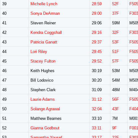
39
Michelle Lynch
28:59
52F
F50
40
Sonya DeArman
29:00
37F
F30
41
Steven Reiner
29:06
59M
M50
42
Kendra Coggshall
29:16
32F
F30
43
Patricia Ganatt
29:37
53F
F50
44
Lori Riley
29:45
51F
F50
45
Stacey Fulton
29:52
57F
F50
46
Keith Hughes
30:19
53M
M50
47
Bill Lodovico
30:20
54M
M50
48
Stephen Clark
31:09
48M
M40
49
Laurie Adams
31:12
56F
F50
50
Solange Agrawal
32:04
43F
F40
51
Matthew Beames
33:10
7M
M00
52
Gianna Godbout
33:11
9F
F00
53
Samantha Yousef
33:17
22F
F20