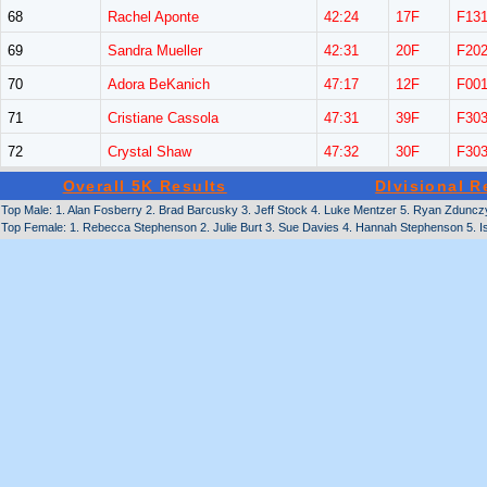
68
Rachel Aponte
42:24
17F
F13
69
Sandra Mueller
42:31
20F
F20
70
Adora BeKanich
47:17
12F
F00
71
Cristiane Cassola
47:31
39F
F30
72
Crystal Shaw
47:32
30F
F30
Overall 5K Results
DIvisional R
Top Male: 1. Alan Fosberry 2. Brad Barcusky 3. Jeff Stock 4. Luke Mentzer 5. Ryan Zduncz
Top Female: 1. Rebecca Stephenson 2. Julie Burt 3. Sue Davies 4. Hannah Stephenson 5. I