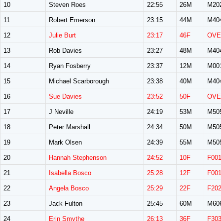
10
Steven Roes
22:55
26M
M20
11
Robert Emerson
23:15
44M
M40
12
Julie Burt
23:17
46F
OVE
13
Rob Davies
23:27
48M
M40
14
Ryan Fosberry
23:37
12M
M00
15
Michael Scarborough
23:38
40M
M40
16
Sue Davies
23:52
50F
OVE
17
J Neville
24:19
53M
M50
18
Peter Marshall
24:34
50M
M50
19
Mark Olsen
24:39
55M
M50
20
Hannah Stephenson
24:52
10F
F00
21
Isabella Bosco
25:28
12F
F00
22
Angela Bosco
25:29
22F
F20
23
Jack Fulton
25:45
60M
M60
24
Erin Smythe
26:13
36F
F30