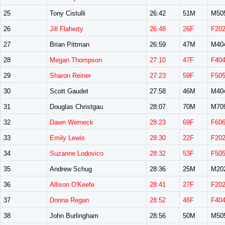
25
Tony Cistulli
26:42
51M
M50
26
Jill Flaherty
26:48
26F
F20
27
Brian Pittman
26:59
47M
M40
28
Megan Thompson
27:10
47F
F40
29
Sharon Reiner
27:23
59F
F50
30
Scott Gaudet
27:58
46M
M40
31
Douglas Christgau
28:07
70M
M70
32
Dawn Werneck
28:23
69F
F60
33
Emily Lewis
28:30
22F
F20
34
Suzanne Lodovico
28:32
53F
F50
35
Andrew Schug
28:36
25M
M20
36
Allison O'Keefe
28:41
27F
F20
37
Donna Regan
28:52
46F
F40
38
John Burlingham
28:56
50M
M50