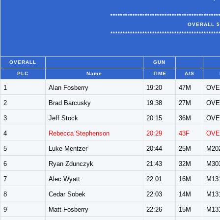
********************************************
OVERALL 5
********************************************
OVERALL
GUN
PLC
Name
TIME
A/S
1
Alan Fosberry
19:20
47M
OVE
2
Brad Barcusky
19:38
27M
OVE
3
Jeff Stock
20:15
36M
OVE
4
Rebecca Stephenson
20:29
43F
OVE
5
Luke Mentzer
20:44
25M
M20
6
Ryan Zdunczyk
21:43
32M
M30
7
Alec Wyatt
22:01
16M
M13
8
Cedar Sobek
22:03
14M
M13
9
Matt Fosberry
22:26
15M
M13