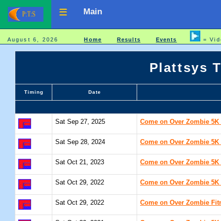
Main
August 6, 2026
Home
Results
Events
= Vid
Plattsys 
Timing
Date
Sat Sep 27, 2025
Come on Over Zombie 5K /
Sat Sep 28, 2024
Come on Over Zombie 5K /
Sat Oct 21, 2023
Come on Over Zombie 5K /
Sat Oct 29, 2022
Come on Over Zombie 5K /
Sat Oct 29, 2022
Come on Over Zombie Fitn