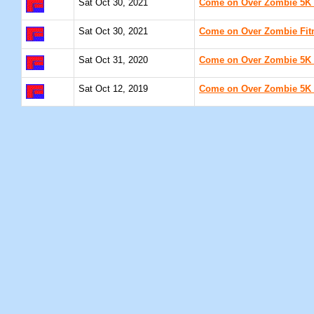
Sat Oct 30, 2021
Come on Over Zombie 5K 
Sat Oct 30, 2021
Come on Over Zombie Fitn
Sat Oct 31, 2020
Come on Over Zombie 5K 
Sat Oct 12, 2019
Come on Over Zombie 5K 