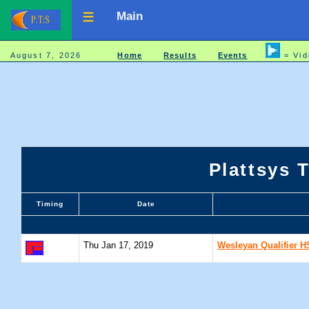
Main
August 7, 2026
Home
Results
Events
= Vid
Plattsys 
Timing
Date
Thu Jan 17, 2019
Wesleyan Qualifier H