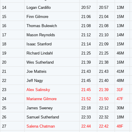
14
Logan Cardillo
20:57
20:57
13M
15
Finn Gilmore
21:06
21:04
15M
16
Thomas Bulewich
21:08
21:08
13M
17
Mason Reynolds
21:12
21:10
14M
18
Isaac Stanford
21:14
21:09
15M
19
Richard Lindahl
21:25
21:25
46M
20
Wes Sutherland
21:39
21:38
16M
21
Joe Matteis
21:43
21:43
41M
22
Jeff Nagy
21:45
21:40
48M
23
Alex Salinsky
21:45
21:39
31F
24
Marianne Gilmore
21:52
21:50
47F
25
James Sweney
22:18
22:12
30M
26
Samuel Sutherland
22:33
22:32
18M
27
Salena Chatman
22:44
22:42
48F