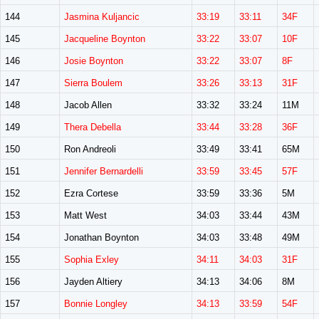
144
Jasmina Kuljancic
33:19
33:11
34F
145
Jacqueline Boynton
33:22
33:07
10F
146
Josie Boynton
33:22
33:07
8F
147
Sierra Boulem
33:26
33:13
31F
148
Jacob Allen
33:32
33:24
11M
149
Thera Debella
33:44
33:28
36F
150
Ron Andreoli
33:49
33:41
65M
151
Jennifer Bernardelli
33:59
33:45
57F
152
Ezra Cortese
33:59
33:36
5M
153
Matt West
34:03
33:44
43M
154
Jonathan Boynton
34:03
33:48
49M
155
Sophia Exley
34:11
34:03
31F
156
Jayden Altiery
34:13
34:06
8M
157
Bonnie Longley
34:13
33:59
54F