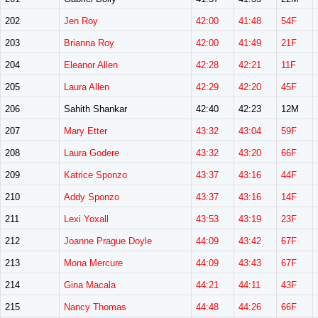
202
Jen Roy
42:00
41:48
54F
203
Brianna Roy
42:00
41:49
21F
204
Eleanor Allen
42:28
42:21
11F
205
Laura Allen
42:29
42:20
45F
206
Sahith Shankar
42:40
42:23
12M
207
Mary Etter
43:32
43:04
59F
208
Laura Godere
43:32
43:20
66F
209
Katrice Sponzo
43:37
43:16
44F
210
Addy Sponzo
43:37
43:16
14F
211
Lexi Yoxall
43:53
43:19
23F
212
Joanne Prague Doyle
44:09
43:42
67F
213
Mona Mercure
44:09
43:43
67F
214
Gina Macala
44:21
44:11
43F
215
Nancy Thomas
44:48
44:26
66F