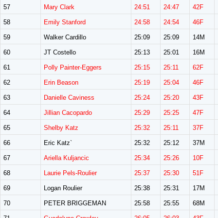
57
Mary Clark
24:51
24:47
42F
58
Emily Stanford
24:58
24:54
46F
59
Walker Cardillo
25:09
25:09
14M
60
JT Costello
25:13
25:01
16M
61
Polly Painter-Eggers
25:15
25:11
62F
62
Erin Beason
25:19
25:04
46F
63
Danielle Caviness
25:24
25:20
43F
64
Jillian Cacopardo
25:29
25:25
47F
65
Shelby Katz
25:32
25:11
37F
66
Eric Katz`
25:32
25:12
37M
67
Ariella Kuljancic
25:34
25:26
10F
68
Laurie Pels-Roulier
25:37
25:30
51F
69
Logan Roulier
25:38
25:31
17M
70
PETER BRIGGEMAN
25:58
25:55
68M