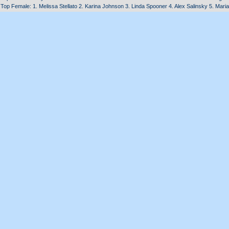
Top Female: 1. Melissa Stellato 2. Karina Johnson 3. Linda Spooner 4. Alex Salinsky 5. Mar