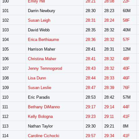
100
Emily Hill
28:21
28:08
22F
101
Darrin Newbury
28:30
28:23
60M
102
Susan Leigh
28:31
28:24
58F
103
David Webb
28:35
28:32
40M
104
Erica Berthiaume
28:36
28:32
57F
105
Harrison Maher
28:41
28:31
12M
106
Christina Maher
28:41
28:32
48F
107
Jenny Temnogorod
28:43
28:32
40F
108
Lisa Dunn
28:44
28:33
46F
109
Susan Leslie
28:47
28:39
76F
110
Eric Paradis
28:53
28:42
57M
111
Bethany DiManno
29:17
29:14
44F
112
Kelly Bologna
29:23
29:11
41F
113
Nathan Taylor
29:30
29:21
8M
114
Caroline Cichocki
29:57
29:34
41F