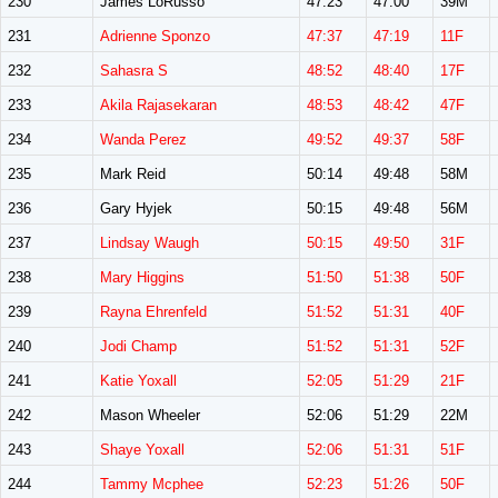
230
James LoRusso
47:23
47:00
39M
231
Adrienne Sponzo
47:37
47:19
11F
232
Sahasra S
48:52
48:40
17F
233
Akila Rajasekaran
48:53
48:42
47F
234
Wanda Perez
49:52
49:37
58F
235
Mark Reid
50:14
49:48
58M
236
Gary Hyjek
50:15
49:48
56M
237
Lindsay Waugh
50:15
49:50
31F
238
Mary Higgins
51:50
51:38
50F
239
Rayna Ehrenfeld
51:52
51:31
40F
240
Jodi Champ
51:52
51:31
52F
241
Katie Yoxall
52:05
51:29
21F
242
Mason Wheeler
52:06
51:29
22M
243
Shaye Yoxall
52:06
51:31
51F
244
Tammy Mcphee
52:23
51:26
50F