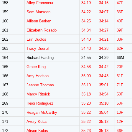
158
Alley Francoeur
34:19
34:15
47F
159
Sam Marsden
34:22
34:07
36F
160
Allison Berken
34:25
34:14
40F
161
Elizabeth Rosado
34:34
34:27
39F
162
Erin Duclos
34:40
34:21
38F
163
Tracy Duenzl
34:43
34:28
62F
164
Richard Harding
34:55
34:39
66M
165
Grace King
34:58
34:42
20F
166
Amy Hodson
35:00
34:43
51F
167
Jeanne Thomas
35:10
35:01
71F
168
Marcy Ritsick
35:18
34:54
50F
169
Heidi Rodriguez
35:20
35:10
50F
170
Reagan McCarthy
35:22
35:04
10F
171
Avery Kulas
35:22
35:12
12F
172
Alison Kulas
35:23
35:13
46F