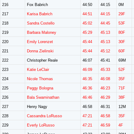
216
Fox Babrich
44:50
44:15
0M
217
Karisa Babrich
44:51
44:15
29F
218
Sandra Costello
45:02
44:45
53F
219
Barbara Maloney
45:29
45:13
80F
220
Emily Lorenzet
45:44
45:13
30F
221
Donna Zielinski
45:44
45:12
60F
222
Christopher Reale
46:07
45:41
69M
223
Katie LeClair
46:09
45:33
52F
224
Nicole Thomas
46:35
46:08
35F
225
Peggy Bologna
46:36
46:23
71F
226
Bala Swaminathan
46:46
46:29
38F
227
Henry Nagy
46:58
46:31
12M
228
Cassandra LoRusso
47:21
46:58
35F
229
Everly LoRusso
47:21
46:59
4F