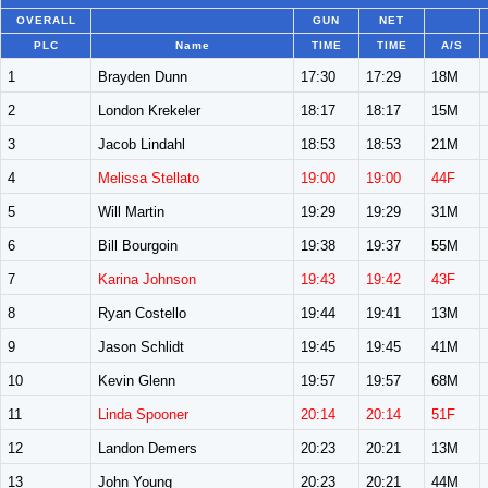
OVERALL
GUN
NET
PLC
Name
TIME
TIME
A/S
1
Brayden Dunn
17:30
17:29
18M
2
London Krekeler
18:17
18:17
15M
3
Jacob Lindahl
18:53
18:53
21M
4
Melissa Stellato
19:00
19:00
44F
5
Will Martin
19:29
19:29
31M
6
Bill Bourgoin
19:38
19:37
55M
7
Karina Johnson
19:43
19:42
43F
8
Ryan Costello
19:44
19:41
13M
9
Jason Schlidt
19:45
19:45
41M
10
Kevin Glenn
19:57
19:57
68M
11
Linda Spooner
20:14
20:14
51F
12
Landon Demers
20:23
20:21
13M
13
John Young
20:23
20:21
44M