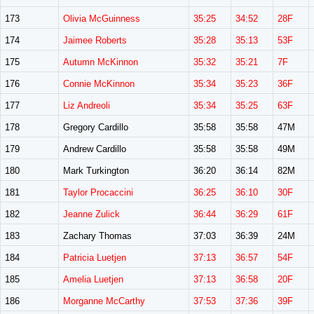
173
Olivia McGuinness
35:25
34:52
28F
174
Jaimee Roberts
35:28
35:13
53F
175
Autumn McKinnon
35:32
35:21
7F
176
Connie McKinnon
35:34
35:23
36F
177
Liz Andreoli
35:34
35:25
63F
178
Gregory Cardillo
35:58
35:58
47M
179
Andrew Cardillo
35:58
35:58
49M
180
Mark Turkington
36:20
36:14
82M
181
Taylor Procaccini
36:25
36:10
30F
182
Jeanne Zulick
36:44
36:29
61F
183
Zachary Thomas
37:03
36:39
24M
184
Patricia Luetjen
37:13
36:57
54F
185
Amelia Luetjen
37:13
36:58
20F
186
Morganne McCarthy
37:53
37:36
39F