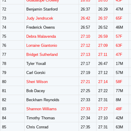
71
Guadalupe Crowley
26:05
26:03
43F
72
Benjamin Stanford
26:37
26:29
47M
73
Judy Jendrucek
26:42
26:37
65F
74
Frederick Owens
26:57
26:52
46M
75
Debra Malavenda
27:10
26:59
57F
76
Lorraine Giantonio
27:12
27:09
63F
77
Bridget Sutherland
27:13
27:11
47F
78
Tyler Yoxall
27:17
26:47
17M
79
Carl Gorski
27:19
27:12
57M
80
Sheri Wilson
27:21
27:14
58F
81
Bob Dacey
27:25
27:22
77M
82
Beckham Reynolds
27:33
27:31
8M
83
Shannon Williams
27:33
27:27
48F
84
Timothy Thomas
27:34
27:10
42M
85
Chris Conrad
27:35
27:31
63M