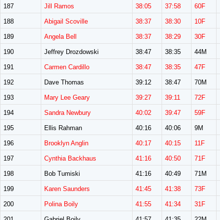
187
Jill Ramos
38:05
37:58
60F
188
Abigail Scoville
38:37
38:30
10F
189
Angela Bell
38:37
38:29
30F
190
Jeffrey Drozdowski
38:47
38:35
44M
191
Carmen Cardillo
38:47
38:35
47F
192
Dave Thomas
39:12
38:47
70M
193
Mary Lee Geary
39:27
39:11
72F
194
Sandra Newbury
40:02
39:47
59F
195
Ellis Rahman
40:16
40:06
9M
196
Brooklyn Anglin
40:17
40:15
11F
197
Cynthia Backhaus
41:16
40:50
71F
198
Bob Tumiski
41:16
40:49
71M
199
Karen Saunders
41:45
41:38
73F
200
Polina Boily
41:55
41:34
31F
201
Gabriel Boily
41:57
41:35
22M