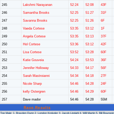
245
Lakshmi Narayanan
52:24
52:08
43F
246
Samantha Brooks
52:25
51:27
31F
247
Savanna Brooks
52:25
51:26
6F
248
Vaeda Cortese
53:35
53:12
1F
249
Angela Cortese
53:35
53:13
37F
250
Hol Cortese
53:36
53:12
42F
251
Lisa Cortese
53:52
53:28
60F
252
Katie Gouveia
54:24
53:53
36F
253
Jennifer Holloway
54:33
54:17
56F
254
Sarah Mastroianni
54:34
54:18
27F
255
Nicole Sharp
54:46
54:28
24F
256
kelly Ostergren
54:46
54:29
60F
257
Dave mador
54:46
54:28
55M
Race Results
Top Male: 1. Brayden Dunn 2. London Krekeler 3. Jacob Lindahl 4. Will Martin 5. Bill Bourgoin