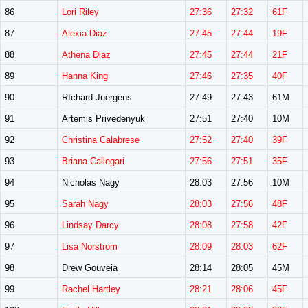
86
Lori Riley
27:36
27:32
61F
87
Alexia Diaz
27:45
27:44
19F
88
Athena Diaz
27:45
27:44
21F
89
Hanna King
27:46
27:35
40F
90
RIchard Juergens
27:49
27:43
61M
91
Artemis Privedenyuk
27:51
27:40
10M
92
Christina Calabrese
27:52
27:40
39F
93
Briana Callegari
27:56
27:51
35F
94
Nicholas Nagy
28:03
27:56
10M
95
Sarah Nagy
28:03
27:56
48F
96
Lindsay Darcy
28:08
27:58
42F
97
Lisa Norstrom
28:09
28:03
62F
98
Drew Gouveia
28:14
28:05
45M
99
Rachel Hartley
28:21
28:06
45F