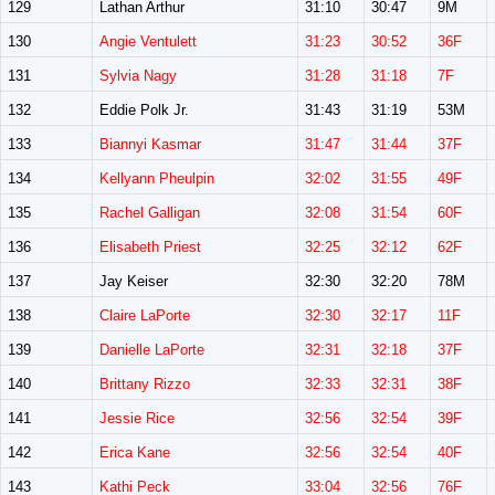
129
Lathan Arthur
31:10
30:47
9M
130
Angie Ventulett
31:23
30:52
36F
131
Sylvia Nagy
31:28
31:18
7F
132
Eddie Polk Jr.
31:43
31:19
53M
133
Biannyi Kasmar
31:47
31:44
37F
134
Kellyann Pheulpin
32:02
31:55
49F
135
Rachel Galligan
32:08
31:54
60F
136
Elisabeth Priest
32:25
32:12
62F
137
Jay Keiser
32:30
32:20
78M
138
Claire LaPorte
32:30
32:17
11F
139
Danielle LaPorte
32:31
32:18
37F
140
Brittany Rizzo
32:33
32:31
38F
141
Jessie Rice
32:56
32:54
39F
142
Erica Kane
32:56
32:54
40F
143
Kathi Peck
33:04
32:56
76F