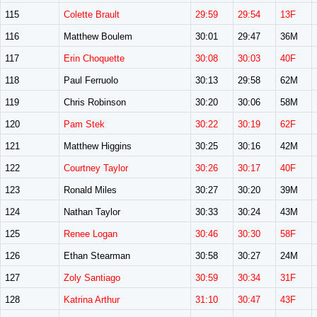
115
Colette Brault
29:59
29:54
13F
116
Matthew Boulem
30:01
29:47
36M
117
Erin Choquette
30:08
30:03
40F
118
Paul Ferruolo
30:13
29:58
62M
119
Chris Robinson
30:20
30:06
58M
120
Pam Stek
30:22
30:19
62F
121
Matthew Higgins
30:25
30:16
42M
122
Courtney Taylor
30:26
30:17
40F
123
Ronald Miles
30:27
30:20
39M
124
Nathan Taylor
30:33
30:24
43M
125
Renee Logan
30:46
30:30
58F
126
Ethan Stearman
30:58
30:27
24M
127
Zoly Santiago
30:59
30:34
31F
128
Katrina Arthur
31:10
30:47
43F