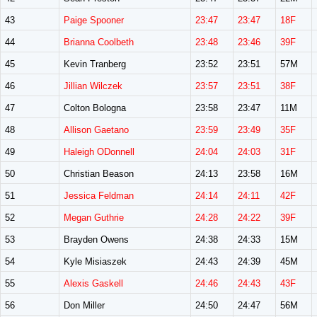
43
Paige Spooner
23:47
23:47
18F
44
Brianna Coolbeth
23:48
23:46
39F
45
Kevin Tranberg
23:52
23:51
57M
46
Jillian Wilczek
23:57
23:51
38F
47
Colton Bologna
23:58
23:47
11M
48
Allison Gaetano
23:59
23:49
35F
49
Haleigh ODonnell
24:04
24:03
31F
50
Christian Beason
24:13
23:58
16M
51
Jessica Feldman
24:14
24:11
42F
52
Megan Guthrie
24:28
24:22
39F
53
Brayden Owens
24:38
24:33
15M
54
Kyle Misiaszek
24:43
24:39
45M
55
Alexis Gaskell
24:46
24:43
43F
56
Don Miller
24:50
24:47
56M