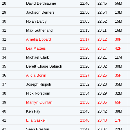
28
David Berthiaume
22:46
22:45
56M
29
Jackson Demers
22:56
22:54
13M
30
Nolan Darcy
23:03
22:52
15M
31
Max Sutherland
23:13
23:11
16M
32
Amelia Eppard
23:17
23:12
30F
33
Lea Matteis
23:20
23:17
42F
34
Michael Clark
23:25
23:21
11M
35
Berett Chase Babrich
23:26
23:02
30M
36
Alicia Bonin
23:27
23:25
35F
37
Joseph Rispoli
23:32
23:28
35M
38
Nick Norstrom
23:34
23:29
32M
39
Marilyn Quinlan
23:36
23:35
65F
40
Ken Fay
23:45
23:42
39M
41
Ella Gaskell
23:46
23:43
17F
42
Sean Preston
23:47
23:37
22M