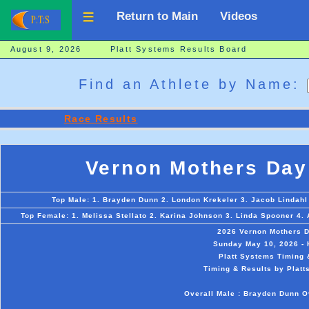
Return to Main
Videos
August 9, 2026 Platt Systems Results Board
Find an Athlete by Name:
Race Results
Vernon Mothers Day
Top Male: 1. Brayden Dunn 2. London Krekeler 3. Jacob Lindahl 4
Top Female: 1. Melissa Stellato 2. Karina Johnson 3. Linda Spooner 4.
2026 Vernon Mothers 
Sunday May 10, 2026 - 
Platt Systems Timing 
Timing & Results by Platt
Overall Male : Brayden Dunn Ov