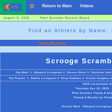
Return to Main
Videos
August 9, 2026 Platt Systems Results Board
Find an Athlete by Name:
Race Results
Scrooge Scramb
Top Male: 1. Shepard Livingston 2. Steven Shive 3. Christian Stoc
Top Female: 1. Dahlia Livingston 2. Elisa Kodama 3. Kristin Vaughan 4
2025 Cornerstone S
Thursday Dec 25, 2025 - 
Platt Systems Timing & Sco
Timing & Results by Platt
Overall Male : Shepard Livingston