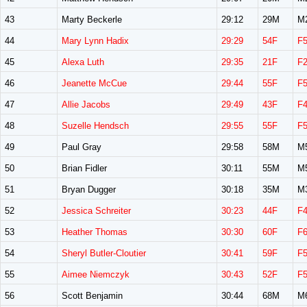
43
Marty Beckerle
29:12
29M
M
44
Mary Lynn Hadix
29:29
54F
F
45
Alexa Luth
29:35
21F
F
46
Jeanette McCue
29:44
55F
F
47
Allie Jacobs
29:49
43F
F
48
Suzelle Hendsch
29:55
55F
F
49
Paul Gray
29:58
58M
M
50
Brian Fidler
30:11
55M
M
51
Bryan Dugger
30:18
35M
M
52
Jessica Schreiter
30:23
44F
F
53
Heather Thomas
30:30
60F
F
54
Sheryl Butler-Cloutier
30:41
59F
F
55
Aimee Niemczyk
30:43
52F
F
56
Scott Benjamin
30:44
68M
M