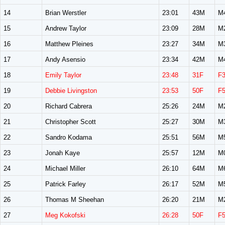
14
Brian Werstler
23:01
43M
M
15
Andrew Taylor
23:09
28M
M
16
Matthew Pleines
23:27
34M
M
17
Andy Asensio
23:34
42M
M
18
Emily Taylor
23:48
31F
F
19
Debbie Livingston
23:53
50F
F
20
Richard Cabrera
25:26
24M
M
21
Christopher Scott
25:27
30M
M
22
Sandro Kodama
25:51
56M
M
23
Jonah Kaye
25:57
12M
M
24
Michael Miller
26:10
64M
M
25
Patrick Farley
26:17
52M
M
26
Thomas M Sheehan
26:20
21M
M
27
Meg Kokofski
26:28
50F
F