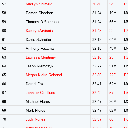
57
Marilyn Shimeld
30:46
54F
F
58
Eamon Sheehan
31:24
19M
M
59
Thomas D Sheehan
31:24
55M
M
60
Kamryn Arvisais
31:48
22F
F
61
David Schreiter
32:12
64M
M
62
Anthony Fazzina
32:15
49M
M
63
Laurissa Montigny
32:16
25F
F
64
Jason Niemczyk
32:27
51M
M
65
Megan Klaire Rabanal
32:35
22F
F
66
Darrell Fox
32:41
62M
M
67
Jennifer Cimilluca
32:42
57F
F
68
Michael Flores
32:47
20M
M
69
Mark Flores
32:47
52M
M
70
Judy Nunes
32:57
66F
F