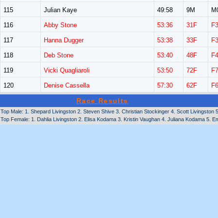
115
Julian Kaye
49:58
9M
M
116
Abby Stone
53:36
31F
F
117
Hanna Dugger
53:38
33F
F
118
Deb Stone
53:40
48F
F
119
Vicki Quagliaroli
53:50
72F
F
120
Denise Cassella
57:30
62F
F
Race Results
Top Male: 1. Shepard Livingston 2. Steven Shive 3. Christian Stockinger 4. Scott Livingston
Top Female: 1. Dahlia Livingston 2. Elisa Kodama 3. Kristin Vaughan 4. Juliana Kodama 5. Em