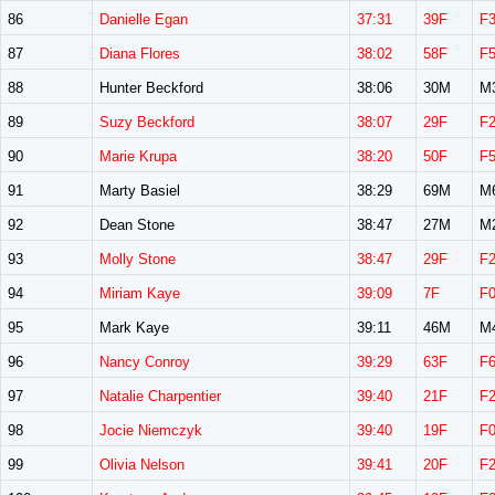
86
Danielle Egan
37:31
39F
F
87
Diana Flores
38:02
58F
F
88
Hunter Beckford
38:06
30M
M
89
Suzy Beckford
38:07
29F
F
90
Marie Krupa
38:20
50F
F
91
Marty Basiel
38:29
69M
M
92
Dean Stone
38:47
27M
M
93
Molly Stone
38:47
29F
F
94
Miriam Kaye
39:09
7F
F
95
Mark Kaye
39:11
46M
M
96
Nancy Conroy
39:29
63F
F
97
Natalie Charpentier
39:40
21F
F
98
Jocie Niemczyk
39:40
19F
F
99
Olivia Nelson
39:41
20F
F