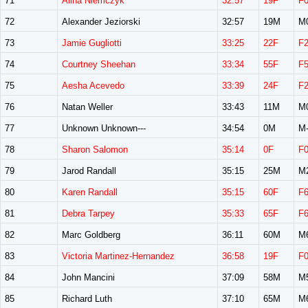
71
Alina Niemczyk
32:57
19F
F
72
Alexander Jeziorski
32:57
19M
M
73
Jamie Gugliotti
33:25
22F
F
74
Courtney Sheehan
33:34
55F
F
75
Aesha Acevedo
33:39
24F
F
76
Natan Weller
33:43
11M
M
77
Unknown Unknown---
34:54
0M
M-
78
Sharon Salomon
35:14
0F
F
79
Jarod Randall
35:15
25M
M
80
Karen Randall
35:15
60F
F
81
Debra Tarpey
35:33
65F
F
82
Marc Goldberg
36:11
60M
M
83
Victoria Martinez-Hernandez
36:58
19F
F
84
John Mancini
37:09
58M
M
85
Richard Luth
37:10
65M
M