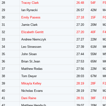
28
Tracey Clark
26:48
54F
F
29
Ian Rynecki
26:57
42M
M
30
Emily Paseos
27:18
15F
F
31
Jamie Clark
27:20
20M
M
32
Elizabeth Gerritt
27:20
40F
F
33
Andrew Niemczyk
27:27
22M
M
34
Leo Stroessen
27:39
61M
M
35
John Sloan
27:44
55M
M
36
Brian St.Jean
27:53
65M
M
37
Matthew Rodas
27:56
22M
M
38
Tom Dwyer
28:03
67M
M
39
Mikayla Kelley
28:19
28F
F
40
Nicholas Evans
28:19
27M
M
41
Dani Raine
28:31
38F
F
42
Matthew Hendsch
29:07
20M
M