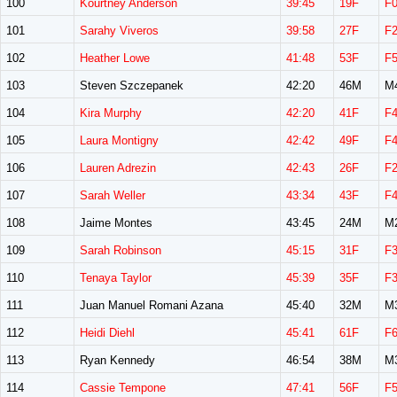
100
Kourtney Anderson
39:45
19F
F
101
Sarahy Viveros
39:58
27F
F
102
Heather Lowe
41:48
53F
F
103
Steven Szczepanek
42:20
46M
M
104
Kira Murphy
42:20
41F
F
105
Laura Montigny
42:42
49F
F
106
Lauren Adrezin
42:43
26F
F
107
Sarah Weller
43:34
43F
F
108
Jaime Montes
43:45
24M
M
109
Sarah Robinson
45:15
31F
F
110
Tenaya Taylor
45:39
35F
F
111
Juan Manuel Romani Azana
45:40
32M
M
112
Heidi Diehl
45:41
61F
F
113
Ryan Kennedy
46:54
38M
M
114
Cassie Tempone
47:41
56F
F