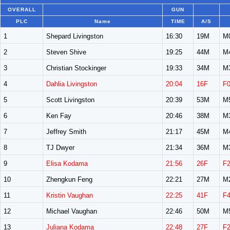
OVERALL
GUN
PLC
Name
TIME
A/S
1
Shepard Livingston
16:30
19M
M
2
Steven Shive
19:25
44M
M
3
Christian Stockinger
19:33
34M
M
4
Dahlia Livingston
20:04
16F
F
5
Scott Livingston
20:39
53M
M
6
Ken Fay
20:46
38M
M
7
Jeffrey Smith
21:17
45M
M
8
TJ Dwyer
21:34
36M
M
9
Elisa Kodama
21:56
26F
F
10
Zhengkun Feng
22:21
27M
M
11
Kristin Vaughan
22:25
41F
F
12
Michael Vaughan
22:46
50M
M
13
Juliana Kodama
22:48
27F
F