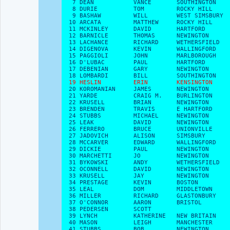
   7 DEAN           VANCE       SOUTHINGTON    
   8 DURIE          TOM         ROCKY HILL     
   9 BASHAW         WILL        WEST SIMSBURY  
  10 ARCATA         MATTHEW     ROCKY HILL     
  11 MCKINLEY       DAVID       HARTFORD       
  12 BARNICLE       THOMAS      NEWINGTON      
  13 LACHANCE       RICHARD     WETHERSFIELD   
  14 DIGENOVA       KEVIN       WALLINGFORD    
  15 PAGGIOLI       JOHN        MARLBOROUGH    
  16 D'LUBAC        PAUL        HARTFORD       
  17 DEBENIAN       GARY        NEWINGTON      
  18 LOMBARDI       BILL        SOUTHINGTON    
19 HESLIN         ERIN        KENSINGTON    