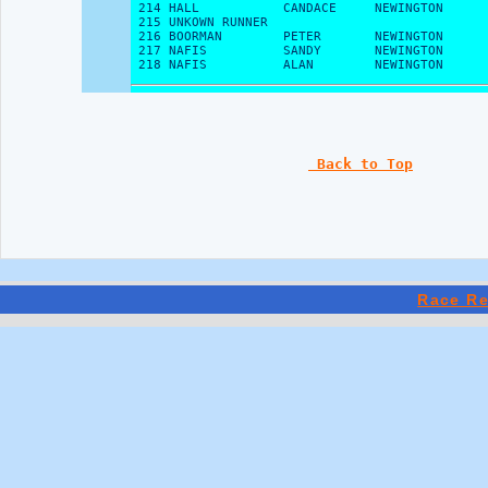
 Back to Top
Race Re