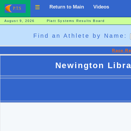
Return to Main
Videos
August 9, 2026 Platt Systems Results Board
Find an Athlete by Name:
Race Re
Newington Libra