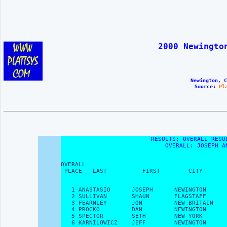
2000 Newingto
Newington, C
Source: 
Pl
RESULTS: OVERALL RESU
OVERALL: JOSEPH A
OVERALL                                        
 PLACE   LAST          FIRST        CITY       
   1 ANASTASIO      JOSEPH      NEWINGTON      
   2 SULLIVAN       SHAUN       FLAGSTAFF      
   3 FEARNLEY       JON         NEW BRITAIN    
   4 PROCKO         DAN         NEWINGTON      
   5 SPECTOR        SETH        NEW YORK       
   6 KARNILOWICZ    JEFF        NEWINGTON      