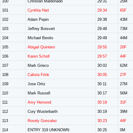
100
Christian Maldonado
29:31
25M
101
Cynthia Hart
29:34
65F
102
Adam Pepin
29:38
43M
103
Jeffrey Boisvert
29:48
73M
104
Michael Benito
29:49
44M
105
Abigail Quintero
29:55
20F
106
Karen Scholl
29:57
44F
107
Mark Grieco
30:02
62M
108
Calista Frink
30:05
27F
109
Jose Ortiz
30:11
27M
110
Mark Russell
30:17
56M
111
Amy Hemond
30:19
31F
112
Cory Wusterbarth
30:19
39M
113
Rosely Gonzalez
30:23
44F
114
ENTRY 319 UNKNOWN
30:25
0M