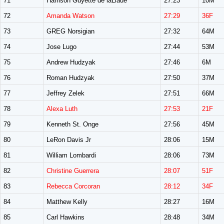
71
Harrison Guyette de laLlaue
27:23
10M
72
Amanda Watson
27:29
36F
73
GREG Norsigian
27:32
64M
74
Jose Lugo
27:44
53M
75
Andrew Hudzyak
27:46
6M
76
Roman Hudzyak
27:50
37M
77
Jeffrey Zelek
27:51
66M
78
Alexa Luth
27:53
21F
79
Kenneth St. Onge
27:56
45M
80
LeRon Davis Jr
28:06
15M
81
William Lombardi
28:06
73M
82
Christine Guerrera
28:07
51F
83
Rebecca Corcoran
28:12
34F
84
Matthew Kelly
28:27
16M
85
Carl Hawkins
28:48
34M