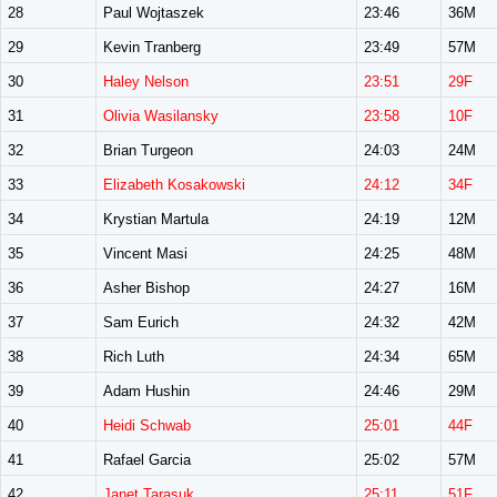
28
Paul Wojtaszek
23:46
36M
29
Kevin Tranberg
23:49
57M
30
Haley Nelson
23:51
29F
31
Olivia Wasilansky
23:58
10F
32
Brian Turgeon
24:03
24M
33
Elizabeth Kosakowski
24:12
34F
34
Krystian Martula
24:19
12M
35
Vincent Masi
24:25
48M
36
Asher Bishop
24:27
16M
37
Sam Eurich
24:32
42M
38
Rich Luth
24:34
65M
39
Adam Hushin
24:46
29M
40
Heidi Schwab
25:01
44F
41
Rafael Garcia
25:02
57M
42
Janet Tarasuk
25:11
51F