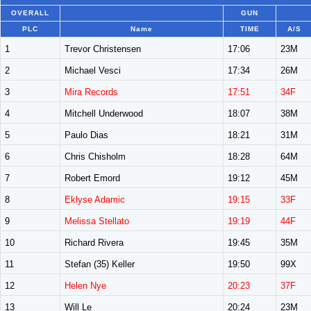
OVERALL
GUN
PLC
Name
TIME
A/S
1
Trevor Christensen
17:06
23M
2
Michael Vesci
17:34
26M
3
Mira Records
17:51
34F
4
Mitchell Underwood
18:07
38M
5
Paulo Dias
18:21
31M
6
Chris Chisholm
18:28
64M
7
Robert Emord
19:12
45M
8
Eklyse Adamic
19:15
33F
9
Melissa Stellato
19:19
44F
10
Richard Rivera
19:45
35M
11
Stefan (35) Keller
19:50
99X
12
Helen Nye
20:23
37F
13
Will Le
20:24
23M