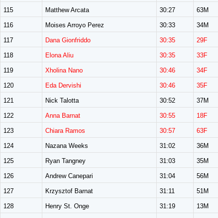
115
Matthew Arcata
30:27
63M
116
Moises Arroyo Perez
30:33
34M
117
Dana Gionfriddo
30:35
29F
118
Elona Aliu
30:35
33F
119
Xholina Nano
30:46
34F
120
Eda Dervishi
30:46
35F
121
Nick Talotta
30:52
37M
122
Anna Barnat
30:55
18F
123
Chiara Ramos
30:57
63F
124
Nazana Weeks
31:02
36M
125
Ryan Tangney
31:03
35M
126
Andrew Canepari
31:04
56M
127
Krzysztof Barnat
31:11
51M
128
Henry St. Onge
31:19
13M