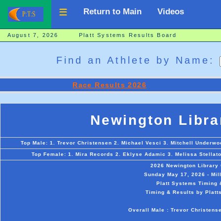
Return to Main
Videos
August 7, 2026 Platt Systems Results Board
Find an Athlete by Name:
Race Results 2026
Newington Libra
Top Male: 1. Trevor Christensen 2. Michael Vesci 3. Mitchell Underwo
Top Female: 1. Mira Records 2. Eklyse Adamic 3. Melissa Stellat
2026 Newington Library
Sunday May 17, 2026 - Mil
Platt Systems Timing 
Timing & Results by Platt
Overall Male : Trevor Christens