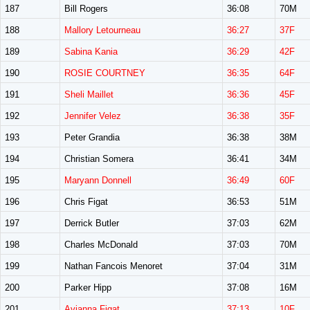
187
Bill Rogers
36:08
70M
188
Mallory Letourneau
36:27
37F
189
Sabina Kania
36:29
42F
190
ROSIE COURTNEY
36:35
64F
191
Sheli Maillet
36:36
45F
192
Jennifer Velez
36:38
35F
193
Peter Grandia
36:38
38M
194
Christian Somera
36:41
34M
195
Maryann Donnell
36:49
60F
196
Chris Figat
36:53
51M
197
Derrick Butler
37:03
62M
198
Charles McDonald
37:03
70M
199
Nathan Fancois Menoret
37:04
31M
200
Parker Hipp
37:08
16M
201
Avianna Figat
37:13
10F