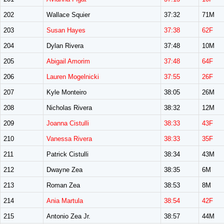
202
Wallace Squier
37:32
71M
203
Susan Hayes
37:38
62F
204
Dylan Rivera
37:48
10M
205
Abigail Amorim
37:48
64F
206
Lauren Mogelnicki
37:55
26F
207
Kyle Monteiro
38:05
26M
208
Nicholas Rivera
38:32
12M
209
Joanna Cistulli
38:33
43F
210
Vanessa Rivera
38:33
35F
211
Patrick Cistulli
38:34
43M
212
Dwayne Zea
38:35
6M
213
Roman Zea
38:53
8M
214
Ania Martula
38:54
42F
215
Antonio Zea Jr.
38:57
44M