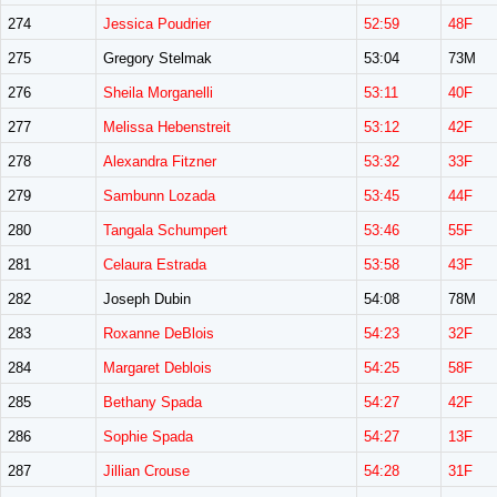
274
Jessica Poudrier
52:59
48F
275
Gregory Stelmak
53:04
73M
276
Sheila Morganelli
53:11
40F
277
Melissa Hebenstreit
53:12
42F
278
Alexandra Fitzner
53:32
33F
279
Sambunn Lozada
53:45
44F
280
Tangala Schumpert
53:46
55F
281
Celaura Estrada
53:58
43F
282
Joseph Dubin
54:08
78M
283
Roxanne DeBlois
54:23
32F
284
Margaret Deblois
54:25
58F
285
Bethany Spada
54:27
42F
286
Sophie Spada
54:27
13F
287
Jillian Crouse
54:28
31F