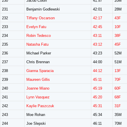
230
Jacob Colon
41:57
20M
231
Benjamin Godlewski
42:01
28M
232
Tiffany Oscarson
42:17
43F
233
Evelyn Fatu
42:45
10F
234
Robin Tedesco
43:11
38F
235
Natasha Fatu
43:12
45F
236
Michael Parker
43:23
52M
237
Chris Brennan
44:00
51M
238
Gianna Sparacia
44:12
13F
239
Maureen Gillis
45:11
70F
240
Joanne Miano
45:19
60F
241
Lynn Vasquez
45:20
68F
242
Kaylie Paszczuk
45:31
31F
243
Moe Rohan
45:34
35M
244
Joe Slepski
46:11
70M