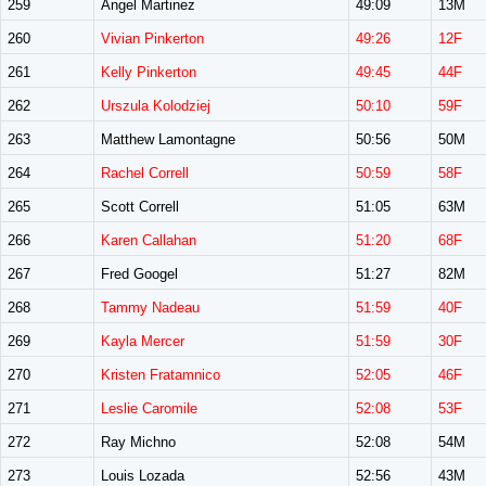
259
Angel Martinez
49:09
13M
260
Vivian Pinkerton
49:26
12F
261
Kelly Pinkerton
49:45
44F
262
Urszula Kolodziej
50:10
59F
263
Matthew Lamontagne
50:56
50M
264
Rachel Correll
50:59
58F
265
Scott Correll
51:05
63M
266
Karen Callahan
51:20
68F
267
Fred Googel
51:27
82M
268
Tammy Nadeau
51:59
40F
269
Kayla Mercer
51:59
30F
270
Kristen Fratamnico
52:05
46F
271
Leslie Caromile
52:08
53F
272
Ray Michno
52:08
54M
273
Louis Lozada
52:56
43M