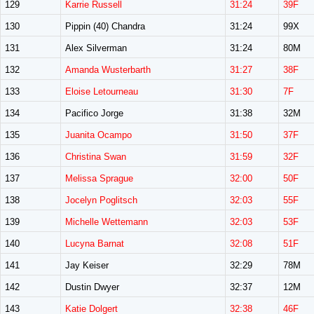
129
Karrie Russell
31:24
39F
130
Pippin (40) Chandra
31:24
99X
131
Alex Silverman
31:24
80M
132
Amanda Wusterbarth
31:27
38F
133
Eloise Letourneau
31:30
7F
134
Pacifico Jorge
31:38
32M
135
Juanita Ocampo
31:50
37F
136
Christina Swan
31:59
32F
137
Melissa Sprague
32:00
50F
138
Jocelyn Poglitsch
32:03
55F
139
Michelle Wettemann
32:03
53F
140
Lucyna Barnat
32:08
51F
141
Jay Keiser
32:29
78M
142
Dustin Dwyer
32:37
12M
143
Katie Dolgert
32:38
46F