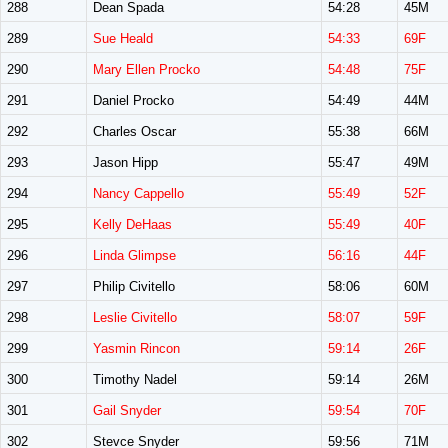
288
Dean Spada
54:28
45M
289
Sue Heald
54:33
69F
290
Mary Ellen Procko
54:48
75F
291
Daniel Procko
54:49
44M
292
Charles Oscar
55:38
66M
293
Jason Hipp
55:47
49M
294
Nancy Cappello
55:49
52F
295
Kelly DeHaas
55:49
40F
296
Linda Glimpse
56:16
44F
297
Philip Civitello
58:06
60M
298
Leslie Civitello
58:07
59F
299
Yasmin Rincon
59:14
26F
300
Timothy Nadel
59:14
26M
301
Gail Snyder
59:54
70F
302
Stevce Snyder
59:56
71M