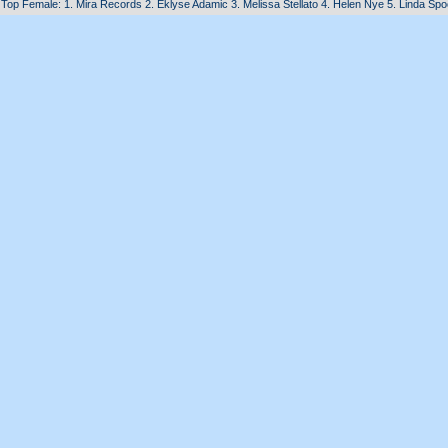
Top Female: 1. Mira Records 2. Eklyse Adamic 3. Melissa Stellato 4. Helen Nye 5. Linda Sp