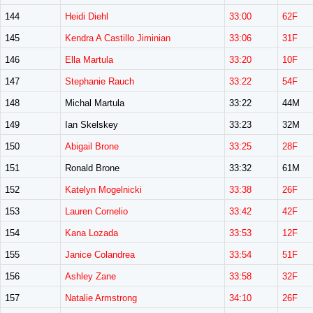
144
Heidi Diehl
33:00
62F
145
Kendra A Castillo Jiminian
33:06
31F
146
Ella Martula
33:20
10F
147
Stephanie Rauch
33:22
54F
148
Michal Martula
33:22
44M
149
Ian Skelskey
33:23
32M
150
Abigail Brone
33:25
28F
151
Ronald Brone
33:32
61M
152
Katelyn Mogelnicki
33:38
26F
153
Lauren Cornelio
33:42
42F
154
Kana Lozada
33:53
12F
155
Janice Colandrea
33:54
51F
156
Ashley Zane
33:58
32F
157
Natalie Armstrong
34:10
26F