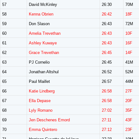
57
David McKinley
26:30
70M
58
Kenna Obrien
26:42
18F
59
Don Slason
26:43
72M
60
Amelia Trevethan
26:43
10F
61
Ashley Kuwaye
26:43
16F
62
Grace Trevethan
26:45
14F
63
PJ Cornelio
26:45
41M
64
Jonathan Altshul
26:52
52M
65
Paul Maillet
26:57
44M
66
Katie Lindberg
26:58
27F
67
Ella Depase
26:58
20F
68
Lyly Romano
27:02
35F
69
Jen Deschenes Emord
27:11
43F
70
Emma Quintero
27:12
23F