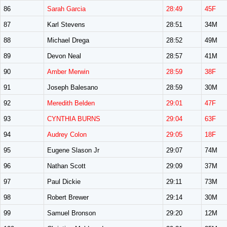
86
Sarah Garcia
28:49
45F
87
Karl Stevens
28:51
34M
88
Michael Drega
28:52
49M
89
Devon Neal
28:57
41M
90
Amber Merwin
28:59
38F
91
Joseph Balesano
28:59
30M
92
Meredith Belden
29:01
47F
93
CYNTHIA BURNS
29:04
63F
94
Audrey Colon
29:05
18F
95
Eugene Slason Jr
29:07
74M
96
Nathan Scott
29:09
37M
97
Paul Dickie
29:11
73M
98
Robert Brewer
29:14
30M
99
Samuel Bronson
29:20
12M