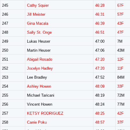
245
Cathy Squier
46:28
67F
246
Jill Meister
46:31
57F
247
Gina Macala
46:39
43F
248
Sally St. Onge
46:51
47F
249
Lukas Heuser
47:00
7M
250
Martin Heuser
47:06
43M
251
Abigail Rosado
47:20
12F
252
Jocelyn Hadley
47:20
11F
253
Lee Bradley
47:52
84M
254
Ashley Howen
48:09
33F
255
Michael Taricani
48:19
72M
256
Vincent Howen
48:24
77M
257
KETSY RODRIGUEZ
48:25
42F
258
Carrie Poku
48:57
37F