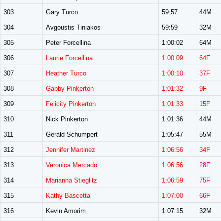
303
Gary Turco
59:57
44M
304
Avgoustis Tiniakos
59:59
32M
305
Peter Forcellina
1:00:02
64M
306
Laurie Forcellina
1:00:09
64F
307
Heather Turco
1:00:10
37F
308
Gabby Pinkerton
1:01:32
9F
309
Felicity Pinkerton
1:01:33
15F
310
Nick Pinkerton
1:01:36
44M
311
Gerald Schumpert
1:05:47
55M
312
Jennifer Martinez
1:06:56
34F
313
Veronica Mercado
1:06:56
28F
314
Marianna Stieglitz
1:06:59
75F
315
Kathy Bascetta
1:07:00
66F
316
Kevin Amorim
1:07:15
32M