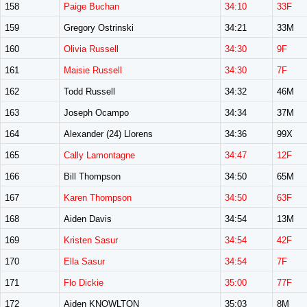
158
Paige Buchan
34:10
33F
159
Gregory Ostrinski
34:21
33M
160
Olivia Russell
34:30
9F
161
Maisie Russell
34:30
7F
162
Todd Russell
34:32
46M
163
Joseph Ocampo
34:34
37M
164
Alexander (24) Llorens
34:36
99X
165
Cally Lamontagne
34:47
12F
166
Bill Thompson
34:50
65M
167
Karen Thompson
34:50
63F
168
Aiden Davis
34:54
13M
169
Kristen Sasur
34:54
42F
170
Ella Sasur
34:54
7F
171
Flo Dickie
35:00
77F
172
Aiden KNOWLTON
35:03
8M