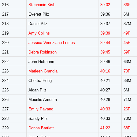
216
Stephanie Kish
39:02
36F
217
Everett Pilz
39:36
6M
218
Daniel Pilz
39:37
37M
219
Amy Collins
39:39
49F
220
Jessica Veneziano-Lemos
39:44
45F
221
Debra Robinson
39:45
59F
222
John Hofmann
39:46
63M
223
Marleen Grandia
40:16
70F
224
Chettra Heng
40:21
38M
225
Aidan Pilz
40:27
6M
226
Maurilio Amorim
40:28
71M
227
Emily Pavano
40:33
26F
228
Sandy Pilz
40:33
70M
229
Donna Bartlett
41:22
68F