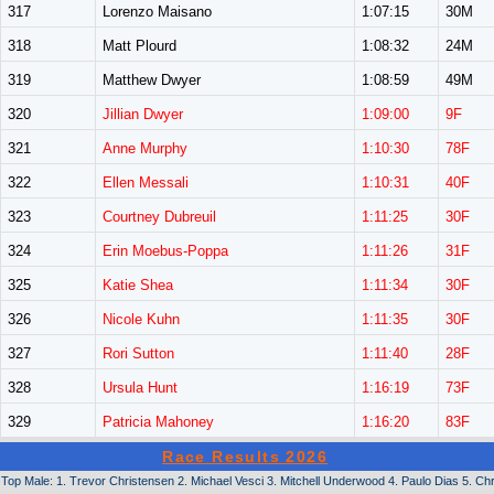
317
Lorenzo Maisano
1:07:15
30M
318
Matt Plourd
1:08:32
24M
319
Matthew Dwyer
1:08:59
49M
320
Jillian Dwyer
1:09:00
9F
321
Anne Murphy
1:10:30
78F
322
Ellen Messali
1:10:31
40F
323
Courtney Dubreuil
1:11:25
30F
324
Erin Moebus-Poppa
1:11:26
31F
325
Katie Shea
1:11:34
30F
326
Nicole Kuhn
1:11:35
30F
327
Rori Sutton
1:11:40
28F
328
Ursula Hunt
1:16:19
73F
329
Patricia Mahoney
1:16:20
83F
Race Results 2026
Top Male: 1. Trevor Christensen 2. Michael Vesci 3. Mitchell Underwood 4. Paulo Dias 5. Ch