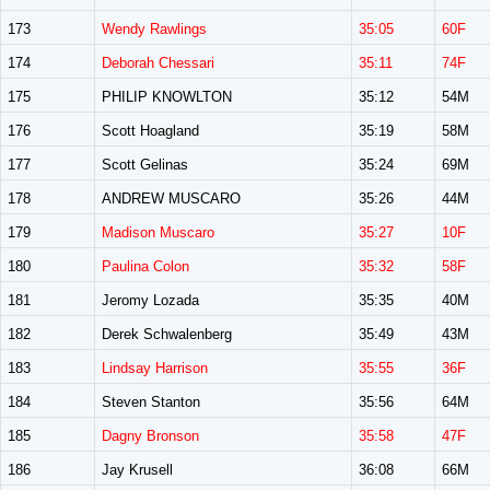
173
Wendy Rawlings
35:05
60F
174
Deborah Chessari
35:11
74F
175
PHILIP KNOWLTON
35:12
54M
176
Scott Hoagland
35:19
58M
177
Scott Gelinas
35:24
69M
178
ANDREW MUSCARO
35:26
44M
179
Madison Muscaro
35:27
10F
180
Paulina Colon
35:32
58F
181
Jeromy Lozada
35:35
40M
182
Derek Schwalenberg
35:49
43M
183
Lindsay Harrison
35:55
36F
184
Steven Stanton
35:56
64M
185
Dagny Bronson
35:58
47F
186
Jay Krusell
36:08
66M