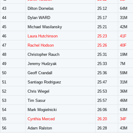
43
Dilton Dornelas
25:12
64M
44
Dylan WARD
25:17
31M
45
Michael Wasilansky
25:21
42M
46
Laura Hutchinson
25:23
41F
47
Rachel Hodson
25:26
40F
48
Christopher Rauch
25:31
19M
49
Jeremy Hudzyak
25:33
7M
50
Geoff Crandall
25:36
59M
51
Santiago Rodriguez
25:47
31M
52
Chris Wiegel
25:53
36M
53
Tim Sasur
25:57
46M
54
Mark Mogielnicki
26:06
63M
55
Cynthia Merced
26:20
34F
56
Adam Ralston
26:28
43M