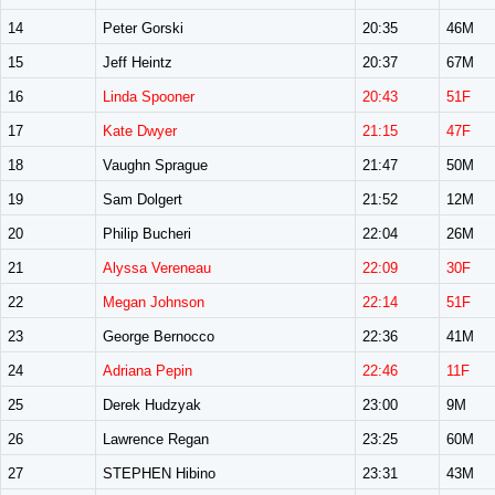
14
Peter Gorski
20:35
46M
15
Jeff Heintz
20:37
67M
16
Linda Spooner
20:43
51F
17
Kate Dwyer
21:15
47F
18
Vaughn Sprague
21:47
50M
19
Sam Dolgert
21:52
12M
20
Philip Bucheri
22:04
26M
21
Alyssa Vereneau
22:09
30F
22
Megan Johnson
22:14
51F
23
George Bernocco
22:36
41M
24
Adriana Pepin
22:46
11F
25
Derek Hudzyak
23:00
9M
26
Lawrence Regan
23:25
60M
27
STEPHEN Hibino
23:31
43M