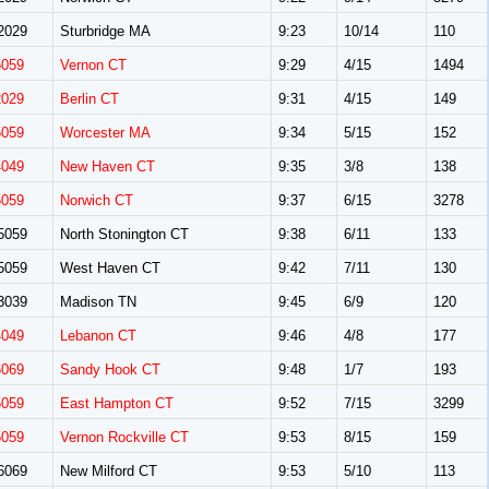
2029
Sturbridge MA
9:23
10/14
110
5059
Vernon CT
9:29
4/15
1494
2029
Berlin CT
9:31
4/15
149
5059
Worcester MA
9:34
5/15
152
4049
New Haven CT
9:35
3/8
138
5059
Norwich CT
9:37
6/15
3278
5059
North Stonington CT
9:38
6/11
133
5059
West Haven CT
9:42
7/11
130
3039
Madison TN
9:45
6/9
120
4049
Lebanon CT
9:46
4/8
177
6069
Sandy Hook CT
9:48
1/7
193
5059
East Hampton CT
9:52
7/15
3299
5059
Vernon Rockville CT
9:53
8/15
159
6069
New Milford CT
9:53
5/10
113