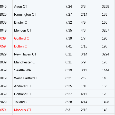
4049
Avon CT
7:24
3/8
3298
2029
Farmington CT
7:27
2/14
189
3039
Bristol CT
7:32
4/9
166
4049
Meriden CT
7:35
4/8
3287
3039
Guilford CT
7:39
1/7
190
5059
Bolton CT
7:41
1/15
198
2029
New Haven CT
8:11
3/14
3294
3039
Manchester CT
8:11
5/9
178
5059
Seattle WA
8:19
3/11
1444
0019
West Hartford CT
8:21
2/6
140
6069
Andover CT
8:25
1/10
153
5059
Portland CT
8:27
4/11
126
2029
Tolland CT
8:28
4/14
1498
5059
Moodus CT
8:31
2/15
146