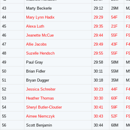
43
Marty Beckerle
29:12
29M
M
44
Mary Lynn Hadix
29:29
54F
F
45
Alexa Luth
29:35
21F
F
46
Jeanette McCue
29:44
55F
F
47
Allie Jacobs
29:49
43F
F
48
Suzelle Hendsch
29:55
55F
F
49
Paul Gray
29:58
58M
M
50
Brian Fidler
30:11
55M
M
51
Bryan Dugger
30:18
35M
M
52
Jessica Schreiter
30:23
44F
F
53
Heather Thomas
30:30
60F
F
54
Sheryl Butler-Cloutier
30:41
59F
F
55
Aimee Niemczyk
30:43
52F
F
56
Scott Benjamin
30:44
68M
M