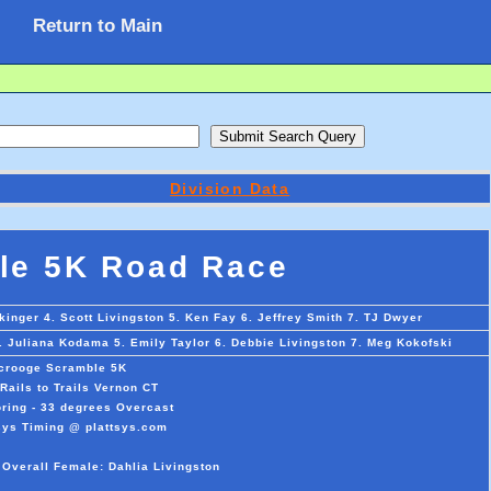
Return to Main
Division Data
le 5K Road Race
kinger 4. Scott Livingston 5. Ken Fay 6. Jeffrey Smith 7. TJ Dwyer
. Juliana Kodama 5. Emily Taylor 6. Debbie Livingston 7. Meg Kokofski
crooge Scramble 5K
Rails to Trails Vernon CT
ring - 33 degrees Overcast
sys Timing @ plattsys.com
 Overall Female: Dahlia Livingston