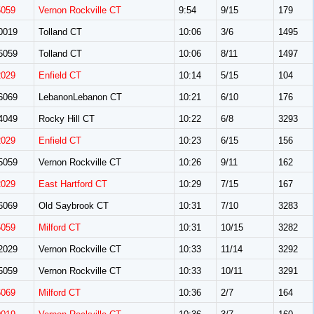
5059
Vernon Rockville CT
9:54
9/15
179
0019
Tolland CT
10:06
3/6
1495
5059
Tolland CT
10:06
8/11
1497
2029
Enfield CT
10:14
5/15
104
6069
LebanonLebanon CT
10:21
6/10
176
4049
Rocky Hill CT
10:22
6/8
3293
2029
Enfield CT
10:23
6/15
156
5059
Vernon Rockville CT
10:26
9/11
162
2029
East Hartford CT
10:29
7/15
167
6069
Old Saybrook CT
10:31
7/10
3283
5059
Milford CT
10:31
10/15
3282
2029
Vernon Rockville CT
10:33
11/14
3292
5059
Vernon Rockville CT
10:33
10/11
3291
6069
Milford CT
10:36
2/7
164