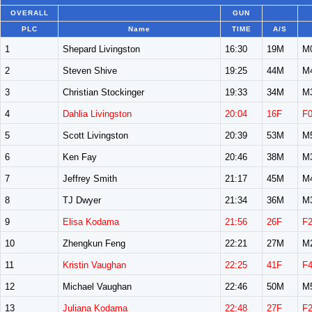
OVERALL
GUN
PLC
Name
TIME
A/S
1
Shepard Livingston
16:30
19M
M
2
Steven Shive
19:25
44M
M
3
Christian Stockinger
19:33
34M
M
4
Dahlia Livingston
20:04
16F
F
5
Scott Livingston
20:39
53M
M
6
Ken Fay
20:46
38M
M
7
Jeffrey Smith
21:17
45M
M
8
TJ Dwyer
21:34
36M
M
9
Elisa Kodama
21:56
26F
F
10
Zhengkun Feng
22:21
27M
M
11
Kristin Vaughan
22:25
41F
F
12
Michael Vaughan
22:46
50M
M
13
Juliana Kodama
22:48
27F
F