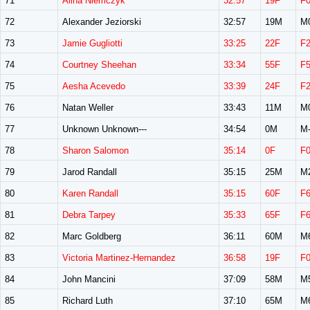
71
Alina Niemczyk
32:57
19F
F
72
Alexander Jeziorski
32:57
19M
M
73
Jamie Gugliotti
33:25
22F
F
74
Courtney Sheehan
33:34
55F
F
75
Aesha Acevedo
33:39
24F
F
76
Natan Weller
33:43
11M
M
77
Unknown Unknown---
34:54
0M
M-
78
Sharon Salomon
35:14
0F
F
79
Jarod Randall
35:15
25M
M
80
Karen Randall
35:15
60F
F
81
Debra Tarpey
35:33
65F
F
82
Marc Goldberg
36:11
60M
M
83
Victoria Martinez-Hernandez
36:58
19F
F
84
John Mancini
37:09
58M
M
85
Richard Luth
37:10
65M
M