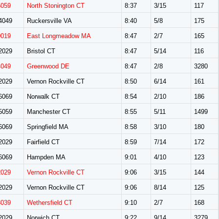
5059
North Stonington CT
8:37
3/15
117
4049
Ruckersville VA
8:40
5/8
175
0019
East Longmeadow MA
8:47
2/7
165
2029
Bristol CT
8:47
5/14
116
4049
Greenwood DE
8:47
2/8
3280
2029
Vernon Rockville CT
8:50
6/14
161
6069
Norwalk CT
8:54
2/10
186
5059
Manchester CT
8:55
5/11
1499
6069
Springfield MA
8:58
3/10
180
2029
Fairfield CT
8:59
7/14
172
6069
Hampden MA
9:01
4/10
123
2029
Vernon Rockville CT
9:06
3/15
144
2029
Vernon Rockville CT
9:06
8/14
125
3039
Wethersfield CT
9:10
2/7
168
2029
Norwich CT
9:22
9/14
3279