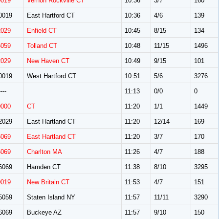
0019
Vernon Rockville CT
10:36
3/7
160
0019
East Hartford CT
10:36
4/6
139
2029
Enfield CT
10:45
8/15
134
5059
Tolland CT
10:48
11/15
1496
2029
New Haven CT
10:49
9/15
101
0019
West Hartford CT
10:51
5/6
3276
---
11:13
0/0
0
0000
CT
11:20
1/1
1449
2029
East Hartland CT
11:20
12/14
169
6069
East Hartland CT
11:20
3/7
170
6069
Charlton MA
11:26
4/7
188
6069
Hamden CT
11:38
8/10
3295
0019
New Britain CT
11:53
4/7
151
5059
Staten Island NY
11:57
11/11
3290
6069
Buckeye AZ
11:57
9/10
150