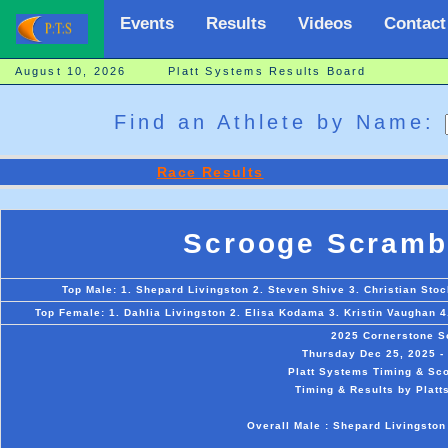
Events
Results
Videos
Contact
August 10, 2026 Platt Systems Results Board
Find an Athlete by Name:
Race Results
Scrooge Scramb
Top Male: 1. Shepard Livingston 2. Steven Shive 3. Christian Stoc
Top Female: 1. Dahlia Livingston 2. Elisa Kodama 3. Kristin Vaughan 4
2025 Cornerstone S
Thursday Dec 25, 2025 - 
Platt Systems Timing & Sco
Timing & Results by Platt
Overall Male : Shepard Livingston