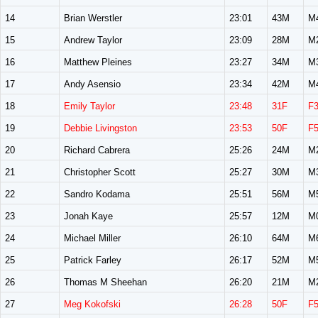
14
Brian Werstler
23:01
43M
M
15
Andrew Taylor
23:09
28M
M
16
Matthew Pleines
23:27
34M
M
17
Andy Asensio
23:34
42M
M
18
Emily Taylor
23:48
31F
F
19
Debbie Livingston
23:53
50F
F
20
Richard Cabrera
25:26
24M
M
21
Christopher Scott
25:27
30M
M
22
Sandro Kodama
25:51
56M
M
23
Jonah Kaye
25:57
12M
M
24
Michael Miller
26:10
64M
M
25
Patrick Farley
26:17
52M
M
26
Thomas M Sheehan
26:20
21M
M
27
Meg Kokofski
26:28
50F
F