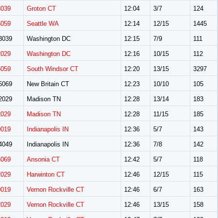
3039
Groton CT
12:04
3/7
124
5059
Seattle WA
12:14
12/15
1445
3039
Washington DC
12:15
7/9
111
2029
Washington DC
12:16
10/15
112
5059
South Windsor CT
12:20
13/15
3297
6069
New Britain CT
12:23
10/10
105
2029
Madison TN
12:28
13/14
183
2029
Madison TN
12:28
11/15
185
0019
Indianapolis IN
12:36
5/7
143
4049
Indianapolis IN
12:36
7/8
142
6069
Ansonia CT
12:42
5/7
118
2029
Harwinton CT
12:46
12/15
115
0019
Vernon Rockville CT
12:46
6/7
163
2029
Vernon Rockville CT
12:46
13/15
158