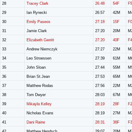
28
Tracey Clark
26:48
54F
F
29
Ian Rynecki
26:57
42M
M
30
Emily Paseos
27:18
15F
F
31
Jamie Clark
27:20
20M
M
32
Elizabeth Gerritt
27:20
40F
F
33
Andrew Niemczyk
27:27
22M
M
34
Leo Stroessen
27:39
61M
M
35
John Sloan
27:44
55M
M
36
Brian St.Jean
27:53
65M
M
37
Matthew Rodas
27:56
22M
M
38
Tom Dwyer
28:03
67M
M
39
Mikayla Kelley
28:19
28F
F
40
Nicholas Evans
28:19
27M
M
41
Dani Raine
28:31
38F
F
42
Matthew Hendsch
29:07
20M
M