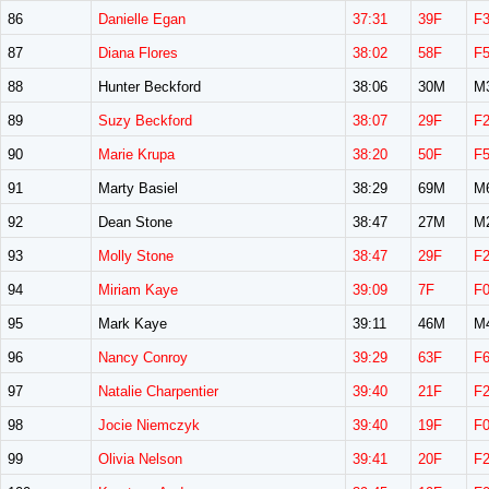
86
Danielle Egan
37:31
39F
F
87
Diana Flores
38:02
58F
F
88
Hunter Beckford
38:06
30M
M
89
Suzy Beckford
38:07
29F
F
90
Marie Krupa
38:20
50F
F
91
Marty Basiel
38:29
69M
M
92
Dean Stone
38:47
27M
M
93
Molly Stone
38:47
29F
F
94
Miriam Kaye
39:09
7F
F
95
Mark Kaye
39:11
46M
M
96
Nancy Conroy
39:29
63F
F
97
Natalie Charpentier
39:40
21F
F
98
Jocie Niemczyk
39:40
19F
F
99
Olivia Nelson
39:41
20F
F