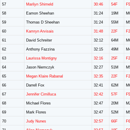
57
Marilyn Shimeld
30:46
54F
F
58
Eamon Sheehan
31:24
19M
M
59
Thomas D Sheehan
31:24
55M
M
60
Kamryn Arvisais
31:48
22F
F
61
David Schreiter
32:12
64M
M
62
Anthony Fazzina
32:15
49M
M
63
Laurissa Montigny
32:16
25F
F
64
Jason Niemczyk
32:27
51M
M
65
Megan Klaire Rabanal
32:35
22F
F
66
Darrell Fox
32:41
62M
M
67
Jennifer Cimilluca
32:42
57F
F
68
Michael Flores
32:47
20M
M
69
Mark Flores
32:47
52M
M
70
Judy Nunes
32:57
66F
F