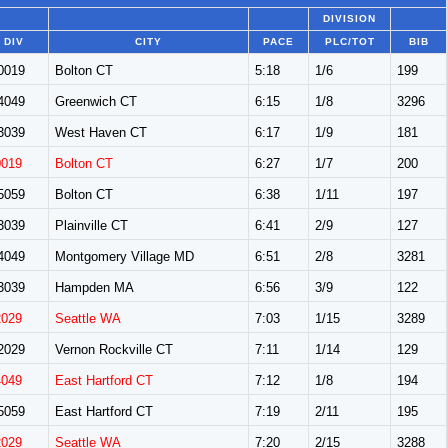
DIVISION
DIV
CITY
PACE
PLC/TOT
BIB
0019
Bolton CT
5:18
1/6
199
4049
Greenwich CT
6:15
1/8
3296
3039
West Haven CT
6:17
1/9
181
0019
Bolton CT
6:27
1/7
200
5059
Bolton CT
6:38
1/11
197
3039
Plainville CT
6:41
2/9
127
4049
Montgomery Village MD
6:51
2/8
3281
3039
Hampden MA
6:56
3/9
122
2029
Seattle WA
7:03
1/15
3289
2029
Vernon Rockville CT
7:11
1/14
129
4049
East Hartford CT
7:12
1/8
194
5059
East Hartford CT
7:19
2/11
195
2029
Seattle WA
7:20
2/15
3288