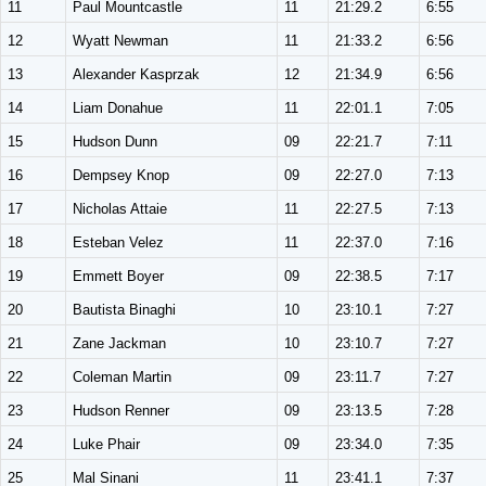
11
Paul Mountcastle
11
21:29.2
6:55
12
Wyatt Newman
11
21:33.2
6:56
13
Alexander Kasprzak
12
21:34.9
6:56
14
Liam Donahue
11
22:01.1
7:05
15
Hudson Dunn
09
22:21.7
7:11
16
Dempsey Knop
09
22:27.0
7:13
17
Nicholas Attaie
11
22:27.5
7:13
18
Esteban Velez
11
22:37.0
7:16
19
Emmett Boyer
09
22:38.5
7:17
20
Bautista Binaghi
10
23:10.1
7:27
21
Zane Jackman
10
23:10.7
7:27
22
Coleman Martin
09
23:11.7
7:27
23
Hudson Renner
09
23:13.5
7:28
24
Luke Phair
09
23:34.0
7:35
25
Mal Sinani
11
23:41.1
7:37