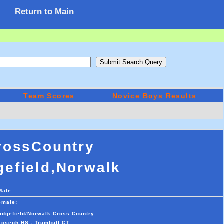
Return to Main
Team Scores
Novice Boys Results
rossCountry
efield,Norwalk
Male:
emale:
idgefield/Norwalk Cross Country
Joseph HS - Trumbull CT