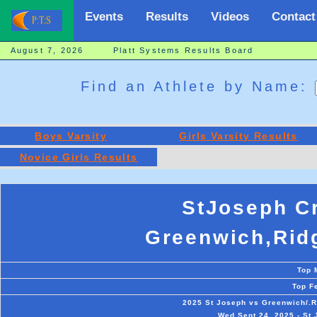
Events
Results
Videos
Contact
August 7, 2026 Platt Systems Results Board
Find an Athlete by Name:
Boys Varsity
Girls Varsity Results
Novice Girls Results
StJoseph C
Greenwich,Ridg
Top 
Top F
2025 St Joseph vs Greenwich/.R
Wed Sept 24, 2025 - St 