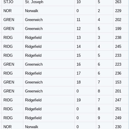
STJO
St. Joseph
10
5
263
NOR
Norwalk
0
2
229
GREN
Greenwich
11
4
202
GREN
Greenwich
12
5
199
RIDG
Ridgefield
13
3
238
RIDG
Ridgefield
14
4
245
RIDG
Ridgefield
15
5
233
GREN
Greenwich
16
6
223
RIDG
Ridgefield
17
6
236
GREN
Greenwich
18
7
153
GREN
Greenwich
0
8
201
RIDG
Ridgefield
19
7
247
RIDG
Ridgefield
0
8
251
RIDG
Ridgefield
0
9
249
NOR
Norwalk
0
3
230