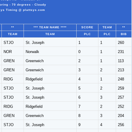
ring - 70 degrees - Cloudy
sys Timing @ plattsys.com
**
*** TEAM NAME ****
SCORE
TEAM
**
TEAM
TEAM
PLC
PLC
BIB
STJO
St. Joseph
1
1
260
NOR
Norwalk
0
1
231
GREN
Greenwich
2
1
113
GREN
Greenwich
3
2
213
RIDG
Ridgefield
4
1
248
STJO
St. Joseph
5
2
259
STJO
St. Joseph
6
3
257
RIDG
Ridgefield
7
2
252
GREN
Greenwich
8
3
204
STJO
St. Joseph
9
4
256