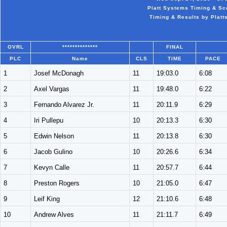
Platt Systems Timing & Sco
Timing & Results by Platt
OVRL
**************
FINAL
PLC
Name
CLS
TIME
PACE
1
Josef McDonagh
11
19:03.0
6:08
2
Axel Vargas
11
19:48.0
6:22
3
Fernando Alvarez Jr.
11
20:11.9
6:29
4
Iri Pullepu
10
20:13.3
6:30
5
Edwin Nelson
11
20:13.8
6:30
6
Jacob Gulino
10
20:26.6
6:34
7
Kevyn Calle
11
20:57.7
6:44
8
Preston Rogers
10
21:05.0
6:47
9
Leif King
12
21:10.6
6:48
10
Andrew Alves
11
21:11.7
6:49