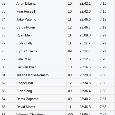
72
Arjun DiLuna
10
22:42.1
7:18
73
Finn Russell
10
22:42.3
7:18
74
Jake Paterno
11
22:46.6
7:19
75
Cyrus Noren
12
22:46.7
7:19
76
Ryan Mah
11
23:09.3
7:27
77
Collin Lally
11
23:11.7
7:27
78
Cyrus Shields
09
23:11.8
7:27
79
Felix Mao
11
23:12.7
7:28
80
Lachlan Blair
10
23:16.5
7:29
81
Julian Osorio-Romero
09
23:29.9
7:33
82
Cooper Wu
12
23:34.8
7:35
83
Elon Song
09
23:36.4
7:35
84
Derek Zapanta
09
23:40.2
7:37
85
David Morris
11
23:46.3
7:38
86
Winston Olenchock
SO
23:58.1
7:42