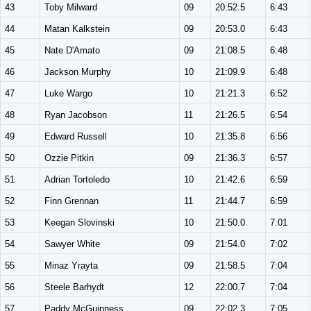
43
Toby Milward
09
20:52.5
6:43
44
Matan Kalkstein
09
20:53.0
6:43
45
Nate D'Amato
09
21:08.5
6:48
46
Jackson Murphy
10
21:09.9
6:48
47
Luke Wargo
10
21:21.3
6:52
48
Ryan Jacobson
11
21:26.5
6:54
49
Edward Russell
10
21:35.8
6:56
50
Ozzie Pitkin
09
21:36.3
6:57
51
Adrian Tortoledo
10
21:42.6
6:59
52
Finn Grennan
11
21:44.7
6:59
53
Keegan Slovinski
10
21:50.0
7:01
54
Sawyer White
09
21:54.0
7:02
55
Minaz Yrayta
09
21:58.5
7:04
56
Steele Barhydt
12
22:00.7
7:04
57
Paddy McGuinness
09
22:02.3
7:05