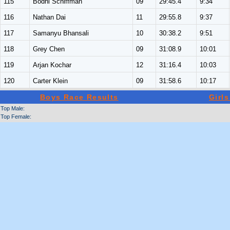
115
Bodhi Schiffman
09
29:45.4
9:34
116
Nathan Dai
11
29:55.8
9:37
117
Samanyu Bhansali
10
30:38.2
9:51
118
Grey Chen
09
31:08.9
10:01
119
Arjan Kochar
12
31:16.4
10:03
120
Carter Klein
09
31:58.6
10:17
Boys Race Results
Girl
Top Male:
Top Female: