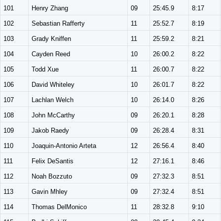
101
Henry Zhang
09
25:45.9
8:17
102
Sebastian Rafferty
11
25:52.7
8:19
103
Grady Kniffen
11
25:59.2
8:21
104
Cayden Reed
10
26:00.2
8:22
105
Todd Xue
11
26:00.7
8:22
106
David Whiteley
10
26:01.7
8:22
107
Lachlan Welch
10
26:14.0
8:26
108
John McCarthy
09
26:20.1
8:28
109
Jakob Raedy
09
26:28.4
8:31
110
Joaquin-Antonio Arteta
12
26:56.4
8:40
111
Felix DeSantis
12
27:16.1
8:46
112
Noah Bozzuto
09
27:32.3
8:51
113
Gavin Mhley
09
27:32.4
8:51
114
Thomas DelMonico
11
28:32.8
9:10