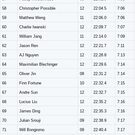
58
Christopher Possible
12
22:04.5
7:06
59
Matthew Weng
11
22:06.0
7:06
60
Charlie Iwanski
12
22:09.7
7:07
61
William Jang
11
22:14.0
7:09
62
Jason Ren
12
22:21.7
7:11
63
AJ Nguyen
12
22:28.8
7:13
64
Maximilian Blechinger
12
22:29.6
7:14
65
Oliver Jin
08
22:31.2
7:14
66
Finn Fortune
10
22:32.4
7:15
67
Andre Sun
12
22:32.7
7:15
68
Lucius Liu
12
22:35.2
7:16
69
James Ding
12
22:35.3
7:16
70
Julian Srouji
09
22:38.9
7:17
71
Will Bongiorno
09
22:40.4
7:17