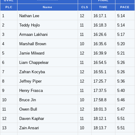
OVRL
**************
FINAL
PLC
Name
CLS
TIME
PACE
1
Nathan Lee
12
16:17.1
5:14
2
Teddy Hojlo
11
16:18.3
5:14
3
Armaan Lakhani
11
16:26.6
5:17
4
Marshall Brown
10
16:35.6
5:20
5
Jamie Milward
12
16:39.9
5:21
6
Liam Chappelear
11
16:54.5
5:26
7
Zafran Kocyba
12
16:55.1
5:26
8
Jeffrey Piper
12
17:25.7
5:36
9
Henry Frasca
11
17:37.5
5:40
10
Bruce Jin
10
17:58.8
5:46
11
Owen Bull
12
18:01.3
5:47
12
Daven Kaphar
11
18:12.1
5:51
13
Zain Ansari
10
18:13.7
5:51