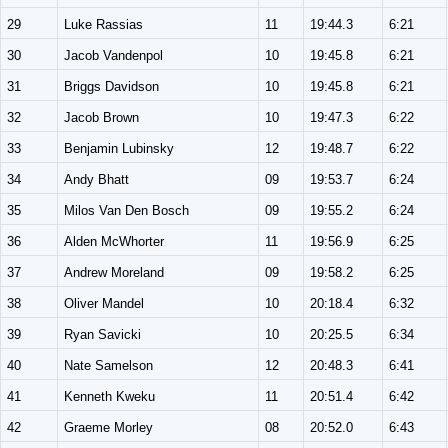
29
Luke Rassias
11
19:44.3
6:21
30
Jacob Vandenpol
10
19:45.8
6:21
31
Briggs Davidson
10
19:45.8
6:21
32
Jacob Brown
10
19:47.3
6:22
33
Benjamin Lubinsky
12
19:48.7
6:22
34
Andy Bhatt
09
19:53.7
6:24
35
Milos Van Den Bosch
09
19:55.2
6:24
36
Alden McWhorter
11
19:56.9
6:25
37
Andrew Moreland
09
19:58.2
6:25
38
Oliver Mandel
10
20:18.4
6:32
39
Ryan Savicki
10
20:25.5
6:34
40
Nate Samelson
12
20:48.3
6:41
41
Kenneth Kweku
11
20:51.4
6:42
42
Graeme Morley
08
20:52.0
6:43