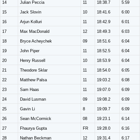
14
Julian Peccia
11
18:38.7
5:59
15
Jack Slovin
10
18:41.6
6:00
16
Arjun Kolluri
11
18:42.9
6:01
17
Max MacDonald
12
18:49.3
6:03
18
Bryce Acheychek
09
18:51.6
6:04
19
John Piper
11
18:52.5
6:04
20
Henry Russell
10
18:53.9
6:04
21
Theodore Sklar
11
18:54.0
6:05
22
Matthew Palsa
11
19:03.2
6:08
23
Sam Haas
11
19:07.0
6:09
24
David Lusman
09
19:08.2
6:09
25
Gavin Li
8
19:09.7
6:09
26
Sean McCormick
08
19:23.1
6:14
27
Fhaurya Gupta
FR
19:28.0
6:16
28
Nathan Beckman
12
19:31.4
6:17