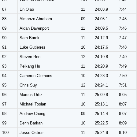
87
En Qiao
11
24:03.9
7:44
88
Almanzo Abraham
09
24:05.1
7:45
89
Aidan Davenport
11
24:09.5
7:46
90
Sam Barek
11
24:12.9
7:47
91
Luke Gutierrez
10
24:17.6
7:48
92
Steven Ren
12
24:19.8
7:49
93
Peikang Hu
11
24:20.9
7:49
94
Cameron Clemons
10
24:23.3
7:50
95
Chris Suy
12
24:24.1
7:51
96
Marcus Ortiz
11
25:09.8
8:05
97
Michael Toolan
10
25:13.1
8:07
98
Andrew Cheng
09
25:14.4
8:07
99
Derin Barkan
10
25:22.5
8:09
100
Jesse Ostrom
11
25:24.8
8:10