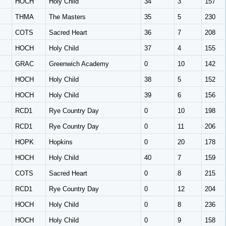
HOCH
Holy Child
34
3
157
THMA
The Masters
35
5
230
COTS
Sacred Heart
36
7
208
HOCH
Holy Child
37
4
155
GRAC
Greenwich Academy
0
10
142
HOCH
Holy Child
38
5
152
HOCH
Holy Child
39
6
156
RCD1
Rye Country Day
0
10
198
RCD1
Rye Country Day
0
11
206
HOPK
Hopkins
0
20
178
HOCH
Holy Child
40
7
159
COTS
Sacred Heart
0
8
215
RCD1
Rye Country Day
0
12
204
HOCH
Holy Child
0
8
236
HOCH
Holy Child
0
9
158