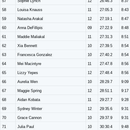
57
Sophie Lynch
12
26:46.3
8:37
58
Louisa Knauss
11
27:05.3
8:43
59
Natasha Arakal
12
27:19.1
8:47
60
Anna DeFillipis
09
27:22.9
8:48
61
Maddie Maliakal
11
27:31.3
8:51
62
Xia Bennett
10
27:39.5
8:54
63
Francesca Gonzalez
10
27:40.2
8:54
64
Mei Macintyre
11
27:47.8
8:56
65
Lizzy Yepes
12
27:48.4
8:56
66
Aurelia Wen
10
28:29.7
9:09
67
Maggie Spring
12
28:51.1
9:17
68
Aidan Kobata
11
29:27.7
9:28
69
Sydney Winter
12
29:35.6
9:31
70
Grace Cannon
10
29:37.9
9:31
71
Julia Paul
10
30:30.4
9:48