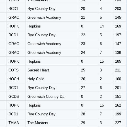
RCD1
Rye Country Day
20
4
203
GRAC
Greenwich Academy
21
5
145
HOPK
Hopkins
0
14
169
RCD1
Rye Country Day
22
5
197
GRAC
Greenwich Academy
23
6
147
GRAC
Greenwich Academy
24
7
139
HOPK
Hopkins
0
15
185
COTS
Sacred Heart
25
3
211
HOCH
Holy Child
26
2
160
RCD1
Rye Country Day
27
6
201
GCDS
Greenwich Country Da
0
2
151
HOPK
Hopkins
0
16
162
RCD1
Rye Country Day
28
7
199
THMA
The Masters
29
3
227