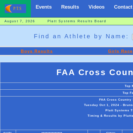
Events
Results
Videos
Contact
August 7, 2026 Platt Systems Results Board
Find an Athlete by Name:
Boys Results
Girls Race
FAA Cross Coun
Top 
Top F
FAA Cross Country 
Tuesday Oct 1, 2024 - Brun
Platt Systems T
Timing & Results by Platt