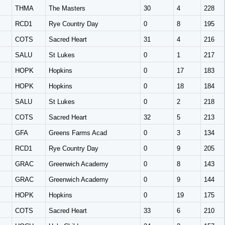
THMA
The Masters
30
4
228
RCD1
Rye Country Day
0
8
195
COTS
Sacred Heart
31
4
216
SALU
St Lukes
0
1
217
HOPK
Hopkins
0
17
183
HOPK
Hopkins
0
18
184
SALU
St Lukes
0
2
218
COTS
Sacred Heart
32
5
213
GFA
Greens Farms Acad
0
3
134
RCD1
Rye Country Day
0
9
205
GRAC
Greenwich Academy
0
8
143
GRAC
Greenwich Academy
0
9
144
HOPK
Hopkins
0
19
175
COTS
Sacred Heart
33
6
210