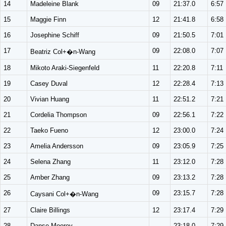
14
Madeleine Blank
09
21:37.0
6:57
15
Maggie Finn
12
21:41.8
6:58
16
Josephine Schiff
09
21:50.5
7:01
17
09
22:08.0
7:07
Beatriz Col+�n-Wang
18
Mikoto Araki-Siegenfeld
11
22:20.8
7:11
19
Casey Duval
12
22:28.4
7:13
20
Vivian Huang
11
22:51.2
7:21
21
Cordelia Thompson
09
22:56.1
7:22
22
Taeko Fueno
12
23:00.0
7:24
23
Amelia Andersson
09
23:05.9
7:25
24
Selena Zhang
11
23:12.0
7:28
25
Amber Zhang
09
23:13.2
7:28
26
09
23:15.7
7:28
Caysani Col+�n-Wang
27
Claire Billings
12
23:17.4
7:29
28
Danse Moorey
--
23:18.0
7:29