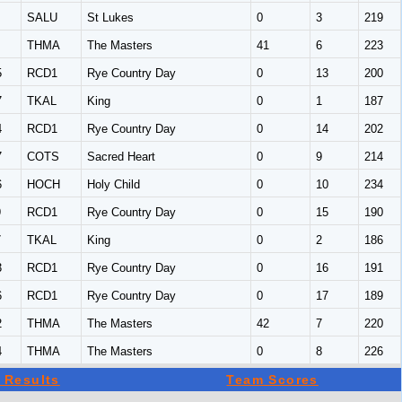
SALU
St Lukes
0
3
219
THMA
The Masters
41
6
223
5
RCD1
Rye Country Day
0
13
200
7
TKAL
King
0
1
187
4
RCD1
Rye Country Day
0
14
202
7
COTS
Sacred Heart
0
9
214
6
HOCH
Holy Child
0
10
234
9
RCD1
Rye Country Day
0
15
190
7
TKAL
King
0
2
186
3
RCD1
Rye Country Day
0
16
191
6
RCD1
Rye Country Day
0
17
189
2
THMA
The Masters
42
7
220
4
THMA
The Masters
0
8
226
 Results
Team Scores