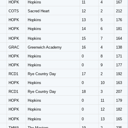
HOPK
Hopkins
11
4
167
COTS
Sacred Heart
12
2
212
HOPK
Hopkins
13
5
176
HOPK
Hopkins
14
6
181
HOPK
Hopkins
15
7
164
GRAC
Greenwich Academy
16
4
138
HOPK
Hopkins
0
8
171
HOPK
Hopkins
0
9
177
RCD1
Rye Country Day
17
2
192
HOPK
Hopkins
0
10
163
RCD1
Rye Country Day
18
3
207
HOPK
Hopkins
0
11
179
HOPK
Hopkins
0
12
182
HOPK
Hopkins
0
13
165
THMA
The Masters
19
2
235