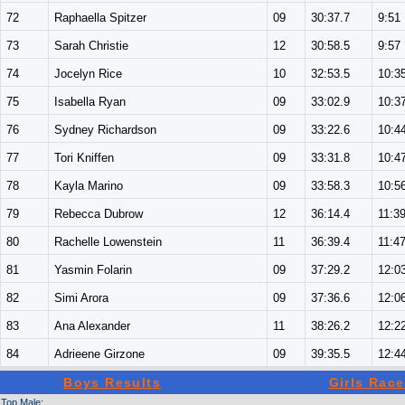
72
Raphaella Spitzer
09
30:37.7
9:51
73
Sarah Christie
12
30:58.5
9:57
74
Jocelyn Rice
10
32:53.5
10:3
75
Isabella Ryan
09
33:02.9
10:3
76
Sydney Richardson
09
33:22.6
10:4
77
Tori Kniffen
09
33:31.8
10:4
78
Kayla Marino
09
33:58.3
10:5
79
Rebecca Dubrow
12
36:14.4
11:3
80
Rachelle Lowenstein
11
36:39.4
11:4
81
Yasmin Folarin
09
37:29.2
12:0
82
Simi Arora
09
37:36.6
12:0
83
Ana Alexander
11
38:26.2
12:2
84
Adrieene Girzone
09
39:35.5
12:4
Boys Results
Girls Race
Top Male: