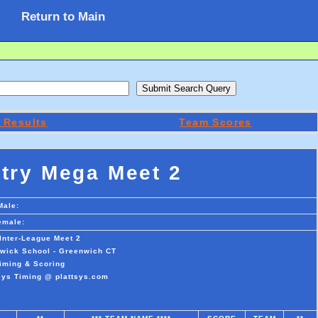
Return to Main
 Results
Team Scores
try Mega Meet 2
Male:
emale:
Inter-League Meet 2
swick School - Greenwich CT
iming & Scoring
sys Timing @ plattsys.com