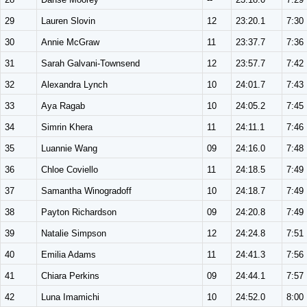
29
Lauren Slovin
12
23:20.1
7:30
30
Annie McGraw
11
23:37.7
7:36
31
Sarah Galvani-Townsend
12
23:57.7
7:42
32
Alexandra Lynch
10
24:01.7
7:43
33
Aya Ragab
10
24:05.2
7:45
34
Simrin Khera
11
24:11.1
7:46
35
Luannie Wang
09
24:16.0
7:48
36
Chloe Coviello
11
24:18.5
7:49
37
Samantha Winogradoff
10
24:18.7
7:49
38
Payton Richardson
09
24:20.8
7:49
39
Natalie Simpson
12
24:24.8
7:51
40
Emilia Adams
11
24:41.3
7:56
41
Chiara Perkins
09
24:44.1
7:57
42
Luna Imamichi
10
24:52.0
8:00