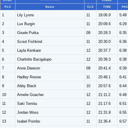
OVRL
**************
FINAL
PLC
Name
CLS
TIME
PA
1
Lily Lyons
11
18:06.9
5:49
2
Lux Burgin
11
20:09.6
6:29
3
Gisele Putka
09
20:29.3
6:35
4
Scout Fishkind
11
20:30.0
6:36
5
Layla Kenkare
12
20:37.7
6:38
6
Charlotte Bacigalupo
12
20:39.3
6:38
7
Anoa Dawson
09
20:41.4
6:39
8
Hadley Rosow
11
20:48.1
6:41
9
Abby Black
10
20:57.6
6:44
10
Amelie Goacher
12
21:11.2
6:49
11
Saki Tomita
12
21:17.6
6:51
12
Jordan Moss
12
21:31.9
6:55
13
Isabel Pombo
11
21:36.4
6:57