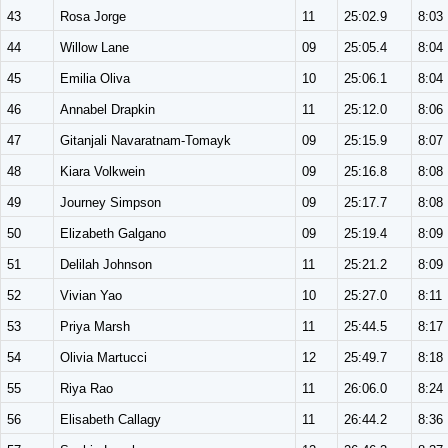
43
Rosa Jorge
11
25:02.9
8:03
44
Willow Lane
09
25:05.4
8:04
45
Emilia Oliva
10
25:06.1
8:04
46
Annabel Drapkin
11
25:12.0
8:06
47
Gitanjali Navaratnam-Tomayk
09
25:15.9
8:07
48
Kiara Volkwein
09
25:16.8
8:08
49
Journey Simpson
09
25:17.7
8:08
50
Elizabeth Galgano
09
25:19.4
8:09
51
Delilah Johnson
11
25:21.2
8:09
52
Vivian Yao
10
25:27.0
8:11
53
Priya Marsh
11
25:44.5
8:17
54
Olivia Martucci
12
25:49.7
8:18
55
Riya Rao
11
26:06.0
8:24
56
Elisabeth Callagy
11
26:44.2
8:36