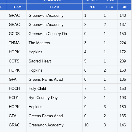
**
*** TEAM NAME ****
SCORE
TEAM
**
CE
TEAM
TEAM
PLC
PLC
BIB
GRAC
Greenwich Academy
1
1
140
GRAC
Greenwich Academy
2
2
137
GCDS
Greenwich Country Da
0
1
150
THMA
The Masters
3
1
224
HOPK
Hopkins
4
1
172
COTS
Sacred Heart
5
1
209
HOPK
Hopkins
6
2
168
GFA
Greens Farms Acad
0
1
136
HOCH
Holy Child
7
1
153
RCD1
Rye Country Day
8
1
193
HOPK
Hopkins
9
3
180
GFA
Greens Farms Acad
0
2
135
GRAC
Greenwich Academy
10
3
146