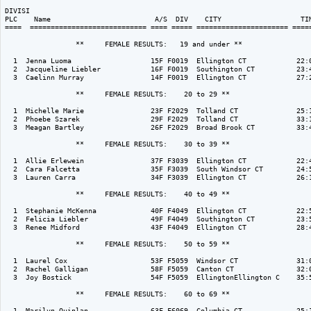
DIVISI                                                                    
PLC    Name                         A/S  DIV    CITY                   TIM
====  ============================ ==== ===== ====================== =====
                 **     FEMALE RESULTS:   19 and under ** 

  1  Jenna Luoma                   15F F0019  Ellington CT            22:0
  2  Jacqueline Liebler            16F F0019  Southington CT          23:4
  3  Caelinn Murray                14F F0019  Ellington CT            27:2
                 **     FEMALE RESULTS:    20 to 29 ** 

  1  Michelle Marie                23F F2029  Tolland CT              25:1
  2  Phoebe Szarek                 29F F2029  Tolland CT              33:1
  3  Meagan Bartley                26F F2029  Broad Brook CT          33:4
                 **     FEMALE RESULTS:    30 to 39 ** 

  1  Allie Erlewein                37F F3039  Ellington CT            22:4
  2  Cara Falcetta                 35F F3039  South Windsor CT        24:5
  3  Lauren Carra                  34F F3039  Ellington CT            26:1
                 **     FEMALE RESULTS:    40 to 49 ** 

  1  Stephanie McKenna             40F F4049  Ellington CT            22:5
  2  Felicia Liebler               49F F4049  Southington CT          23:5
  3  Renee Midford                 43F F4049  Ellington CT            28:4
                 **     FEMALE RESULTS:    50 to 59 ** 

  1  Laurel Cox                    53F F5059  Windsor CT              31:0
  2  Rachel Galligan               58F F5059  Canton CT               32:0
  3  Joy Bostick                   54F F5059  EllingtonEllington C    35:5
                 **     FEMALE RESULTS:    60 to 69 ** 

  1  Marilyn Quinlan               63F F6069  Columbia CT             25:1