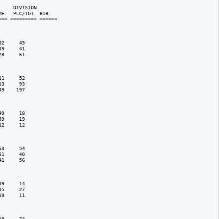
    DIVISION 

E   PLC/TOT  BIB 

== ========= ======

2     45

9     41

8     61

1     52

3     93

9    197

9     18

9     19

2     12

3     54

1     40

1     56

9     14

5     27

9     11

0     74
