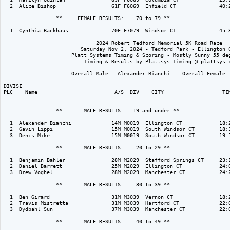
  2  Alice Bishop                  61F F6069  Enfield CT              40:2
                 **     FEMALE RESULTS:    70 to 79 ** 

  1  Cynthia Backhaus              70F F7079  Windsor CT              45:3
                              2024 Robert Tedford Memorial 5K Road Race

                         Saturday Nov 2, 2024 - Tedford Park - Ellington C
                      Platt Systems Timing & Scoring - Mostly Sunny 55 deg
                          Timing & Results by Plattsys Timing @ plattsys.c
                      Overall Male : Alexander Bianchi    Overall Female: 
DIVISI                                                                    
PLC    Name                         A/S  DIV    CITY                   TIM
====  ============================ ==== ===== ====================== =====
                 **       MALE RESULTS:   19 and under ** 

  1  Alexander Bianchi             14M M0019  Ellington CT            18:2
  2  Gavin Lippi                   15M M0019  South Windsor CT        18:3
  3  Denis Mike                    15M M0019  South Windsor CT        19:5
                 **       MALE RESULTS:    20 to 29 ** 

  1  Benjamin Bahler               28M M2029  Stafford Springs CT     23:1
  2  Daniel Barrett                25M M2029  Ellington CT            24:0
  3  Drew Voghel                   28M M2029  Manchester CT           24:2
                 **       MALE RESULTS:    30 to 39 ** 

  1  Ben Girard                    31M M3039  Vernon CT               18:2
  2  Travis Mistretta              31M M3039  Hartford CT             22:0
  3  Dydbahl Sun                   37M M3039  Manchester CT           22:0
                 **       MALE RESULTS:    40 to 49 ** 
