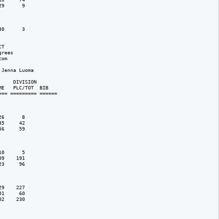
9      9

0      3

T

rees 

om

Jenna Luoma

    DIVISION 

E   PLC/TOT  BIB 

== ========= ======

6      8

5     42

6     59

0      5

9    191

3     96

9    227

1     60

2    230
