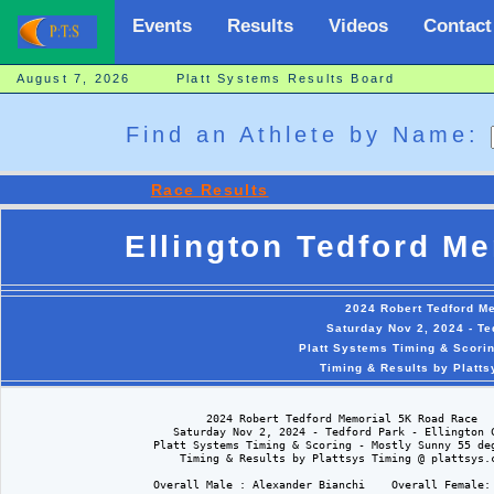
Events
Results
Videos
Contact
August 7, 2026 Platt Systems Results Board
Find an Athlete by Name:
Race Results
Ellington Tedford M
2024 Robert Tedford M
Saturday Nov 2, 2024 - Te
Platt Systems Timing & Scori
Timing & Results by Platt
                              2024 Robert Tedford Memorial 5K Road Race

                         Saturday Nov 2, 2024 - Tedford Park - Ellington C
                      Platt Systems Timing & Scoring - Mostly Sunny 55 deg
                          Timing & Results by Plattsys Timing @ plattsys.c
                      Overall Male : Alexander Bianchi    Overall Female: 