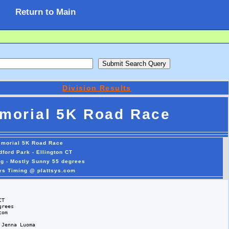
Return to Main
Division Results
emorial 5K Road Race
emorial 5K Road Race
dford Park - Ellington CT
ng - Mostly Sunny 55 degrees
sys Timing @ plattsys.com
T

rees 

om

Jenna Luoma
