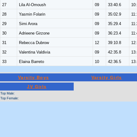
27
Lila Al-Omoush
09
33:40.6
10
28
Yasmin Folarin
09
35:02.9
11:
29
Simi Arora
09
35:29.4
11:
30
Adrieene Girzone
09
36:23.4
11:
31
Rebecca Dubrow
12
39:10.8
12
32
Valentina Valdivia
09
42:35.8
13
33
Elaina Barreto
10
42:36.5
13
Varsity Boys
Varsity Girls
JV Girls
Top Male:
Top Female: