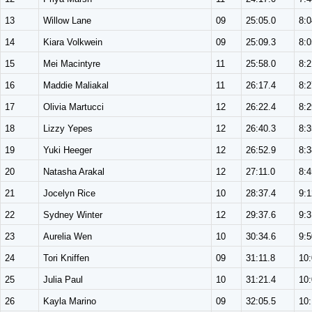
13
Willow Lane
09
25:05.0
8:0
14
Kiara Volkwein
09
25:09.3
8:0
15
Mei Macintyre
11
25:58.0
8:2
16
Maddie Maliakal
11
26:17.4
8:2
17
Olivia Martucci
12
26:22.4
8:2
18
Lizzy Yepes
12
26:40.3
8:3
19
Yuki Heeger
12
26:52.9
8:3
20
Natasha Arakal
12
27:11.0
8:4
21
Jocelyn Rice
10
28:37.4
9:1
22
Sydney Winter
12
29:37.6
9:3
23
Aurelia Wen
10
30:34.6
9:5
24
Tori Kniffen
09
31:11.8
10
25
Julia Paul
10
31:21.4
10
26
Kayla Marino
09
32:05.5
10