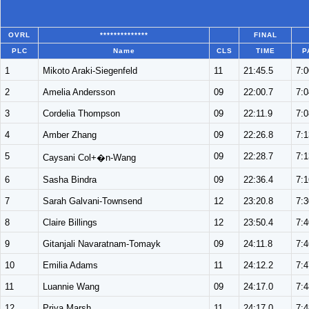
OVRL
**************
FINAL
PLC
Name
CLS
TIME
P
1
Mikoto Araki-Siegenfeld
11
21:45.5
7:0
2
Amelia Andersson
09
22:00.7
7:0
3
Cordelia Thompson
09
22:11.9
7:0
4
Amber Zhang
09
22:26.8
7:1
5
09
22:28.7
7:1
Caysani Col+�n-Wang
6
Sasha Bindra
09
22:36.4
7:1
7
Sarah Galvani-Townsend
12
23:20.8
7:3
8
Claire Billings
12
23:50.4
7:4
9
Gitanjali Navaratnam-Tomayk
09
24:11.8
7:4
10
Emilia Adams
11
24:12.2
7:4
11
Luannie Wang
09
24:17.0
7:4
12
Priya Marsh
11
24:17.0
7:4