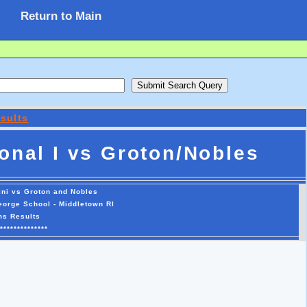
Return to Main
sults
onal I vs Groton/Nobles
ini vs Groton and Nobles
George School - Middletown RI
ms Results
**************