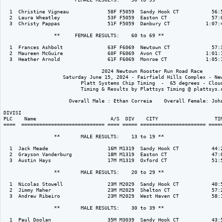
  1  Christine Vigneau             58F F5059  Sandy Hook CT           56:5
  2  Laura Wheatley                53F F5059  Easton CT               57:0
  3  Christy Pappas                51F F5059  Danbury CT            1:07:4
                 **     FEMALE RESULTS:    60 to 69 ** 

  1  Frances Ashbolt               63F F6069  Newtown CT              57:3
  2  Maureen McGuire               60F F6069  Avon CT               1:01:1
  3  Heather Arnold                61F F6069  Monroe CT             1:05:1
                                 2024 Newtown Rooster Run Road Race

                    Saturday June 15, 2024 - Fairfield Hills Complex - New
                          Platt Systems Chip Timing  -  65 degrees - Cloud
                          Timing & Results by Plattsys Timing @ plattsys.c
                      Overall Male : Ethan Correia    Overall Female: Joha
DIVISI                                                                    
PLC    Name                         A/S  DIV    CITY                   TIM
====  ============================ ==== ===== ====================== =====
                 **       MALE RESULTS:    13 to 19 ** 

  1  Jack Meade                    16M M1319  Sandy Hook CT           44:2
  2  Grayson Vanderburg            18M M1319  Easton CT               47:0
  3  Austin Hays                   17M M1319  Oxford CT               51:5
                 **       MALE RESULTS:    20 to 29 ** 

  1  Nicolas Stowell               23M M2029  Sandy Hook CT           40:5
  2  Jimmy Maher                   23M M2029  Shelton CT              57:2
  3  Andrew Ribeiro                23M M2029  West Haven CT           58:1
                 **       MALE RESULTS:    30 to 39 ** 

  1  Paul Doolan                   35M M3039  Sandy Hook CT           43:5