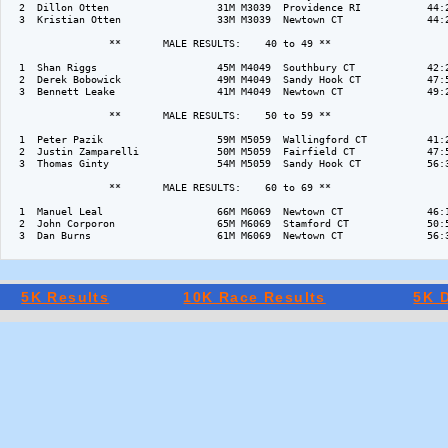
  2  Dillon Otten                  31M M3039  Providence RI           44:2
  3  Kristian Otten                33M M3039  Newtown CT              44:2
                 **       MALE RESULTS:    40 to 49 ** 

  1  Shan Riggs                    45M M4049  Southbury CT            42:2
  2  Derek Bobowick                49M M4049  Sandy Hook CT           47:5
  3  Bennett Leake                 41M M4049  Newtown CT              49:2
                 **       MALE RESULTS:    50 to 59 ** 

  1  Peter Pazik                   59M M5059  Wallingford CT          41:2
  2  Justin Zamparelli             50M M5059  Fairfield CT            47:5
  3  Thomas Ginty                  54M M5059  Sandy Hook CT           56:3
                 **       MALE RESULTS:    60 to 69 ** 

  1  Manuel Leal                   66M M6069  Newtown CT              46:1
  2  John Corporon                 65M M6069  Stamford CT             50:5
  3  Dan Burns                     61M M6069  Newtown CT              56:3
5K Results
10K Race Results
5K D