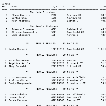
DIVISI                                                                    
PLC    Name                         A/S  DIV    CITY                   TIM
====  ============================ ==== ===== ====================== =====
                    Top Male Finishers

   1   Ethan Correia               22M        Newtown CT              38:1
   2   Curtis Shaw                 19M        Newtown CT              38:5
   3   Ryan Wheatley               14M        Easton CT               40:3
                    Top Female Finishers

   1   Johanna Stroever            43F        Caldwell NJ             45:1
   2   Allison Zamparelli          50F        Fairfield CT            48:3
   3   Emma Sheppard               16F        Monroe CT               48:4
                 **     FEMALE RESULTS:    13 to 19 ** 

  1  Kayla Murnick                 18F F1319  Fairfield CT          1:01:3
                 **     FEMALE RESULTS:    20 to 29 ** 

  1  Katerina Bruce                25F F2029  Monroe CT               50:4
  2  Angelica Ariola               29F F2029  Prospect CT             51:3
  3  Abby Sanwald                  20F F2029  Milford CT              53:4
                 **     FEMALE RESULTS:    30 to 39 ** 

  1  Lisa Sentementes              30F F3039  New Fairfield CT        52:5
  2  Aislinn Winter                33F F3039  Brewster NY             52:5
  3  Emily Mangiamele              32F F3039  Brookfield CT           55:3
                 **     FEMALE RESULTS:    40 to 49 ** 

  1  Laura Schmitt                 44F F4049  New Milford CT          56:5
  2  Lauren Patel                  48F F4049  Newtown CT              58:5
  3  Sarah Perkins                 41F F4049  Easton CT               59:2
                 **     FEMALE RESULTS:    50 to 59 ** 
