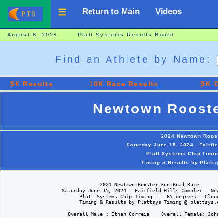
Return to Main
Videos
August 8, 2026 Platt Systems Results Board
Find an Athlete by Name:
5K Results
10K Race Results
5K D
Newtown Rooste
2024 Newtown Roos
Saturday June 15, 2024 - Fairfi
Platt Systems Chip Timin
Timing & Results by Platt
                                 2024 Newtown Rooster Run Road Race

                    Saturday June 15, 2024 - Fairfield Hills Complex - New
                          Platt Systems Chip Timing  -  65 degrees - Cloud
                          Timing & Results by Plattsys Timing @ plattsys.c
                      Overall Male : Ethan Correia    Overall Female: Joha