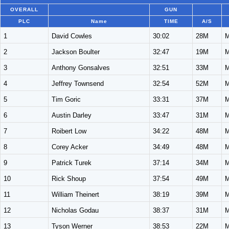
OVERALL
GUN
PLC
Name
TIME
A/S
1
David Cowles
30:02
28M
M
2
Jackson Boulter
32:47
19M
M
3
Anthony Gonsalves
32:51
33M
M
4
Jeffrey Townsend
32:54
52M
M
5
Tim Goric
33:31
37M
M
6
Austin Darley
33:47
31M
M
7
Roibert Low
34:22
48M
M
8
Corey Acker
34:49
48M
M
9
Patrick Turek
37:14
34M
M
10
Rick Shoup
37:54
49M
M
11
William Theinert
38:19
39M
M
12
Nicholas Godau
38:37
31M
M
13
Tyson Werner
38:53
22M
M