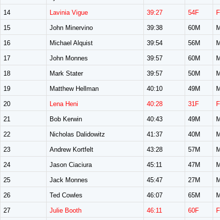
14
Lavinia Vigue
39:27
54F
F
15
John Minervino
39:38
60M
M
16
Michael Alquist
39:54
56M
M
17
John Monnes
39:57
60M
M
18
Mark Stater
39:57
50M
M
19
Matthew Hellman
40:10
49M
M
20
Lena Heni
40:28
31F
F
21
Bob Kerwin
40:43
49M
M
22
Nicholas Dalidowitz
41:37
40M
M
23
Andrew Kortfelt
43:28
57M
M
24
Jason Ciaciura
45:11
47M
M
25
Jack Monnes
45:47
27M
M
26
Ted Cowles
46:07
65M
M
27
Julie Booth
46:11
60F
F