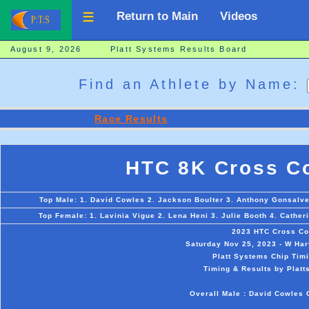
Return to Main
Videos
August 9, 2026 Platt Systems Results Board
Find an Athlete by Name:
Race Results
HTC 8K Cross Co
Top Male: 1. David Cowles 2. Jackson Boulter 3. Anthony Gonsalves
Top Female: 1. Lavinia Vigue 2. Lena Heni 3. Julie Booth 4. Cather
2023 HTC Cross Co
Saturday Nov 25, 2023 - W Hart
Platt Systems Chip Timi
Timing & Results by Platt
Overall Male : David Cowles 