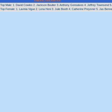
Top Male: 1. David Cowles 2. Jackson Boulter 3. Anthony Gonsalves 4. Jeffrey Townsend 5. 
Top Female: 1. Lavinia Vigue 2. Lena Heni 3. Julie Booth 4. Catherine Preysner 5. Jas Benne