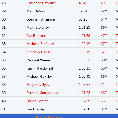
28
Catherine Preysner
49:49
29F
F
29
Matt DeMaio
49:54
52M
M
30
Stephen Dinsmore
50:23
64M
M
31
Mark Stefanov
1:01:23
66M
M
32
Jas Bennett
1:01:53
47F
F
33
Michelle Stefanov
1:02:19
67F
F
34
Kimberly Gould
1:02:19
52F
F
35
Raphael Werner
1:05:53
58M
M
36
Kevin Macdonald
1:06:13
66M
M
37
Michael Rickaby
1:06:43
66M
M
38
Mary Savelyev
1:06:57
21F
F
39
Patricia Montgomery
1:21:23
66F
F
40
Donna Bartlett
1:37:05
66F
F
41
Lee Bradley
1:37:26
81M
M
Race Results