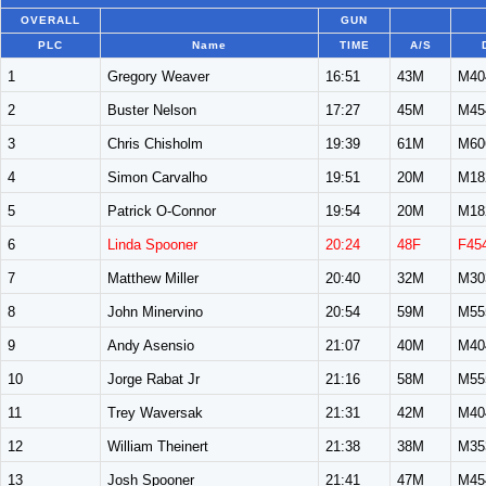
OVERALL
GUN
PLC
Name
TIME
A/S
1
Gregory Weaver
16:51
43M
M40
2
Buster Nelson
17:27
45M
M45
3
Chris Chisholm
19:39
61M
M60
4
Simon Carvalho
19:51
20M
M18
5
Patrick O-Connor
19:54
20M
M18
6
Linda Spooner
20:24
48F
F45
7
Matthew Miller
20:40
32M
M30
8
John Minervino
20:54
59M
M55
9
Andy Asensio
21:07
40M
M40
10
Jorge Rabat Jr
21:16
58M
M55
11
Trey Waversak
21:31
42M
M40
12
William Theinert
21:38
38M
M35
13
Josh Spooner
21:41
47M
M45