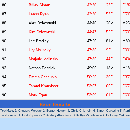
86
Briley Skeen
43:30
23F
F18
87
Leann Ryan
43:30
53F
F50
88
Alex Dziezynski
44:46
26M
M25
89
Kim Dziezynski
44:47
52F
F50
90
Lee Bradley
47:26
81M
M80
91
Lily Molinsky
47:35
9F
F00
92
Marjorie Molinsky
47:35
44F
F40
93
Nathan Posniak
49:05
18M
M18
94
Emma Criscuolo
50:25
36F
F35
95
Tammi Kraushaar
53:57
65F
F65
96
Mary Egan
53:59
61F
F60
Race Results
Top Male: 1. Gregory Weaver 2. Buster Nelson 3. Chris Chisholm 4. Simon Carvalho 5. Patri
Top Female: 1. Linda Spooner 2. Audrey Ahmetovic 3. Katlyn Westhoven 4. Bethany Makowski