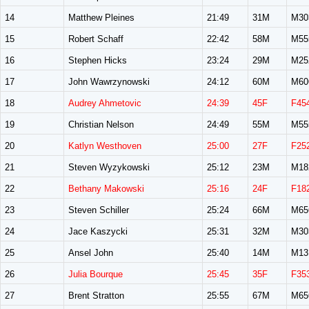
14
Matthew Pleines
21:49
31M
M30
15
Robert Schaff
22:42
58M
M55
16
Stephen Hicks
23:24
29M
M25
17
John Wawrzynowski
24:12
60M
M60
18
Audrey Ahmetovic
24:39
45F
F45
19
Christian Nelson
24:49
55M
M55
20
Katlyn Westhoven
25:00
27F
F25
21
Steven Wyzykowski
25:12
23M
M18
22
Bethany Makowski
25:16
24F
F18
23
Steven Schiller
25:24
66M
M65
24
Jace Kaszycki
25:31
32M
M30
25
Ansel John
25:40
14M
M13
26
Julia Bourque
25:45
35F
F35
27
Brent Stratton
25:55
67M
M65