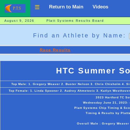
Return to Main
Videos
August 9, 2026 Platt Systems Results Board
Find an Athlete by Name:
Race Results
HTC Summer Sol
Top Male: 1. Gregory Weaver 2. Buster Nelson 3. Chris Chisholm 4. Si
Top Female: 1. Linda Spooner 2. Audrey Ahmetovic 3. Katlyn Westhoven
2023 Hartford TC So
Wednesday June 21, 2023- -
Platt Systems Chip Timing & Scor
Timing & Results by Platt
Overall Male : Gregory Weaver