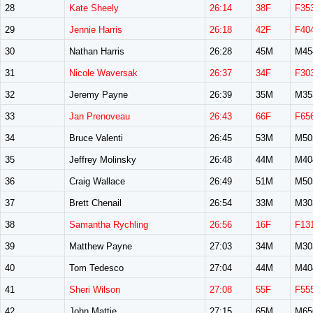
28
Kate Sheely
26:14
38F
F35
29
Jennie Harris
26:18
42F
F40
30
Nathan Harris
26:28
45M
M45
31
Nicole Waversak
26:37
34F
F30
32
Jeremy Payne
26:39
35M
M35
33
Jan Prenoveau
26:43
66F
F65
34
Bruce Valenti
26:45
53M
M50
35
Jeffrey Molinsky
26:48
44M
M40
36
Craig Wallace
26:49
51M
M50
37
Brett Chenail
26:54
33M
M30
38
Samantha Rychling
26:56
16F
F13
39
Matthew Payne
27:03
34M
M30
40
Tom Tedesco
27:04
44M
M40
41
Sheri Wilson
27:08
55F
F55
42
John Mattie
27:15
65M
M65