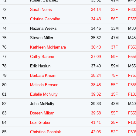
71
Robert Sanchez
33:51
49M
M45
72
Sarah Norris
34:14
33F
F30
73
Cristina Carvalho
34:43
56F
F55
74
Nazana Weeks
34:46
33M
M30
75
Steven Miller
35:32
47M
M45
76
Kathleen McNamara
36:40
37F
F35
77
Cathy Barone
37:09
59F
F55
78
Erik Haslun
37:40
59M
M55
79
Barbara Kream
38:24
75F
F75
80
Melinda Benson
38:48
55F
F55
81
Eulalie McNulty
39:32
15F
F13
82
John McNulty
39:33
43M
M40
83
Doreen Mikan
39:58
55F
F55
84
Lexi Grabon
41:41
25F
F18
85
Christina Posniak
42:05
52F
F50