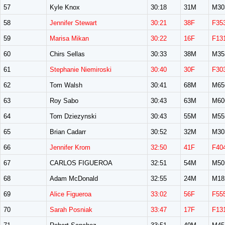
57
Kyle Knox
30:18
31M
M30
58
Jennifer Stewart
30:21
38F
F35
59
Marisa Mikan
30:22
16F
F13
60
Chirs Sellas
30:33
38M
M35
61
Stephanie Niemiroski
30:40
30F
F30
62
Tom Walsh
30:41
68M
M65
63
Roy Sabo
30:43
63M
M60
64
Tom Dziezynski
30:43
55M
M55
65
Brian Cadarr
30:52
32M
M30
66
Jennifer Krom
32:50
41F
F40
67
CARLOS FIGUEROA
32:51
54M
M50
68
Adam McDonald
32:55
24M
M18
69
Alice Figueroa
33:02
56F
F55
70
Sarah Posniak
33:47
17F
F13