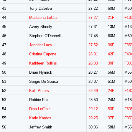
43
Tony DaSilva
27:22
60M
M60
44
Madalena LeClair
27:27
21F
F18
45
Avery Sheely
27:31
13M
M13
46
Stephen O'Donnell
27:45
60M
M60
47
Jennifer Lucy
27:52
36F
F35
48
Cristina Capone
28:01
42F
F40
49
Kathleen Rollins
28:03
30F
F30
50
Brian Nymick
28:27
56M
M55
51
Sergio De Sousa
28:37
51M
M50
52
Kelli Peters
28:49
24F
F18
53
Robbie Fox
28:50
24M
M18
54
Dina LeClair
29:12
53F
F50
55
Katie Kardos
29:25
37F
F35
56
Jeffrey Smith
30:06
58M
M55