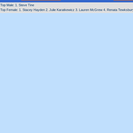
Top Male: 1. Steve Tine
Top Female: 1. Stacey Hayden 2. Julie Karatkewicz 3. Lauren McGrew 4. Renata Tewksbury 