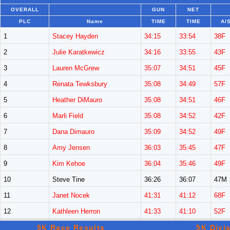
OVERALL
GUN
NET
PLC
Name
TIME
TIME
A/
1
Stacey Hayden
34:15
33:54
38F
2
Julie Karatkewicz
34:16
33:55
43F
3
Lauren McGrew
35:07
34:51
45F
4
Renata Tewksbury
35:08
34:49
57F
5
Heather DiMauro
35:08
34:51
46F
6
Marli Field
35:08
34:52
42F
7
Dana Dimauro
35:09
34:52
49F
8
Amy Jensen
36:03
35:45
47F
9
Kim Kehoe
36:04
35:46
49F
10
Steve Tine
36:26
36:07
47M
11
Janet Nocek
41:31
41:12
68F
12
Kathleen Herron
41:33
41:10
52F
5K Race Results
5K Divi