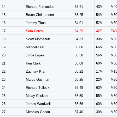
14
Richard Fernandes
33:21
43M
M40
15
Bruce Christensen
33:25
54M
M50
16
Jeremy Titus
34:01
52M
M50
17
Sara Cates
34:29
42F
F40
18
Scott Morneault
34:33
30M
M30
19
Manoel Leal
35:00
66M
M60
20
Jorge Lopez
35:58
56M
M50
21
Ken Clark
36:09
60M
M60
22
Zachary Krar
36:22
17M
M13
23
Marco Guzman
36:25
22M
M20
24
Richard Tullock
36:48
63M
M60
25
Malay Chokshi
36:50
55M
M50
26
James Wardwell
36:56
60M
M60
27
Nicholas Godau
37:40
30M
M30