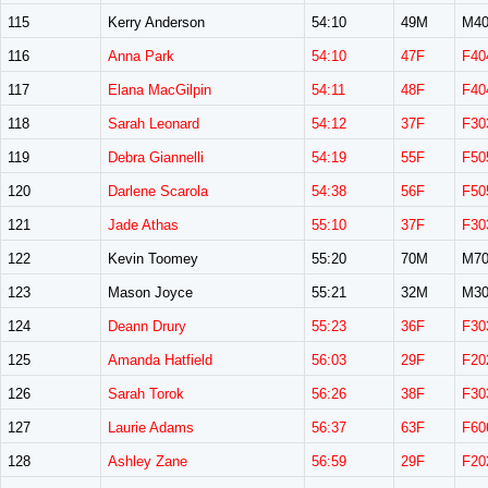
115
Kerry Anderson
54:10
49M
M40
116
Anna Park
54:10
47F
F40
117
Elana MacGilpin
54:11
48F
F40
118
Sarah Leonard
54:12
37F
F30
119
Debra Giannelli
54:19
55F
F50
120
Darlene Scarola
54:38
56F
F50
121
Jade Athas
55:10
37F
F30
122
Kevin Toomey
55:20
70M
M70
123
Mason Joyce
55:21
32M
M30
124
Deann Drury
55:23
36F
F30
125
Amanda Hatfield
56:03
29F
F20
126
Sarah Torok
56:26
38F
F30
127
Laurie Adams
56:37
63F
F60
128
Ashley Zane
56:59
29F
F20