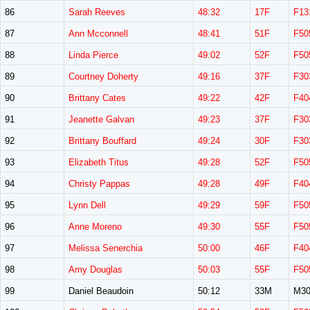
86
Sarah Reeves
48:32
17F
F13
87
Ann Mcconnell
48:41
51F
F50
88
Linda Pierce
49:02
52F
F50
89
Courtney Doherty
49:16
37F
F30
90
Brittany Cates
49:22
42F
F40
91
Jeanette Galvan
49:23
37F
F30
92
Brittany Bouffard
49:24
30F
F30
93
Elizabeth Titus
49:28
52F
F50
94
Christy Pappas
49:28
49F
F40
95
Lynn Dell
49:29
59F
F50
96
Anne Moreno
49:30
55F
F50
97
Melissa Senerchia
50:00
46F
F40
98
Amy Douglas
50:03
55F
F50
99
Daniel Beaudoin
50:12
33M
M30