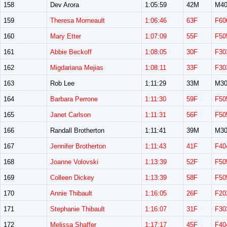
158
Dev Arora
1:05:59
42M
M40
159
Theresa Morneault
1:06:46
63F
F60
160
Mary Etter
1:07:09
55F
F50
161
Abbie Beckoff
1:08:05
30F
F30
162
Migdariana Mejias
1:08:11
33F
F30
163
Rob Lee
1:11:29
33M
M30
164
Barbara Perrone
1:11:30
59F
F50
165
Janet Carlson
1:11:31
56F
F50
166
Randall Brotherton
1:11:41
39M
M30
167
Jennifer Brotherton
1:11:43
41F
F40
168
Joanne Volovski
1:13:39
52F
F50
169
Colleen Dickey
1:13:39
58F
F50
170
Annie Thibault
1:16:05
26F
F20
171
Stephanie Thibault
1:16:07
31F
F30
172
Melissa Shaffer
1:17:17
45F
F40