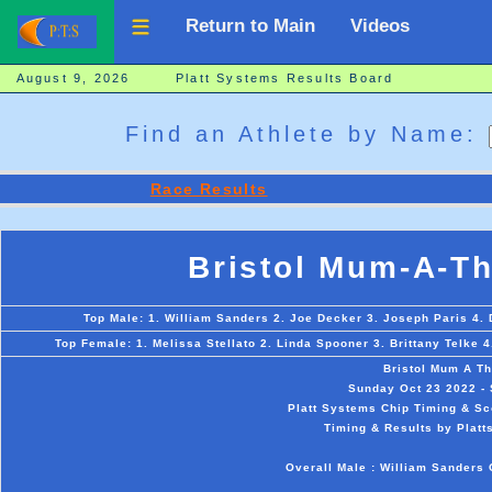
Return to Main
Videos
August 9, 2026 Platt Systems Results Board
Find an Athlete by Name:
Race Results
Bristol Mum-A-T
Top Male: 1. William Sanders 2. Joe Decker 3. Joseph Paris 4. 
Top Female: 1. Melissa Stellato 2. Linda Spooner 3. Brittany Telke 4
Bristol Mum A T
Sunday Oct 23 2022 - S
Platt Systems Chip Timing & Sc
Timing & Results by Platt
Overall Male : William Sanders 