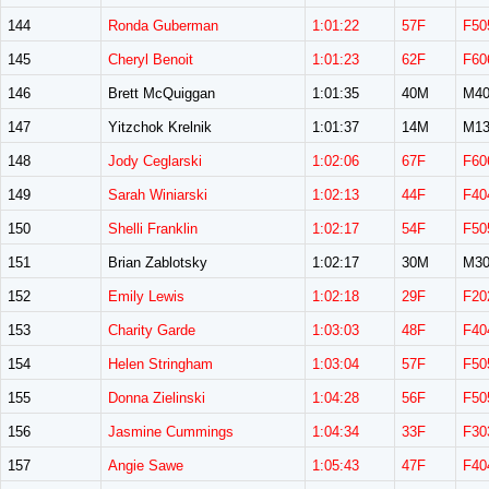
144
Ronda Guberman
1:01:22
57F
F50
145
Cheryl Benoit
1:01:23
62F
F60
146
Brett McQuiggan
1:01:35
40M
M40
147
Yitzchok Krelnik
1:01:37
14M
M13
148
Jody Ceglarski
1:02:06
67F
F60
149
Sarah Winiarski
1:02:13
44F
F40
150
Shelli Franklin
1:02:17
54F
F50
151
Brian Zablotsky
1:02:17
30M
M30
152
Emily Lewis
1:02:18
29F
F20
153
Charity Garde
1:03:03
48F
F40
154
Helen Stringham
1:03:04
57F
F50
155
Donna Zielinski
1:04:28
56F
F50
156
Jasmine Cummings
1:04:34
33F
F30
157
Angie Sawe
1:05:43
47F
F40