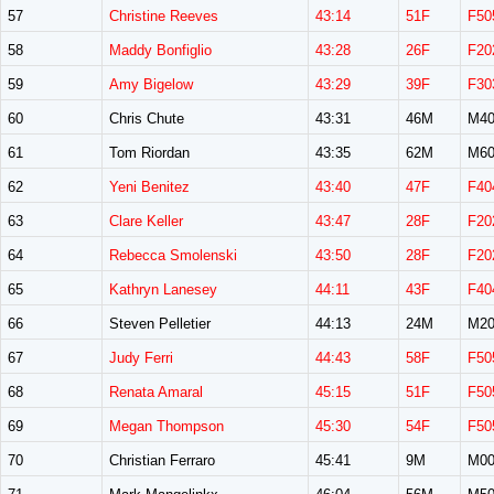
57
Christine Reeves
43:14
51F
F50
58
Maddy Bonfiglio
43:28
26F
F20
59
Amy Bigelow
43:29
39F
F30
60
Chris Chute
43:31
46M
M40
61
Tom Riordan
43:35
62M
M60
62
Yeni Benitez
43:40
47F
F40
63
Clare Keller
43:47
28F
F20
64
Rebecca Smolenski
43:50
28F
F20
65
Kathryn Lanesey
44:11
43F
F40
66
Steven Pelletier
44:13
24M
M20
67
Judy Ferri
44:43
58F
F50
68
Renata Amaral
45:15
51F
F50
69
Megan Thompson
45:30
54F
F50
70
Christian Ferraro
45:41
9M
M00