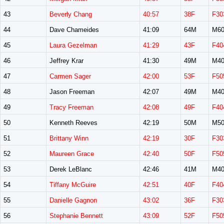
43
Beverly Chang
40:57
38F
F30
44
Dave Chameides
41:09
64M
M60
45
Laura Gezelman
41:29
43F
F40
46
Jeffrey Krar
41:30
49M
M40
47
Carmen Sager
42:00
53F
F50
48
Jason Freeman
42:07
49M
M40
49
Tracy Freeman
42:08
49F
F40
50
Kenneth Reeves
42:19
50M
M50
51
Brittany Winn
42:19
30F
F30
52
Maureen Grace
42:40
50F
F50
53
Derek LeBlanc
42:46
41M
M40
54
Tiffany McGuire
42:51
40F
F40
55
Danielle Gagnon
43:02
36F
F30
56
Stephanie Bennett
43:09
52F
F50