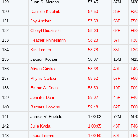
129
Juan S. Moreno
57:45
37M
M30
130
Danielle Kizelnik
57:50
36F
F30
131
Joy Ancher
57:53
58F
F50
132
Cheryl Dudzinski
58:03
62F
F60
133
Heather Rhinesmith
58:23
37F
F30
134
Kris Larsen
58:28
35F
F30
135
Jaxson Koczur
58:37
15M
M13
136
Alison Grisko
58:38
40F
F40
137
Phyllis Carlson
58:52
57F
F50
138
Emma A. Dean
58:59
10F
F00
139
Jennifer Dean
59:02
46F
F40
140
Barbara Hopkins
59:48
62F
F60
141
James V. Ruotolo
1:00:02
72M
M70
142
Julie Kycia
1:00:05
48F
F40
143
Laura Ferraro
1:00:50
50F
F50