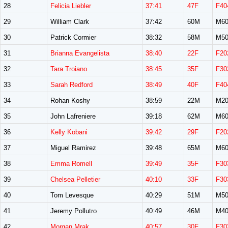
28
Felicia Liebler
37:41
47F
F40
29
William Clark
37:42
60M
M60
30
Patrick Cormier
38:32
58M
M50
31
Brianna Evangelista
38:40
22F
F20
32
Tara Troiano
38:45
35F
F30
33
Sarah Redford
38:49
40F
F40
34
Rohan Koshy
38:59
22M
M20
35
John Lafreniere
39:18
62M
M60
36
Kelly Kobani
39:42
29F
F20
37
Miguel Ramirez
39:48
65M
M60
38
Emma Romell
39:49
35F
F30
39
Chelsea Pelletier
40:10
33F
F30
40
Tom Levesque
40:29
51M
M50
41
Jeremy Pollutro
40:49
46M
M40
42
Morgan Mrak
40:57
30F
F30