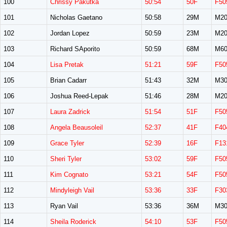
100
Chrissy Pakutka
50:54
50F
F50
101
Nicholas Gaetano
50:58
29M
M20
102
Jordan Lopez
50:59
23M
M20
103
Richard SAporito
50:59
68M
M60
104
Lisa Pretak
51:21
59F
F50
105
Brian Cadarr
51:43
32M
M30
106
Joshua Reed-Lepak
51:46
28M
M20
107
Laura Zadrick
51:54
51F
F50
108
Angela Beausoleil
52:37
41F
F40
109
Grace Tyler
52:39
16F
F13
110
Sheri Tyler
53:02
59F
F50
111
Kim Cognato
53:21
54F
F50
112
Mindyleigh Vail
53:36
33F
F30
113
Ryan Vail
53:36
36M
M30
114
Sheila Roderick
54:10
53F
F50