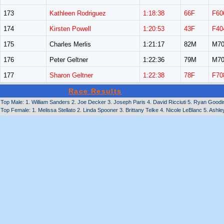
173
Kathleen Rodriguez
1:18:38
66F
F60
174
Kirsten Powell
1:20:53
43F
F40
175
Charles Merlis
1:21:17
82M
M70
176
Peter Geltner
1:22:36
79M
M70
177
Sharon Geltner
1:22:38
78F
F70
Race Results
Top Male: 1. William Sanders 2. Joe Decker 3. Joseph Paris 4. David Ricciuti 5. Ryan Goodi
Top Female: 1. Melissa Stellato 2. Linda Spooner 3. Brittany Telke 4. Nicole LeBlanc 5. Ashle