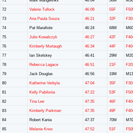
71
Mark Mangelinkx
46:04
56M
M50
72
Valerie Tullock
46:08
55F
F50
73
Ana Paula Souza
46:21
32F
F30
74
Pat Marafiote
46:24
68M
M60
75
Julie Kowalczyk
46:27
42F
F40
76
Kimberly Murtaugh
46:34
44F
F40
77
Ian Skelskey
46:41
29M
M20
78
Rebecca Lagace
46:51
21F
F20
79
Jack Douglas
46:56
19M
M13
80
Katherine Verbyla
47:04
35F
F30
81
Kelly Pabilonia
47:22
53F
F50
82
Tina Lee
47:35
46F
F40
83
Kimberly Parkman
47:35
49F
F40
84
Robert Kania
47:37
70M
M70
85
Melanie Knox
47:52
51F
F50