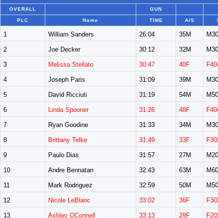
OVERALL
GUN
PLC
Name
TIME
A/S
1
William Sanders
26:04
35M
M30
2
Joe Decker
30:12
32M
M30
3
Melissa Stellato
30:47
40F
F40
4
Joseph Paris
31:09
39M
M30
5
David Ricciuti
31:19
54M
M50
6
Linda Spooner
31:26
48F
F40
7
Ryan Goodine
31:33
34M
M30
8
Brittany Telke
31:49
33F
F30
9
Paulo Dias
31:57
27M
M20
10
Andre Bennatan
32:43
63M
M60
11
Mark Rodriguez
32:59
50M
M50
12
Nicole LeBlanc
33:02
36F
F30
13
Ashley OConnell
33:13
29F
F20