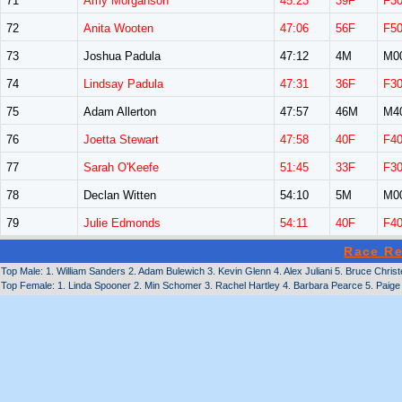
71
Amy Morganson
45:23
39F
F3
72
Anita Wooten
47:06
56F
F5
73
Joshua Padula
47:12
4M
M0
74
Lindsay Padula
47:31
36F
F3
75
Adam Allerton
47:57
46M
M4
76
Joetta Stewart
47:58
40F
F4
77
Sarah O'Keefe
51:45
33F
F3
78
Declan Witten
54:10
5M
M0
79
Julie Edmonds
54:11
40F
F4
Race Re
Top Male: 1. William Sanders 2. Adam Bulewich 3. Kevin Glenn 4. Alex Juliani 5. Bruce Chr
Top Female: 1. Linda Spooner 2. Min Schomer 3. Rachel Hartley 4. Barbara Pearce 5. Paige 