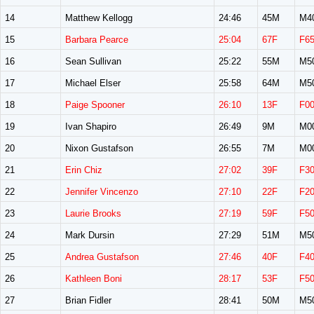
14
Matthew Kellogg
24:46
45M
M4
15
Barbara Pearce
25:04
67F
F6
16
Sean Sullivan
25:22
55M
M5
17
Michael Elser
25:58
64M
M5
18
Paige Spooner
26:10
13F
F0
19
Ivan Shapiro
26:49
9M
M0
20
Nixon Gustafson
26:55
7M
M0
21
Erin Chiz
27:02
39F
F3
22
Jennifer Vincenzo
27:10
22F
F2
23
Laurie Brooks
27:19
59F
F5
24
Mark Dursin
27:29
51M
M5
25
Andrea Gustafson
27:46
40F
F4
26
Kathleen Boni
28:17
53F
F5
27
Brian Fidler
28:41
50M
M5