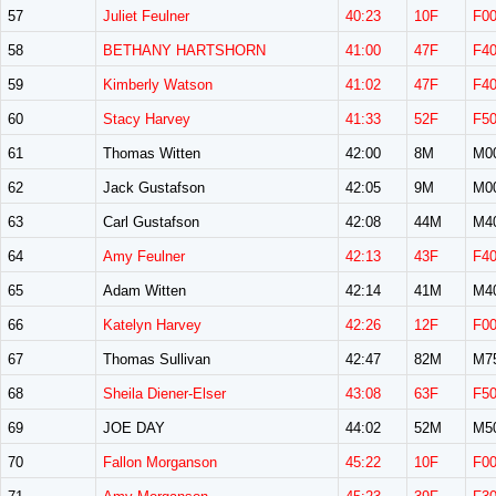
57
Juliet Feulner
40:23
10F
F0
58
BETHANY HARTSHORN
41:00
47F
F4
59
Kimberly Watson
41:02
47F
F4
60
Stacy Harvey
41:33
52F
F5
61
Thomas Witten
42:00
8M
M0
62
Jack Gustafson
42:05
9M
M0
63
Carl Gustafson
42:08
44M
M4
64
Amy Feulner
42:13
43F
F4
65
Adam Witten
42:14
41M
M4
66
Katelyn Harvey
42:26
12F
F0
67
Thomas Sullivan
42:47
82M
M7
68
Sheila Diener-Elser
43:08
63F
F5
69
JOE DAY
44:02
52M
M5
70
Fallon Morganson
45:22
10F
F0