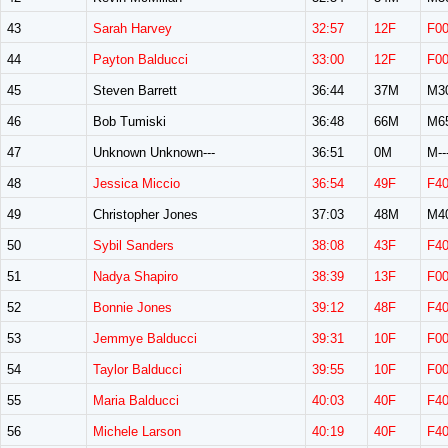
43
Sarah Harvey
32:57
12F
F0
44
Payton Balducci
33:00
12F
F0
45
Steven Barrett
36:44
37M
M3
46
Bob Tumiski
36:48
66M
M6
47
Unknown Unknown---
36:51
0M
M--
48
Jessica Miccio
36:54
49F
F4
49
Christopher Jones
37:03
48M
M4
50
Sybil Sanders
38:08
43F
F4
51
Nadya Shapiro
38:39
13F
F0
52
Bonnie Jones
39:12
48F
F4
53
Jemmye Balducci
39:31
10F
F0
54
Taylor Balducci
39:55
10F
F0
55
Maria Balducci
40:03
40F
F4
56
Michele Larson
40:19
40F
F4