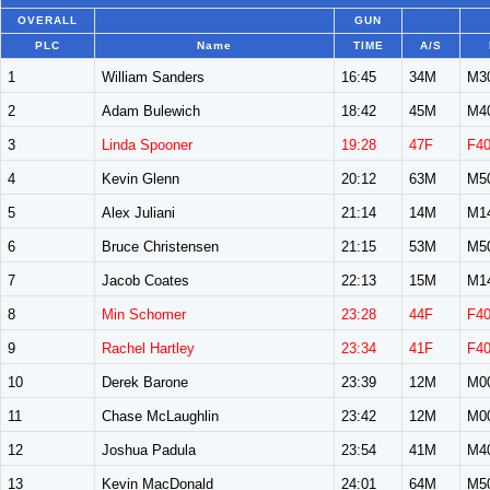
OVERALL
GUN
PLC
Name
TIME
A/S
1
William Sanders
16:45
34M
M3
2
Adam Bulewich
18:42
45M
M4
3
Linda Spooner
19:28
47F
F4
4
Kevin Glenn
20:12
63M
M5
5
Alex Juliani
21:14
14M
M1
6
Bruce Christensen
21:15
53M
M5
7
Jacob Coates
22:13
15M
M1
8
Min Schomer
23:28
44F
F4
9
Rachel Hartley
23:34
41F
F4
10
Derek Barone
23:39
12M
M0
11
Chase McLaughlin
23:42
12M
M0
12
Joshua Padula
23:54
41M
M4
13
Kevin MacDonald
24:01
64M
M5