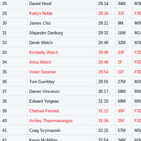
28
Daniel Hood
29:14
34M
M3
29
Katlyn Noble
29:16
31F
F3
30
James Chiz
29:21
9M
M0
31
Alejandro Danburg
29:32
16M
M1
32
Derek Welch
29:48
32M
M3
33
Kimberly Welch
29:48
33F
F3
34
Anna Welch
29:48
2F
F0
35
Violet Spooner
29:54
11F
F0
36
Tom Gumbley
29:55
27M
M2
37
Darren Vincenzo
30:17
58M
M5
38
Edward Yergeau
31:10
68M
M6
39
Chelsea Ferranti
31:12
30F
F3
40
Ashley Thammavongsa
31:36
25F
F2
41
Craig Szymanski
32:15
57M
M5
42
Kevin McMillan
32:54
34M
M3