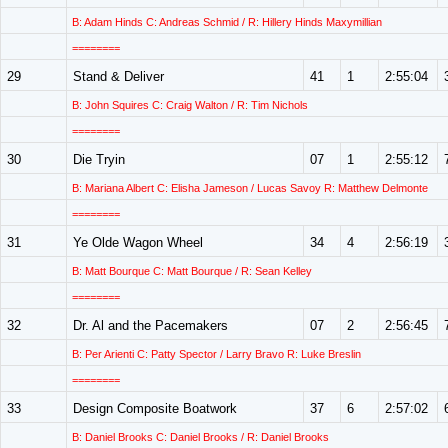
B: Adam Hinds C: Andreas Schmid / R: Hillery Hinds Maxymillian
========
29
Stand & Deliver
41
1
2:55:04
B: John Squires C: Craig Walton / R: Tim Nichols
========
30
Die Tryin
07
1
2:55:12
B: Mariana Albert C: Elisha Jameson / Lucas Savoy R: Matthew Delmonte
========
31
Ye Olde Wagon Wheel
34
4
2:56:19
B: Matt Bourque C: Matt Bourque / R: Sean Kelley
========
32
Dr. Al and the Pacemakers
07
2
2:56:45
B: Per Arienti C: Patty Spector / Larry Bravo R: Luke Breslin
========
33
Design Composite Boatwork
37
6
2:57:02
B: Daniel Brooks C: Daniel Brooks / R: Daniel Brooks