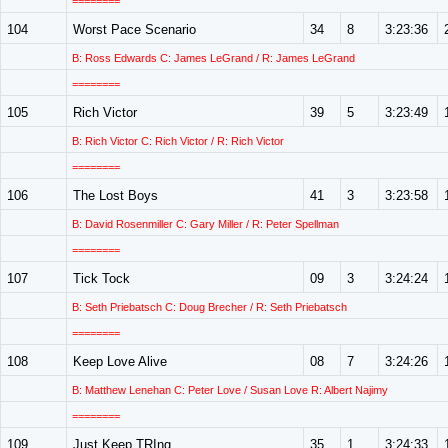
========
104
Worst Pace Scenario
34
8
3:23:36
B: Ross Edwards C: James LeGrand / R: James LeGrand
========
105
Rich Victor
39
5
3:23:49
B: Rich Victor C: Rich Victor / R: Rich Victor
========
106
The Lost Boys
41
3
3:23:58
B: David Rosenmiller C: Gary Miller / R: Peter Spellman
========
107
Tick Tock
09
3
3:24:24
B: Seth Priebatsch C: Doug Brecher / R: Seth Priebatsch
========
108
Keep Love Alive
08
7
3:24:26
B: Matthew Lenehan C: Peter Love / Susan Love R: Albert Najimy
========
109
Just Keep TRIng
35
1
3:24:33