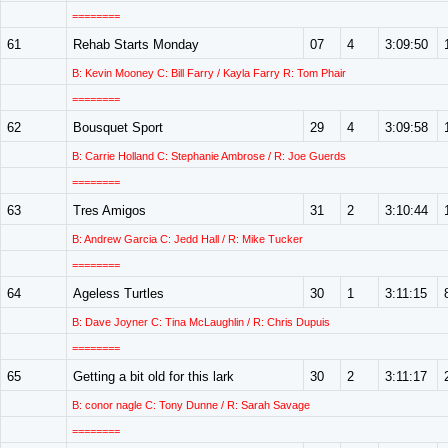
========
61
Rehab Starts Monday
07
4
3:09:50
B: Kevin Mooney C: Bill Farry / Kayla Farry R: Tom Phair
========
62
Bousquet Sport
29
4
3:09:58
B: Carrie Holland C: Stephanie Ambrose / R: Joe Guerds
========
63
Tres Amigos
31
2
3:10:44
B: Andrew Garcia C: Jedd Hall / R: Mike Tucker
========
64
Ageless Turtles
30
1
3:11:15
B: Dave Joyner C: Tina McLaughlin / R: Chris Dupuis
========
65
Getting a bit old for this lark
30
2
3:11:17
B: conor nagle C: Tony Dunne / R: Sarah Savage
========