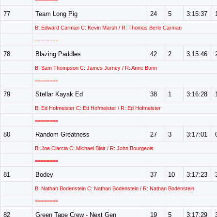
========
77
Team Long Pig
24
5
3:15:37
B: Edward Carman C: Kevin Marsh / R: Thomas Berle Carman
========
78
Blazing Paddles
42
2
3:15:46
B: Sam Thompson C: James Jurney / R: Anne Bunn
========
79
Stellar Kayak Ed
38
1
3:16:28
B: Ed Hofmeister C: Ed Hofmeister / R: Ed Hofmeister
========
80
Random Greatness
27
3
3:17:01
B: Joe Ciarcia C: Michael Blair / R: John Bourgeois
========
81
Bodey
37
10
3:17:23
B: Nathan Bodenstein C: Nathan Bodenstein / R: Nathan Bodenstein
========
82
Green Tape Crew - Next Gen
19
5
3:17:29