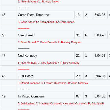
B: Nate St Yves C: / R: Nick Batten
========
45
Carpe Diem Tomorrow
13
2
3:03:08
B: Chris Abbott C: Chris Abbott / R: Chris Abbott
========
46
Gang green
34
6
3:03:28
B: Brent Brunell C: Brent Brunell / R: Rodney Bragdon
========
47
Ned Kennedy
22
1
3:04:25
B: Ned Kennedy C: Ned Kennedy / R: Ned Kennedy
========
48
Just Postal
29
3
3:04:53
B: Robert Johnson C: Edward Dvorchak / R: Anna Klimmek
========
49
In Mixed Company
07
3
3:04:58
B: Bob Larison C: Madison Ostrowski / Kenneth Ostrowski R: Eric Smith
========