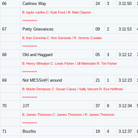
66
Carlinos Way
24
3
3:11:50
B: taylor carlino C: Kyle Ford / R: Matt Clayton
========
67
Petty Grievances
09
2
3:11:53
B: Ken Geremia C: Ken Geremia / R: Jeremy Creelan
========
68
Old and Haggard
05
3
3:12:12
B: Henry Wheaton C: Lewis Fisher / Jill Weinstein R: Tim Fisher
========
69
Not MESSin around
21
1
3:12:23
B: Martin Dempsey C: Susan Casey / Sally Vincent R: Eve Hoffman
========
70
JJT
37
9
3:12:34
B: James Thomson C: James Thomson / R: James Thomson
========
71
Bissfits
19
4
3:12:37