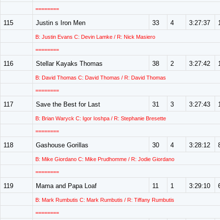
========
115
Justin s Iron Men
33
4
3:27:37
B: Justin Evans C: Devin Lamke / R: Nick Masiero
========
116
Stellar Kayaks Thomas
38
2
3:27:42
B: David Thomas C: David Thomas / R: David Thomas
========
117
Save the Best for Last
31
3
3:27:43
B: Brian Waryck C: Igor Ioshpa / R: Stephanie Bresette
========
118
Gashouse Gorillas
30
4
3:28:12
B: Mike Giordano C: Mike Prudhomme / R: Jodie Giordano
========
119
Mama and Papa Loaf
11
1
3:29:10
B: Mark Rumbutis C: Mark Rumbutis / R: Tiffany Rumbutis
========