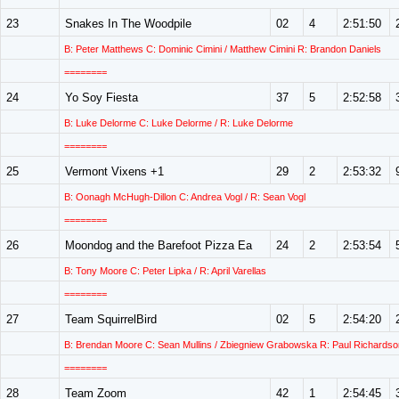
23
Snakes In The Woodpile
02
4
2:51:50
B: Peter Matthews C: Dominic Cimini / Matthew Cimini R: Brandon Daniels
========
24
Yo Soy Fiesta
37
5
2:52:58
B: Luke Delorme C: Luke Delorme / R: Luke Delorme
========
25
Vermont Vixens +1
29
2
2:53:32
B: Oonagh McHugh-Dillon C: Andrea Vogl / R: Sean Vogl
========
26
Moondog and the Barefoot Pizza Ea
24
2
2:53:54
B: Tony Moore C: Peter Lipka / R: April Varellas
========
27
Team SquirrelBird
02
5
2:54:20
B: Brendan Moore C: Sean Mullins / Zbiegniew Grabowska R: Paul Richardso
========
28
Team Zoom
42
1
2:54:45