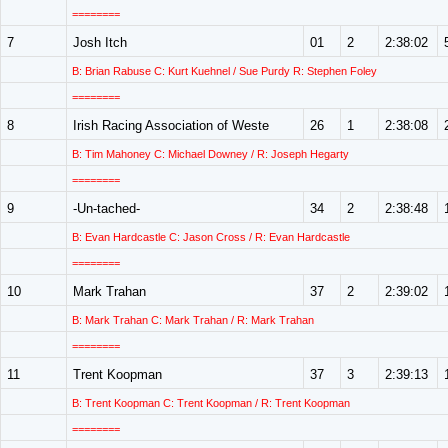
========
7
Josh Itch
01
2
2:38:02
B: Brian Rabuse C: Kurt Kuehnel / Sue Purdy R: Stephen Foley
========
8
Irish Racing Association of Weste
26
1
2:38:08
B: Tim Mahoney C: Michael Downey / R: Joseph Hegarty
========
9
-Un-tached-
34
2
2:38:48
B: Evan Hardcastle C: Jason Cross / R: Evan Hardcastle
========
10
Mark Trahan
37
2
2:39:02
B: Mark Trahan C: Mark Trahan / R: Mark Trahan
========
11
Trent Koopman
37
3
2:39:13
B: Trent Koopman C: Trent Koopman / R: Trent Koopman
========