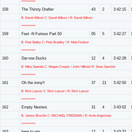
========
158
The Thirsty Drafter
43
2
3:42:15
B: David Wilson C: David Wilson / R: David Wilson
========
159
Fast -N Furious Part 50
05
5
3:42:27
B: Pete Bailey C: Pete Bradley / R: Matt Feulner
========
160
Dar-row Ducks
12
4
3:42:28
B: Mika Saarela C: Megan Cooper / John Villinski R: Sean Speckin
========
161
Oh the irony!!
37
21
3:42:50
B: Rich Lassor C: Rich Lassor / R: Rich Lassor
========
162
Empty Nesters
31
4
3:43:02
B: James Brochin C: MICHAEL FREEMAN / R: Arnie Angerman
========
163
here to win
17
1
3:43:32