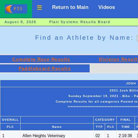
Return to Main
Videos
August 8, 2026 Platt Systems Results Board
Find an Athlete by Name:
Complete Race Results
Division Result
Paddleboard Results
JOSH
2021 Josh Bill
Sunday September 19, 2021 - Bike - Pa
Complete Results for all categories Posted t
*********************************************
OVERALL
CATEGORY
FINAL
PLC
Name
TYP
PLC
TIME
1
Allen Heights Veterinary
02
1
2:19:38