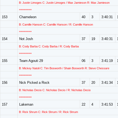
B: Justin Limoges C: Justin Limoges / Max Jamieson R: Max Jamieson
========
153
Chameleon
40
3
3:40:31
B: Camille Hanson C: Camille Hanson / R: Camille Hanson
========
154
Not Josh
37
19
3:40:31
B: Cody Barba C: Cody Barba / R: Cody Barba
========
155
Team Agouti 29
06
3
3:41:19
B: Mickey Natoli C: Tim Bosworth / Shain Bosworth R: Steve Chessare
========
156
Nick Picked a Rock
37
20
3:41:34
B: Nicholas Decio C: Nicholas Decio / R: Nicholas Decio
========
157
Lakeman
22
4
3:41:53
B: Rick Shrum C: Rick Shrum / R: Rick Shrum