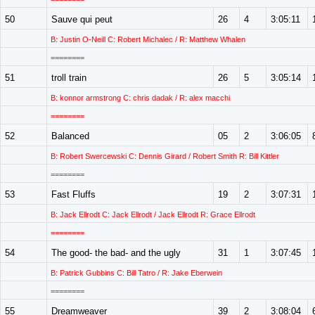
50
Sauve qui peut
26
4
3:05:11
B: Justin O-Neill C: Robert Michalec / R: Matthew Whalen
========
51
troll train
26
5
3:05:14
B: konnor armstrong C: chris dadak / R: alex macchi
========
52
Balanced
05
2
3:06:05
B: Robert Swercewski C: Dennis Girard / Robert Smith R: Bill Kittler
========
53
Fast Fluffs
19
2
3:07:31
B: Jack Ellrodt C: Jack Ellrodt / Jack Ellrodt R: Grace Ellrodt
========
54
The good- the bad- and the ugly
31
1
3:07:45
B: Patrick Gubbins C: Bill Tatro / R: Jake Eberwein
========
55
Dreamweaver
39
2
3:08:04