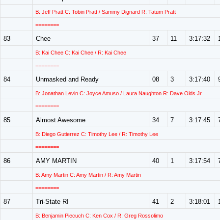
B: Jeff Pratt C: Tobin Pratt / Sammy Dignard R: Tatum Pratt
========
83
Chee
37
11
3:17:32
B: Kai Chee C: Kai Chee / R: Kai Chee
========
84
Unmasked and Ready
08
3
3:17:40
B: Jonathan Levin C: Joyce Amuso / Laura Naughton R: Dave Olds Jr
========
85
Almost Awesome
34
7
3:17:45
B: Diego Gutierrez C: Timothy Lee / R: Timothy Lee
========
86
AMY MARTIN
40
1
3:17:54
B: Amy Martin C: Amy Martin / R: Amy Martin
========
87
Tri-State RI
41
2
3:18:01
B: Benjamin Piecuch C: Ken Cox / R: Greg Rossolimo