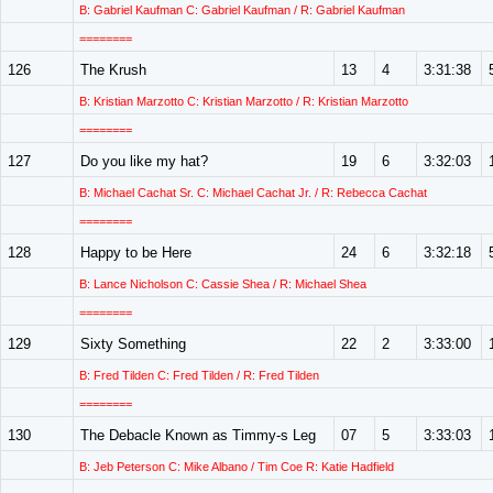
B: Gabriel Kaufman C: Gabriel Kaufman / R: Gabriel Kaufman
========
126
The Krush
13
4
3:31:38
B: Kristian Marzotto C: Kristian Marzotto / R: Kristian Marzotto
========
127
Do you like my hat?
19
6
3:32:03
B: Michael Cachat Sr. C: Michael Cachat Jr. / R: Rebecca Cachat
========
128
Happy to be Here
24
6
3:32:18
B: Lance Nicholson C: Cassie Shea / R: Michael Shea
========
129
Sixty Something
22
2
3:33:00
B: Fred Tilden C: Fred Tilden / R: Fred Tilden
========
130
The Debacle Known as Timmy-s Leg
07
5
3:33:03
B: Jeb Peterson C: Mike Albano / Tim Coe R: Katie Hadfield