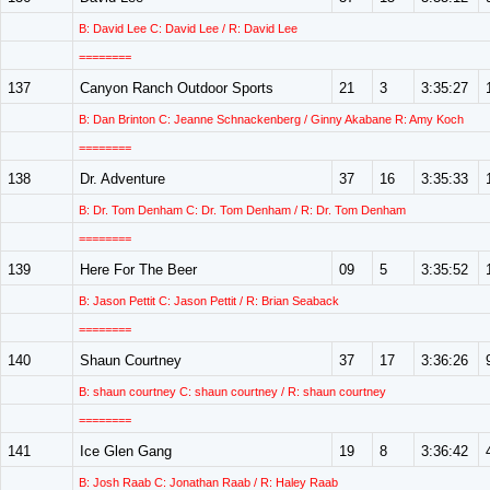
B: David Lee C: David Lee / R: David Lee
========
137
Canyon Ranch Outdoor Sports
21
3
3:35:27
B: Dan Brinton C: Jeanne Schnackenberg / Ginny Akabane R: Amy Koch
========
138
Dr. Adventure
37
16
3:35:33
B: Dr. Tom Denham C: Dr. Tom Denham / R: Dr. Tom Denham
========
139
Here For The Beer
09
5
3:35:52
B: Jason Pettit C: Jason Pettit / R: Brian Seaback
========
140
Shaun Courtney
37
17
3:36:26
B: shaun courtney C: shaun courtney / R: shaun courtney
========
141
Ice Glen Gang
19
8
3:36:42
B: Josh Raab C: Jonathan Raab / R: Haley Raab