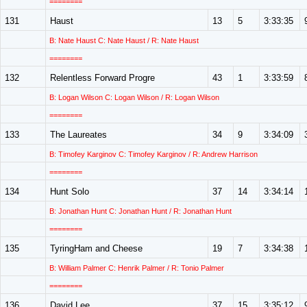
========
131
Haust
13
5
3:33:35
B: Nate Haust C: Nate Haust / R: Nate Haust
========
132
Relentless Forward Progre
43
1
3:33:59
B: Logan Wilson C: Logan Wilson / R: Logan Wilson
========
133
The Laureates
34
9
3:34:09
B: Timofey Karginov C: Timofey Karginov / R: Andrew Harrison
========
134
Hunt Solo
37
14
3:34:14
B: Jonathan Hunt C: Jonathan Hunt / R: Jonathan Hunt
========
135
TyringHam and Cheese
19
7
3:34:38
B: William Palmer C: Henrik Palmer / R: Tonio Palmer
========
136
David Lee
37
15
3:35:12