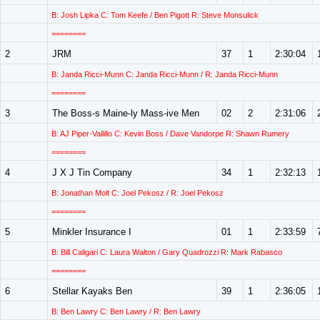
B: Josh Lipka C: Tom Keefe / Ben Pigott R: Steve Monsulick
========
2
JRM
37
1
2:30:04
B: Janda Ricci-Munn C: Janda Ricci-Munn / R: Janda Ricci-Munn
========
3
The Boss-s Maine-ly Mass-ive Men
02
2
2:31:06
B: AJ Piper-Vallillo C: Kevin Boss / Dave Vandorpe R: Shawn Rumery
========
4
J X J Tin Company
34
1
2:32:13
B: Jonathan Molt C: Joel Pekosz / R: Joel Pekosz
========
5
Minkler Insurance I
01
1
2:33:59
B: Bill Caligari C: Laura Walton / Gary Quadrozzi R: Mark Rabasco
========
6
Stellar Kayaks Ben
39
1
2:36:05
B: Ben Lawry C: Ben Lawry / R: Ben Lawry