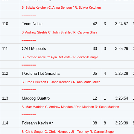
B: Sylwia Ketchen C: Anna Benson / R: Sylwia Ketchen
========
110
Team Noble
42
3
3:24:57
B: Andrew Strehle C: John Strehle / R: Carolyn Shea
========
111
CAD Muppets
33
3
3:25:26
B: Cormac nagle C: Ayla DeCoste / R: deirbhile nagle
========
112
I Gotcha Hot Sriracha
05
4
3:25:28
B: Fred Erickson C: John Keenan / R: Ann Marie Miller
========
113
Maddog Quattro
12
1
3:25:54
B: Matt Madden C: Andrew Madden / Dan Madden R: Sean Madden
========
114
Foireann Kevin Ar
08
8
3:26:39
B: Chris Steger C: Chris Holmes / Jim Toomey R: Carmel Steger