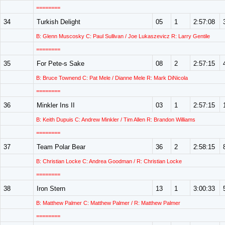
========
34
Turkish Delight
05
1
2:57:08
B: Glenn Muscosky C: Paul Sullivan / Joe Lukaszevicz R: Larry Gentile
========
35
For Pete-s Sake
08
2
2:57:15
B: Bruce Townend C: Pat Mele / Dianne Mele R: Mark DiNicola
========
36
Minkler Ins II
03
1
2:57:15
B: Keith Dupuis C: Andrew Minkler / Tim Allen R: Brandon Williams
========
37
Team Polar Bear
36
2
2:58:15
B: Christian Locke C: Andrea Goodman / R: Christian Locke
========
38
Iron Stern
13
1
3:00:33
B: Matthew Palmer C: Matthew Palmer / R: Matthew Palmer
========