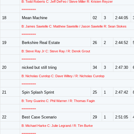
B: Todd Roberts C: Jeff DeFeo / Steve Miller R: Kristen Reyzer
========
18
Mean Machine
02
3
2:44:05
B: James Sawtelle C: Matthew Sawtelle / Jason Sawtelle R: Sean Stokes
========
19
Berkshire Real Estate
26
2
2:44:52
B: Steve Ray Jr C: Steve Ray / R: Derek Grout
========
20
nicked but still triing
34
3
2:47:30
B: Nicholas Curelop C: Dave Wiltey / R: Nicholas Curelop
========
21
Spin Splash Sprint
25
1
2:47:42
B: Tony Guarino C: Phil Warner / R: Thomas Fagin
========
22
Best Case Scenario
29
1
2:51:05
B: Michael Harke C: Julie Legrand / R: Tim Burke
========