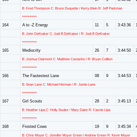
B: Fred Thompson C: Bruce Duquette / Kerry Klein R: Jeff Parkman
========
164
A to -Z Energy
11
5
3:43:36
B: John DeKraker C: Jodi B DeKraker / R: Jodi B DeKraker
========
165
Mediocrity
26
7
3:44:50
B: Joshua Clairmont C: Matthew Castanho / R: Bryan Culliton
========
166
The Fastestest Lane
08
9
3:44:53
B: Sean Lane C: Michael Herman / R: Jamie Lane
========
167
Girl Scouts
28
2
3:45:13
B: Heather Lipa C: Holly Soules / Mary Daire R: Cassie Lipa
========
168
Frosted Cows
19
9
3:45:34
B: Chris Moyer C: Jennifer Moyer Green / Andrew Green R: Kevin Moyer