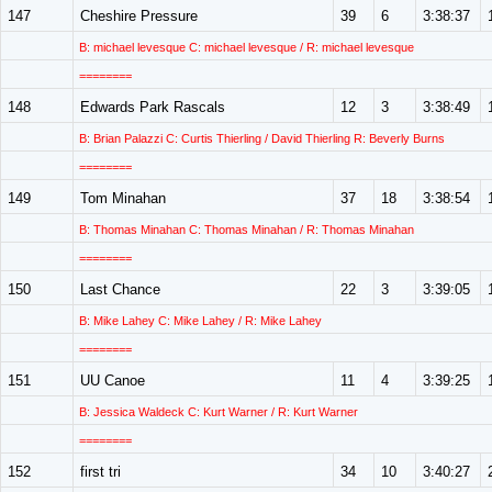
147
Cheshire Pressure
39
6
3:38:37
B: michael levesque C: michael levesque / R: michael levesque
========
148
Edwards Park Rascals
12
3
3:38:49
B: Brian Palazzi C: Curtis Thierling / David Thierling R: Beverly Burns
========
149
Tom Minahan
37
18
3:38:54
B: Thomas Minahan C: Thomas Minahan / R: Thomas Minahan
========
150
Last Chance
22
3
3:39:05
B: Mike Lahey C: Mike Lahey / R: Mike Lahey
========
151
UU Canoe
11
4
3:39:25
B: Jessica Waldeck C: Kurt Warner / R: Kurt Warner
========
152
first tri
34
10
3:40:27