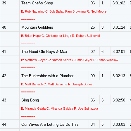
39
Team Chef-s Shop
06
1
3:01:02
B: Rob Navarino C: Bob Balla / Pam Browning R: Ned Moore
========
40
Mountain Gobblers
26
3
3:01:14
B: Brian Hupe C: Christopher King / R: Robert Salinovici
========
41
The Good Ole Boys & Max
02
6
3:02:01
B: Matthew Geyer C: Nathan Sears / Justin Geyer R: Ethan Winslow
========
42
The Burkeshire with a Plumber
09
1
3:02:13
B: Matt Banach C: Matt Banach / R: Joseph Burke
========
43
Bing Bong
36
3
3:02:50
B: Miranda Gajda C: Miranda Gajda / R: Joe Spinazola
========
44
Our Wives Are Letting Us Do This
34
5
3:03:03