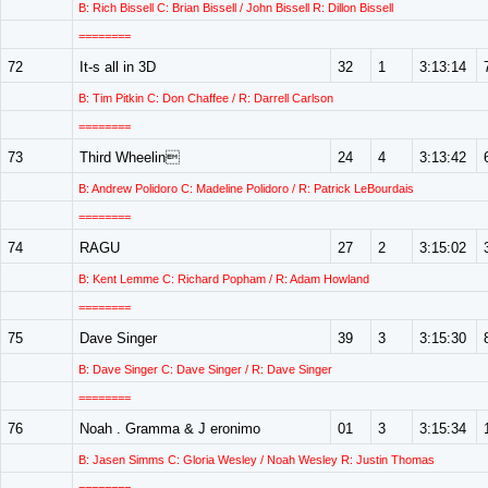
B: Rich Bissell C: Brian Bissell / John Bissell R: Dillon Bissell
========
72
It-s all in 3D
32
1
3:13:14
B: Tim Pitkin C: Don Chaffee / R: Darrell Carlson
========
73
Third Wheelin
24
4
3:13:42
B: Andrew Polidoro C: Madeline Polidoro / R: Patrick LeBourdais
========
74
RAGU
27
2
3:15:02
B: Kent Lemme C: Richard Popham / R: Adam Howland
========
75
Dave Singer
39
3
3:15:30
B: Dave Singer C: Dave Singer / R: Dave Singer
========
76
Noah . Gramma & J eronimo
01
3
3:15:34
B: Jasen Simms C: Gloria Wesley / Noah Wesley R: Justin Thomas