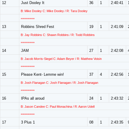
12
Just Dooley It
36
1
2:40:41
B: Mike Dooley C: Mike Dooley / R: Tara Dooley
========
13
Robbins Shred Fest
19
1
2:41:09
B: Jay Robbins C: Shawn Robbins / R: Todd Robbins
========
14
JAM
27
1
2:42:08
B: Jacob Morris-Siegel C: Adam Beyer / R: Matthew Voisin
========
15
Please Kent- Lemme win!
37
4
2:42:56
B: Josh Flanagan C: Josh Flanagan / R: Josh Flanagan
========
16
IPAs all aroud
24
1
2:43:32
B: Jason Candee C: Paul Monachina / R: Aaron Udell
========
17
3 Plus 1
08
1
2:43:35