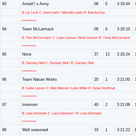
93
Arnie s Army
08
5
3:19:44
B: Liz Lock C: kevin loehr / Michele Loehr R: Bob Archey
========
94
Team McLarmack
08
6
3:20:10
B: Tom McCormack C: Leah Larmon / Brett Larmon R: Tricia McCormack
========
95
None
37
13
3:20:24
B: Zachary Bell C: Zachary Bell / R: Zachary Bell
========
96
Team Nature Works
20
1
3:21:00
B: Gabe Lassor C: Matt Marcini / Luke White R: Dylan Northrup
========
97
Ironmom
40
2
3:21:08
B: Lara Denmark C: Lara Denmark / R: Lara Denmark
========
98
Well seasoned
33
1
3:21:22