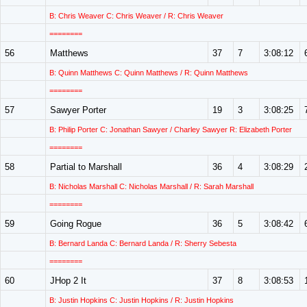
B: Chris Weaver C: Chris Weaver / R: Chris Weaver
========
56
Matthews
37
7
3:08:12
B: Quinn Matthews C: Quinn Matthews / R: Quinn Matthews
========
57
Sawyer Porter
19
3
3:08:25
B: Philip Porter C: Jonathan Sawyer / Charley Sawyer R: Elizabeth Porter
========
58
Partial to Marshall
36
4
3:08:29
B: Nicholas Marshall C: Nicholas Marshall / R: Sarah Marshall
========
59
Going Rogue
36
5
3:08:42
B: Bernard Landa C: Bernard Landa / R: Sherry Sebesta
========
60
JHop 2 It
37
8
3:08:53
B: Justin Hopkins C: Justin Hopkins / R: Justin Hopkins