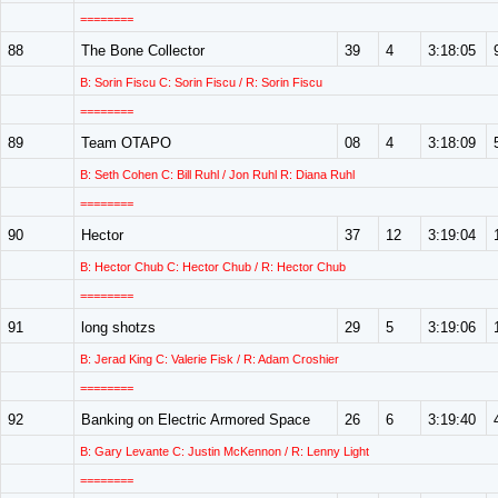
========
88
The Bone Collector
39
4
3:18:05
B: Sorin Fiscu C: Sorin Fiscu / R: Sorin Fiscu
========
89
Team OTAPO
08
4
3:18:09
B: Seth Cohen C: Bill Ruhl / Jon Ruhl R: Diana Ruhl
========
90
Hector
37
12
3:19:04
B: Hector Chub C: Hector Chub / R: Hector Chub
========
91
long shotzs
29
5
3:19:06
B: Jerad King C: Valerie Fisk / R: Adam Croshier
========
92
Banking on Electric Armored Space
26
6
3:19:40
B: Gary Levante C: Justin McKennon / R: Lenny Light
========