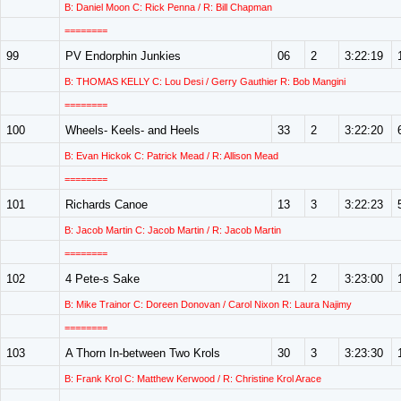
B: Daniel Moon C: Rick Penna / R: Bill Chapman
========
99
PV Endorphin Junkies
06
2
3:22:19
B: THOMAS KELLY C: Lou Desi / Gerry Gauthier R: Bob Mangini
========
100
Wheels- Keels- and Heels
33
2
3:22:20
B: Evan Hickok C: Patrick Mead / R: Allison Mead
========
101
Richards Canoe
13
3
3:22:23
B: Jacob Martin C: Jacob Martin / R: Jacob Martin
========
102
4 Pete-s Sake
21
2
3:23:00
B: Mike Trainor C: Doreen Donovan / Carol Nixon R: Laura Najimy
========
103
A Thorn In-between Two Krols
30
3
3:23:30
B: Frank Krol C: Matthew Kerwood / R: Christine Krol Arace