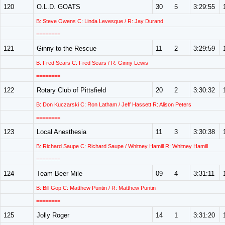
120
O.L.D. GOATS
30
5
3:29:55
B: Steve Owens C: Linda Levesque / R: Jay Durand
========
121
Ginny to the Rescue
11
2
3:29:59
B: Fred Sears C: Fred Sears / R: Ginny Lewis
========
122
Rotary Club of Pittsfield
20
2
3:30:32
B: Don Kuczarski C: Ron Latham / Jeff Hassett R: Alison Peters
========
123
Local Anesthesia
11
3
3:30:38
B: Richard Saupe C: Richard Saupe / Whitney Hamill R: Whitney Hamill
========
124
Team Beer Mile
09
4
3:31:11
B: Bill Gop C: Matthew Puntin / R: Matthew Puntin
========
125
Jolly Roger
14
1
3:31:20