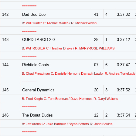
========
142
Dad Bod Duo
41
4
3:37:02
B: Will Gunter C: Michael Walsh / R: Michael Walsh
========
143
OURDITAROD 2.0
28
1
3:37:12
B: PAT ROSIER C: Heather Drake / R: MARYROSE WILLIAMS
========
144
Richfield Goats
07
6
3:37:47
B: Chad Freadman C: Danielle Hernon / Darragh Lawlor R: Andrea Turteltaub
========
145
General Dynamics
20
3
3:37:52
B: Fred Knight C: Tom Brennan / Dave Hemmes R: Daryl Walters
========
146
The Donut Dudes
12
2
3:37:54
B: Jeff Arena C: Jake Barbour / Bryan Betters R: John Soules
========