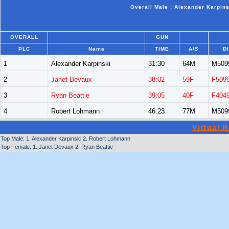
Overall Male : Alexander Karpin
OVERALL
GUN
PLC
Name
TIME
A/S
D
1
Alexander Karpinski
31:30
64M
M509
2
Janet Devaux
38:02
59F
F509
3
Ryan Beattie
39:05
40F
F404
4
Robert Lohmann
46:23
77M
M509
Virtual 
Top Male: 1. Alexander Karpinski 2. Robert Lohmann
Top Female: 1. Janet Devaux 2. Ryan Beattie