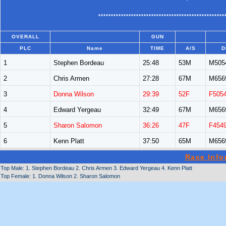
**************************************************
OVERALL
GUN
PLC
Name
TIME
A/S
D
1
Stephen Bordeau
25:48
53M
M505
2
Chris Armen
27:28
67M
M656
3
Donna Wilson
29:39
52F
F505
4
Edward Yergeau
32:49
67M
M656
5
Sharon Salomon
36:26
47F
F454
6
Kenn Platt
37:50
65M
M656
Race Info
Top Male: 1. Stephen Bordeau 2. Chris Armen 3. Edward Yergeau 4. Kenn Platt
Top Female: 1. Donna Wilson 2. Sharon Salomon