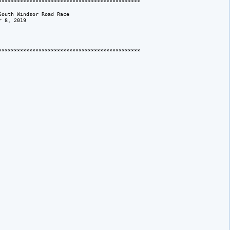
*********************************************

outh Windsor Road Race

 8, 2019

*********************************************
