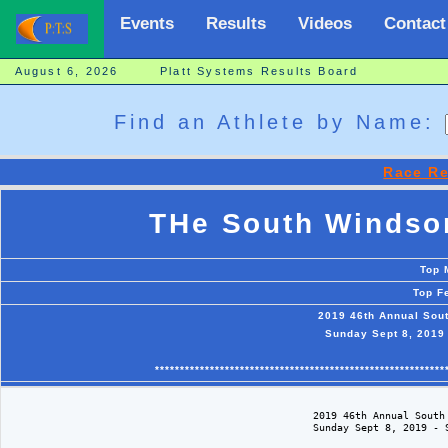
Events
Results
Videos
Contact
August 6, 2026 Platt Systems Results Board
Find an Athlete by Name:
Race Re
THe South Windsor
Top 
Top F
2019 46th Annual Sou
Sunday Sept 8, 2019
**********************************************************
                                                   2019 46th Annual South 
                                                   Sunday Sept 8, 2019 - S