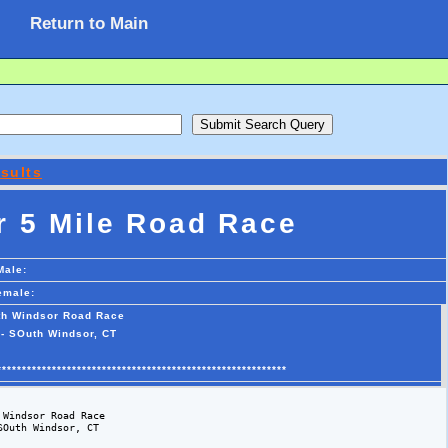
Return to Main
sults
 5 Mile Road Race
Male:
emale:
th Windsor Road Race
 - SOuth Windsor, CT
**********************************************************
Windsor Road Race

Outh Windsor, CT 
