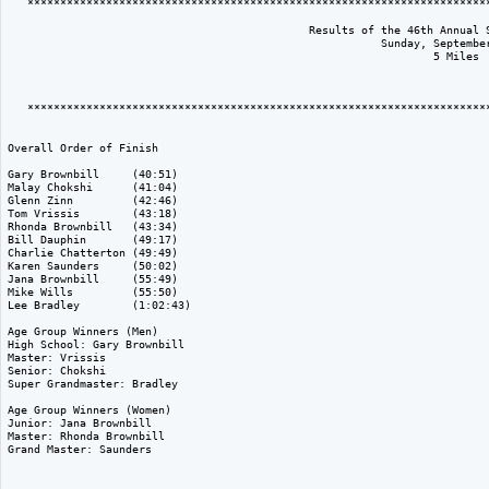
   ***********************************************************************
                                              Results of the 46th Annual S
                                                         Sunday, September
                                                                 5 Miles

   ***********************************************************************
Overall Order of Finish

Gary Brownbill     (40:51)

Malay Chokshi      (41:04)

Glenn Zinn         (42:46)

Tom Vrissis        (43:18)

Rhonda Brownbill   (43:34)

Bill Dauphin       (49:17)

Charlie Chatterton (49:49)

Karen Saunders     (50:02)

Jana Brownbill     (55:49)

Mike Wills         (55:50)

Lee Bradley        (1:02:43)

Age Group Winners (Men)

High School: Gary Brownbill

Master: Vrissis

Senior: Chokshi

Super Grandmaster: Bradley

Age Group Winners (Women)

Junior: Jana Brownbill

Master: Rhonda Brownbill

Grand Master: Saunders
