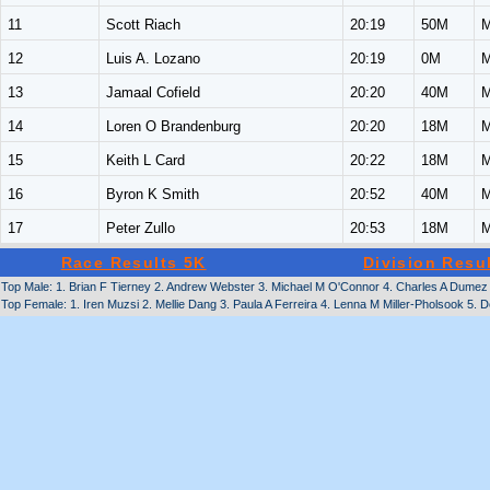
11
Scott Riach
20:19
50M
M
12
Luis A. Lozano
20:19
0M
M
13
Jamaal Cofield
20:20
40M
M
14
Loren O Brandenburg
20:20
18M
M
15
Keith L Card
20:22
18M
M
16
Byron K Smith
20:52
40M
M
17
Peter Zullo
20:53
18M
M
Race Results 5K
Division Resu
Top Male: 1. Brian F Tierney 2. Andrew Webster 3. Michael M O'Connor 4. Charles A Dumez 5
Top Female: 1. Iren Muzsi 2. Mellie Dang 3. Paula A Ferreira 4. Lenna M Miller-Pholsook 5. D