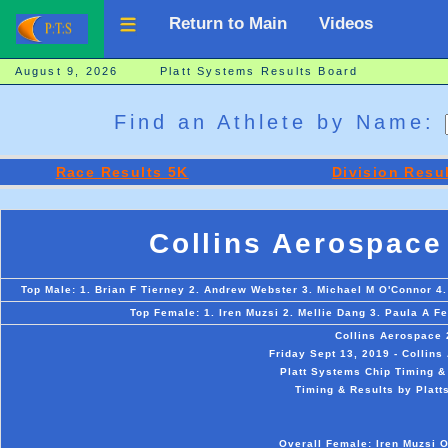
Return to Main
Videos
August 9, 2026 Platt Systems Results Board
Find an Athlete by Name:
Race Results 5K
Division Resu
Collins Aerospace
Top Male: 1. Brian F Tierney 2. Andrew Webster 3. Michael M O'Connor 4.
Top Female: 1. Iren Muzsi 2. Mellie Dang 3. Paula A Fe
Collins Aerospace 
Friday Sept 13, 2019 - Collin
Platt Systems Chip Timing &
Timing & Results by Platt
Overall Female: Iren Muzsi O