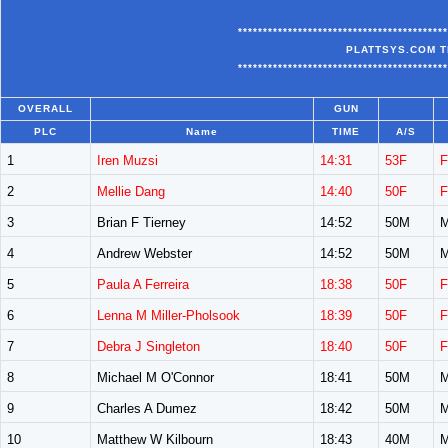
******************************************
PLATTSYS.COM T
******************************************
OVERALL
GUN
PLC
Name
TIME
A/S
1
Iren Muzsi
14:31
53F
F
2
Mellie Dang
14:40
50F
F
3
Brian F Tierney
14:52
50M
M
4
Andrew Webster
14:52
50M
M
5
Paula A Ferreira
18:38
50F
F
6
Lenna M Miller-Pholsook
18:39
50F
F
7
Debra J Singleton
18:40
50F
F
8
Michael M O'Connor
18:41
50M
M
9
Charles A Dumez
18:42
50M
M
10
Matthew W Kilbourn
18:43
40M
M