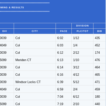
******************************************
IMING & RESULTS
******************************************
DIVISION
DIV
CITY
PACE
PLC/TOT
BIB
0039
Col
6:02
1/12
435
4049
Col
6:03
1/4
452
0039
Col
6:12
2/12
174
5099
Meriden CT
6:13
1/10
476
0039
Col
6:14
3/12
464
0039
Col
6:16
4/12
465
0039
Windsor Locks CT
6:39
5/12
471
4049
Col
6:59
2/4
459
0039
Col
7:04
6/12
180
5099
Col
7:19
2/10
440