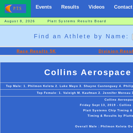
Events
Results
Videos
Contact
August 8, 2026 Platt Systems Results Board
Find an Athlete by Name:
Race Results 5K
Division Resu
Collins Aerospace
Top Male: 1. Philmon Keleta 2. Luke Mayo 3. Shayne Castonguay 4. Phili
Top Female: 1. Valeigh M. Kaufman 2. Jennifer Moreau 
Collins Aerospa
Friday Sept 13, 2019 - Collin
Platt Systems Chip Timing &
Timing & Results by Platt
Overall Male : Philmon Keleta Ov