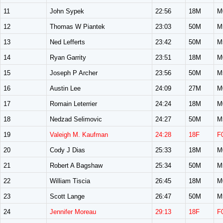
11
John Sypek
22:56
18M
M
12
Thomas W Piantek
23:03
50M
M
13
Ned Lefferts
23:42
50M
M
14
Ryan Garrity
23:51
18M
M
15
Joseph P Archer
23:56
50M
M
16
Austin Lee
24:09
27M
M
17
Romain Leterrier
24:24
18M
M
18
Nedzad Selimovic
24:27
50M
M
19
Valeigh M. Kaufman
24:28
18F
F
20
Cody J Dias
25:33
18M
M
21
Robert A Bagshaw
25:34
50M
M
22
William Tiscia
26:45
18M
M
23
Scott Lange
26:47
50M
M
24
Jennifer Moreau
29:13
18F
F