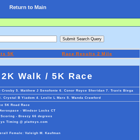
Return to Main
lts 5K
Race Results 2 Mile
 2K Walk / 5K Race
p Crosby 5. Matthew J Senofonte 6. Conor Royce Sheridan 7. Travis Biega
3. Crystal B Yiadom 4. Leslie L Marx 5. Wanda Crawford
ce 5K Road Race
s Aerospace - Windsor Locks CT
 Scoring - Breezy 66 degrees
sys Timing @ plattsys.com
erall Female: Valeigh M. Kaufman