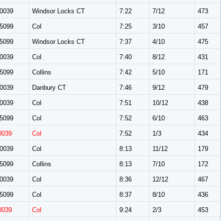
0039
Windsor Locks CT
7:22
7/12
473
5099
Col
7:25
3/10
457
5099
Windsor Locks CT
7:37
4/10
475
0039
Col
7:40
8/12
431
5099
Collins
7:42
5/10
171
0039
Danbury CT
7:46
9/12
479
0039
Col
7:51
10/12
438
5099
Col
7:52
6/10
463
0039
Col
7:52
1/3
434
0039
Col
8:13
11/12
179
5099
Collins
8:13
7/10
172
0039
Col
8:36
12/12
467
5099
Col
8:37
8/10
436
0039
Col
9:24
2/3
453