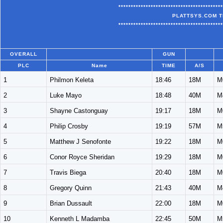
******************************************
PLATTSYS.COM T
******************************************
OVERALL
GUN
PLC
Name
TIME
A/S
1
Philmon Keleta
18:46
18M
M
2
Luke Mayo
18:48
40M
M
3
Shayne Castonguay
19:17
18M
M
4
Philip Crosby
19:19
57M
M
5
Matthew J Senofonte
19:22
18M
M
6
Conor Royce Sheridan
19:29
18M
M
7
Travis Biega
20:40
18M
M
8
Gregory Quinn
21:43
40M
M
9
Brian Dussault
22:00
18M
M
10
Kenneth L Madamba
22:45
50M
M