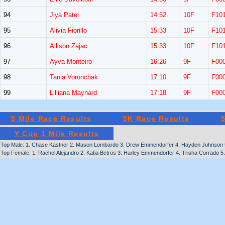
94
Jiya Patel
14:52
10F
F10
95
Alivia Fiorillo
15:33
10F
F10
96
Allison Zajac
15:33
10F
F10
97
Ayva Monteiro
16:26
9F
F00
98
Tania Voronchak
17:10
9F
F00
99
Lilliana Maynard
17:18
9F
F00
5 Mile Race Results
5K Race Results
Y Cup 1 Mile Results
Top Male: 1. Chase Kastner 2. Mason Lombardo 3. Drew Emmendorfer 4. Hayden Johnson 5. 
Top Female: 1. Rachel Alejandro 2. Katia Betros 3. Harley Emmendorfer 4. Trisha Corrado 5.