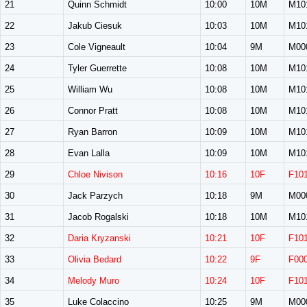
21
Quinn Schmidt
10:00
10M
M10
22
Jakub Ciesuk
10:03
10M
M10
23
Cole Vigneault
10:04
9M
M00
24
Tyler Guerrette
10:08
10M
M10
25
William Wu
10:08
10M
M10
26
Connor Pratt
10:08
10M
M10
27
Ryan Barron
10:09
10M
M10
28
Evan Lalla
10:09
10M
M10
29
Chloe Nivison
10:16
10F
F10
30
Jack Parzych
10:18
9M
M00
31
Jacob Rogalski
10:18
10M
M10
32
Daria Kryzanski
10:21
10F
F10
33
Olivia Bedard
10:22
9F
F00
34
Melody Muro
10:24
10F
F10
35
Luke Colaccino
10:25
9M
M00