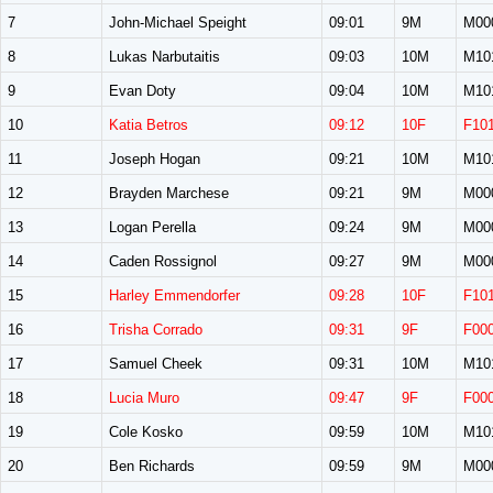
7
John-Michael Speight
09:01
9M
M00
8
Lukas Narbutaitis
09:03
10M
M10
9
Evan Doty
09:04
10M
M10
10
Katia Betros
09:12
10F
F10
11
Joseph Hogan
09:21
10M
M10
12
Brayden Marchese
09:21
9M
M00
13
Logan Perella
09:24
9M
M00
14
Caden Rossignol
09:27
9M
M00
15
Harley Emmendorfer
09:28
10F
F10
16
Trisha Corrado
09:31
9F
F00
17
Samuel Cheek
09:31
10M
M10
18
Lucia Muro
09:47
9F
F00
19
Cole Kosko
09:59
10M
M10
20
Ben Richards
09:59
9M
M00