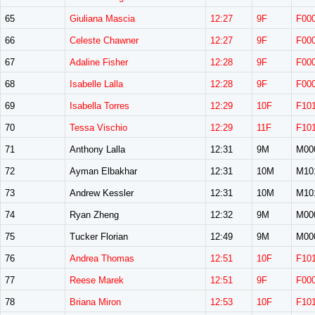
65
Giuliana Mascia
12:27
9F
F00
66
Celeste Chawner
12:27
9F
F00
67
Adaline Fisher
12:28
9F
F00
68
Isabelle Lalla
12:28
9F
F00
69
Isabella Torres
12:29
10F
F10
70
Tessa Vischio
12:29
11F
F10
71
Anthony Lalla
12:31
9M
M00
72
Ayman Elbakhar
12:31
10M
M10
73
Andrew Kessler
12:31
10M
M10
74
Ryan Zheng
12:32
9M
M00
75
Tucker Florian
12:49
9M
M00
76
Andrea Thomas
12:51
10F
F10
77
Reese Marek
12:51
9F
F00
78
Briana Miron
12:53
10F
F10