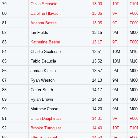
79
Olivia Sciascia
13:00
10F
F10
80
Caroline Hlavac
13:05
9F
F00
81
Arianna Bosse
13:05
9F
F00
82
Ian Fields
13:15
9M
M00
83
Katherine Beebe
13:17
9F
F00
84
Charlie Scalesse
13:51
10M
M10
85
Fabio DeLucia
13:52
10M
M10
86
Jordan Kiskila
13:57
9M
M00
87
Ryan Weston
14:13
9M
M00
88
Carter Smith
14:17
9M
M00
89
Rylan Brown
14:20
9M
M00
90
Matthew Chase
14:20
9M
M00
91
Lillian Dauphinais
14:31
9F
F00
92
Brooke Turnquist
14:40
10F
F10
93
Ellie Savelkoul
14:50
9F
F00