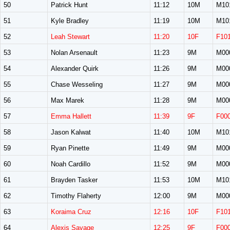
50
Patrick Hunt
11:12
10M
M10
51
Kyle Bradley
11:19
10M
M10
52
Leah Stewart
11:20
10F
F10
53
Nolan Arsenault
11:23
9M
M00
54
Alexander Quirk
11:26
9M
M00
55
Chase Wesseling
11:27
9M
M00
56
Max Marek
11:28
9M
M00
57
Emma Hallett
11:39
9F
F00
58
Jason Kalwat
11:40
10M
M10
59
Ryan Pinette
11:49
9M
M00
60
Noah Cardillo
11:52
9M
M00
61
Brayden Tasker
11:53
10M
M10
62
Timothy Flaherty
12:00
9M
M00
63
Koraima Cruz
12:16
10F
F10
64
Alexis Savage
12:25
9F
F00