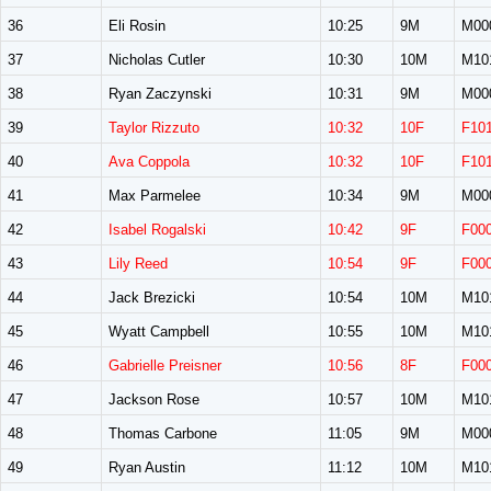
36
Eli Rosin
10:25
9M
M00
37
Nicholas Cutler
10:30
10M
M10
38
Ryan Zaczynski
10:31
9M
M00
39
Taylor Rizzuto
10:32
10F
F10
40
Ava Coppola
10:32
10F
F10
41
Max Parmelee
10:34
9M
M00
42
Isabel Rogalski
10:42
9F
F00
43
Lily Reed
10:54
9F
F00
44
Jack Brezicki
10:54
10M
M10
45
Wyatt Campbell
10:55
10M
M10
46
Gabrielle Preisner
10:56
8F
F00
47
Jackson Rose
10:57
10M
M10
48
Thomas Carbone
11:05
9M
M00
49
Ryan Austin
11:12
10M
M10