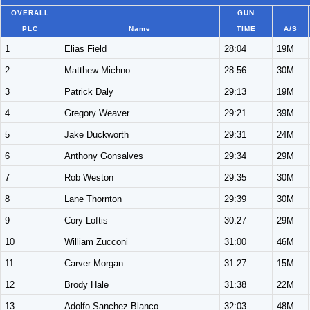
OVERALL
GUN
PLC
Name
TIME
A/S
1
Elias Field
28:04
19M
2
Matthew Michno
28:56
30M
3
Patrick Daly
29:13
19M
4
Gregory Weaver
29:21
39M
5
Jake Duckworth
29:31
24M
6
Anthony Gonsalves
29:34
29M
7
Rob Weston
29:35
30M
8
Lane Thornton
29:39
30M
9
Cory Loftis
30:27
29M
10
William Zucconi
31:00
46M
11
Carver Morgan
31:27
15M
12
Brody Hale
31:38
22M
13
Adolfo Sanchez-Blanco
32:03
48M