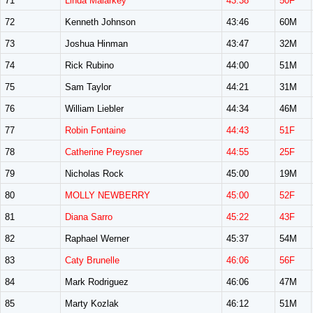
71
Linda Malarkey
43:38
50F
72
Kenneth Johnson
43:46
60M
73
Joshua Hinman
43:47
32M
74
Rick Rubino
44:00
51M
75
Sam Taylor
44:21
31M
76
William Liebler
44:34
46M
77
Robin Fontaine
44:43
51F
78
Catherine Preysner
44:55
25F
79
Nicholas Rock
45:00
19M
80
MOLLY NEWBERRY
45:00
52F
81
Diana Sarro
45:22
43F
82
Raphael Werner
45:37
54M
83
Caty Brunelle
46:06
56F
84
Mark Rodriguez
46:06
47M
85
Marty Kozlak
46:12
51M