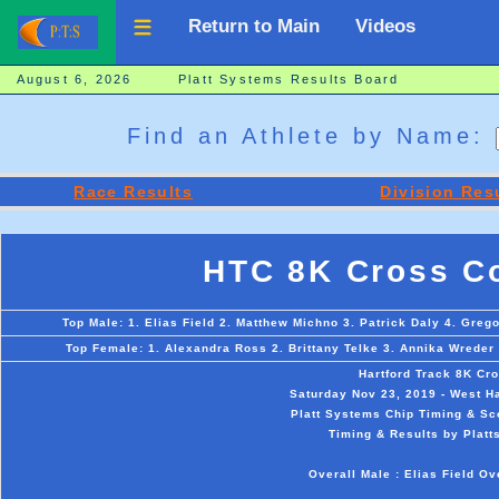
Return to Main
Videos
August 6, 2026 Platt Systems Results Board
Find an Athlete by Name:
Race Results
Division Res
HTC 8K Cross Co
Top Male: 1. Elias Field 2. Matthew Michno 3. Patrick Daly 4. Gr
Top Female: 1. Alexandra Ross 2. Brittany Telke 3. Annika Wreder
Hartford Track 8K Cr
Saturday Nov 23, 2019 - West Ha
Platt Systems Chip Timing & Sc
Timing & Results by Platt
Overall Male : Elias Field O