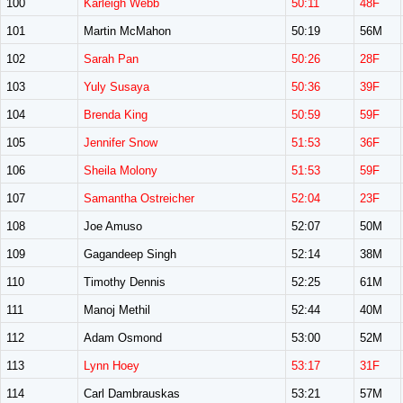
100
Karleigh Webb
50:11
48F
101
Martin McMahon
50:19
56M
102
Sarah Pan
50:26
28F
103
Yuly Susaya
50:36
39F
104
Brenda King
50:59
59F
105
Jennifer Snow
51:53
36F
106
Sheila Molony
51:53
59F
107
Samantha Ostreicher
52:04
23F
108
Joe Amuso
52:07
50M
109
Gagandeep Singh
52:14
38M
110
Timothy Dennis
52:25
61M
111
Manoj Methil
52:44
40M
112
Adam Osmond
53:00
52M
113
Lynn Hoey
53:17
31F
114
Carl Dambrauskas
53:21
57M