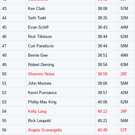
43
Ken Clark
38:08
57M
44
Seth Todd
38:25
32M
45
Evan Schiff
38:43
44M
46
Rick Tillotson
38:44
62M
47
Curt Pandiscio
38:44
58M
48
Bernie Gee
38:51
49M
49
Robert Deming
38:54
63M
50
Shannon Nolan
38:59
26F
51
John Monnes
39:06
56M
52
Kevin Purviance
39:57
42M
53
Phillip Max King
40:06
62M
54
Kelly Lang
40:12
39F
55
Rick Leupold
40:21
56M
56
Angela Scarangella
40:49
57F