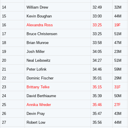
14
William Drew
32:49
32M
15
Kevin Boughan
33:00
44M
16
Alexandra Ross
33:25
19F
17
Bruce Christensen
33:25
51M
18
Brian Munroe
33:58
47M
19
Josh Miller
34:05
23M
20
Neal Leibowitz
34:27
51M
21
Peter Lofink
34:46
59M
22
Dominic Fischer
35:01
29M
23
Brittany Telke
35:15
31F
24
David Berthiaume
35:39
50M
25
Annika Wreder
35:46
27F
26
Devin Pray
35:47
43M
27
Robert Low
35:56
44M