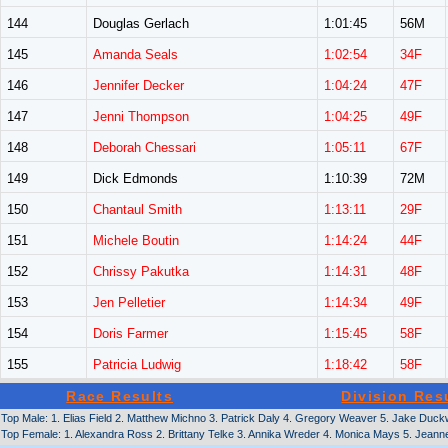
144
Douglas Gerlach
1:01:45
56M
145
Amanda Seals
1:02:54
34F
146
Jennifer Decker
1:04:24
47F
147
Jenni Thompson
1:04:25
49F
148
Deborah Chessari
1:05:11
67F
149
Dick Edmonds
1:10:39
72M
150
Chantaul Smith
1:13:11
29F
151
Michele Boutin
1:14:24
44F
152
Chrissy Pakutka
1:14:31
48F
153
Jen Pelletier
1:14:34
49F
154
Doris Farmer
1:15:45
58F
155
Patricia Ludwig
1:18:42
58F
Race Results
Division Res
Top Male: 1. Elias Field 2. Matthew Michno 3. Patrick Daly 4. Gregory Weaver 5. Jake Du
Top Female: 1. Alexandra Ross 2. Brittany Telke 3. Annika Wreder 4. Monica Mays 5. Jeann