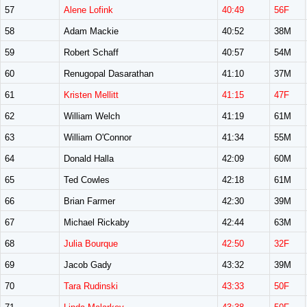
57
Alene Lofink
40:49
56F
58
Adam Mackie
40:52
38M
59
Robert Schaff
40:57
54M
60
Renugopal Dasarathan
41:10
37M
61
Kristen Mellitt
41:15
47F
62
William Welch
41:19
61M
63
William O'Connor
41:34
55M
64
Donald Halla
42:09
60M
65
Ted Cowles
42:18
61M
66
Brian Farmer
42:30
39M
67
Michael Rickaby
42:44
63M
68
Julia Bourque
42:50
32F
69
Jacob Gady
43:32
39M
70
Tara Rudinski
43:33
50F