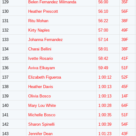
129
Belen Fernandez Milmanda
56:00
35F
130
Heather Prescott
56:10
56F
131
Ritu Mohan
56:22
38F
132
Kirty Naples
57:00
49F
133
Johanna Fernandez
57:14
39F
134
Charai Bellini
58:01
38F
135
Ivette Rosario
58:42
41F
136
Aviva Elkayam
59:49
51F
137
Elizabeth Figueroa
1:00:12
52F
138
Heather Davis
1:00:13
45F
139
Olivia Bosco
1:00:13
14F
140
Mary Lou White
1:00:28
64F
141
Michelle Bosco
1:00:35
51F
142
Sharon Spinelli
1:00:39
54F
143
Jennifer Dean
1:01:23
43F