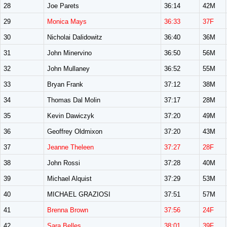
28
Joe Parets
36:14
42M
29
Monica Mays
36:33
37F
30
Nicholai Dalidowitz
36:40
36M
31
John Minervino
36:50
56M
32
John Mullaney
36:52
55M
33
Bryan Frank
37:12
38M
34
Thomas Dal Molin
37:17
28M
35
Kevin Dawiczyk
37:20
49M
36
Geoffrey Oldmixon
37:20
43M
37
Jeanne Theleen
37:27
28F
38
John Rossi
37:28
40M
39
Michael Alquist
37:29
53M
40
MICHAEL GRAZIOSI
37:51
57M
41
Brenna Brown
37:56
24F
42
Sara Belles
38:01
39F