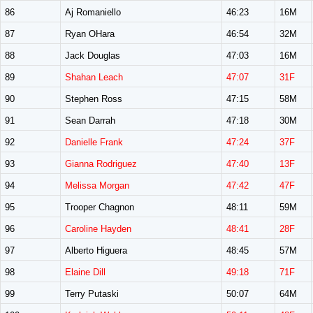
86
Aj Romaniello
46:23
16M
87
Ryan OHara
46:54
32M
88
Jack Douglas
47:03
16M
89
Shahan Leach
47:07
31F
90
Stephen Ross
47:15
58M
91
Sean Darrah
47:18
30M
92
Danielle Frank
47:24
37F
93
Gianna Rodriguez
47:40
13F
94
Melissa Morgan
47:42
47F
95
Trooper Chagnon
48:11
59M
96
Caroline Hayden
48:41
28F
97
Alberto Higuera
48:45
57M
98
Elaine Dill
49:18
71F
99
Terry Putaski
50:07
64M