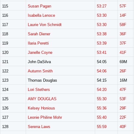
115
Susan Pagan
53:27
57F
116
Isabella Lenoce
53:30
14F
117
Laurie Von Schmidt
53:30
58F
118
Sarah Diener
53:38
36F
119
Ilaria Peretti
53:39
37F
120
Janelle Coyne
53:41
41F
121
John DaSilva
54:05
69M
122
Autumn Smith
54:06
26F
123
Thomas Douglas
54:15
16M
124
Lori Stethers
54:20
47F
125
AMY DOUGLAS
55:30
53F
126
Kelsey Honious
55:36
29F
127
Leonie Philine Mohr
55:40
22F
128
Serena Laws
55:59
40F