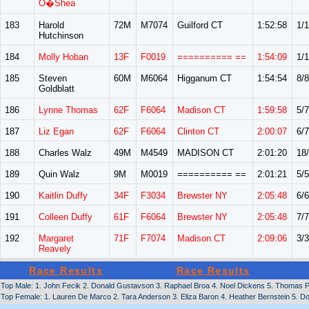
O�Shea
183
Harold
72M
M7074
Guilford CT
1:52:58
1/1
Hutchinson
184
Molly Hoban
13F
F0019
========== ==
1:54:09
1/1
185
Steven
60M
M6064
Higganum CT
1:54:54
8/8
Goldblatt
186
Lynne Thomas
62F
F6064
Madison CT
1:59:58
5/7
187
Liz Egan
62F
F6064
Clinton CT
2:00:07
6/7
188
Charles Walz
49M
M4549
MADISON CT
2:01:20
18
189
Quin Walz
9M
M0019
========== ==
2:01:21
5/5
190
Kaitlin Duffy
34F
F3034
Brewster NY
2:05:48
6/6
191
Colleen Duffy
61F
F6064
Brewster NY
2:05:48
7/7
192
Margaret
71F
F7074
Madison CT
2:09:06
3/3
Reavely
Race Results
Race Results
Top Male: 1. John Fecik 2. Donald Gustavson 3. Raphael Broa 4. Noel Dickens 5. Thomas P
Top Female: 1. Lauren De Marco 2. Tara Anderson 3. Eliza Baron 4. Heather Bernstein 5. Dor