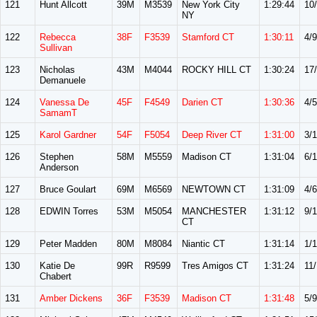
121
Hunt Allcott
39M
M3539
New York City
1:29:44
10
NY
122
Rebecca
38F
F3539
Stamford CT
1:30:11
4/9
Sullivan
123
Nicholas
43M
M4044
ROCKY HILL CT
1:30:24
17
Demanuele
124
Vanessa De
45F
F4549
Darien CT
1:30:36
4/5
SamamT
125
Karol Gardner
54F
F5054
Deep River CT
1:31:00
3/
126
Stephen
58M
M5559
Madison CT
1:31:04
6/
Anderson
127
Bruce Goulart
69M
M6569
NEWTOWN CT
1:31:09
4/6
128
EDWIN Torres
53M
M5054
MANCHESTER
1:31:12
9/
CT
129
Peter Madden
80M
M8084
Niantic CT
1:31:14
1/1
130
Katie De
99R
R9599
Tres Amigos CT
1:31:24
11
Chabert
131
Amber Dickens
36F
F3539
Madison CT
1:31:48
5/9