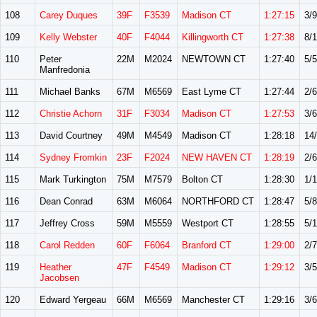
108
Carey Duques
39F
F3539
Madison CT
1:27:15
3/9
109
Kelly Webster
40F
F4044
Killingworth CT
1:27:38
8/
110
Peter
22M
M2024
NEWTOWN CT
1:27:40
5/5
Manfredonia
111
Michael Banks
67M
M6569
East Lyme CT
1:27:44
2/6
112
Christie Achorn
31F
F3034
Madison CT
1:27:53
3/6
113
David Courtney
49M
M4549
Madison CT
1:28:18
14
114
Sydney Fromkin
23F
F2024
NEW HAVEN CT
1:28:19
2/6
115
Mark Turkington
75M
M7579
Bolton CT
1:28:30
1/1
116
Dean Conrad
63M
M6064
NORTHFORD CT
1:28:47
5/8
117
Jeffrey Cross
59M
M5559
Westport CT
1:28:55
5/
118
Carol Redden
60F
F6064
Branford CT
1:29:00
2/7
119
Heather
47F
F4549
Madison CT
1:29:12
3/5
Jacobsen
120
Edward Yergeau
66M
M6569
Manchester CT
1:29:16
3/6