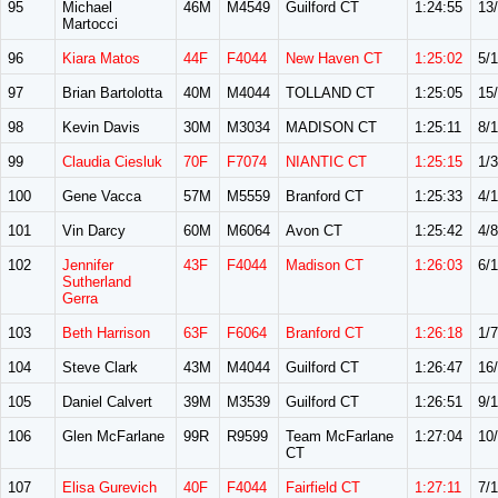
95
Michael
46M
M4549
Guilford CT
1:24:55
13
Martocci
96
Kiara Matos
44F
F4044
New Haven CT
1:25:02
5/
97
Brian Bartolotta
40M
M4044
TOLLAND CT
1:25:05
15
98
Kevin Davis
30M
M3034
MADISON CT
1:25:11
8/
99
Claudia Ciesluk
70F
F7074
NIANTIC CT
1:25:15
1/3
100
Gene Vacca
57M
M5559
Branford CT
1:25:33
4/
101
Vin Darcy
60M
M6064
Avon CT
1:25:42
4/8
102
Jennifer
43F
F4044
Madison CT
1:26:03
6/
Sutherland
Gerra
103
Beth Harrison
63F
F6064
Branford CT
1:26:18
1/7
104
Steve Clark
43M
M4044
Guilford CT
1:26:47
16
105
Daniel Calvert
39M
M3539
Guilford CT
1:26:51
9/1
106
Glen McFarlane
99R
R9599
Team McFarlane
1:27:04
10
CT
107
Elisa Gurevich
40F
F4044
Fairfield CT
1:27:11
7/