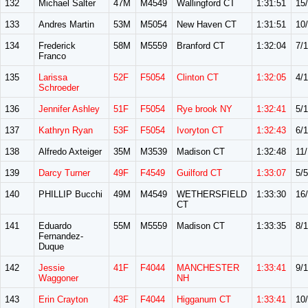
132
Michael Salter
47M
M4549
Wallingford CT
1:31:51
15
133
Andres Martin
53M
M5054
New Haven CT
1:31:51
10
134
Frederick
58M
M5559
Branford CT
1:32:04
7/
Franco
135
Larissa
52F
F5054
Clinton CT
1:32:05
4/
Schroeder
136
Jennifer Ashley
51F
F5054
Rye brook NY
1:32:41
5/
137
Kathryn Ryan
53F
F5054
Ivoryton CT
1:32:43
6/
138
Alfredo Axteiger
35M
M3539
Madison CT
1:32:48
11/
139
Darcy Turner
49F
F4549
Guilford CT
1:33:07
5/5
140
PHILLIP Bucchi
49M
M4549
WETHERSFIELD
1:33:30
16
CT
141
Eduardo
55M
M5559
Madison CT
1:33:35
8/
Fernandez-
Duque
142
Jessie
41F
F4044
MANCHESTER
1:33:41
9/
Waggoner
NH
143
Erin Crayton
43F
F4044
Higganum CT
1:33:41
10