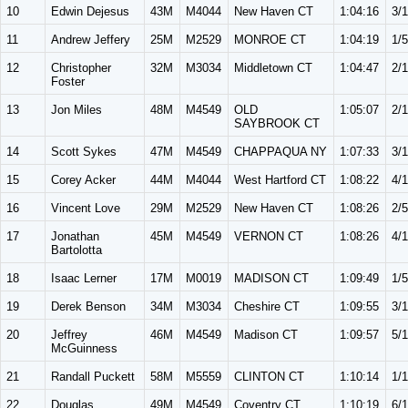
10
Edwin Dejesus
43M
M4044
New Haven CT
1:04:16
3/
11
Andrew Jeffery
25M
M2529
MONROE CT
1:04:19
1/5
12
Christopher
32M
M3034
Middletown CT
1:04:47
2/
Foster
13
Jon Miles
48M
M4549
OLD
1:05:07
2/
SAYBROOK CT
14
Scott Sykes
47M
M4549
CHAPPAQUA NY
1:07:33
3/
15
Corey Acker
44M
M4044
West Hartford CT
1:08:22
4/
16
Vincent Love
29M
M2529
New Haven CT
1:08:26
2/5
17
Jonathan
45M
M4549
VERNON CT
1:08:26
4/
Bartolotta
18
Isaac Lerner
17M
M0019
MADISON CT
1:09:49
1/5
19
Derek Benson
34M
M3034
Cheshire CT
1:09:55
3/
20
Jeffrey
46M
M4549
Madison CT
1:09:57
5/
McGuinness
21
Randall Puckett
58M
M5559
CLINTON CT
1:10:14
1/
22
Douglas
49M
M4549
Coventry CT
1:10:19
6/