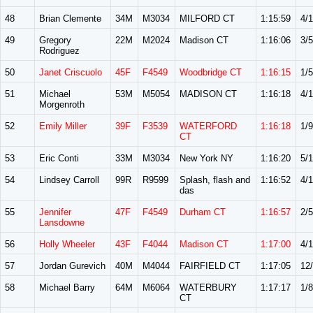
48
Brian Clemente
34M
M3034
MILFORD CT
1:15:59
4/
49
Gregory
22M
M2024
Madison CT
1:16:06
3/5
Rodriguez
50
Janet Criscuolo
45F
F4549
Woodbridge CT
1:16:15
1/5
51
Michael
53M
M5054
MADISON CT
1:16:18
4/
Morgenroth
52
Emily Miller
39F
F3539
WATERFORD
1:16:18
1/9
CT
53
Eric Conti
33M
M3034
New York NY
1:16:20
5/
54
Lindsey Carroll
99R
R9599
Splash, flash and
1:16:52
4/
das
55
Jennifer
47F
F4549
Durham CT
1:16:57
2/5
Lansdowne
56
Holly Wheeler
43F
F4044
Madison CT
1:17:00
4/
57
Jordan Gurevich
40M
M4044
FAIRFIELD CT
1:17:05
12
58
Michael Barry
64M
M6064
WATERBURY
1:17:17
1/8
CT