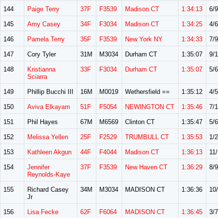
144
Paige Terry
37F
F3539
Madison CT
1:34:13
6/9
145
Amy Casey
34F
F3034
Madison CT
1:34:25
4/6
146
Pamela Terry
35F
F3539
New York NY
1:34:33
7/9
147
Cory Tyler
31M
M3034
Durham CT
1:35:07
9/
148
Kristianna
33F
F3034
Durham CT
1:35:07
5/6
Sciarra
149
Phillip Bucchi III
16M
M0019
Wethersfield ==
1:35:12
4/5
150
Aviva Elkayam
51F
F5054
NEWINGTON CT
1:35:46
7/
151
Phil Hayes
67M
M6569
Clinton CT
1:35:47
5/6
152
Melissa Yellen
25F
F2529
TRUMBULL CT
1:35:53
1/2
153
Kathleen Akgun
44F
F4044
Madison CT
1:36:13
11
154
Jennifer
37F
F3539
New Haven CT
1:36:29
8/9
Reynolds-Kaye
155
Richard Casey
34M
M3034
MADISON CT
1:36:36
10
Jr
156
Lisa Fecke
62F
F6064
MADISON CT
1:36:45
3/7