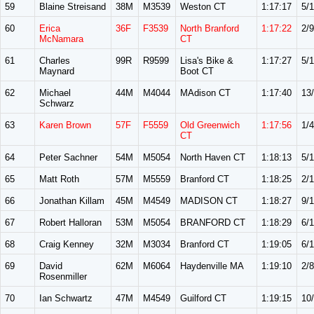
59
Blaine Streisand
38M
M3539
Weston CT
1:17:17
5/1
60
Erica
36F
F3539
North Branford
1:17:22
2/9
McNamara
CT
61
Charles
99R
R9599
Lisa's Bike &
1:17:27
5/
Maynard
Boot CT
62
Michael
44M
M4044
MAdison CT
1:17:40
13
Schwarz
63
Karen Brown
57F
F5559
Old Greenwich
1:17:56
1/4
CT
64
Peter Sachner
54M
M5054
North Haven CT
1:18:13
5/
65
Matt Roth
57M
M5559
Branford CT
1:18:25
2/
66
Jonathan Killam
45M
M4549
MADISON CT
1:18:27
9/
67
Robert Halloran
53M
M5054
BRANFORD CT
1:18:29
6/
68
Craig Kenney
32M
M3034
Branford CT
1:19:05
6/
69
David
62M
M6064
Haydenville MA
1:19:10
2/8
Rosenmiller
70
Ian Schwartz
47M
M4549
Guilford CT
1:19:15
10