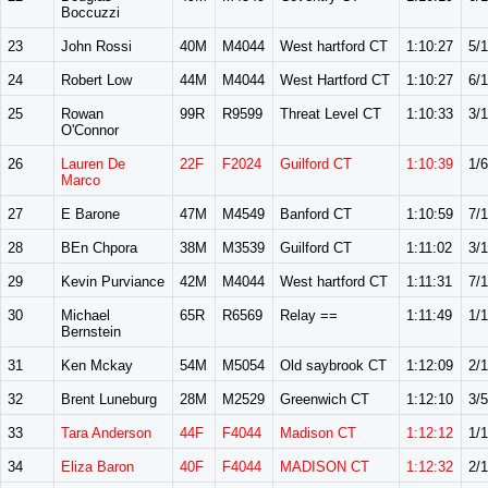
Boccuzzi
23
John Rossi
40M
M4044
West hartford CT
1:10:27
5/
24
Robert Low
44M
M4044
West Hartford CT
1:10:27
6/
25
Rowan
99R
R9599
Threat Level CT
1:10:33
3/
O'Connor
26
Lauren De
22F
F2024
Guilford CT
1:10:39
1/6
Marco
27
E Barone
47M
M4549
Banford CT
1:10:59
7/
28
BEn Chpora
38M
M3539
Guilford CT
1:11:02
3/1
29
Kevin Purviance
42M
M4044
West hartford CT
1:11:31
7/
30
Michael
65R
R6569
Relay ==
1:11:49
1/1
Bernstein
31
Ken Mckay
54M
M5054
Old saybrook CT
1:12:09
2/
32
Brent Luneburg
28M
M2529
Greenwich CT
1:12:10
3/5
33
Tara Anderson
44F
F4044
Madison CT
1:12:12
1/
34
Eliza Baron
40F
F4044
MADISON CT
1:12:32
2/