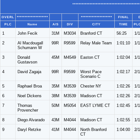
*******************************************
OVERL
********************
********************
FINAL
PLC
Name
A/S
DIV
CITY
TIME
PL
1
John Fecik
31M
M3034
Branford CT
56:25
1/
2
Al Macdougall
99R
R9599
Relay Male Team
1:01:10
1/
Schumann W
3
Donald
45M
M4549
Easton CT
1:02:04
1/
Gustavson
4
David Zagaja
99R
R9599
Worst Pace
1:02:17
2/
Scenario C
5
Raphael Broa
35M
M3539
Chester NY
1:02:26
1/1
6
Noel Dickens
38M
M3539
Madison CT
1:02:26
2/1
7
Thomas
50M
M5054
EAST LYME CT
1:02:45
1/
Provencher
8
Diego Alvarado
43M
M4044
Madison CT
1:02:55
1/
9
Daryl Retzke
41M
M4044
North Branford
1:04:00
2/
CT