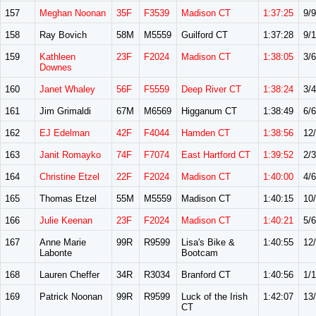
157
Meghan Noonan
35F
F3539
Madison CT
1:37:25
9/9
158
Ray Bovich
58M
M5559
Guilford CT
1:37:28
9/
159
Kathleen
23F
F2024
Madison CT
1:38:05
3/6
Downes
160
Janet Whaley
56F
F5559
Deep River CT
1:38:24
3/4
161
Jim Grimaldi
67M
M6569
Higganum CT
1:38:49
6/6
162
EJ Edelman
42F
F4044
Hamden CT
1:38:56
12
163
Janit Romayko
74F
F7074
East Hartford CT
1:39:52
2/3
164
Christine Etzel
22F
F2024
Madison CT
1:40:00
4/6
165
Thomas Etzel
55M
M5559
Madison CT
1:40:15
10
166
Julie Keenan
23F
F2024
Madison CT
1:40:21
5/6
167
Anne Marie
99R
R9599
Lisa's Bike &
1:40:55
12
Labonte
Bootcam
168
Lauren Cheffer
34R
R3034
Branford CT
1:40:56
1/1
169
Patrick Noonan
99R
R9599
Luck of the Irish
1:42:07
13
CT