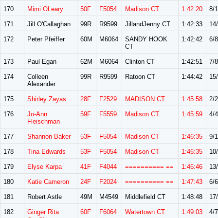
170
Mimi OLeary
50F
F5054
Madison CT
1:42:20
8/
171
Jill O'Callaghan
99R
R9599
JillandJenny CT
1:42:33
14
172
Peter Pfeiffer
60M
M6064
SANDY HOOK
1:42:42
6/8
CT
173
Paul Egan
62M
M6064
Clinton CT
1:42:51
7/8
174
Colleen
99R
R9599
Ratoon CT
1:44:42
15
Alexander
175
Shirley Zayas
28F
F2529
MADISON CT
1:45:58
2/2
176
Jo-Ann
59F
F5559
Madison CT
1:45:59
4/4
Fleischman
177
Shannon Baker
53F
F5054
Madison CT
1:46:35
9/
178
Tina Edwards
53F
F5054
Madison CT
1:46:35
10
179
Elyse Karpa
41F
F4044
========== ==
1:46:46
13
180
Katie Cameron
24F
F2024
========== ==
1:47:43
6/6
181
Robert Astle
49M
M4549
Middlefield CT
1:48:48
17
182
Ginger Rita
60F
F6064
Watertown CT
1:49:03
4/7