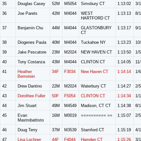
35
Douglas Casey
52M
M5054
Simsbury CT
1:13:02
3/
36
Joe Parets
42M
M4044
WEST
1:13:13
8/
HARTFORD CT
37
Benjamin Chu
44M
M4044
GLASTONBURY
1:13:17
9/
CT
38
Diogenes Paula
40M
M4044
Tuckahoe NY
1:13:23
10
39
Jake Pescatore
23M
M2024
NEW HAVEN CT
1:13:50
1/5
40
Tony Costanza
43M
M4044
CLINTON CT
1:14:05
11
41
Heather
34F
F3034
New Haven CT
1:14:14
1/6
Bernstein
42
Drew Dantino
22M
M2024
Waterbury CT
1:14:27
2/5
43
Dorothee Fuller
50F
F5054
CLINTON CT
1:14:34
1/
44
Jim Stuart
49M
M4549
Madison, CT CT
1:14:38
8/
45
Evan
16M
M0019
========== ==
1:15:07
2/5
Mastrobattisto
46
Doug Terry
37M
M3539
Stamford CT
1:15:19
4/1
47
Lisa Lochner
44F
F4044
Hamden CT
1:15:26
3/