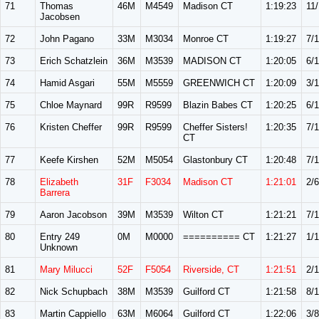
71
Thomas
46M
M4549
Madison CT
1:19:23
11
Jacobsen
72
John Pagano
33M
M3034
Monroe CT
1:19:27
7/
73
Erich Schatzlein
36M
M3539
MADISON CT
1:20:05
6/1
74
Hamid Asgari
55M
M5559
GREENWICH CT
1:20:09
3/
75
Chloe Maynard
99R
R9599
Blazin Babes CT
1:20:25
6/
76
Kristen Cheffer
99R
R9599
Cheffer Sisters!
1:20:35
7/
CT
77
Keefe Kirshen
52M
M5054
Glastonbury CT
1:20:48
7/
78
Elizabeth
31F
F3034
Madison CT
1:21:01
2/6
Barrera
79
Aaron Jacobson
39M
M3539
Wilton CT
1:21:21
7/1
80
Entry 249
0M
M0000
========== CT
1:21:27
1/1
Unknown
81
Mary Milucci
52F
F5054
Riverside, CT
1:21:51
2/
82
Nick Schupbach
38M
M3539
Guilford CT
1:21:58
8/1
83
Martin Cappiello
63M
M6064
Guilford CT
1:22:06
3/8