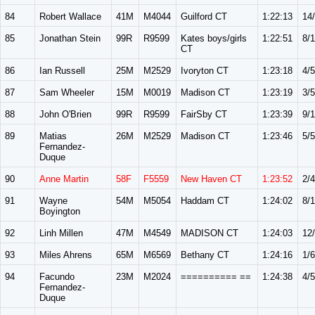
84
Robert Wallace
41M
M4044
Guilford CT
1:22:13
14
85
Jonathan Stein
99R
R9599
Kates boys/girls
1:22:51
8/
CT
86
Ian Russell
25M
M2529
Ivoryton CT
1:23:18
4/5
87
Sam Wheeler
15M
M0019
Madison CT
1:23:19
3/5
88
John O'Brien
99R
R9599
FairSby CT
1:23:39
9/
89
Matias
26M
M2529
Madison CT
1:23:46
5/5
Fernandez-
Duque
90
Anne Martin
58F
F5559
New Haven CT
1:23:52
2/4
91
Wayne
54M
M5054
Haddam CT
1:24:02
8/
Boyington
92
Linh Millen
47M
M4549
MADISON CT
1:24:03
12
93
Miles Ahrens
65M
M6569
Bethany CT
1:24:16
1/6
94
Facundo
23M
M2024
========== ==
1:24:38
4/5
Fernandez-
Duque