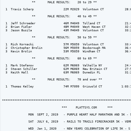
                 **       MALE RESULTS:    20 to 29 ** 

  1  Travis Scherp                 22M M2029  Voluntown CT            28:0
                 **       MALE RESULTS:    40 to 49 ** 

  1  Jeff Schroeder                46M M4049  Tolland CT              21:4
  2  Brian Fidler                  48M M4049  West Haven CT           32:3
  3  Jason Busila                  43M M4049  Voluntown CT            33:2
                 **       MALE RESULTS:    50 to 59 ** 

  1  Rich Kornacki                 57M M5059  Voluntown CT            33:4
  2  Christopher Brolin            56M M5059  Boxborough MA           36:4
  3  Kevin Brolin                  53M M5059  Windham CT              36:4
                 **       MALE RESULTS:    60 to 69 ** 

  1  Mark Stefanov                 62M M6069  Valhalla NY             24:4
  2  Steven Schiller               62M M6069  New Britain CT          27:5
  3  Keith Hall                    63M M6069  Dunedin FL              31:2
                 **       MALE RESULTS:    70 and over ** 

  1  Thomas Kelley                 74M M7099  Griswold CT           1:03:1
**************************************************************************
                                  ***     PLATTSYS.COM      ***  

               MON  SEPT 2, 2019   - PURPLE HEART HALF MARATHON AND 5K - S
               SAT  JULY 6, 2019   - RAILS TO TRAILS FIRECRACKER 5K - VERN
               WED  Jan 1, 2020    - NEW YEARS CELEBRATION OF LIFE 5K - S 