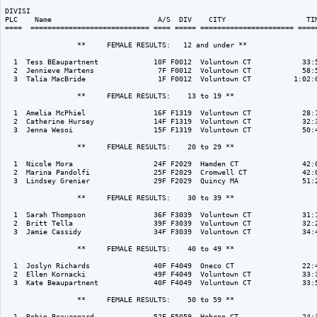
DIVISI                                                                    
PLC    Name                         A/S  DIV    CITY                   TIM
====  ============================ ==== ===== ====================== =====
                 **     FEMALE RESULTS:   12 and under ** 

  1  Tess BEaupartnent             10F F0012  Voluntown CT            33:5
  2  Jennieve Martens               7F F0012  Voluntown CT            58:5
  3  Talia MacBride                 1F F0012  Voluntown CT          1:02:0
                 **     FEMALE RESULTS:    13 to 19 ** 

  1  Amelia McPhiel                16F F1319  Voluntown CT            28:1
  2  Catherine Hursey              14F F1319  Voluntown CT            32:3
  3  Jenna Wesoi                   15F F1319  Voluntown CT            50:4
                 **     FEMALE RESULTS:    20 to 29 ** 

  1  Nicole Mora                   24F F2029  Hamden CT               42:0
  2  Marina Pandolfi               25F F2029  Cromwell CT             42:0
  3  Lindsey Grenier               29F F2029  Quincy MA               51:2
                 **     FEMALE RESULTS:    30 to 39 ** 

  1  Sarah Thompson                36F F3039  Voluntown CT            31:1
  2  Britt Tella                   39F F3039  Voluntown CT            32:2
  3  Jamie Cassidy                 34F F3039  Voluntown CT            34:4
                 **     FEMALE RESULTS:    40 to 49 ** 

  1  Joslyn Richards               40F F4049  Oneco CT                22:4
  2  Ellen Kornacki                49F F4049  Voluntown CT            33:3
  3  Kate Beaupartnent             40F F4049  Voluntown CT            33:5
                 **     FEMALE RESULTS:    50 to 59 ** 

  1  Robin Beauregard              52F F5059  Hebron CT               24:3