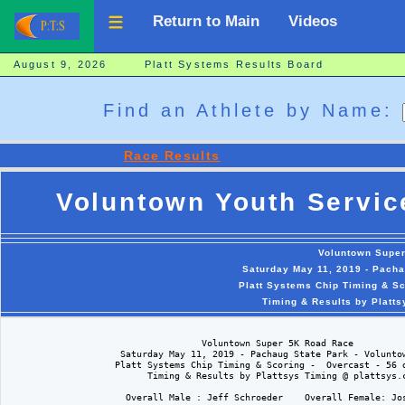
Return to Main
Videos
August 9, 2026 Platt Systems Results Board
Find an Athlete by Name:
Race Results
Voluntown Youth Servic
Voluntown Supe
Saturday May 11, 2019 - Pacha
Platt Systems Chip Timing & Sc
Timing & Results by Platt
                                    Voluntown Super 5K Road Race

                     Saturday May 11, 2019 - Pachaug State Park - Voluntow
                    Platt Systems Chip Timing & Scoring -  Overcast - 56 d
                          Timing & Results by Plattsys Timing @ plattsys.c
                      Overall Male : Jeff Schroeder    Overall Female: Jos