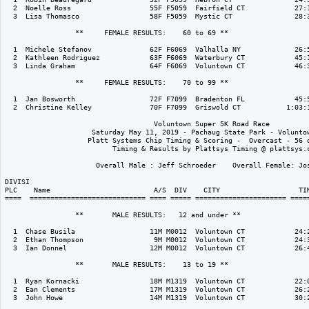
  2  Noelle Ross                   55F F5059  Fairfield CT            27:1
  3  Lisa Thomasco                 58F F5059  Mystic CT               28:3
                 **     FEMALE RESULTS:    60 to 69 ** 

  1  Michele Stefanov              62F F6069  Valhalla NY             26:5
  2  Kathleen Rodriguez            63F F6069  Waterbury CT            45:1
  3  Linda Graham                  64F F6069  Voluntown CT            46:3
                 **     FEMALE RESULTS:    70 to 99 ** 

  1  Jan Bosworth                  72F F7099  Bradenton FL            45:5
  2  Christine Kelley              70F F7099  Griswold CT           1:03:1
                                    Voluntown Super 5K Road Race

                     Saturday May 11, 2019 - Pachaug State Park - Voluntow
                    Platt Systems Chip Timing & Scoring -  Overcast - 56 d
                          Timing & Results by Plattsys Timing @ plattsys.c
                      Overall Male : Jeff Schroeder    Overall Female: Jos
DIVISI                                                                    
PLC    Name                         A/S  DIV    CITY                   TIM
====  ============================ ==== ===== ====================== =====
                 **       MALE RESULTS:   12 and under ** 

  1  Chase Busila                  11M M0012  Voluntown CT            24:2
  2  Ethan Thompson                 9M M0012  Voluntown CT            24:3
  3  Ian Donnel                    12M M0012  Voluntown CT            26:4
                 **       MALE RESULTS:    13 to 19 ** 

  1  Ryan Kornacki                 18M M1319  Voluntown CT            22:0
  2  Ean Clements                  17M M1319  Voluntown CT            26:2
  3  John Howe                     14M M1319  Voluntown CT            30:2