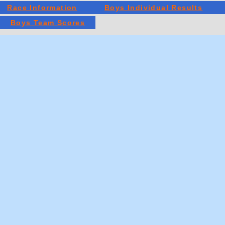
Race Information
Boys Individual Results
Boys Team Scores