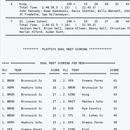
  ========================================================================
     6    King                       139 =     15    20    30    32    42 
          Total Time:  1:48:36.5  ( 15)   (   21:43.3)

          John Kennedy; Dean Kaduboski; Davis Shattan; Billy Bennett; John
          JC Fredette; Sam Hillenmeyer; 

  ========================================================================
     7    St. Lukes School           148 =     24    25    27    28    44 
          Total Time:  1:49:31.5  ( 10)   (   21:54.3)

          Jackson Hart; Brian Gall; Jamie Ullman; Danny Gall; Christian Pi
          Harlan Alford; Aidan Gunn; 

  ========================================================================
            *********  PLATTSYS DUAL MEET SCORING *************

==== ==============   DUAL MEET SCORING FOR MEN================== 

PLC    TEAM                 SCORE  PLC  TEAM                  SCORE

==  =====================  ======  === =====================  =====

1. BRUN    Brunswick Sc      18  ; 2. GFA     Greens Farms      41  

1. HOPK    Hopkins Scho      18  ; 2. BRUN    Brunswick Sc      39  

1. BRUN    Brunswick Sc      17  ; 2. KING    King              43  

1. BRUN    Brunswick Sc      17  ; 2. MAST    Masters Scho      42  

1. BRUN    Brunswick Sc      19  ; 2. RCD     Rye Country       41  

1. BRUN    Brunswick Sc      15  ; 2. STL     St. Lukes Sc      46  

1. HOPK    Hopkins Scho      15  ; 2. GFA     Greens Farms      50  

1. GFA     Greens Farms      26  ; 2. KING    King              30  
