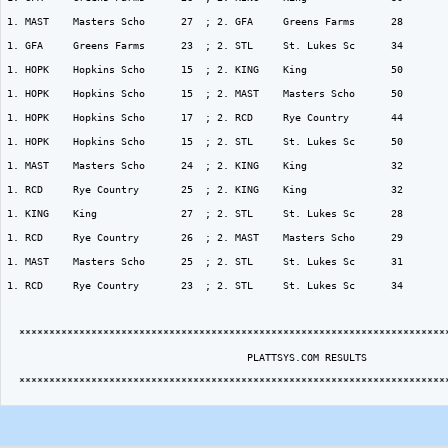
1. MAST    Masters Scho      27  ; 2. GFA     Greens Farms      28  

1. GFA     Greens Farms      23  ; 2. STL     St. Lukes Sc      34  

1. HOPK    Hopkins Scho      15  ; 2. KING    King              50  

1. HOPK    Hopkins Scho      15  ; 2. MAST    Masters Scho      50  

1. HOPK    Hopkins Scho      17  ; 2. RCD     Rye Country       44  

1. HOPK    Hopkins Scho      15  ; 2. STL     St. Lukes Sc      50  

1. MAST    Masters Scho      24  ; 2. KING    King              32  

1. RCD     Rye Country       25  ; 2. KING    King              32  

1. KING    King              27  ; 2. STL     St. Lukes Sc      28  

1. RCD     Rye Country       26  ; 2. MAST    Masters Scho      29  

1. MAST    Masters Scho      25  ; 2. STL     St. Lukes Sc      31  

1. RCD     Rye Country       23  ; 2. STL     St. Lukes Sc      34  

  ************************************************************************
                                        PLATTSYS.COM RESULTS

  ************************************************************************