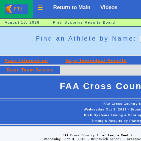
Return to Main
Videos
August 10, 2026 Platt Systems Results Board
Find an Athlete by Name:
Race Information
Boys Individual Results
Boys Team Scores
FAA Cross Coun
FAA Cross Country I
Wednesday Oct 3, 2018 - Brun
Platt Systems Timing & Scorin
Timing & Results by Platt
                                FAA Cross Country Inter League Meet 2

                      Wednesday  Oct 3, 2018 - Brunswick School - Greeenwi