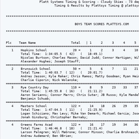
                    Platt Systems Timing & Scoring - Cloudy Skies - 73 deg
                            Timing & Results by Plattsys Timing @ plattsys
  ************************************************************************
                                       BOYS TEAM SCORES PLATTSYS.COM

  ************************************************************************
  Plc    Team Name                   Total   | 1     2     3     4     5  
  ========================================================================
     1    Hopkins School              20 =     1     2     3     4     10 
          Total Time:  1:34:05.5  ( 42)   (   18:49.1)

          Nicolas Burtson; Charles Mason; David Judd; Connor Hartigan; Wil
          Alexander Hughes; Joseph Stauff; 

  ========================================================================
     2    Brunswick School            50 =     5     6     7     11    21 
          Total Time:  1:40:03.7  ( 12)   (   20:01.7)

          Andres Jasson; Kyle Raker; Chris Ramos; Matty Goodman; Ryan Hein
          Charlie Ciporin; Nick Wolanske; 

  ========================================================================
     3    Rye Country Day            110 =     8     9     23    33    37 
          Total Time:  1:45:55.8  ( 16)   (   21:11.2)

          Aaron Serianni; Connor Marrs; Chris Suter; JB Russo; Kyle Mandel
          Benjamin Schwab; 

  ========================================================================
     4    Masters School             122 =     14    18    26    29    35 
          Total Time:  1:47:04.5  ( 11)   (   21:25.9)

          Logan Schiciano; Max Levy; Mike Van Demark; Michael Garcia; Jose
          Jonah Ginsburg; Christopher Barnaby; 

  ========================================================================
     4    Greens Farms Acad          122 =     16    17    19    34    36 
          Total Time:  1:46:46.8  ( 18)   (   21:21.4)

          Larson Palmgren; Will MaGrone; Connor Minson; Charlie Brohnasch;
          Andrew Audemard; Ben OBrien; 
