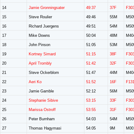
14
Jamie Gronningsater
49:37
37F
F30
15
Steve Roulier
49:46
55M
M50
16
Richard Juergens
49:51
54M
M50
17
Mike Downs
50:04
48M
M40
18
John Pinson
51:05
53M
M50
19
Kortney Simard
51:15
38F
F30
20
April Trombly
51:42
32F
F30
21
Steve Ockerblom
51:47
44M
M40
22
Aeri Ko
51:52
16F
F13
23
Jamie Gamble
52:12
56M
M50
24
Stephanie Sibive
53:15
33F
F30
25
Marissa Ostroff
53:55
31F
F30
26
Peter Burnham
54:03
54M
M50
27
Thomas Hagymasi
54:05
9M
M00