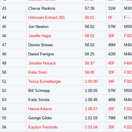
43
Chevar Rankins
57:39
31M
M30
44
Unknown Entrant 301
58:01
0F
F----
45
Jon Newton
58:02
57M
M50
46
Janelle Hajjar
58:02
30F
F30
47
Dennis Brewer
58:02
48M
M40
48
Daniel Ferrigno
58:25
42M
M40
49
Jennifer Hosack
58:37
45F
F40
50
Katie Stein
58:48
30F
F30
51
Tessa Eichelberger
1:00:00
34F
F30
52
Bill Schnepp
1:00:05
57M
M50
53
Earle Smola
1:00:45
48M
M40
54
Hanna Adams
1:00:57
26F
F20
55
George Gilder
1:01:03
79M
M70
56
Kaytlyn Ferrando
1:01:04
26F
F20