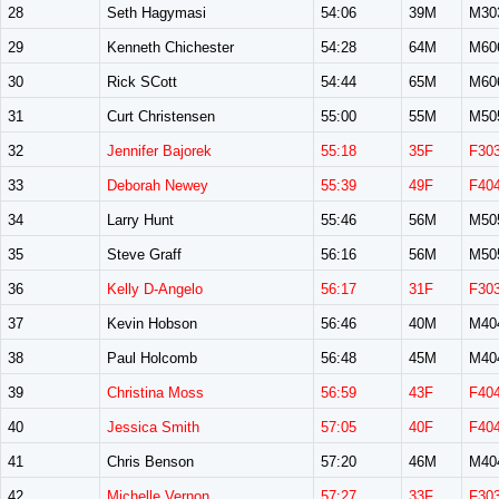
28
Seth Hagymasi
54:06
39M
M30
29
Kenneth Chichester
54:28
64M
M60
30
Rick SCott
54:44
65M
M60
31
Curt Christensen
55:00
55M
M50
32
Jennifer Bajorek
55:18
35F
F30
33
Deborah Newey
55:39
49F
F40
34
Larry Hunt
55:46
56M
M50
35
Steve Graff
56:16
56M
M50
36
Kelly D-Angelo
56:17
31F
F30
37
Kevin Hobson
56:46
40M
M40
38
Paul Holcomb
56:48
45M
M40
39
Christina Moss
56:59
43F
F40
40
Jessica Smith
57:05
40F
F40
41
Chris Benson
57:20
46M
M40
42
Michelle Vernon
57:27
33F
F30