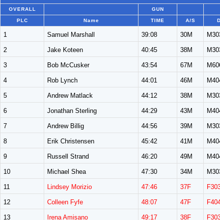
OVERALL
GUN
PLC
Name
TIME
A/S
1
Samuel Marshall
39:08
30M
M30
2
Jake Koteen
40:45
38M
M30
3
Bob McCusker
43:54
67M
M60
4
Rob Lynch
44:01
46M
M40
5
Andrew Matlack
44:12
38M
M30
6
Jonathan Sterling
44:29
43M
M40
7
Andrew Billig
44:56
39M
M30
8
Erik Christensen
45:42
41M
M40
9
Russell Strand
46:20
49M
M40
10
Michael Shea
47:30
34M
M30
11
Lindsey Morizio
47:46
37F
F30
12
Colleen Fyfe
48:07
47F
F40
13
Irena Amisano
49:17
38F
F30