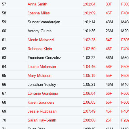
57
Anna Smith
1:01:04
30F
F30
58
Joanna Miles
1:01:09
45F
F40
59
Sundar Varadarajan
1:01:14
43M
M40
60
Antony Giunta
1:01:36
26M
M20
61
Nicole Malvezzi
1:02:28
34F
F30
62
Rebecca Klein
1:02:50
46F
F40
63
Francisco Gonzalez
1:03:22
56M
M50
64
Louise Melanson
1:04:46
58F
F50
65
Mary Muldoon
1:05:19
55F
F50
66
Jonathan Yeisley
1:05:21
46M
M40
67
Lorraine Giantonio
1:06:04
56F
F50
68
Karen Saunders
1:06:05
66F
F60
69
Jessie Ruzbasan
1:07:49
45F
F40
70
Sarah Hay-Smith
1:08:06
26F
F20