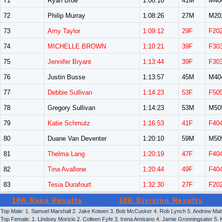
71
Ryan Broe
1:08:10
41M
M40
72
Philip Murray
1:08:26
27M
M20
73
Amy Taylor
1:09:12
29F
F20
74
MICHELLE BROWN
1:10:21
39F
F30
75
Jennifer Bryant
1:13:44
39F
F30
76
Justin Busse
1:13:57
45M
M40
77
Debbie Sullivan
1:14:23
53F
F50
78
Gregory Sullivan
1:14:23
53M
M50
79
Katie Schmutz
1:16:53
41F
F40
80
Duane Van Deventer
1:20:10
59M
M50
81
Thelma Lang
1:20:19
47F
F40
82
Tina Avallone
1:20:44
49F
F40
83
Tesia Durafourt
1:32:30
27F
F20
10K Race Results
10K Division Results
Top Male: 1. Samuel Marshall 2. Jake Koteen 3. Bob McCusker 4. Rob Lynch 5. Andrew Matlac
Top Female: 1. Lindsey Morizio 2. Colleen Fyfe 3. Irena Amisano 4. Jamie Gronningsater 5. K