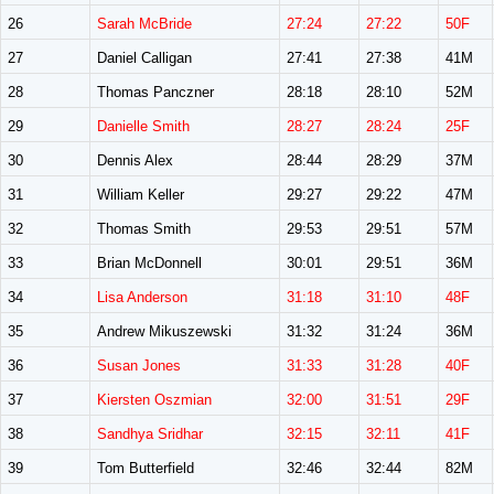
26
Sarah McBride
27:24
27:22
50F
27
Daniel Calligan
27:41
27:38
41M
28
Thomas Panczner
28:18
28:10
52M
29
Danielle Smith
28:27
28:24
25F
30
Dennis Alex
28:44
28:29
37M
31
William Keller
29:27
29:22
47M
32
Thomas Smith
29:53
29:51
57M
33
Brian McDonnell
30:01
29:51
36M
34
Lisa Anderson
31:18
31:10
48F
35
Andrew Mikuszewski
31:32
31:24
36M
36
Susan Jones
31:33
31:28
40F
37
Kiersten Oszmian
32:00
31:51
29F
38
Sandhya Sridhar
32:15
32:11
41F
39
Tom Butterfield
32:46
32:44
82M