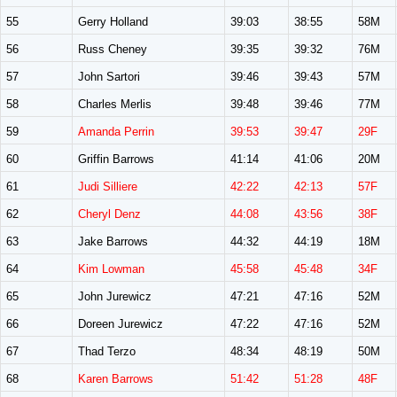
55
Gerry Holland
39:03
38:55
58M
56
Russ Cheney
39:35
39:32
76M
57
John Sartori
39:46
39:43
57M
58
Charles Merlis
39:48
39:46
77M
59
Amanda Perrin
39:53
39:47
29F
60
Griffin Barrows
41:14
41:06
20M
61
Judi Silliere
42:22
42:13
57F
62
Cheryl Denz
44:08
43:56
38F
63
Jake Barrows
44:32
44:19
18M
64
Kim Lowman
45:58
45:48
34F
65
John Jurewicz
47:21
47:16
52M
66
Doreen Jurewicz
47:22
47:16
52M
67
Thad Terzo
48:34
48:19
50M
68
Karen Barrows
51:42
51:28
48F