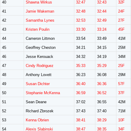
40
Shawna Wirkus
32:47
32:43
32F
41
Jamie Wakeman
32:48
32:44
24F
42
Samantha Lynes
32:53
32:49
27F
43
Kristen Poulin
33:30
33:24
45F
44
Cameron Littmon
33:54
33:49
41M
45
Geoffrey Cheston
34:21
34:15
25M
46
Jesse Kerouack
34:32
34:19
34M
47
Cindy Rodriguez
35:33
35:29
25F
48
Anthony Lovett
36:23
36:08
29M
49
Susan Dichter
36:40
36:36
57F
50
Stephanie McKenna
36:59
36:52
37F
51
Sean Deane
37:02
36:55
42M
52
Richard Zbrozek
37:43
37:40
71M
53
Kenna Obrien
38:41
38:29
10F
54
Alexis Slabinski
38:47
38:35
34F