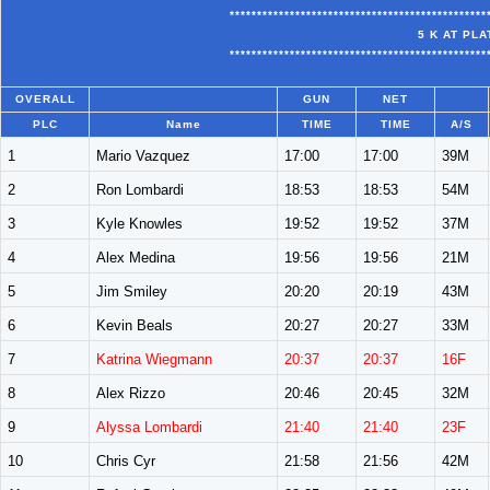
***********************************************
5 K AT PL
***********************************************
OVERALL
GUN
NET
PLC
Name
TIME
TIME
A/S
1
Mario Vazquez
17:00
17:00
39M
2
Ron Lombardi
18:53
18:53
54M
3
Kyle Knowles
19:52
19:52
37M
4
Alex Medina
19:56
19:56
21M
5
Jim Smiley
20:20
20:19
43M
6
Kevin Beals
20:27
20:27
33M
7
Katrina Wiegmann
20:37
20:37
16F
8
Alex Rizzo
20:46
20:45
32M
9
Alyssa Lombardi
21:40
21:40
23F
10
Chris Cyr
21:58
21:56
42M