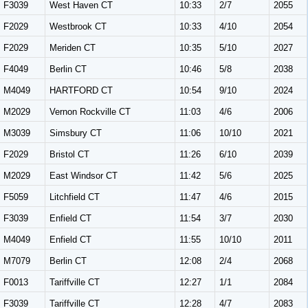
F3039
West Haven CT
10:33
2/7
2055
F2029
Westbrook CT
10:33
4/10
2054
F2029
Meriden CT
10:35
5/10
2027
F4049
Berlin CT
10:46
5/8
2038
M4049
HARTFORD CT
10:54
9/10
2024
M2029
Vernon Rockville CT
11:03
4/6
2006
M3039
Simsbury CT
11:06
10/10
2021
F2029
Bristol CT
11:26
6/10
2039
M2029
East Windsor CT
11:42
5/6
2025
F5059
Litchfield CT
11:47
4/6
2015
F3039
Enfield CT
11:54
3/7
2030
M4049
Enfield CT
11:55
10/10
2011
M7079
Berlin CT
12:08
2/4
2068
F0013
Tariffville CT
12:27
1/1
2084
F3039
Tariffville CT
12:28
4/7
2083