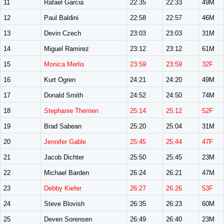
11
Rafael Garcia
22:35
22:33
49M
12
Paul Baldini
22:58
22:57
46M
13
Devin Czech
23:03
23:03
31M
14
Miguel Ramirez
23:12
23:12
61M
15
Monica Merlis
23:59
23:59
32F
16
Kurt Ogren
24:21
24:20
49M
17
Donald Smith
24:52
24:50
74M
18
Stephanie Therrien
25:14
25:12
52F
19
Brad Sabean
25:20
25:04
31M
20
Jennifer Gable
25:45
25:44
47F
21
Jacob Dichter
25:50
25:45
23M
22
Michael Barden
26:24
26:21
47M
23
Debby Kiefer
26:27
26:26
53F
24
Steve Blovish
26:35
26:23
60M
25
Deven Sorensen
26:49
26:40
23M