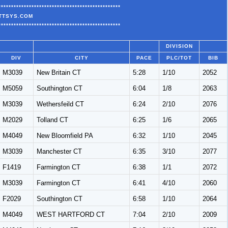
************************************************
ATTSYS.COM
************************************************
DIVISION
DIV
CITY
PACE
PLC/TOT
BIB
M3039
New Britain CT
5:28
1/10
2052
M5059
Southington CT
6:04
1/8
2063
M3039
Wethersfeild CT
6:24
2/10
2076
M2029
Tolland CT
6:25
1/6
2065
M4049
New Bloomfield PA
6:32
1/10
2045
M3039
Manchester CT
6:35
3/10
2077
F1419
Farmington CT
6:38
1/1
2072
M3039
Farmington CT
6:41
4/10
2060
F2029
Southington CT
6:58
1/10
2064
M4049
WEST HARTFORD CT
7:04
2/10
2009