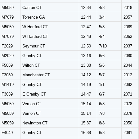
M5059
Canton CT
12:34
4/8
2018
M7079
Torrence GA
12:44
3/4
2057
M5059
W Hartford CT
12:47
5/8
2069
M7079
W Hartford CT
12:48
4/4
2062
F2029
Seymour CT
12:50
7/10
2037
M2029
Granby CT
13:16
6/6
2080
F5059
Wilton CT
13:38
5/6
2044
F3039
Manchester CT
14:12
5/7
2012
M1419
Granby CT
14:19
1/1
2082
F3039
E Granby CT
14:47
6/7
2071
M5059
Vernon CT
15:14
6/8
2078
M5059
Vernon CT
15:14
7/8
2079
M5059
Newington CT
15:37
8/8
2050
F4049
Granby CT
16:38
6/8
2081