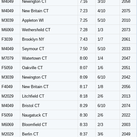
M4049
Newington CT
7:16
3/10
2058
M4049
New Britain CT
7:23
4/10
2075
M3039
Appleton WI
7:25
5/10
2010
M6069
Wethersfeild CT
7:28
1/3
2073
F3039
Brooklyn NY
7:43
1/7
2061
M4049
Seymour CT
7:50
5/10
2033
M7079
Watertown CT
8:00
1/4
2047
F5059
Oakville CT
8:07
1/6
2051
M3039
Newington CT
8:09
6/10
2042
F4049
New Britain CT
8:17
1/8
2056
M2029
Litchfield CT
8:18
2/6
2013
M4049
Bristol CT
8:29
6/10
2074
F5059
Naugatuck CT
8:30
2/6
2022
M6069
Bloomfield CT
8:33
2/3
2003
M2029
Berlin CT
8:37
3/6
2049