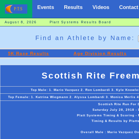
Events
Results
Videos
Contact
August 8, 2026 Platt Systems Results Board
Find an Athlete by Name:
5K Race Results
Age Division Results
Scottish Rite Free
Top Male: 1. Mario Vazquez 2. Ron Lombardi 3. Kyle Knowles
Top Female: 1. Katrina Wiegmann 2. Alyssa Lombardi 3. Monica Merlis 4.
Scottish Rite Run For
Saturday July 28, 2918 -
Platt Systems Timing & Scoring - 
Timing & Results by Platt
Overall Male : Mario Vazquez O