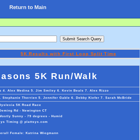
Return to Main
5K Results with First Loop Split Time
masons 5K Run/Walk
 4. Alex Medina 5. Jim Smiley 6. Kevin Beals 7. Alex Rizzo
 Stephanie Therrien 5. Jennifer Gable 6. Debby Kiefer 7. Sarah McBride
 Dyslexia 5K Road Race
 Deming Rd - Newington CT
Mostly Sunny - 79 degrees - Humid
sys Timing @ plattsys.com
verall Female: Katrina Wiegmann