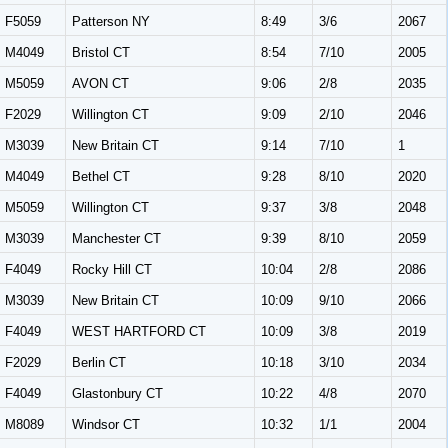
F5059
Patterson NY
8:49
3/6
2067
M4049
Bristol CT
8:54
7/10
2005
M5059
AVON CT
9:06
2/8
2035
F2029
Willington CT
9:09
2/10
2046
M3039
New Britain CT
9:14
7/10
1
M4049
Bethel CT
9:28
8/10
2020
M5059
Willington CT
9:37
3/8
2048
M3039
Manchester CT
9:39
8/10
2059
F4049
Rocky Hill CT
10:04
2/8
2086
M3039
New Britain CT
10:09
9/10
2066
F4049
WEST HARTFORD CT
10:09
3/8
2019
F2029
Berlin CT
10:18
3/10
2034
F4049
Glastonbury CT
10:22
4/8
2070
M8089
Windsor CT
10:32
1/1
2004