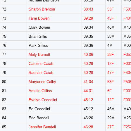
71
Michael Davidson
38:18
49M
M40
72
Sharon Brenton
38:43
53F
F50
73
Tami Bowen
39:29
45F
F40
74
Clark Bowen
39:34
46M
M40
75
Brian Gillis
39:35
38M
M35
76
Park Gilliss
39:36
4M
M00
77
Moly Burnett
40:06
38F
F35
78
Caroline Caiati
40:28
12F
F00
79
Rachael Caiati
40:28
47F
F40
80
Maryanne Calby
41:04
53F
F50
81
Amelie Gilliss
44:31
6F
F00
82
Evelyn Ceccolini
45:12
12F
F00
83
Ed Ceccolini
45:12
46M
M40
84
Eric Bendell
46:26
29M
M25
85
Jennifer Bendell
46:28
27F
F25