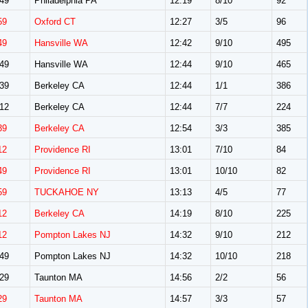
49
Philadelphia PA
12:19
8/10
92
59
Oxford CT
12:27
3/5
96
49
Hansville WA
12:42
9/10
495
49
Hansville WA
12:44
9/10
465
39
Berkeley CA
12:44
1/1
386
12
Berkeley CA
12:44
7/7
224
39
Berkeley CA
12:54
3/3
385
12
Providence RI
13:01
7/10
84
49
Providence RI
13:01
10/10
82
59
TUCKAHOE NY
13:13
4/5
77
12
Berkeley CA
14:19
8/10
225
12
Pompton Lakes NJ
14:32
9/10
212
49
Pompton Lakes NJ
14:32
10/10
218
29
Taunton MA
14:56
2/2
56
29
Taunton MA
14:57
3/3
57