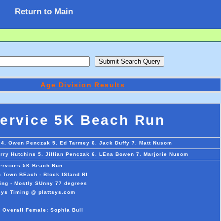
Return to Main
Age Division Results
Service 5K Beach Run
 4. Owen Penczak 5. Ed Tarmey 6. Jack Duffy 7. Matt Nusom
erry Hutchins 5. Jillian Penczak 6. LEna Bowen 7. Marjorie Nusom
Services 5K Beach Run
 Town BEach - Block ISland RI
ing - Mostly SUnny 77 degrees
sys Timing @ plattsys.com
 Overall Female: Sophia Bull