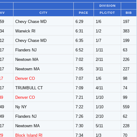
DIVISION
DIV
CITY
PACE
PLC/TOT
BIB
59
Chevy Chase MD
6:29
1/6
197
34
Warwick RI
6:31
1/2
383
12
Chevy Chase MD
6:35
1/7
199
17
Flanders NJ
6:52
1/11
63
17
Newtown MA
7:02
2/11
226
17
Newtowm MA
7:05
3/11
227
17
Denver CO
7:07
1/6
98
17
TRUMBULL CT
7:09
4/11
74
49
Denver CO
7:21
1/10
99
49
Ny NY
7:22
1/10
559
49
Flanders NJ
7:26
2/10
62
17
Newtowm MA
7:30
5/11
228
29
Block Island RI
7:34
1/3
70