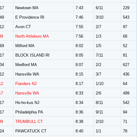
17
Newtown MA
7:43
6/11
229
49
E Providence RI
7:46
3/10
543
12
Avon CT
7:55
2/7
97
39
North Attleboro MA
7:56
1/3
68
69
Milford MA
8:02
1/5
52
17
BLOCK ISLAND RI
8:05
7/11
81
34
Medford MA
8:07
2/2
627
12
Hansville WA
8:15
3/7
436
12
Flanders NJ
8:17
1/10
64
17
Hansville WA
8:33
2/6
499
17
Ho-ho-kus NJ
8:34
8/11
542
17
Philadelphia PA
8:36
9/11
94
49
TRUMBULL CT
8:38
2/10
71
24
PAWCATUCK CT
8:40
1/1
78