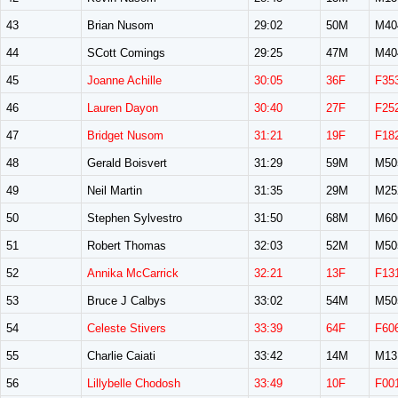
43
Brian Nusom
29:02
50M
M40
44
SCott Comings
29:25
47M
M40
45
Joanne Achille
30:05
36F
F35
46
Lauren Dayon
30:40
27F
F25
47
Bridget Nusom
31:21
19F
F18
48
Gerald Boisvert
31:29
59M
M50
49
Neil Martin
31:35
29M
M25
50
Stephen Sylvestro
31:50
68M
M60
51
Robert Thomas
32:03
52M
M50
52
Annika McCarrick
32:21
13F
F13
53
Bruce J Calbys
33:02
54M
M50
54
Celeste Stivers
33:39
64F
F60
55
Charlie Caiati
33:42
14M
M13
56
Lillybelle Chodosh
33:49
10F
F00