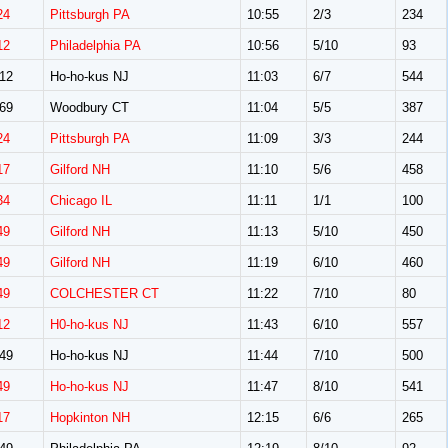
24
Pittsburgh PA
10:55
2/3
234
12
Philadelphia PA
10:56
5/10
93
12
Ho-ho-kus NJ
11:03
6/7
544
69
Woodbury CT
11:04
5/5
387
24
Pittsburgh PA
11:09
3/3
244
17
Gilford NH
11:10
5/6
458
34
Chicago IL
11:11
1/1
100
49
Gilford NH
11:13
5/10
450
49
Gilford NH
11:19
6/10
460
49
COLCHESTER CT
11:22
7/10
80
12
H0-ho-kus NJ
11:43
6/10
557
49
Ho-ho-kus NJ
11:44
7/10
500
49
Ho-ho-kus NJ
11:47
8/10
541
17
Hopkinton NH
12:15
6/6
265