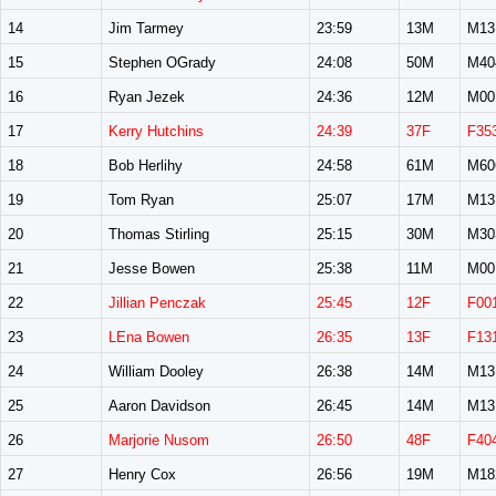
14
Jim Tarmey
23:59
13M
M13
15
Stephen OGrady
24:08
50M
M40
16
Ryan Jezek
24:36
12M
M00
17
Kerry Hutchins
24:39
37F
F35
18
Bob Herlihy
24:58
61M
M60
19
Tom Ryan
25:07
17M
M13
20
Thomas Stirling
25:15
30M
M30
21
Jesse Bowen
25:38
11M
M00
22
Jillian Penczak
25:45
12F
F00
23
LEna Bowen
26:35
13F
F13
24
William Dooley
26:38
14M
M13
25
Aaron Davidson
26:45
14M
M13
26
Marjorie Nusom
26:50
48F
F40
27
Henry Cox
26:56
19M
M18