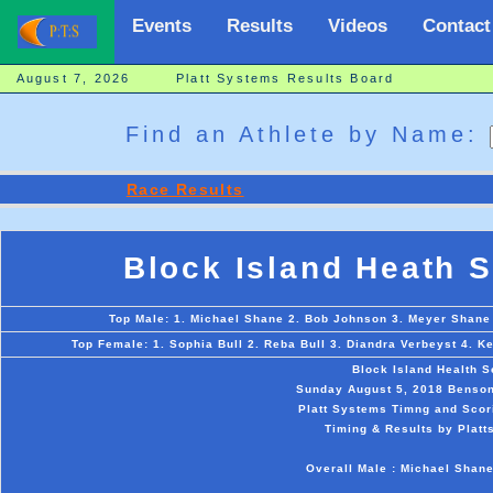
Events
Results
Videos
Contact
August 7, 2026 Platt Systems Results Board
Find an Athlete by Name:
Race Results
Block Island Heath 
Top Male: 1. Michael Shane 2. Bob Johnson 3. Meyer Shane
Top Female: 1. Sophia Bull 2. Reba Bull 3. Diandra Verbeyst 4. K
Block Island Health 
Sunday August 5, 2018 Benson
Platt Systems Timng and Scor
Timing & Results by Platt
Overall Male : Michael Shane