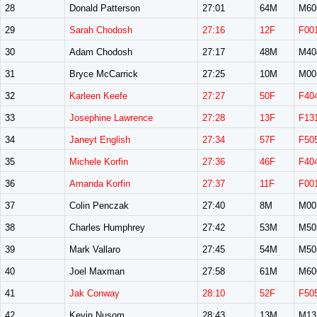
28
Donald Patterson
27:01
64M
M60
29
Sarah Chodosh
27:16
12F
F00
30
Adam Chodosh
27:17
48M
M40
31
Bryce McCarrick
27:25
10M
M00
32
Karleen Keefe
27:27
50F
F40
33
Josephine Lawrence
27:28
13F
F13
34
Janeyt English
27:34
57F
F50
35
Michele Korfin
27:36
46F
F40
36
Amanda Korfin
27:37
11F
F00
37
Colin Penczak
27:40
8M
M00
38
Charles Humphrey
27:42
53M
M50
39
Mark Vallaro
27:45
54M
M50
40
Joel Maxman
27:58
61M
M60
41
Jak Conway
28:10
52F
F50
42
Kevin Nusom
28:43
13M
M13