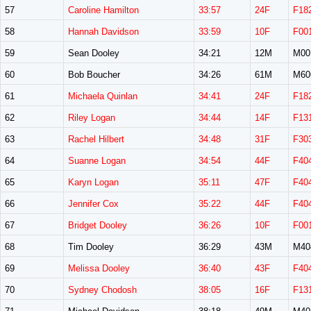
57
Caroline Hamilton
33:57
24F
F18
58
Hannah Davidson
33:59
10F
F00
59
Sean Dooley
34:21
12M
M00
60
Bob Boucher
34:26
61M
M60
61
Michaela Quinlan
34:41
24F
F18
62
Riley Logan
34:44
14F
F13
63
Rachel Hilbert
34:48
31F
F30
64
Suanne Logan
34:54
44F
F40
65
Karyn Logan
35:11
47F
F40
66
Jennifer Cox
35:22
44F
F40
67
Bridget Dooley
36:26
10F
F00
68
Tim Dooley
36:29
43M
M40
69
Melissa Dooley
36:40
43F
F40
70
Sydney Chodosh
38:05
16F
F13