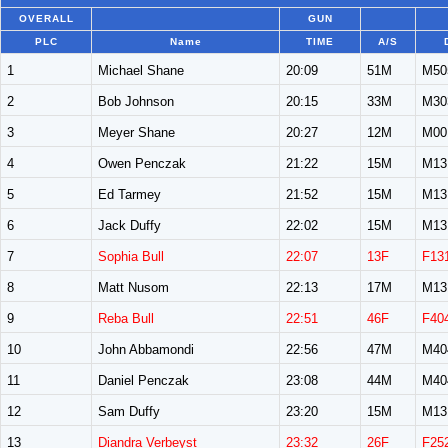
OVERALL
GUN
PLC
Name
TIME
A/S
1
Michael Shane
20:09
51M
M50
2
Bob Johnson
20:15
33M
M30
3
Meyer Shane
20:27
12M
M00
4
Owen Penczak
21:22
15M
M13
5
Ed Tarmey
21:52
15M
M13
6
Jack Duffy
22:02
15M
M13
7
Sophia Bull
22:07
13F
F13
8
Matt Nusom
22:13
17M
M13
9
Reba Bull
22:51
46F
F40
10
John Abbamondi
22:56
47M
M40
11
Daniel Penczak
23:08
44M
M40
12
Sam Duffy
23:20
15M
M13
13
Diandra Verbeyst
23:32
26F
F25