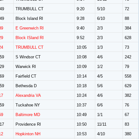
49
TRUMBULL CT
9:20
5/10
72
49
Block Island RI
9:28
6/10
88
39
E Greenwich RI
9:40
2/3
384
29
Block ISland RI
9:52
2/3
628
24
TRUMBULL CT
10:05
1/3
73
59
S Windsor CT
10:08
4/6
242
29
Warwick RI
10:09
1/2
79
69
Fairfield CT
10:14
4/5
558
59
Bethesda D
10:18
5/6
629
17
Alexandria VA
10:24
4/6
382
59
Tuckahoe NY
10:37
6/6
76
69
Baltimore MD
10:49
1/1
67
17
Providence RI
10:50
11/11
83
12
Hopkinton NH
10:53
4/10
380