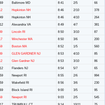
69
Baltimore MD
8:41
2/5
66
12
Hopkinton NH
8:46
2/10
378
49
Hopkinton NH
8:46
4/10
264
12
Alexandria VA
8:49
4/7
381
49
Lincoln RI
8:50
3/10
87
17
Winchester MA
8:50
3/6
200
59
Boston MA
8:52
1/5
560
49
GLEN GARDNER NJ
8:53
4/10
85
12
Glen Gardner NJ
8:53
3/10
86
12
Flanders NJ
8:54
5/7
65
59
Newport RI
8:55
2/6
994
59
Wakefield RI
8:56
3/6
230
69
Block Island RI
9:00
3/5
95
59
Newport RI
9:03
2/5
545
17
TRUMBULL CT
9:14
10/11
75