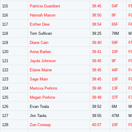
115
Patricia Guardiani
38:45
54F
F
116
Hannah Mason
38:50
8F
F
117
Esther Dew
38:54
65F
F
118
Tom Sullivan
39:25
78M
M
119
Diane Cain
39:40
59F
F
120
Anna Barber
39:41
10F
F
121
Jayda Johnson
39:45
9F
F
122
Elaine Maine
39:45
44F
F
123
Sage Main
39:45
10F
F
124
Marissa Perkins
39:48
13F
F
125
Megan Perkins
39:48
37F
F
126
Evan Toala
39:52
6M
M
127
Jim Taola
39:55
47M
M
128
Zoe Conway
40:07
10F
F