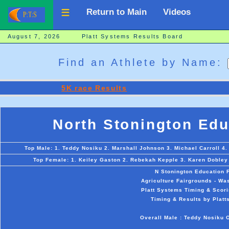
Return to Main
Videos
August 7, 2026 Platt Systems Results Board
Find an Athlete by Name:
5K race Results
North Stonington Edu
Top Male: 1. Teddy Nosiku 2. Marshall Johnson 3. Michael Carroll 4
Top Female: 1. Keiley Gaston 2. Rebekah Kepple 3. Karen Dobley 
N Stonington Education 
Agriculture Fairgrounds - Wa
Platt Systems Timing & Scori
Timing & Results by Platt
Overall Male : Teddy Nosiku 