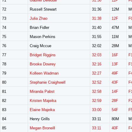
71
Gabriel Deledde
31:30
11F
F
72
Russell Stewart
31:36
12M
M
73
Julia Zhao
31:38
12F
F
74
Brian Fidler
31:40
47M
M
75
Mason Perkins
31:55
11M
M
76
Craig Mccue
32:02
28M
M
77
Bridget Riggins
32:03
16F
F
78
Brooke Dowrey
32:16
13F
F
79
Kolleen Wadman
32:27
49F
F
80
Stephanie Craighwell
32:52
43F
F
81
Miranda Pabst
32:58
14F
F
82
Kristen Majeika
32:59
28F
F
83
Elaine Majeika
33:00
54F
F
84
Henry Grills
33:11
80M
M
85
Megan Broneill
33:11
40F
F