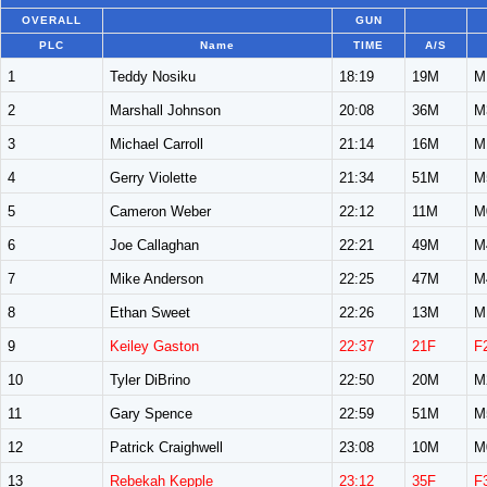
OVERALL
GUN
PLC
Name
TIME
A/S
1
Teddy Nosiku
18:19
19M
M
2
Marshall Johnson
20:08
36M
M
3
Michael Carroll
21:14
16M
M
4
Gerry Violette
21:34
51M
M
5
Cameron Weber
22:12
11M
M
6
Joe Callaghan
22:21
49M
M
7
Mike Anderson
22:25
47M
M
8
Ethan Sweet
22:26
13M
M
9
Keiley Gaston
22:37
21F
F
10
Tyler DiBrino
22:50
20M
M
11
Gary Spence
22:59
51M
M
12
Patrick Craighwell
23:08
10M
M
13
Rebekah Kepple
23:12
35F
F