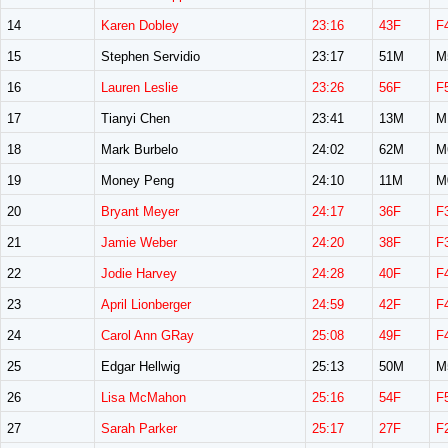
14
Karen Dobley
23:16
43F
F
15
Stephen Servidio
23:17
51M
M
16
Lauren Leslie
23:26
56F
F
17
Tianyi Chen
23:41
13M
M
18
Mark Burbelo
24:02
62M
M
19
Money Peng
24:10
11M
M
20
Bryant Meyer
24:17
36F
F
21
Jamie Weber
24:20
38F
F
22
Jodie Harvey
24:28
40F
F
23
April Lionberger
24:59
42F
F
24
Carol Ann GRay
25:08
49F
F
25
Edgar Hellwig
25:13
50M
M
26
Lisa McMahon
25:16
54F
F
27
Sarah Parker
25:17
27F
F