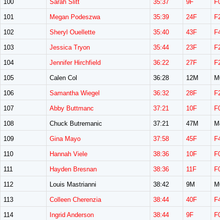
100
Sarah Slitt
35:37
9F
F
101
Megan Podeszwa
35:39
24F
F
102
Sheryl Ouellette
35:40
43F
F
103
Jessica Tryon
35:44
23F
F
104
Jennifer Hirchfield
36:22
27F
F
105
Calen Col
36:28
12M
M
106
Samantha Wiegel
36:32
28F
F
107
Abby Buttmanc
37:21
10F
F
108
Chuck Butremanic
37:21
47M
M
109
Gina Mayo
37:58
45F
F
110
Hannah Viele
38:36
10F
F
111
Hayden Bresnan
38:36
11F
F
112
Louis Mastrianni
38:42
9M
M
113
Colleen Cherenzia
38:44
40F
F
114
Ingrid Anderson
38:44
9F
F