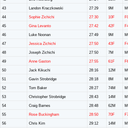
43
Landon Kraczkowski
27:29
9M
M
44
Sophie Zichichi
27:30
10F
F
45
Gina Levanto
27:42
42F
F
46
Luke Noonan
27:49
9M
M
47
Jessica Zichichi
27:50
43F
F
48
Joseph Zichichi
27:50
7M
M
49
Anne Gaston
27:55
61F
F
50
Jack Kikuchi
28:16
12M
M
51
Gavin Strobridge
28:18
8M
M
52
Tom Baker
28:27
74M
M
53
Christopher Strobridge
28:43
14M
M
54
Craig Barnes
28:48
62M
M
55
Rose Buckingham
28:50
70F
F
56
Chris Kim
29:12
14M
M