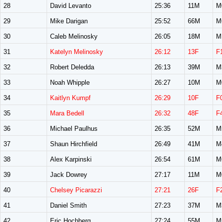
28
David Levanto
25:36
11M
M
29
Mike Darigan
25:52
66M
M
30
Caleb Melinosky
26:05
18M
M
31
Katelyn Melinosky
26:12
13F
F
32
Robert Deledda
26:13
39M
M
33
Noah Whipple
26:27
10M
M
34
Kaitlyn Kumpf
26:29
10F
F
35
Mara Bedell
26:32
48F
F
36
Michael Paulhus
26:35
52M
M
37
Shaun Hirchfield
26:49
41M
M
38
Alex Karpinski
26:54
61M
M
39
Jack Dowrey
27:17
11M
M
40
Chelsey Picarazzi
27:21
26F
F
41
Daniel Smith
27:23
37M
M
42
Eric Hochberg
27:24
55M
M