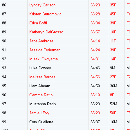
86
Lyndsy Carlson
33:23
35F
F
87
Kristen Butromovic
33:28
45F
F
88
Erica Boffi
33:34
39F
F
89
Katheryn DelGrosso
33:57
10F
F
90
Jane Ambrose
34:14
11F
F
91
Jessica Federman
34:24
39F
F
92
Misaki Okoyama
34:31
14F
F
93
Luke Dowrey
34:46
9M
M
94
Melissa Barnes
34:56
27F
F
95
Liam Ahearn
34:59
36M
M
96
Gemma Ratib
35:19
8F
F
97
Mustapha Ratib
35:20
52M
M
98
Jamie LEvy
35:20
50F
F
99
Cory Ouellette
35:37
16M
M