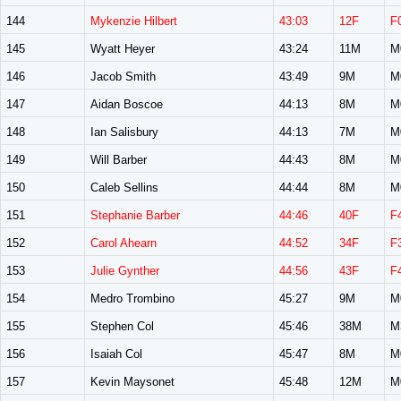
144
Mykenzie Hilbert
43:03
12F
F
145
Wyatt Heyer
43:24
11M
M
146
Jacob Smith
43:49
9M
M
147
Aidan Boscoe
44:13
8M
M
148
Ian Salisbury
44:13
7M
M
149
Will Barber
44:43
8M
M
150
Caleb Sellins
44:44
8M
M
151
Stephanie Barber
44:46
40F
F
152
Carol Ahearn
44:52
34F
F
153
Julie Gynther
44:56
43F
F
154
Medro Trombino
45:27
9M
M
155
Stephen Col
45:46
38M
M
156
Isaiah Col
45:47
8M
M
157
Kevin Maysonet
45:48
12M
M