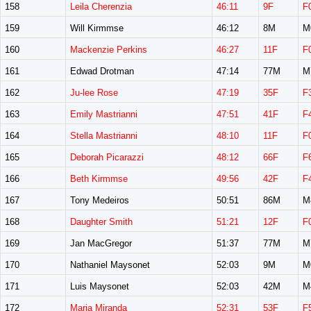
158
Leila Cherenzia
46:11
9F
F
159
Will Kirmmse
46:12
8M
M
160
Mackenzie Perkins
46:27
11F
F
161
Edwad Drotman
47:14
77M
M
162
Ju-lee Rose
47:19
35F
F
163
Emily Mastrianni
47:51
41F
F
164
Stella Mastrianni
48:10
11F
F
165
Deborah Picarazzi
48:12
66F
F
166
Beth Kirmmse
49:56
42F
F
167
Tony Medeiros
50:51
86M
M
168
Daughter Smith
51:21
12F
F
169
Jan MacGregor
51:37
77M
M
170
Nathaniel Maysonet
52:03
9M
M
171
Luis Maysonet
52:03
42M
M
172
Maria Miranda
52:31
53F
F