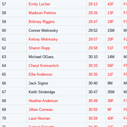
57
Emily Locher
29:13
42F
F
58
Madison Perkins
29:26
13F
F
59
Brittney Riggins
29:47
18F
F
60
Connor Melinosky
29:52
15M
M
61
Kelsey Melinosky
29:57
20F
F
62
Sharon Rupp
29:58
51F
F
63
Michael OGara
30:10
14M
M
64
Cheryl Konsavitch
30:33
56F
F
65
Ellie Anderson
30:35
11F
F
66
Jack Signor
30:40
9M
M
67
Keith Strobridge
30:47
35M
M
68
Heather Anderson
30:49
39F
F
69
Jillian Comeau
30:55
9F
F
70
Lauri Noonan
30:59
40F
F