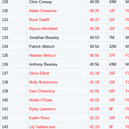
129
Chris Conway
40:09
43M
M
130
Adele Cherenzia
40:25
12F
F
131
Rose Tardiff
40:27
11F
F
132
Alyssa Hirchfield
40:28
11F
F
133
Jonathan Beasley
40:53
7M
M
134
Patrick Welsch
40:54
32M
M
135
Heather Welsch
40:56
37F
F
136
Anthony Beasley
40:56
43M
M
137
Olivia Elliott
41:18
15F
F
138
Molly Butromovic
41:19
15F
F
139
Sam Cherenzia
41:56
42F
F
140
Noelle O'Gara
42:02
10F
F
141
Ryley Lawrence
42:09
9F
F
142
Kaelin Rose
42:22
10F
F
143
Lily Vaillancourt
42:23
9F
F