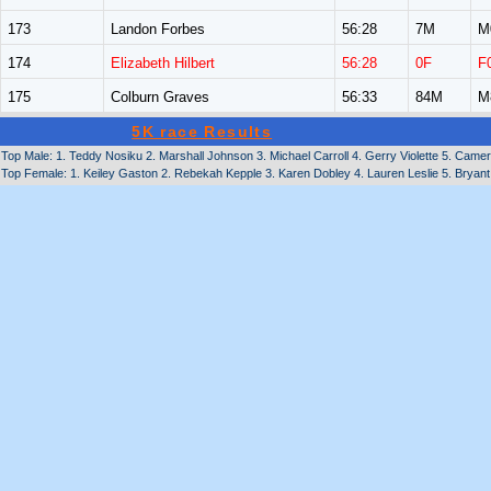
173
Landon Forbes
56:28
7M
M
174
Elizabeth Hilbert
56:28
0F
F
175
Colburn Graves
56:33
84M
M
5K race Results
Top Male: 1. Teddy Nosiku 2. Marshall Johnson 3. Michael Carroll 4. Gerry Violette 5. Cam
Top Female: 1. Keiley Gaston 2. Rebekah Kepple 3. Karen Dobley 4. Lauren Leslie 5. Bryan