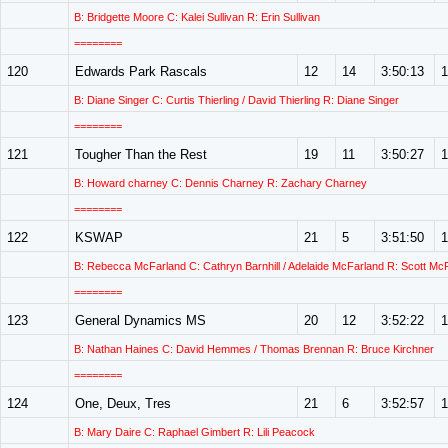
B: Bridgette Moore C: Kalei Sullivan R: Erin Sullivan
========
120
Edwards Park Rascals
12
14
3:50:13
1
B: Diane Singer C: Curtis Thierling / David Thierling R: Diane Singer
========
121
Tougher Than the Rest
19
11
3:50:27
1
B: Howard charney C: Dennis Charney R: Zachary Charney
========
122
KSWAP
21
5
3:51:50
1
B: Rebecca McFarland C: Cathryn Barnhill / Adelaide McFarland R: Scott Mc
========
123
General Dynamics MS
20
12
3:52:22
1
B: Nathan Haines C: David Hemmes / Thomas Brennan R: Bruce Kirchner
========
124
One, Deux, Tres
21
6
3:52:57
1
B: Mary Daire C: Raphael Gimbert R: Lili Peacock