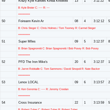
49
Krazy Kyle Kanoes Kinda Krooked
13
1
3:11:22
4
B: Kyle Breier C: ---- R: ---
========
50
Foireann Kevin Ar
08
4
3:12:12
5
B: Chris Steger C: Chris Holmes / Tom Toomey R: Carmel Steger
========
51
Super MIles
09
5
3:12:37
8
B: Brian Spagnoretti C: Brian Spagnoretti / Bob Posey R: Bob Posey
========
52
PFD The Iron Mike's
20
6
3:12:37
1
B: Jarret Robitaille C: Tom Sammons / David Sinopoli R: Nate Backer
========
53
Lenox LOCAL
09
6
3:13:57
2
B: Ken Geremia C: ---- R: Jeremy Creelan
========
54
Cross Insurance
22
1
3:13:59
5
B: Robert Zuber C: Robert Zuber R: Robert Zuber