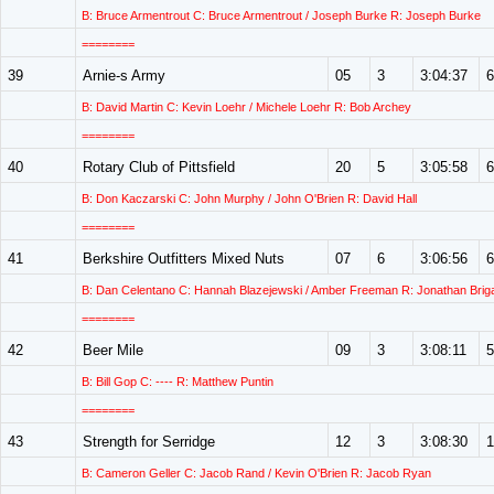
B: Bruce Armentrout C: Bruce Armentrout / Joseph Burke R: Joseph Burke
========
39
Arnie-s Army
05
3
3:04:37
6
B: David Martin C: Kevin Loehr / Michele Loehr R: Bob Archey
========
40
Rotary Club of Pittsfield
20
5
3:05:58
6
B: Don Kaczarski C: John Murphy / John O'Brien R: David Hall
========
41
Berkshire Outfitters Mixed Nuts
07
6
3:06:56
6
B: Dan Celentano C: Hannah Blazejewski / Amber Freeman R: Jonathan Briga
========
42
Beer Mile
09
3
3:08:11
5
B: Bill Gop C: ---- R: Matthew Puntin
========
43
Strength for Serridge
12
3
3:08:30
1
B: Cameron Geller C: Jacob Rand / Kevin O'Brien R: Jacob Ryan