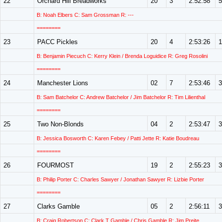
22
Orchard Hill Breadworks
20
3
2:52:58
5
B: Noah Elbers C: Sam Grossman R: ---
========
23
PACC Pickles
20
4
2:53:26
1
B: Benjamin Piecuch C: Kerry Klein / Brenda Loguidice R: Greg Rosolini
========
24
Manchester Lions
02
7
2:53:46
3
B: Sam Batchelor C: Andrew Batchelor / Jim Batchelor R: Tim Lilienthal
========
25
Two Non-Blonds
04
2
2:53:47
3
B: Jessica Bosworth C: Karen Febey / Patti Jette R: Katie Boudreau
========
26
FOURMOST
19
2
2:55:23
3
B: Philip Porter C: Charles Sawyer / Jonathan Sawyer R: Lizbie Porter
========
27
Clarks Gamble
05
2
2:56:11
3
B: Craig Robertson C: Clark T Gamble / Chris Gamble R: Jim Preite