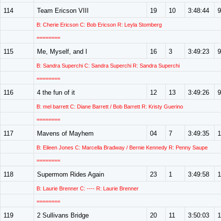
114
Team Ericson VIII
19
10
3:48:44
9
B: Cherie Ericson C: Bob Ericson R: Leyla Stomberg
========
115
Me, Myself, and I
16
3
3:49:23
9
B: Sandra Superchi C: Sandra Superchi R: Sandra Superchi
========
116
4 the fun of it
12
13
3:49:26
9
B: mel barrett C: Diane Barrett / Bob Barrett R: Kristy Guerino
========
117
Mavens of Mayhem
04
7
3:49:35
1
B: Eileen Jones C: Marcella Bradway / Bernie Kennedy R: Penny Saupe
========
118
Supermom Rides Again
23
1
3:49:58
1
B: Laurie Brenner C: ---- R: Laurie Brenner
========
119
2 Sullivans Bridge
20
11
3:50:03
1