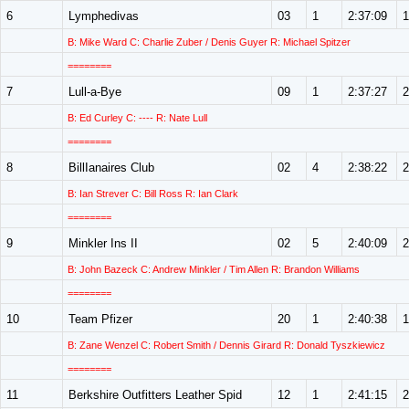
6
Lymphedivas
03
1
2:37:09
1
B: Mike Ward C: Charlie Zuber / Denis Guyer R: Michael Spitzer
========
7
Lull-a-Bye
09
1
2:37:27
2
B: Ed Curley C: ---- R: Nate Lull
========
8
BillIanaires Club
02
4
2:38:22
2
B: Ian Strever C: Bill Ross R: Ian Clark
========
9
Minkler Ins II
02
5
2:40:09
2
B: John Bazeck C: Andrew Minkler / Tim Allen R: Brandon Williams
========
10
Team Pfizer
20
1
2:40:38
1
B: Zane Wenzel C: Robert Smith / Dennis Girard R: Donald Tyszkiewicz
========
11
Berkshire Outfitters Leather Spid
12
1
2:41:15
2