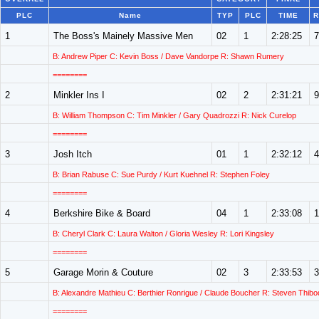
PLC
Name
TYP
PLC
TIME
R
1
The Boss's Mainely Massive Men
02
1
2:28:25
7
B: Andrew Piper C: Kevin Boss / Dave Vandorpe R: Shawn Rumery
========
2
Minkler Ins I
02
2
2:31:21
9
B: William Thompson C: Tim Minkler / Gary Quadrozzi R: Nick Curelop
========
3
Josh Itch
01
1
2:32:12
4
B: Brian Rabuse C: Sue Purdy / Kurt Kuehnel R: Stephen Foley
========
4
Berkshire Bike & Board
04
1
2:33:08
1
B: Cheryl Clark C: Laura Walton / Gloria Wesley R: Lori Kingsley
========
5
Garage Morin & Couture
02
3
2:33:53
3
B: Alexandre Mathieu C: Berthier Ronrigue / Claude Boucher R: Steven Thib
========