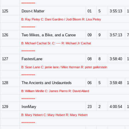
========
125
Dosn-t Matter
01
5
3:55:13
1
B: Ray Pixley C: Dani Gardino / Jodi Bloom R: Lisa Pixley
========
126
Two Mikes, a Bike, and a Canoe
09
9
3:57:13
7
B: Michael Cachat Sr. C: ---- R: Michael Jr Cachat
========
127
FastestLane
08
8
3:58:40
1
B: Sean Lane C: jamie lane / Mike Herman R: peter gallerstein
========
128
The Ancients and Undaunteds
06
5
3:59:48
1
B: William Minifie C: James Pierro R: David Allard
========
129
IronMary
23
2
4:00:54
1
B: Mary Hebert C: Mary Hebert R: Mary Hebert
========