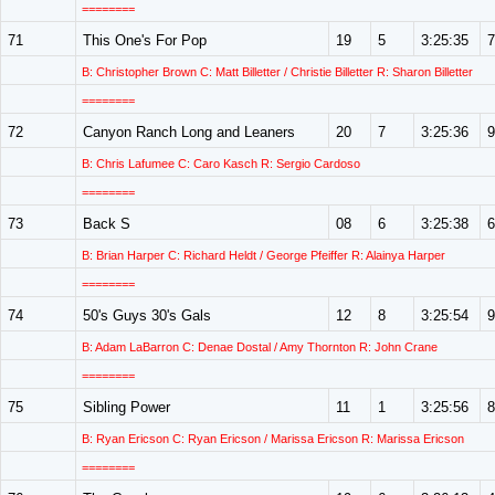
========
71
This One's For Pop
19
5
3:25:35
7
B: Christopher Brown C: Matt Billetter / Christie Billetter R: Sharon Billetter
========
72
Canyon Ranch Long and Leaners
20
7
3:25:36
9
B: Chris Lafumee C: Caro Kasch R: Sergio Cardoso
========
73
Back S
08
6
3:25:38
6
B: Brian Harper C: Richard Heldt / George Pfeiffer R: Alainya Harper
========
74
50's Guys 30's Gals
12
8
3:25:54
9
B: Adam LaBarron C: Denae Dostal / Amy Thornton R: John Crane
========
75
Sibling Power
11
1
3:25:56
8
B: Ryan Ericson C: Ryan Ericson / Marissa Ericson R: Marissa Ericson
========