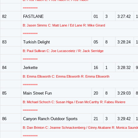
========
82
FASTLANE
01
3
3:27:42
1
B: Jasen Simms C: Matt Lane / Ed Lane R: Mike Girard
========
83
Turkish Delight
05
8
3:28:24
1
B: Paul Sullivan C: Joe Lucasceietz / R: Jack Serridge
========
84
Jerkette
16
1
3:28:32
9
B: Emma Ellsworth C: Emma Ellsworth R: Emma Ellsworth
========
85
Main Street Fun
20
8
3:29:03
8
B: Michael Schoch C: Susan Higa / Evan McCarthy R: Fabeu Riviere
========
86
Canyon Ranch Outdoor Sports
21
3
3:29:42
1
B: Dan Brinton C: Jeanne Schnackenberg / Ginny Akabane R: Monica Saund
========