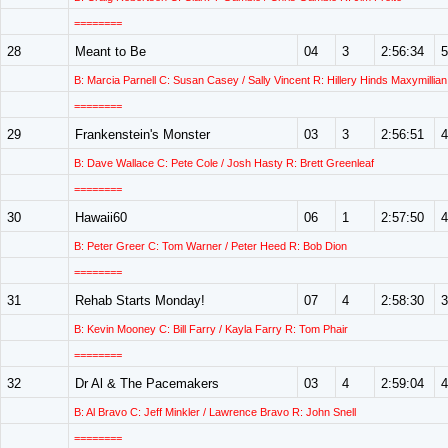
========
28
Meant to Be
04
3
2:56:34
5
B: Marcia Parnell C: Susan Casey / Sally Vincent R: Hillery Hinds Maxymillian
========
29
Frankenstein's Monster
03
3
2:56:51
4
B: Dave Wallace C: Pete Cole / Josh Hasty R: Brett Greenleaf
========
30
Hawaii60
06
1
2:57:50
4
B: Peter Greer C: Tom Warner / Peter Heed R: Bob Dion
========
31
Rehab Starts Monday!
07
4
2:58:30
3
B: Kevin Mooney C: Bill Farry / Kayla Farry R: Tom Phair
========
32
Dr Al & The Pacemakers
03
4
2:59:04
4
B: Al Bravo C: Jeff Minkler / Lawrence Bravo R: John Snell
========