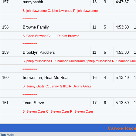
157
runnybabbit
13
3
4:47:37
1
B: john lawrence C: john lawrence R: john lawrence
========
158
Browne Family
11
5
4:53:30
1
B: Chris Browne C: ---- R: Kim Browne
========
159
Brooklyn Paddlers
11
6
4:53:30
1
B: philip mulholland C: Shannon Mulholland / philip mulholland R: Shannon Mul
========
160
Ironwoman, Hear Me Roar
16
4
5:13:49
1
B: Jenny Gitlitz C: Jenny Gitlitz R: Jenny Gitlitz
========
161
Team Steve
17
6
5:13:59
1
B: Steven Ozer C: Steven Ozer R: Steven Ozer
========
Canoe Race
Top Male: