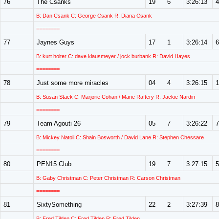
76
The Csanks
19
6
3:26:13
4
B: Dan Csank C: George Csank R: Diana Csank
========
77
Jaynes Guys
17
1
3:26:14
6
B: kurt holter C: dave klausmeyer / jock burbank R: David Hayes
========
78
Just some more miracles
04
4
3:26:15
1
B: Susan Stack C: Marjorie Cohan / Marie Raftery R: Jackie Nardin
========
79
Team Agouti 26
05
7
3:26:22
7
B: Mickey Natoli C: Shain Bosworth / David Lane R: Stephen Chessare
========
80
PEN15 Club
19
7
3:27:15
5
B: Gaby Christman C: Peter Christman R: Carson Christman
========
81
SixtySomething
22
2
3:27:39
8
B: Fred Tilden C: Fred Tilden R: Fred Tilden