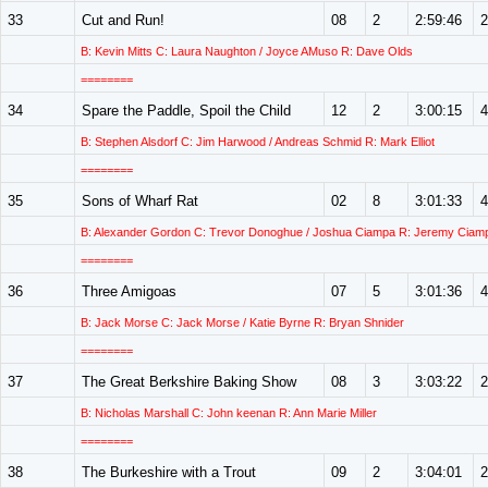
33
Cut and Run!
08
2
2:59:46
2
B: Kevin Mitts C: Laura Naughton / Joyce AMuso R: Dave Olds
========
34
Spare the Paddle, Spoil the Child
12
2
3:00:15
4
B: Stephen Alsdorf C: Jim Harwood / Andreas Schmid R: Mark Elliot
========
35
Sons of Wharf Rat
02
8
3:01:33
4
B: Alexander Gordon C: Trevor Donoghue / Joshua Ciampa R: Jeremy Ciam
========
36
Three Amigoas
07
5
3:01:36
4
B: Jack Morse C: Jack Morse / Katie Byrne R: Bryan Shnider
========
37
The Great Berkshire Baking Show
08
3
3:03:22
2
B: Nicholas Marshall C: John keenan R: Ann Marie Miller
========
38
The Burkeshire with a Trout
09
2
3:04:01
2