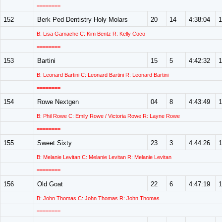
========
152
Berk Ped Dentistry Holy Molars
20
14
4:38:04
1
B: Lisa Gamache C: Kim Bentz R: Kelly Coco
========
153
Bartini
15
5
4:42:32
1
B: Leonard Bartini C: Leonard Bartini R: Leonard Bartini
========
154
Rowe Nextgen
04
8
4:43:49
1
B: Phil Rowe C: Emily Rowe / Victoria Rowe R: Layne Rowe
========
155
Sweet Sixty
23
3
4:44:26
1
B: Melanie Levitan C: Melanie Levitan R: Melanie Levitan
========
156
Old Goat
22
6
4:47:19
1
B: John Thomas C: John Thomas R: John Thomas
========