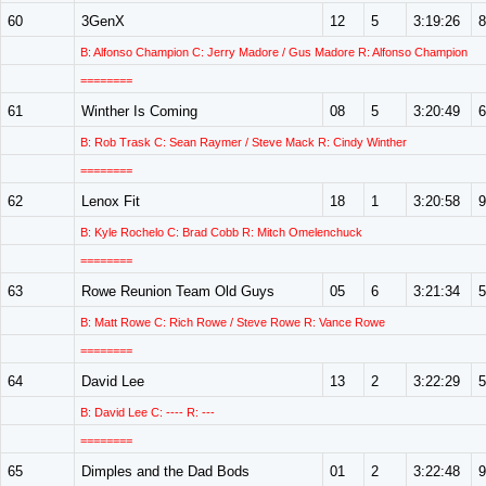
60
3GenX
12
5
3:19:26
8
B: Alfonso Champion C: Jerry Madore / Gus Madore R: Alfonso Champion
========
61
Winther Is Coming
08
5
3:20:49
6
B: Rob Trask C: Sean Raymer / Steve Mack R: Cindy Winther
========
62
Lenox Fit
18
1
3:20:58
9
B: Kyle Rochelo C: Brad Cobb R: Mitch Omelenchuck
========
63
Rowe Reunion Team Old Guys
05
6
3:21:34
5
B: Matt Rowe C: Rich Rowe / Steve Rowe R: Vance Rowe
========
64
David Lee
13
2
3:22:29
5
B: David Lee C: ---- R: ---
========
65
Dimples and the Dad Bods
01
2
3:22:48
9