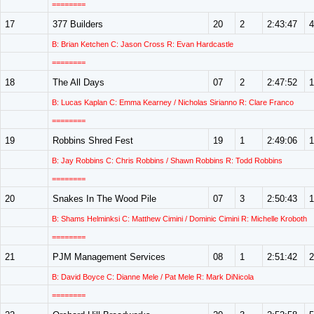
========
17
377 Builders
20
2
2:43:47
4
B: Brian Ketchen C: Jason Cross R: Evan Hardcastle
========
18
The All Days
07
2
2:47:52
1
B: Lucas Kaplan C: Emma Kearney / Nicholas Sirianno R: Clare Franco
========
19
Robbins Shred Fest
19
1
2:49:06
1
B: Jay Robbins C: Chris Robbins / Shawn Robbins R: Todd Robbins
========
20
Snakes In The Wood Pile
07
3
2:50:43
1
B: Shams Helminksi C: Matthew Cimini / Dominic Cimini R: Michelle Kroboth
========
21
PJM Management Services
08
1
2:51:42
2
B: David Boyce C: Dianne Mele / Pat Mele R: Mark DiNicola
========