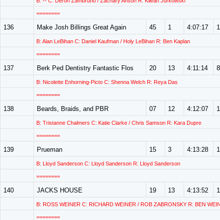
B: -- C: Deron Zambruno / Zachary Anson R: Kilean Jurkowski
========
136
Make Josh Billings Great Again
45
1
4:07:17
1
B: Alan LeBihan C: Daniel Kaufman / Holy LeBihan R: Ben Kaplan
========
137
Berk Ped Dentistry Fantastic Flos
20
13
4:11:14
8
B: Nicolette Enhorning-Picto C: Shenna Welch R: Reya Das
========
138
Beards, Braids, and PBR
07
12
4:12:07
1
B: Tristanne Chalmers C: Katie Clarke / Chris Samson R: Kara Dupre
========
139
Prueman
15
3
4:13:28
1
B: Lloyd Sanderson C: Lloyd Sanderson R: Lloyd Sanderson
========
140
JACKS HOUSE
19
13
4:13:52
1
B: ROSS WEINER C: RICHARD WEINER / ROB ZABRONSKY R: BEN WEI
========