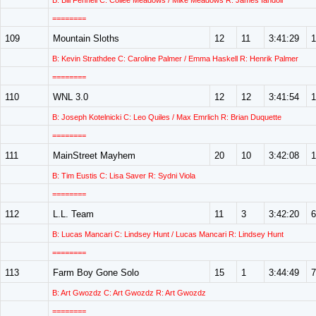
B: Bill Fennell C: Collee Meadows / Mike Meadows R: James Iandoli
========
109
Mountain Sloths
12
11
3:41:29
1
B: Kevin Strathdee C: Caroline Palmer / Emma Haskell R: Henrik Palmer
========
110
WNL 3.0
12
12
3:41:54
1
B: Joseph Kotelnicki C: Leo Quiles / Max Emrlich R: Brian Duquette
========
111
MainStreet Mayhem
20
10
3:42:08
1
B: Tim Eustis C: Lisa Saver R: Sydni Viola
========
112
L.L. Team
11
3
3:42:20
6
B: Lucas Mancari C: Lindsey Hunt / Lucas Mancari R: Lindsey Hunt
========
113
Farm Boy Gone Solo
15
1
3:44:49
7
B: Art Gwozdz C: Art Gwozdz R: Art Gwozdz
========