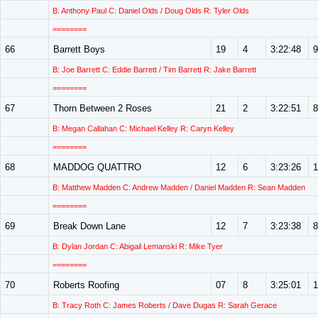
B: Anthony Paul C: Daniel Olds / Doug Olds R: Tyler Olds
========
66
Barrett Boys
19
4
3:22:48
9
B: Joe Barrett C: Eddie Barrett / Tim Barrett R: Jake Barrett
========
67
Thorn Between 2 Roses
21
2
3:22:51
8
B: Megan Callahan C: Michael Kelley R: Caryn Kelley
========
68
MADDOG QUATTRO
12
6
3:23:26
1
B: Matthew Madden C: Andrew Madden / Daniel Madden R: Sean Madden
========
69
Break Down Lane
12
7
3:23:38
8
B: Dylan Jordan C: Abigail Lemanski R: Mike Tyer
========
70
Roberts Roofing
07
8
3:25:01
1
B: Tracy Roth C: James Roberts / Dave Dugas R: Sarah Gerace