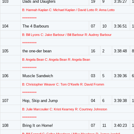
103
Dads and Daugters
19
9
3:35:27
1
B: Hannah Kaplan C: Michael Kaplan / David Lotto R: Anna Lotto
========
104
The 4 Barbours
07
10
3:36:51
1
B: Bill Lyons C: Jake Barbour / Bill Barbour R: Audrey Barbour
========
105
the one-der bean
16
2
3:38:48
8
B: Angela Bean C: Angela Bean R: Angela Bean
========
106
Muscle Sandwich
03
5
3:39:36
6
B: Christopher Weaver C: Tom O'Keefe R: David Fromm
========
107
Hop, Skip and Jump
04
6
3:39:38
1
B: Julie Marcoulier C: Kristi Kearney R: Courtney Johnston
========
108
Bring It on Home!
07
11
3:40:23
1