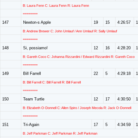
B: Laura Fenn C: Laura Fenn R: Laura Fenn
========
147
Newton-s Apple
19
15
4:26:57
1
B: Andrew Brewer C: John Umlauf / Ann Umlauf R: Sally Umlauf
========
148
Si, possiamo!
12
16
4:28:20
1
B: Gareth Coco C: Johanna Rizzardini / Edward Rizzardini R: Gareth Coco
========
149
Bill Farrell
22
5
4:29:18
1
B: Bill Farrell C: Bill Farrell R: Bill Farrell
========
150
Team Turtle
12
17
4:30:50
1
B: Elizabeth O-Donnell C: Allen Spiro / Joseph Mecola R: Jack O-Donnell
========
151
Tri-Again
17
5
4:34:59
1
B: Jeff Parkman C: Jeff Parkman R: Jeff Parkman