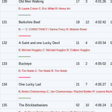
130
Old Men Walking
17
3
4:01:26
1
B: Laurie Cohen C: Eric White R: Henry Art
========
131
Berkshire Beef
19
12
4:02:42
1
B: --- C: CHRIS TRACY / Sarina Tracy R: Melanie Rowe
========
132
A Saint and one Lucky Devil
11
4
4:03:34
5
B: Michael Huggins C: Michael Huggins R: Colleen Huggins
========
133
Buckeye
15
2
4:05:02
1
B: Tim Noble C: Tim Noble R: Tim Noble
========
134
One Lucky Lad
21
7
4:05:27
1
B: Andre Charbonneau C: Jen Charbonneau / Rachel Bohlen R: Leanna Riche
========
135
The Brickbarbarians
02
10
4:06:24
1