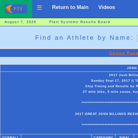
Return to Main
Videos
August 7, 2026 Platt Systems Results Board
Find an Athlete by Name:
Canoe Race
JOSH
2017 Josh Billi
Sunday Sept 17, 2017 || 
Chip Timing and Results by P
27 mile bike, 5 mile canoe, ka
************************************
2017 GREAT JOSH BILLINGS RESUL
************************************
OVERALL
CATEGORY
FINAL