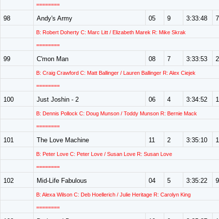
========
98
Andy's Army
05
9
3:33:48
7
B: Robert Doherty C: Marc Litt / Elizabeth Marek R: Mike Skrak
========
99
C'mon Man
08
7
3:33:53
2
B: Craig Crawford C: Matt Ballinger / Lauren Ballinger R: Alex Ciejek
========
100
Just Joshin - 2
06
4
3:34:52
1
B: Dennis Pollock C: Doug Munson / Toddy Munson R: Bernie Mack
========
101
The Love Machine
11
2
3:35:10
1
B: Peter Love C: Peter Love / Susan Love R: Susan Love
========
102
Mid-Life Fabulous
04
5
3:35:22
9
B: Alexa Wilson C: Deb Hoellerich / Julie Heritage R: Carolyn King
========