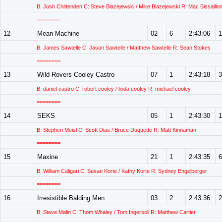
B: Josh Chittenden C: Steve Blazejewski / Mike Blazejewski R: Mac Bissaillo
========
12
Mean Machine
02
6
2:43:06
1
B: James Sawtelle C: Jason Sawtelle / Matthew Sawtelle R: Sean Stokes
========
13
Wild Rovers Cooley Castro
07
1
2:43:18
3
B: daniel castro C: robert cooley / linda cooley R: michael cooley
========
14
SEKS
05
1
2:43:30
1
B: Stephen Meisl C: Scott Dias / Bruce Duquette R: Matt Kinnaman
========
15
Maxine
21
1
2:43:35
6
B: William Caligari C: Susan Korte / Kathy Korte R: Sydney Engelberger
========
16
Irresistible Balding Men
03
2
2:43:36
2
B: Steve Malin C: Thom Whaley / Tom Ingersoll R: Matthew Cartier