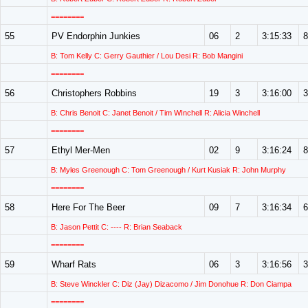
========
55
PV Endorphin Junkies
06
2
3:15:33
8
B: Tom Kelly C: Gerry Gauthier / Lou Desi R: Bob Mangini
========
56
Christophers Robbins
19
3
3:16:00
3
B: Chris Benoit C: Janet Benoit / Tim WInchell R: Alicia Winchell
========
57
Ethyl Mer-Men
02
9
3:16:24
8
B: Myles Greenough C: Tom Greenough / Kurt Kusiak R: John Murphy
========
58
Here For The Beer
09
7
3:16:34
6
B: Jason Pettit C: ---- R: Brian Seaback
========
59
Wharf Rats
06
3
3:16:56
3
B: Steve Winckler C: Diz (Jay) Dizacomo / Jim Donohue R: Don Ciampa
========