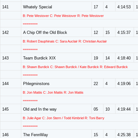
141
Whately Special
17
4
4:14:53
1
B: Pete Westover C: Pete Westover R: Pete Westover
========
142
A Chip Off the Old Block
12
15
4:15:37
1
B: Robert Dauphinais C: Sara Auclair R: Christian Auclair
========
143
Team Burdick XIX
19
14
4:18:40
1
B: Shawn Burdick C: Shawn Burdick / Kate Burdick R: Edward Burdick
========
144
Phlegminstons
22
4
4:19:06
1
B: Jon Mattis C: Jon Mattis R: Jon Mattis
========
145
Old and In the way
05
10
4:19:44
1
B: Julie Agar C: Jon Stern / Todd Kimbriel R: Toni Barry
========
146
The FennWay
15
4
4:25:38
1