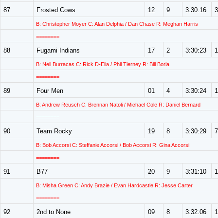
87
Frosted Cows
12
9
3:30:16
3
B: Christopher Moyer C: Alan Delphia / Dan Chase R: Meghan Harris
========
88
Fugami Indians
17
2
3:30:23
1
B: Neil Burracas C: Rick D-Elia / Phil Tierney R: Bill Borla
========
89
Four Men
01
4
3:30:24
1
B: Andrew Reusch C: Brennan Natoli / Michael Cole R: Daniel Bernard
========
90
Team Rocky
19
8
3:30:29
7
B: Bob Accorsi C: Steffanie Accorsi / Bob Accorsi R: Gina Accorsi
========
91
B77
20
9
3:31:10
1
B: Misha Green C: Andy Brazie / Evan Hardcastle R: Jesse Carter
========
92
2nd to None
09
8
3:32:06
1