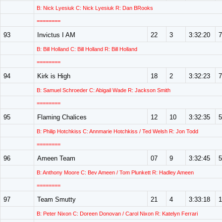
B: Nick Lyesiuk C: Nick Lyesiuk R: Dan BRooks
========
93
Invictus I AM
22
3
3:32:20
7
B: Bill Holland C: Bill Holland R: Bill Holland
========
94
Kirk is High
18
2
3:32:23
7
B: Samuel Schroeder C: Abigail Wade R: Jackson Smith
========
95
Flaming Chalices
12
10
3:32:35
5
B: Philip Hotchkiss C: Annmarie Hotchkiss / Ted Welsh R: Jon Todd
========
96
Ameen Team
07
9
3:32:45
5
B: Anthony Moore C: Bev Ameen / Tom Plunkett R: Hadley Ameen
========
97
Team Smutty
21
4
3:33:18
1
B: Peter Nixon C: Doreen Donovan / Carol Nixon R: Katelyn Ferrari