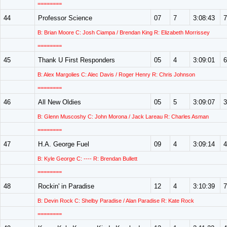
========
44
Professor Science
07
7
3:08:43
7
B: Brian Moore C: Josh Ciampa / Brendan King R: Elizabeth Morrissey
========
45
Thank U First Responders
05
4
3:09:01
6
B: Alex Margolies C: Alec Davis / Roger Henry R: Chris Johnson
========
46
All New Oldies
05
5
3:09:07
3
B: Glenn Muscoshy C: John Morona / Jack Lareau R: Charles Asman
========
47
H.A. George Fuel
09
4
3:09:14
4
B: Kyle George C: ---- R: Brendan Bullett
========
48
Rockin' in Paradise
12
4
3:10:39
7
B: Devin Rock C: Shelby Paradise / Alan Paradise R: Kate Rock
========