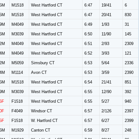
5M
M1518
West Hartford CT
6:47
19/41
6
5M
M1518
West Hartford CT
6:47
20/41
830
9M
M4049
West Hartford CT
6:49
1/93
31
6M
M3039
West Hartford CT
6:50
11/90
145
2M
M4049
West Hartford CT
6:51
2/93
2309
4M
M4049
West Hartford CT
6:52
3/93
121
2M
M5059
Simsbury CT
6:53
5/64
2336
4M
M1114
Avon CT
6:53
3/59
2390
5M
M1518
West Hartford CT
6:54
21/41
851
9M
M3039
West Hartford CT
6:55
12/90
392
6F
F1518
West Hartford CT
6:55
5/27
940
0F
F4049
Windsor CT
6:57
2/126
2397
5F
F1518
W. Hartford CT
6:57
6/27
2399
6M
M1929
Canton CT
6:59
8/27
248