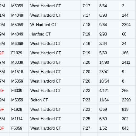
2M
M5059
West Hartford CT
7:17
8/64
2
1M
M4049
West Hartford CT
7:17
8/93
244
0M
M5059
W. Hartford CT
7:18
9/64
2394
9M
M4049
Hartford CT
7:19
9/93
60
3M
M6069
West Hartford CT
7:19
3/34
24
2F
F1929
West Hartford CT
7:19
5/69
166
7M
M3039
West Hartford CT
7:20
14/90
2411
6M
M1518
West Hartford CT
7:20
23/41
9
7M
M5059
West Hartford CT
7:20
10/64
8
6F
F3039
West Hartford CT
7:23
4/121
265
9M
M5059
Bolton CT
7:23
11/64
2290
9F
F1929
West Hartford CT
7:23
6/69
919
3M
M1114
West Hartford CT
7:25
6/59
302
0F
F5059
West Hartford CT
7:27
1/52
843