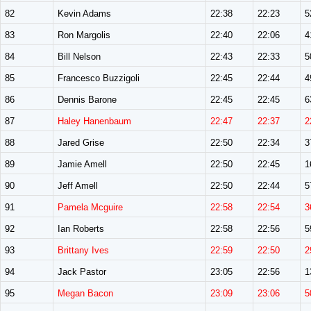
82
Kevin Adams
22:38
22:23
5
83
Ron Margolis
22:40
22:06
4
84
Bill Nelson
22:43
22:33
5
85
Francesco Buzzigoli
22:45
22:44
4
86
Dennis Barone
22:45
22:45
6
87
Haley Hanenbaum
22:47
22:37
2
88
Jared Grise
22:50
22:34
3
89
Jamie Amell
22:50
22:45
1
90
Jeff Amell
22:50
22:44
5
91
Pamela Mcguire
22:58
22:54
3
92
Ian Roberts
22:58
22:56
5
93
Brittany Ives
22:59
22:50
2
94
Jack Pastor
23:05
22:56
1
95
Megan Bacon
23:09
23:06
5