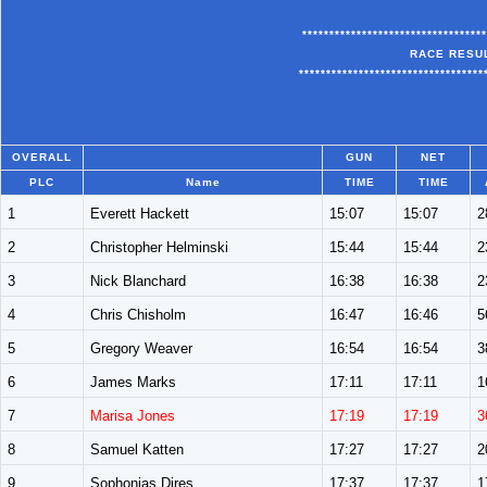
**********************************
RACE RESULT
**********************************
OVERALL
GUN
NET
PLC
Name
TIME
TIME
1
Everett Hackett
15:07
15:07
2
2
Christopher Helminski
15:44
15:44
2
3
Nick Blanchard
16:38
16:38
2
4
Chris Chisholm
16:47
16:46
5
5
Gregory Weaver
16:54
16:54
3
6
James Marks
17:11
17:11
1
7
Marisa Jones
17:19
17:19
3
8
Samuel Katten
17:27
17:27
2
9
Sophonias Dires
17:37
17:37
1