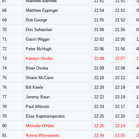
67
Matthew Barrows
21:51
21:51
1
68
Matthew Eppinger
21:54
21:51
3
69
Rob George
21:55
21:52
5
70
Don Sebastian
21:58
21:55
5
71
Gavin Wiggin
22:02
22:00
1
72
Peter McHugh
22:06
21:56
4
73
Katelyn Osoba
22:08
22:07
1
74
Brian Osoba
22:09
22:08
4
75
Shane McCann
22:16
22:12
4
76
Bill Keefe
22:20
22:19
6
77
Jeremy Baun
22:22
22:19
1
78
Paul Witinski
22:24
22:17
4
79
Elias Kapetanopoulos
22:25
22:20
2
80
Michelle O'Hala
22:26
22:24
2
81
Amina Wirjosemito
22:34
21:55
3