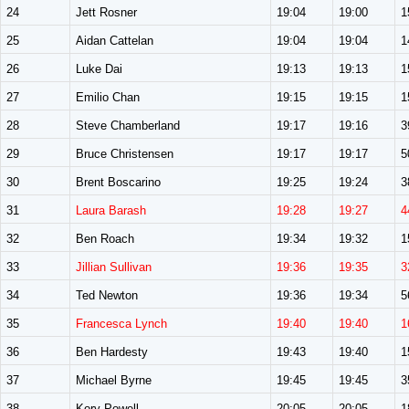
24
Jett Rosner
19:04
19:00
1
25
Aidan Cattelan
19:04
19:04
1
26
Luke Dai
19:13
19:13
1
27
Emilio Chan
19:15
19:15
1
28
Steve Chamberland
19:17
19:16
3
29
Bruce Christensen
19:17
19:17
5
30
Brent Boscarino
19:25
19:24
3
31
Laura Barash
19:28
19:27
4
32
Ben Roach
19:34
19:32
1
33
Jillian Sullivan
19:36
19:35
3
34
Ted Newton
19:36
19:34
5
35
Francesca Lynch
19:40
19:40
1
36
Ben Hardesty
19:43
19:40
1
37
Michael Byrne
19:45
19:45
3
38
Kory Powell
20:05
20:05
1