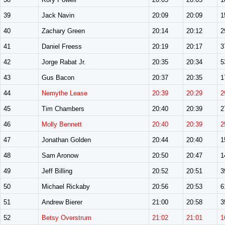
39
Jack Navin
20:09
20:09
1
40
Zachary Green
20:14
20:12
2
41
Daniel Freess
20:19
20:17
3
42
Jorge Rabat Jr.
20:35
20:34
5
43
Gus Bacon
20:37
20:35
1
44
Nemythe Lease
20:39
20:29
2
45
Tim Chambers
20:40
20:39
2
46
Molly Bennett
20:40
20:39
2
47
Jonathan Golden
20:44
20:40
1
48
Sam Aronow
20:50
20:47
1
49
Jeff Billing
20:52
20:51
3
50
Michael Rickaby
20:56
20:53
6
51
Andrew Bierer
21:00
20:58
3
52
Betsy Overstrum
21:02
21:01
1