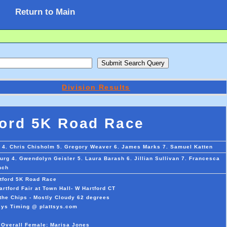
Return to Main
Division Results
ford 5K Road Race
rd 4. Chris Chisholm 5. Gregory Weaver 6. James Marks 7. Samuel Katten
rg 4. Gwendolyn Geisler 5. Laura Barash 6. Jillian Sullivan 7. Francesca
nch
tford 5K Road Race
rtford Fair at Town Hall- W Hartford CT
the Chips - Mostly Cloudy 62 degrees
sys Timing @ plattsys.com
t Overall Female: Marisa Jones