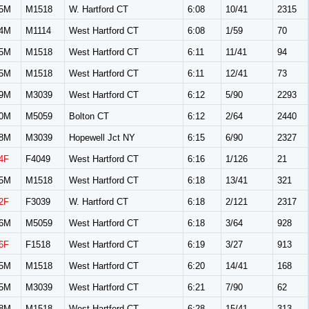
5M
M1518
W. Hartford CT
6:08
10/41
2315
4M
M1114
West Hartford CT
6:08
1/59
70
5M
M1518
West Hartford CT
6:11
11/41
94
5M
M1518
West Hartford CT
6:11
12/41
73
9M
M3039
West Hartford CT
6:12
5/90
2293
0M
M5059
Bolton CT
6:12
2/64
2440
8M
M3039
Hopewell Jct NY
6:15
6/90
2327
4F
F4049
West Hartford CT
6:16
1/126
21
5M
M1518
West Hartford CT
6:18
13/41
321
2F
F3039
W. Hartford CT
6:18
2/121
2317
6M
M5059
West Hartford CT
6:18
3/64
928
6F
F1518
West Hartford CT
6:19
3/27
913
5M
M1518
West Hartford CT
6:20
14/41
168
5M
M3039
West Hartford CT
6:21
7/90
62
8M
M1518
West Hartford CT
6:28
15/41
313