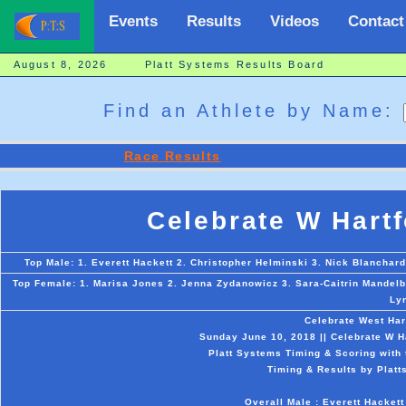
Events
Results
Videos
Contact
August 8, 2026 Platt Systems Results Board
Find an Athlete by Name:
Race Results
Celebrate W Hart
Top Male: 1. Everett Hackett 2. Christopher Helminski 3. Nick Blancha
Top Female: 1. Marisa Jones 2. Jenna Zydanowicz 3. Sara-Caitrin Mandelbu
Ly
Celebrate West Har
Sunday June 10, 2018 || Celebrate W Ha
Platt Systems Timing & Scoring with 
Timing & Results by Platt
Overall Male : Everett Hacket