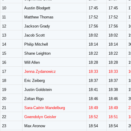
10
Austin Blodgett
17:45
17:45
1
11
Matthew Thomas
17:52
17:52
1
12
Jackson Grady
17:56
17:56
1
13
Jacob Scott
18:02
18:02
1
14
Philip Mitchell
18:14
18:14
3
15
Shane Leighton
18:22
18:22
3
16
Will Allen
18:28
18:28
1
17
Jenna Zydanowicz
18:33
18:33
1
18
Eric Zeiberg
18:37
18:37
1
19
Justin Goldstein
18:41
18:38
1
20
Zoltan Rigo
18:46
18:46
3
21
Sara-Caitrin Mandelburg
18:49
18:49
2
22
Gwendolyn Geisler
18:52
18:51
1
23
Max Aronow
18:54
18:54
2