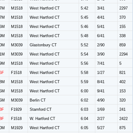
7M
M1518
West Hartford CT
5:42
3/41
2297
7M
M1518
West Hartford CT
5:45
4/41
370
6M
M1518
West Hartford CT
5:46
5/41
155
9M
M1518
West Hartford CT
5:48
6/41
338
0M
M3039
Glastonbury CT
5:52
2/90
859
1M
M3039
West Hartford CT
5:54
3/90
2294
9M
M1518
West Hartford CT
5:56
7/41
5
6F
F1518
West Hartford CT
5:58
1/27
821
8M
M1518
West Hartford CT
5:59
8/41
402
5M
M1518
West Hartford CT
6:00
9/41
153
5M
M3039
Berlin CT
6:02
4/90
320
3F
F1929
Stamford CT
6:03
1/69
241
8F
F1518
W. Hartford CT
6:04
2/27
2422
0M
M1929
West Hartford CT
6:05
5/27
875