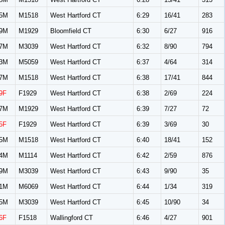
5M
M1518
West Hartford CT
6:29
16/41
283
9M
M1929
Bloomfield CT
6:30
6/27
916
7M
M3039
West Hartford CT
6:32
8/90
794
3M
M5059
West Hartford CT
6:37
4/64
314
7M
M1518
West Hartford CT
6:38
17/41
844
9F
F1929
West Hartford CT
6:38
2/69
224
7M
M1929
West Hartford CT
6:39
7/27
72
5F
F1929
West Hartford CT
6:39
3/69
30
5M
M1518
West Hartford CT
6:40
18/41
152
4M
M1114
West Hartford CT
6:42
2/59
876
9M
M3039
West Hartford CT
6:43
9/90
35
1M
M6069
West Hartford CT
6:44
1/34
319
5M
M3039
West Hartford CT
6:45
10/90
34
6F
F1518
Wallingford CT
6:46
4/27
901