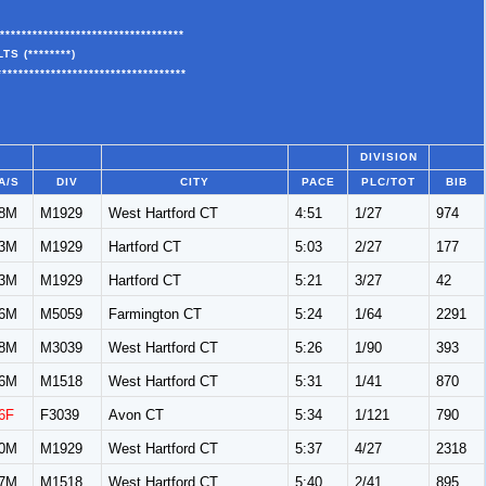
**********************************
S (********)
***********************************
DIVISION
A/S
DIV
CITY
PACE
PLC/TOT
BIB
8M
M1929
West Hartford CT
4:51
1/27
974
3M
M1929
Hartford CT
5:03
2/27
177
3M
M1929
Hartford CT
5:21
3/27
42
6M
M5059
Farmington CT
5:24
1/64
2291
8M
M3039
West Hartford CT
5:26
1/90
393
6M
M1518
West Hartford CT
5:31
1/41
870
6F
F3039
Avon CT
5:34
1/121
790
0M
M1929
West Hartford CT
5:37
4/27
2318
7M
M1518
West Hartford CT
5:40
2/41
895