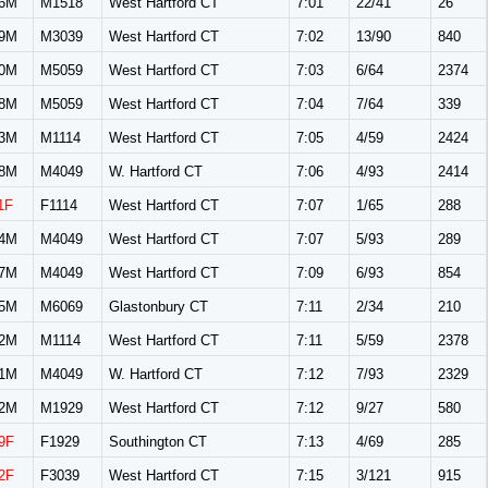
6M
M1518
West Hartford CT
7:01
22/41
26
9M
M3039
West Hartford CT
7:02
13/90
840
0M
M5059
West Hartford CT
7:03
6/64
2374
8M
M5059
West Hartford CT
7:04
7/64
339
3M
M1114
West Hartford CT
7:05
4/59
2424
8M
M4049
W. Hartford CT
7:06
4/93
2414
1F
F1114
West Hartford CT
7:07
1/65
288
4M
M4049
West Hartford CT
7:07
5/93
289
7M
M4049
West Hartford CT
7:09
6/93
854
5M
M6069
Glastonbury CT
7:11
2/34
210
2M
M1114
West Hartford CT
7:11
5/59
2378
1M
M4049
W. Hartford CT
7:12
7/93
2329
2M
M1929
West Hartford CT
7:12
9/27
580
9F
F1929
Southington CT
7:13
4/69
285
2F
F3039
West Hartford CT
7:15
3/121
915