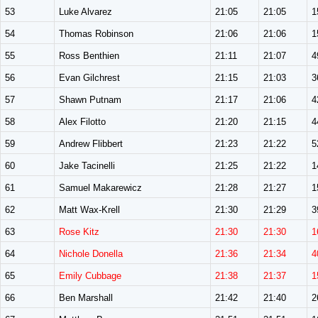
53
Luke Alvarez
21:05
21:05
1
54
Thomas Robinson
21:06
21:06
1
55
Ross Benthien
21:11
21:07
4
56
Evan Gilchrest
21:15
21:03
3
57
Shawn Putnam
21:17
21:06
4
58
Alex Filotto
21:20
21:15
4
59
Andrew Flibbert
21:23
21:22
5
60
Jake Tacinelli
21:25
21:22
1
61
Samuel Makarewicz
21:28
21:27
1
62
Matt Wax-Krell
21:30
21:29
3
63
Rose Kitz
21:30
21:30
1
64
Nichole Donella
21:36
21:34
4
65
Emily Cubbage
21:38
21:37
1
66
Ben Marshall
21:42
21:40
2