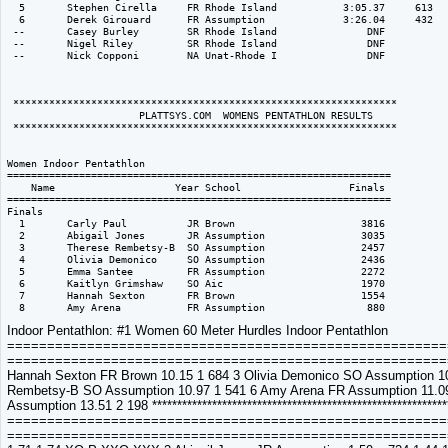
Indoor Pentathlon: #1 Women 60 Meter Hurdles Indoor Pentathlon
===========================================================
============================================================
Hannah Sexton FR Brown 10.15 1 684 3 Olivia Demonico SO Assumption 10.
Rembetsy-B SO Assumption 10.97 1 541 6 Amy Arena FR Assumption 11.09
Assumption 13.51 2 198 ******************************************************
===========================================================
=============================================================