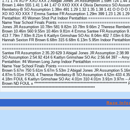
1.71 1.74 XO P XXO XXX 2 Abigail Jones JR Assumption 1.59m 724 1.44 
Brown 1.44m 555 1.41 1.44 1.47 O XXO XXX 4 Olivia Demonico SO Assump
Rembetsy-B SO Assumption 1.38m 491 1.29 1.32 1.35 1.38 1.41 O O O O X
XO XO XO XXX 7 Emma Santee FR Assumption 1.29m 399 1.23 1.26 1.29 
Pentathlon: #3 Women Shot Put Indoor Pentathlon ============
Name Year School Finals Points ==============================
Jones JR Assumption 10.78m 581 9.82m 10.78m 9.66m 2 Therese Rembets
Brown 10.46m 560 9.55m 10.46m 9.81m 4 Emma Santee FR Assumption 9.
413 7.79m 7.93m 8.21m 6 Kaitlyn Grimshaw SO Aic 8.04m 402 7.03m 6.9
Hannah Sexton FR Brown 6.68m 315 6.68m 6.13m 5.95m Indoor Pentathlon
===========================================================
============================================================
Santee FR Assumption 2:35.20 629 3 Abigail Jones JR Assumption 2:38.9
SO Assumption 2:54.92 414 6 Kaitlyn Grimshaw SO Aic 2:56.64 397 -- Am
Pentathlon: #4 Women Long Jump Indoor Pentathlon ===========
Name Year School Finals Points =============================
Brown 5.67m 750 5.61m 5.67m 5.53m 2 Abigail Jones JR Assumption 5.
4.87m 5.01m FOUL 4 Therese Rembetsy-B SO Assumption 4.52m 433 4.35
4.18m FOUL 6 Kaitlyn Grimshaw SO Aic 4.01m 310 4.01m 3.91m 3.97m -
Brown ND FOUL x **********************************************************
****************************************************************
Race Info