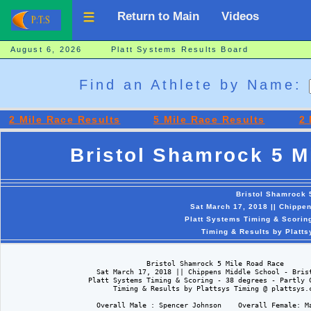
Return to Main
Videos
August 6, 2026 Platt Systems Results Board
Find an Athlete by Name:
2 Mile Race Results
5 Mile Race Results
2 
Bristol Shamrock 5 M
Bristol Shamrock 
Sat March 17, 2018 || Chippen
Platt Systems Timing & Scoring
Timing & Results by Platt
                                  Bristol Shamrock 5 Mile Road Race

                      Sat March 17, 2018 || Chippens Middle School - Brist
                    Platt Systems Timing & Scoring - 38 degrees - Partly C
                          Timing & Results by Plattsys Timing @ plattsys.c
                      Overall Male : Spencer Johnson    Overall Female: Ma