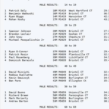
                          MALE RESULTS:    14 to 19  

  1  Patrick Daly                  18M M1419  West Hartford CT        29:3
  2  Benjamin Wadowski             16M M1419  Bristol CT              36:5
  3  Ryan Biggs                    14M M1419  Harwinton CT            42:3
  4  Rohan Koshy                   17M M1419  Bristol CT              43:2
                          MALE RESULTS:    20 to 29  

  1  Spencer Johnson               20M M2029  Bristol CT              27:3
  2  Brandon Leclair               21M M2029  Goshen CT               27:5
  3  John Snow                     27M M2029  Cheshire CT             31:2
  4  Michael Pasqualicchio Jr      24M M2029  Bristol CT              31:3
                          MALE RESULTS:    30 to 39  

  1  Ryan O-Connor                 37M M3039  Bristol CT              29:4
  2  Patrick Rosin                 36M M3039  Plantsville CT          32:3
  3  Paul Rosenberg                39M M3039  Litchfield CT           34:5
  4  Dominick Baraiolo             34M M3039  Bristol CT              35:4
                          MALE RESULTS:    40 to 49  

  1  David Ricciuti                49M M4049  Bristol CT              32:4
  2  Robbie Ouellette              44M M4049  Bristol CT              34:3
  3  Kevin Dawiczyk                47M M4049  Burlington CT           34:5
  4  Ben Pare                      41M M4049  Ellington Ct            35:1
                          MALE RESULTS:    50 to 59  

  1  David Buono                   56M M5059  Unionville CT           34:2
  2  Richard Braam                 50M M5059  Farmington CT           35:4
  3  Mark Moriarty                 50M M5059  Burlington CT           36:5
  4  Andrew Barton                 53M M5059  Bristol CT              38:2
                          MALE RESULTS:    60 to 69  
