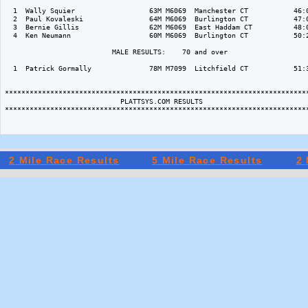
  1  Wally Squier                  63M M6069  Manchester CT           46:0
  2  Paul Kovaleski                64M M6069  Burlington CT           47:0
  3  Bernie Gillis                 62M M6069  East Haddam CT          48:0
  4  Ken Neumann                   60M M6069  Burlington CT           50:2
                          MALE RESULTS:    70 and over  

  1  Patrick Gormally              78M M7099  Litchfield CT           51:3
**************************************************************************
                            PLATTSYS.COM RESULTS

**************************************************************************
2 Mile Race Results
5 Mile Race Results
2 