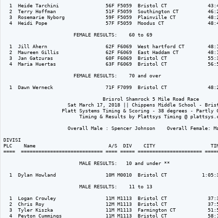
  1  Heide Tarchini                56F F5059  Bristol CT              43:4
  2  Terry Hoffman                 51F F5059  Southington CT          46:2
  3  Rosemarie Nyborg              59F F5059  Plainville CT           48:2
  4  Heidi Pope                    57F F5059  Moodus CT               48:4
                        FEMALE RESULTS:    60 to 69  

  1  Jill Ahern                    62F F6069  West hartford CT        48:1
  2  Maureen Gillis                62F F6069  East Haddam CT          48:1
  3  Jan Gatzuras                  60F F6069  Bristol CT              55:3
  4  Maria Huertas                 63F F6069  Bristol CT              56:5
                        FEMALE RESULTS:    70 and over  

  1  Dawn Werneck                  71F F7099  Bristol CT              48:2
                                  Brisrol Shamrock 5 Mile Road Race

                      Sat March 17, 2018 || Chippens Middle School - Brist
                    Platt Systems Timing & Scoring - 38 degrees - Partly C
                          Timing & Results by Plattsys Timing @ plattsys.c
                      Overall Male : Spencer Johnson    Overall Female: Ma
DIVISI                                                                    
PLC    Name                         A/S  DIV    CITY                   TIM
====  ============================ ==== ===== ====================== =====
                          MALE RESULTS:   10 and under ** 

  1  Dylan Howland                 10M M0010  Bristol CT            1:05:3
                          MALE RESULTS:    11 to 13  

  1  Logan Crowley                 11M M1113  Bristol CT              37:3
  2  Chris Roy                     12M M1113  Bristol CT              37:5
  3  Tyler Kiszka                  11M M1113  Farmington CT           51:5
  4  Peyton Cummings               11M M1113  Bristol CT              58:1