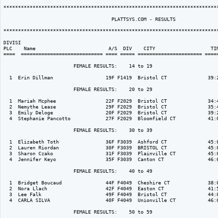
**************************************************************************
                                     PLATTSYS.COM - RESULTS 

**************************************************************************
DIVISI                                                                    
PLC    Name                         A/S  DIV    CITY                   TIM
====  ============================ ==== ===== ====================== =====
                        FEMALE RESULTS:    14 to 19  

  1  Erin Dillman                  19F F1419  Bristol CT              39:2
                        FEMALE RESULTS:    20 to 29  

  1  Mariah Mcphee                 22F F2029  Bristol CT              34:4
  2  Nemythe Lease                 29F F2029  Bristol CT              35:4
  3  Emily Deloge                  20F F2029  Bristol CT              39:2
  4  Stephanie Pancotto            27F F2029  Bloomfield CT           41:0
                        FEMALE RESULTS:    30 to 39  

  1  Elizabeth Toth                36F F3039  Ashford CT              45:0
  2  Lauren Riordan                30F F3039  BRISTOL CT              45:0
  3  Sharon Czako                  31F F3039  Plainville CT           45:0
  4  Jennifer Keyo                 35F F3039  Canton CT               46:0
                        FEMALE RESULTS:    40 to 49  

  1  Bridget Boucaud               44F F4049  Cheshire CT             38:0
  2  Nora Llach                    42F F4049  Easton CT               41:5
  3  Lee Falk                      49F F4049  Bristol CT              44:0
  4  CARLA SILVA                   40F F4049  Unionville CT           46:0
                        FEMALE RESULTS:    50 to 59  
