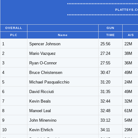
**********************************************
PLATTSYS.C
**********************************************
OVERALL
GUN
PLC
Name
TIME
A/S
1
Spencer Johnson
25:56
22M
2
Mario Vazquez
27:24
38M
3
Ryan O-Connor
27:55
36M
4
Bruce Christensen
30:47
49M
5
Michael Pasqualicchio
31:20
24M
6
David Ricciuti
31:35
49M
7
Kevin Beals
32:44
32M
8
Manoel Leal
32:48
61M
9
John Minervino
33:12
54M
10
Kevin Ehrlich
34:11
29M