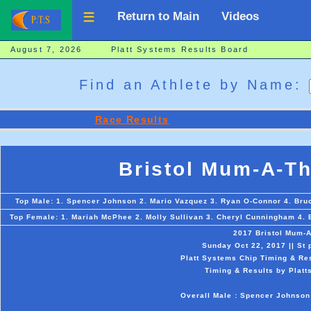
Return to Main
Videos
August 7, 2026 Platt Systems Results Board
Find an Athlete by Name:
Race Results
Bristol Mum-A-T
Top Male: 1. Spencer Johnson 2. Mario Vazquez 3. Ryan O-Connor 4. Bruc
Top Female: 1. Mariah McPhee 2. Molly Sullivan 3. Cheryl Cunningham 4. B
2017 Bristol Mum-
Sunday Oct 22, 2017 || St 
Platt Systems Chip Timing & Res
Timing & Results by Platt
Overall Male : Spencer Johnson