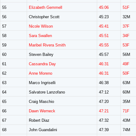
55
Elizabeth Gemmell
45:06
51F
56
Christopher Scott
45:23
32M
57
Nicole Wilson
45:41
37F
58
Sara Swallen
45:51
34F
59
Maribel Rivera Smith
45:55
53F
60
Steven Bailey
45:57
56M
61
Cassandra Day
46:31
49F
62
Anne Moreno
46:31
50F
63
Marco Ingriselli
46:38
63M
64
Salvatore Lanzofano
47:12
60M
65
Craig Maschio
47:20
35M
66
Dawn Werneck
47:21
71F
67
Robert Diaz
47:32
43M
68
John Guandalini
47:39
74M