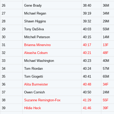
26
Gene Brady
38:40
36M
27
Michael Regan
39:19
34M
28
Shawn Higgins
39:32
29M
29
Tony DaSilva
40:03
55M
30
Mitchell Peterson
40:15
14M
31
Brianna Minervino
40:17
13F
32
Aleasha Coburn
40:21
48F
33
Michael Washington
40:23
40M
34
Tom Riordan
40:24
57M
35
Tom Giogetti
40:41
65M
36
Alita Burmeister
40:48
34F
37
Owen Cornish
40:50
24M
38
Suzanne Remington-Fox
41:29
55F
39
Hildie Heck
41:46
39F