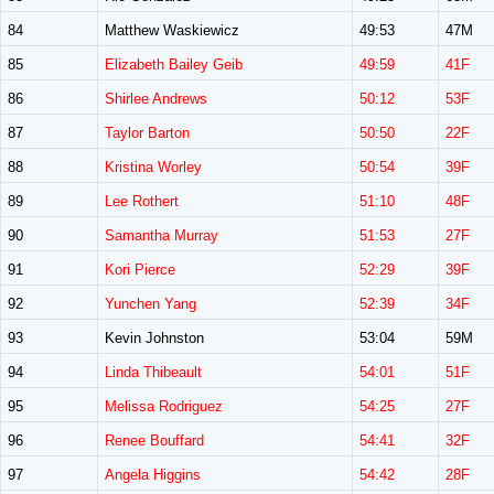
84
Matthew Waskiewicz
49:53
47M
85
Elizabeth Bailey Geib
49:59
41F
86
Shirlee Andrews
50:12
53F
87
Taylor Barton
50:50
22F
88
Kristina Worley
50:54
39F
89
Lee Rothert
51:10
48F
90
Samantha Murray
51:53
27F
91
Kori Pierce
52:29
39F
92
Yunchen Yang
52:39
34F
93
Kevin Johnston
53:04
59M
94
Linda Thibeault
54:01
51F
95
Melissa Rodriguez
54:25
27F
96
Renee Bouffard
54:41
32F
97
Angela Higgins
54:42
28F