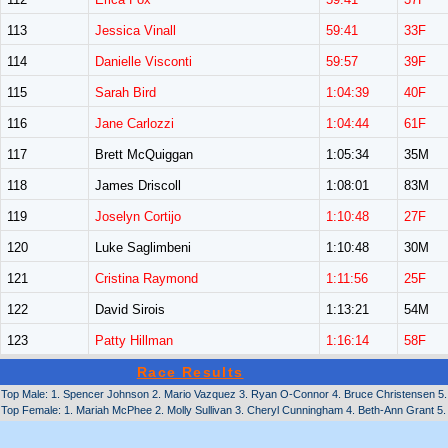
113
Jessica Vinall
59:41
33F
114
Danielle Visconti
59:57
39F
115
Sarah Bird
1:04:39
40F
116
Jane Carlozzi
1:04:44
61F
117
Brett McQuiggan
1:05:34
35M
118
James Driscoll
1:08:01
83M
119
Joselyn Cortijo
1:10:48
27F
120
Luke Saglimbeni
1:10:48
30M
121
Cristina Raymond
1:11:56
25F
122
David Sirois
1:13:21
54M
123
Patty Hillman
1:16:14
58F
Race Results
Top Male: 1. Spencer Johnson 2. Mario Vazquez 3. Ryan O-Connor 4. Bruce Christensen 5. M
Top Female: 1. Mariah McPhee 2. Molly Sullivan 3. Cheryl Cunningham 4. Beth-Ann Grant 5. 