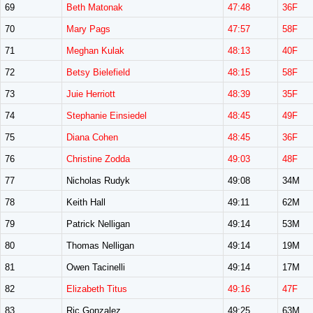
69
Beth Matonak
47:48
36F
70
Mary Pags
47:57
58F
71
Meghan Kulak
48:13
40F
72
Betsy Bielefield
48:15
58F
73
Juie Herriott
48:39
35F
74
Stephanie Einsiedel
48:45
49F
75
Diana Cohen
48:45
36F
76
Christine Zodda
49:03
48F
77
Nicholas Rudyk
49:08
34M
78
Keith Hall
49:11
62M
79
Patrick Nelligan
49:14
53M
80
Thomas Nelligan
49:14
19M
81
Owen Tacinelli
49:14
17M
82
Elizabeth Titus
49:16
47F
83
Ric Gonzalez
49:25
63M