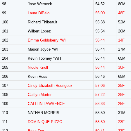
98
Jose Werneck
54:52
80M
99
Laura DiPalo
55:00
48F
100
Richard Thibeault
55:38
52M
101
Wilbert Lopez
55:54
26M
102
Emma Goldsberry *WH
56:44
14F
103
Mason Joyce *WH
56:44
27M
104
Kevin Toomey *WH
56:44
65M
105
Nicole Knoll
56:44
30F
106
Kevin Ross
56:46
65M
107
Cindy Elizabeth Rodriguez
57:06
25F
108
Caitlyn Martrin
57:22
28F
109
CAITLIN LAWRENCE
58:33
25F
110
NATHAN MORRIS
58:50
31M
111
DOMINIQUE PIZZO
58:50
23F
112
Erica Fox
59:41
37F