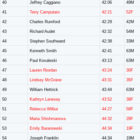
40
Jeffrey Caggiano
42:06
49M
41
Terry Camputaro
42:21
52F
42
Charles Rumford
42:29
42M
43
Richard Audet
42:32
54M
44
Stephen Southward
42:38
33M
45
Kenneth Smith
42:41
63M
46
Paul Kovaleski
43:13
63M
47
Lauren Riordan
43:24
30F
48
Lindsey McGrane
43:31
35F
49
William Hettrick
43:44
63M
50
Kathryn Lanesey
43:52
38F
51
Rebecca Wilbur
44:27
58F
52
Maria Shishmanova
44:32
28F
53
Emily Baranowski
44:34
19F
54
Joseph Franklin
44:34
19M