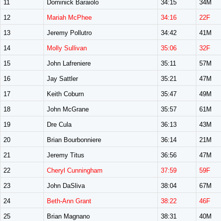
11
Dominick Baraiolo
34:15
34M
12
Mariah McPhee
34:16
22F
13
Jeremy Pollutro
34:42
41M
14
Molly Sullivan
35:06
32F
15
John Lafreniere
35:11
57M
16
Jay Sattler
35:21
47M
17
Keith Coburn
35:47
49M
18
John McGrane
35:57
61M
19
Dre Cula
36:13
43M
20
Brian Bourbonniere
36:14
21M
21
Jeremy Titus
36:56
47M
22
Cheryl Cunningham
37:59
59F
23
John DaSliva
38:04
67M
24
Beth-Ann Grant
38:22
46F
25
Brian Magnano
38:31
40M