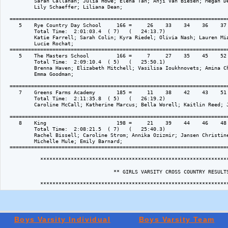
          Sarah Callahan; Julia Howe; Elena Tan; Anji Van Biesen; Megan De
          Lily Schaeffer; Liliana Dean; 

  ========================================================================
     5    Rye Country Day School     166 =     26    33    34    36    37 
          Total Time:  2:01:03.4  ( 7)   (   24:13.7)

          Katie Farrell; Sarah Colin; Kyra Riedel; Olivia Nash; Lauren Mia
          Lucie Rochat; 

  ========================================================================
     5    The Masters School         166 =     7     27    35    45    52 
          Total Time:  2:09:10.4  ( 5)   (   25:50.1)

          Brenna Haven; Elizabeth Mitchell; Vasilisa Ioukhnovets; Amina Ch
          Emma Goodman; 

  ========================================================================
     7    Greens Farms Academy       185 =     11    38    42    43    51 
          Total Time:  2:11:35.8  ( 5)   (   26:19.2)

          Caroline McCall; Katherine Marcus; Bella Worell; Kaitlin Reed; J
  ========================================================================
     8    King                       198 =     21    39    44    46    48 
          Total Time:  2:08:21.5  ( 7)   (   25:40.3)

          Rachel Bissell; Caroline Strom; Annika Ozizmir; Jansen Christine
          Michelle Mule; Emily Barnard; 

  ========================================================================
            **************************************************************
                                    ** GIRLS VARSITY CROSS COUNTRY RESULTS
Boys Varsity Individual
Boys Varsity Team