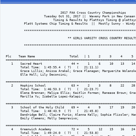
                                2017 FAA Cross Country Championships

                       Tuesday Oct 31, 2017 ||  Waveny Park in New Canaan 
                            Timing & Results by Plattsys Timing @ plattsys
            Platt Systems Chip Timing & Results  ||  Mostly Sunny - Windy 
            **************************************************************
                                    ** GIRLS VARSITY CROSS COUNTRY RESULTS
            **************************************************************
  Plc    Team Name                   Total   | 1     2     3     4     5  
  ========================================================================
     1    Sacred Heart                44 =     1     6     10    13    14 
          Total Time:  1:45:55.4  ( 7)   (   21:11.1)

          Grace Lillis; Anissa Arakal; Grace Flanagan; Marguerite Wolanske
          Ella Holl; Lily Deconcini; 

  ========================================================================
     2    Hopkins School              63 =     2     3     8     22    28 
          Total Time:  1:46:53.3  ( 7)   (   21:23.7)

          Elena Brennan; Maliya Ellis; Kaitlin Forman; Ranease Brown; Grac
          Marilla Yu; Izabella Lopez-Kalapir; 

  ========================================================================
     3    School of the Holy Child    69 =     4     9     17    19    20 
          Total Time:  1:48:43.9  ( 7)   (   21:45.8)

          Dandridge Bell; Claire Furio; Alanna Kelly; Sophia Flissler; Han
          Emily Clemens; Molly Semprevivo; 

  ========================================================================
     4    Greenwich Academy           72 =     5     12    15    16    24 
          Total Time:  1:49:24.0  ( 7)   (   21:53.8)
