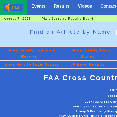
Events
Results
Videos
Contact
August 7, 2026 Platt Systems Results Board
Find an Athlete by Name:
Boys Varsity Individual
Boys Varsity Team
Results
Scores
Boys Varsity Team Scores
JV Boys Results
FAA Cross Count
Top 
Top F
2017 FAA Cross Cou
Tuesday Oct 31, 2017 || Wa
Timing & Results by Platt
Platt Systems Chip Timing & Results 