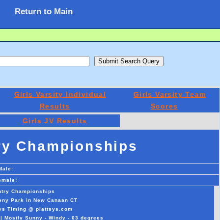
Return to Main
Girls Varsity Individual
Girls Varsity Team
Results
Scores
Girls JV Results
ry Championships
Male:
emale:
ntry Championships
veny Park in New Canaan CT
sys Timing @ plattsys.com
|| Mostly Sunny - Windy - 63 degrees