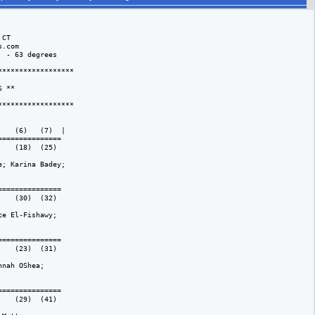
CT

.com

 - 63 degrees 

*****************

 **

*****************

   (6)   (7)  |

============== 

   (18)  (25)  

; Karina Badey; 

============== 

   (30)  (32)  

e El-Fishawy; 

============== 

   (23)  (31)  

nah OShea; 

============== 

   (29)  (41)  
