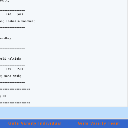
Mott; 

============== 

   (40)  (47)  

n; Isabella Sanchez; 

============== 

   

oudhry; 

============== 

   

oli Rolnick; 

============== 

   (49)  (50)  

; Oona Nash; 

============== 

*****************

 **

Girls Varsity Individual
Girls Varsity Team