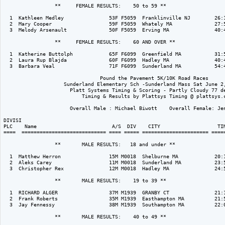
                 **     FEMALE RESULTS:    50 to 59 ** 

  1  Kathleen Medley               53F F5059  Franklinville NJ        26:1
  2  Mary Cooper                   59F F5059  Whately MA              27:5
  3  Melody Arsenault              50F F5059  Erving MA               40:4
                 **     FEMALE RESULTS:    60 AND OVER ** 

  1  Katherine Buttolph            65F F6099  Greenfield MA           31:5
  2  Laura Rup Blajda              60F F6099  Hadley MA               40:4
  3  Barbara Veal                  71F F6099  Sunderland MA           54:4
                                Pound the Pavement 5K/10K Road Races

                    Sunderland Elementary Sch -Sunderland Mass Sat June 2,
                      Platt Systems Timing & Scoring - Partly Cloudy 77 de
                          Timing & Results by Plattsys Timing @ plattsys.c
                      Overall Male : Michael Biwott    Overall Female: Jen
DIVISI                                                                    
PLC    Name                         A/S  DIV    CITY                   TIM
====  ============================ ==== ===== ====================== =====
                 **       MALE RESULTS:   18 and under ** 

  1  Matthew Herron                15M M0018  Shelburne MA            20:1
  2  Aleks Carey                   11M M0018  Sunderland MA           23:5
  3  Christopher Rex               12M M0018  Hadley MA               24:5
                 **       MALE RESULTS:    19 to 39 ** 

  1  RICHARD ALGER                 37M M1939  GRANBY CT               21:1
  2  Frank Roberts                 35M M1939  Easthampton MA          21:5
  3  Jay Fennessy                  38M M1939  Southampton MA          22:0
                 **       MALE RESULTS:    40 to 49 ** 
