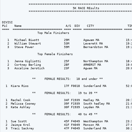
               ***********************************************************
                                        5K RACE REsults

               ***********************************************************
DIVISI                                                                    
PLC    Name                         A/S  DIV    CITY                   TIM
====  ============================ ==== ===== ====================== =====
                    Top Male Finishers

   1   Michael Biwott              29M        Agawam MA               15:4
   2   William Stewart             53M        Leverett MA             19:2
   3   Steve Power                 59M        Bernardston MA          19:2
                    Top Female Finishers

   1   Jenna Gigliotti             25F        Northampton MA          18:4
   2   Cortney Berling             28F        AMHERST MA              19:0
   3   Ascaline Jerotich           23F        Agwam MA                20:0
                 **     FEMALE RESULTS:   18 and under ** 

  1  Kiara Rios                    17F F0018  Sunderland MA           52:0
                 **     FEMALE RESULTS:    19 to 39 ** 

  1  Rachel Cook                   34F F1939  Hadley MA               20:1
  2  Melissa Cooney                39F F1939  South hadley MA         21:0
  3  Kate Ashley                   30F F1939  Leyden MA               21:3
                 **     FEMALE RESULTS:    40 to 49 ** 

  1  Sue Scott                     45F F4049  Westhampton MA          23:3
  2  Jaimye Krol                   41F F4049  Monson MA               27:0
  3  Traci Sackrey                 47F F4049  Sunderland MA           30:2