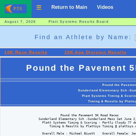
Return to Main
Videos
August 7, 2026 Platt Systems Results Board
Find an Athlete by Name:
10K Race Results
10K Age Division Results
Pound the Pavement 5
Pound the Paveme
Sunderland Elementary Sch -Sun
Platt Systems Timing & Scorin
Timing & Results by Platt
                                Pound the Pavement 5K Road Races

                    Sunderland Elementary Sch -Sunderland Mass Sat June 2,
                      Platt Systems Timing & Scoring - Partly Cloudy 77 de
                          Timing & Results by Plattsys Timing @ plattsys.c
                      Overall Male : Michael Biwott    Overall Female: Jen