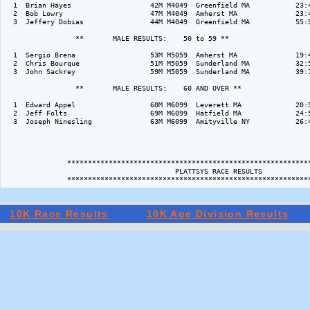
  1  Brian Hayes                   42M M4049  Greenfield MA           23:4
  2  Bob Lowry                     47M M4049  Amherst MA              23:4
  3  Jeffery Dobias                44M M4049  Greenfield MA           55:5
                 **       MALE RESULTS:    50 to 59 ** 

  1  Sergio Brena                  53M M5059  Amherst MA              19:4
  2  Chris Bourque                 51M M5059  Sunderland MA           32:5
  3  John Sackrey                  59M M5059  Sunderland MA           39:1
                 **       MALE RESULTS:    60 AND OVER ** 

  1  Edward Appel                  60M M6099  Leverett MA             20:5
  2  Jeff Folts                    69M M6099  Hatfield MA             24:5
  3  Joseph Ninesling              63M M6099  Amityville NY           26:4
               ***********************************************************
                                         PLATTSYS RACE RESULTS

10K Race Results
10K Age Division Results