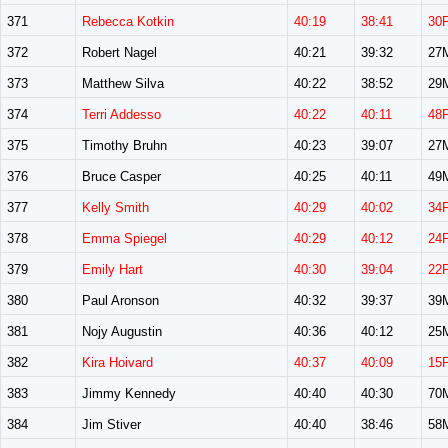
371
Rebecca Kotkin
40:19
38:41
30
372
Robert Nagel
40:21
39:32
27
373
Matthew Silva
40:22
38:52
29
374
Terri Addesso
40:22
40:11
48
375
Timothy Bruhn
40:23
39:07
27
376
Bruce Casper
40:25
40:11
49
377
Kelly Smith
40:29
40:02
34
378
Emma Spiegel
40:29
40:12
24
379
Emily Hart
40:30
39:04
22
380
Paul Aronson
40:32
39:37
39
381
Nojy Augustin
40:36
40:12
25
382
Kira Hoivard
40:37
40:09
15
383
Jimmy Kennedy
40:40
40:30
70
384
Jim Stiver
40:40
38:46
58