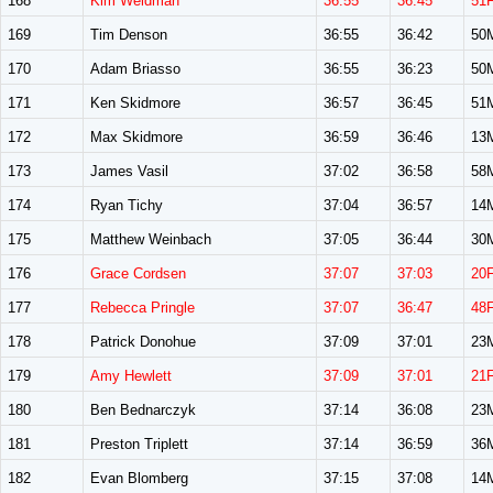
168
Kim Weidman
36:55
36:45
51
169
Tim Denson
36:55
36:42
50
170
Adam Briasso
36:55
36:23
50
171
Ken Skidmore
36:57
36:45
51
172
Max Skidmore
36:59
36:46
13
173
James Vasil
37:02
36:58
58
174
Ryan Tichy
37:04
36:57
14
175
Matthew Weinbach
37:05
36:44
30
176
Grace Cordsen
37:07
37:03
20
177
Rebecca Pringle
37:07
36:47
48
178
Patrick Donohue
37:09
37:01
23
179
Amy Hewlett
37:09
37:01
21
180
Ben Bednarczyk
37:14
36:08
23
181
Preston Triplett
37:14
36:59
36
182
Evan Blomberg
37:15
37:08
14