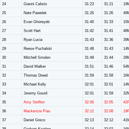
24
Gianni Calisto
31:23
31:21
19
25
Nate Pawelek
31:26
31:26
49
26
Evan Ghoreyeb
31:40
31:33
15
27
Scott Hart
31:42
31:41
48
28
Ryan Lucia
31:43
31:36
39
29
Reese Puchalski
31:48
31:43
14
30
Mitchell Smolen
31:49
31:44
28
31
David Walker
31:51
31:46
54
32
Thomas Dowd
31:59
31:58
16
33
Michael Kelly
32:01
32:01
14
34
Jeremy Gourd
32:01
31:59
32
35
Amy Steffen
32:06
32:05
42
36
Mackenzie Pias
32:12
32:08
19
37
Daniel Greco
32:13
32:12
41
38
Graham Keating
32:14
32:02
16