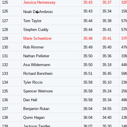
125
Jessica Hennessey
35:43
35:37
32
126
35:43
35:34
15
Noah D�Ambrosi
127
Tom Taylor
35:44
35:38
57
128
Stephen Cuddy
35:44
35:41
57
129
Marie Schweitzer
35:48
35:41
37
130
Rob Rimmer
35:49
35:40
47
131
Nathan Pelletier
35:50
35:36
33
132
Asa Wildermann
35:50
35:18
44
133
Richard Bersthein
35:51
35:45
59
134
Tyler Riccio
35:58
35:10
23
135
Spencer Wetmore
35:58
35:24
25
136
Dan Hall
35:58
35:34
49
137
Benjamin Rutan
36:04
34:55
22
138
Quinn Hagan
36:04
34:40
13
139
Jackson Tandler
36:07
35:30
14