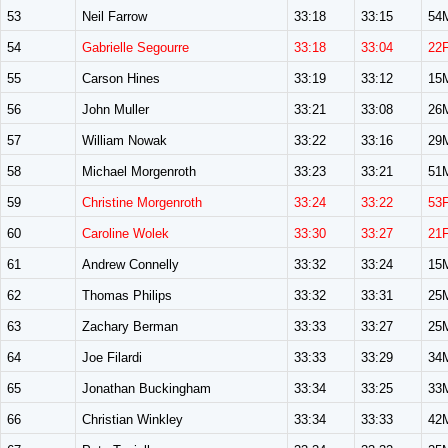
53
Neil Farrow
33:18
33:15
54
54
Gabrielle Segourre
33:18
33:04
22
55
Carson Hines
33:19
33:12
15
56
John Muller
33:21
33:08
26
57
William Nowak
33:22
33:16
29
58
Michael Morgenroth
33:23
33:21
51
59
Christine Morgenroth
33:24
33:22
53
60
Caroline Wolek
33:30
33:27
21
61
Andrew Connelly
33:32
33:24
15
62
Thomas Philips
33:32
33:31
25
63
Zachary Berman
33:33
33:27
25
64
Joe Filardi
33:33
33:29
34
65
Jonathan Buckingham
33:34
33:25
33
66
Christian Winkley
33:34
33:33
42