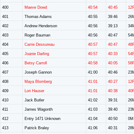
400
Maeve Dowd
40:54
40:45
12
401
Thomas Adams
40:55
39:46
26
402
Andrew Henderson
40:56
39:13
34
403
Roger Bauman
40:56
40:47
54
404
Carrie Dessureau
40:57
40:47
48
405
Joanie Darling
40:57
40:33
54
406
Betsy Carroll
40:58
40:05
58
407
Joseph Gannon
41:00
40:46
23
408
Maya Blomberg
41:01
40:27
12
409
Lori Hauser
41:01
40:38
40
410
Jack Butler
41:02
39:31
26
411
James Wagonth
41:03
39:40
23
412
Entry 1471 Unknown
41:04
40:50
0M
413
Patrick Braley
41:06
40:31
28