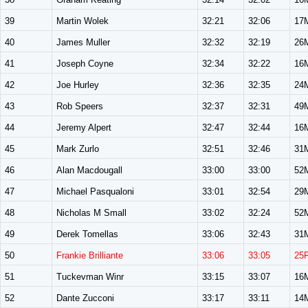
39
Martin Wolek
32:21
32:06
17
40
James Muller
32:32
32:19
26
41
Joseph Coyne
32:34
32:22
16
42
Joe Hurley
32:36
32:35
24
43
Rob Speers
32:37
32:31
49
44
Jeremy Alpert
32:47
32:44
16
45
Mark Zurlo
32:51
32:46
31
46
Alan Macdougall
33:00
33:00
52
47
Michael Pasqualoni
33:01
32:54
29
48
Nicholas M Small
33:02
32:24
52
49
Derek Tomellas
33:06
32:43
31
50
Frankie Brilliante
33:06
33:05
25
51
Tuckevman Winr
33:15
33:07
16
52
Dante Zucconi
33:17
33:11
14