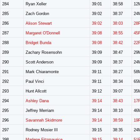
284
Ryan Xeller
39:01
38:58
12
285
Zach Gordon
39:02
38:37
24
286
Alison Stewart
39:02
38:03
28
287
Margaret O'Donnell
39:08
38:55
45
288
Bridget Bunda
39:08
38:42
22
289
Zachary Rosensohn
39:09
38:47
29
290
Scott Anderson
39:09
38:37
24
291
Mark Chiaramonte
39:11
38:27
58
292
Paul Vinci
39:11
38:34
65
293
Hunt Allcott
39:12
39:07
35
294
Ashley Dana
39:14
38:43
17
295
Jeffrey Merriam
39:14
38:10
46
296
Savannah Skidmore
39:14
38:59
19
297
Rodney Mosier III
39:15
38:35
24
298
Marlene Fitzmaurice
39:15
39:14
51