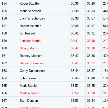
154
Kevin Stauffer
36:36
36:20
27
155
Mark Scherban
36:38
32:33
44
156
Jack W Scherban
36:38
35:57
14
157
Robert Heinrich
36:38
35:37
54
158
Ian Russell
36:41
36:31
23
159
Jennifer Martin
36:41
35:40
21
160
Hillary Marron
36:42
36:10
25
161
Rodney Mosier II
36:42
36:38
47
162
Hannah Donadio
36:44
36:31
27
163
Corey Duncanson
36:44
36:37
15
164
John Green
36:46
36:40
16
165
Mark Steele
36:52
36:25
32
166
Maddie Hearh
36:52
36:38
22
167
Sam Denson
36:53
36:34
13