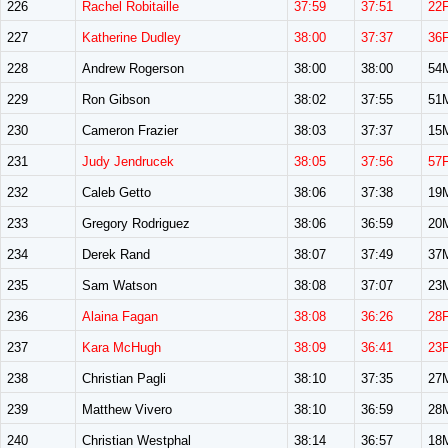
226
Rachel Robitaille
37:59
37:51
22
227
Katherine Dudley
38:00
37:37
36
228
Andrew Rogerson
38:00
38:00
54
229
Ron Gibson
38:02
37:55
51
230
Cameron Frazier
38:03
37:37
15
231
Judy Jendrucek
38:05
37:56
57
232
Caleb Getto
38:06
37:38
19
233
Gregory Rodriguez
38:06
36:59
20
234
Derek Rand
38:07
37:49
37
235
Sam Watson
38:08
37:07
23
236
Alaina Fagan
38:08
36:26
28
237
Kara McHugh
38:09
36:41
23
238
Christian Pagli
38:10
37:35
27
239
Matthew Vivero
38:10
36:59
28
240
Christian Westphal
38:14
36:57
18