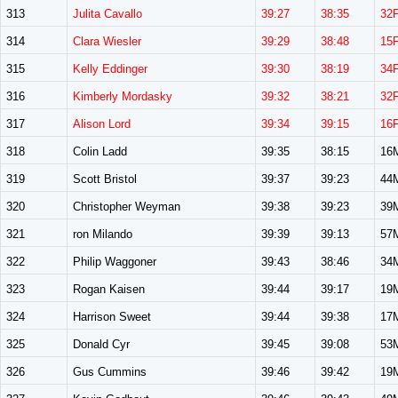
313
Julita Cavallo
39:27
38:35
32
314
Clara Wiesler
39:29
38:48
15
315
Kelly Eddinger
39:30
38:19
34
316
Kimberly Mordasky
39:32
38:21
32
317
Alison Lord
39:34
39:15
16
318
Colin Ladd
39:35
38:15
16
319
Scott Bristol
39:37
39:23
44
320
Christopher Weyman
39:38
39:23
39
321
ron Milando
39:39
39:13
57
322
Philip Waggoner
39:43
38:46
34
323
Rogan Kaisen
39:44
39:17
19
324
Harrison Sweet
39:44
39:38
17
325
Donald Cyr
39:45
39:08
53
326
Gus Cummins
39:46
39:42
19