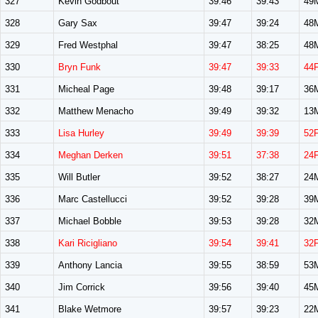
327
Kevin Godbout
39:46
39:43
49
328
Gary Sax
39:47
39:24
48
329
Fred Westphal
39:47
38:25
48
330
Bryn Funk
39:47
39:33
44
331
Micheal Page
39:48
39:17
36
332
Matthew Menacho
39:49
39:32
13
333
Lisa Hurley
39:49
39:39
52
334
Meghan Derken
39:51
37:38
24
335
Will Butler
39:52
38:27
24
336
Marc Castellucci
39:52
39:28
39
337
Michael Bobble
39:53
39:28
32
338
Kari Ricigliano
39:54
39:41
32
339
Anthony Lancia
39:55
38:59
53
340
Jim Corrick
39:56
39:40
45
341
Blake Wetmore
39:57
39:23
22