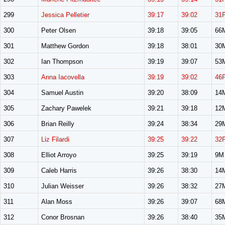
299
Jessica Pelletier
39:17
39:02
31
300
Peter Olsen
39:18
39:05
66
301
Matthew Gordon
39:18
38:01
30
302
Ian Thompson
39:19
39:07
53
303
Anna Iacovella
39:19
39:02
46
304
Samuel Austin
39:20
38:09
14
305
Zachary Pawelek
39:21
39:18
12
306
Brian Reilly
39:24
38:34
29
307
Liz Filardi
39:25
39:22
32
308
Elliot Arroyo
39:25
39:19
9M
309
Caleb Harris
39:26
38:30
14
310
Julian Weisser
39:26
38:32
27
311
Alan Moss
39:26
39:07
68
312
Conor Brosnan
39:26
38:40
35