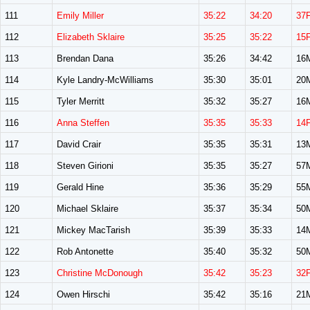
111
Emily Miller
35:22
34:20
37
112
Elizabeth Sklaire
35:25
35:22
15
113
Brendan Dana
35:26
34:42
16
114
Kyle Landry-McWilliams
35:30
35:01
20
115
Tyler Merritt
35:32
35:27
16
116
Anna Steffen
35:35
35:33
14
117
David Crair
35:35
35:31
13
118
Steven Girioni
35:35
35:27
57
119
Gerald Hine
35:36
35:29
55
120
Michael Sklaire
35:37
35:34
50
121
Mickey MacTarish
35:39
35:33
14
122
Rob Antonette
35:40
35:32
50
123
Christine McDonough
35:42
35:23
32
124
Owen Hirschi
35:42
35:16
21