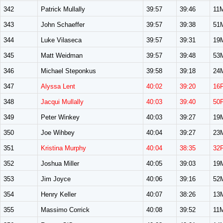
342
Patrick Mullally
39:57
39:46
11
343
John Schaeffer
39:57
39:38
51
344
Luke Vilaseca
39:57
39:31
19
345
Matt Weidman
39:57
39:48
53
346
Michael Steponkus
39:58
39:18
24
347
Alyssa Lent
40:02
39:20
16
348
Jacqui Mullally
40:03
39:40
50
349
Peter Winkey
40:03
39:27
19
350
Joe Wihbey
40:04
39:27
23
351
Kristina Murphy
40:04
38:35
32
352
Joshua Miller
40:05
39:03
19
353
Jim Joyce
40:06
39:16
52
354
Henry Keller
40:07
38:26
13
355
Massimo Corrick
40:08
39:52
11