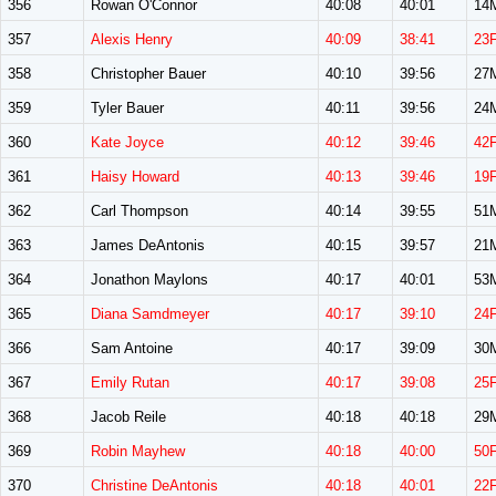
356
Rowan O'Connor
40:08
40:01
14
357
Alexis Henry
40:09
38:41
23
358
Christopher Bauer
40:10
39:56
27
359
Tyler Bauer
40:11
39:56
24
360
Kate Joyce
40:12
39:46
42
361
Haisy Howard
40:13
39:46
19
362
Carl Thompson
40:14
39:55
51
363
James DeAntonis
40:15
39:57
21
364
Jonathon Maylons
40:17
40:01
53
365
Diana Samdmeyer
40:17
39:10
24
366
Sam Antoine
40:17
39:09
30
367
Emily Rutan
40:17
39:08
25
368
Jacob Reile
40:18
40:18
29
369
Robin Mayhew
40:18
40:00
50
370
Christine DeAntonis
40:18
40:01
22