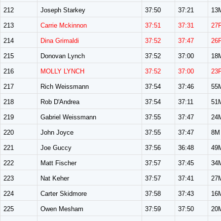
212
Joseph Starkey
37:50
37:21
13
213
Carrie Mckinnon
37:51
37:31
27
214
Dina Grimaldi
37:52
37:47
26
215
Donovan Lynch
37:52
37:00
18
216
MOLLY LYNCH
37:52
37:00
23
217
Rich Weissmann
37:54
37:46
55
218
Rob D'Andrea
37:54
37:11
51
219
Gabriel Weissmann
37:55
37:47
24
220
John Joyce
37:55
37:47
8M
221
Joe Guccy
37:56
36:48
49
222
Matt Fischer
37:57
37:45
34
223
Nat Keher
37:57
37:41
27
224
Carter Skidmore
37:58
37:43
16
225
Owen Mesham
37:59
37:50
20