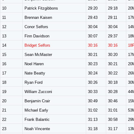
10
Patrick Fitzgibbons
29:20
29:18
20
11
Brennan Kaisen
29:43
29:11
17
12
Conor Selfors
30:04
30:04
14
13
Finn Davidson
30:07
29:37
18
14
Bridget Selfors
30:16
30:16
18
15
Sean McMaster
30:21
30:20
17
16
Noel Haren
30:23
30:21
20
17
Nate Beatty
30:24
30:22
26
18
Ryan Ford
30:26
30:18
30
19
William Zucconi
30:33
30:28
44
20
Benjamin Crair
30:49
30:46
15
21
Michael Early
31:02
31:01
53
22
Frank Balantic
31:13
30:58
29
23
Noah Vincente
31:18
31:17
13