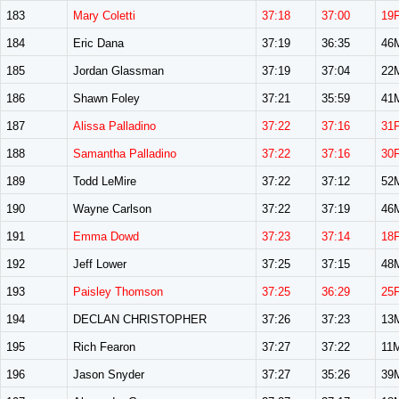
183
Mary Coletti
37:18
37:00
19
184
Eric Dana
37:19
36:35
46
185
Jordan Glassman
37:19
37:04
22
186
Shawn Foley
37:21
35:59
41
187
Alissa Palladino
37:22
37:16
31
188
Samantha Palladino
37:22
37:16
30
189
Todd LeMire
37:22
37:12
52
190
Wayne Carlson
37:22
37:19
46
191
Emma Dowd
37:23
37:14
18
192
Jeff Lower
37:25
37:15
48
193
Paisley Thomson
37:25
36:29
25
194
DECLAN CHRISTOPHER
37:26
37:23
13
195
Rich Fearon
37:27
37:22
11
196
Jason Snyder
37:27
35:26
39