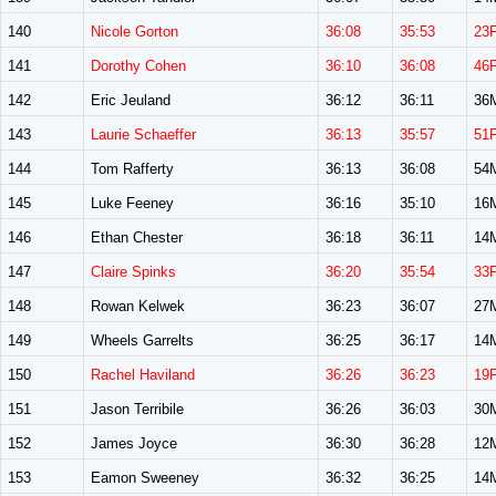
140
Nicole Gorton
36:08
35:53
23
141
Dorothy Cohen
36:10
36:08
46
142
Eric Jeuland
36:12
36:11
36
143
Laurie Schaeffer
36:13
35:57
51
144
Tom Rafferty
36:13
36:08
54
145
Luke Feeney
36:16
35:10
16
146
Ethan Chester
36:18
36:11
14
147
Claire Spinks
36:20
35:54
33
148
Rowan Kelwek
36:23
36:07
27
149
Wheels Garrelts
36:25
36:17
14
150
Rachel Haviland
36:26
36:23
19
151
Jason Terribile
36:26
36:03
30
152
James Joyce
36:30
36:28
12
153
Eamon Sweeney
36:32
36:25
14