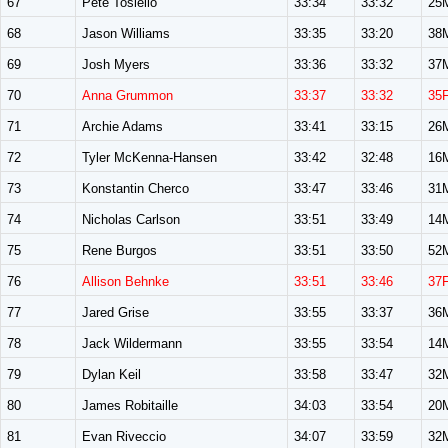
67
Pete Tosiello
33:34
33:32
25
68
Jason Williams
33:35
33:20
38
69
Josh Myers
33:36
33:32
37
70
Anna Grummon
33:37
33:32
35
71
Archie Adams
33:41
33:15
26
72
Tyler McKenna-Hansen
33:42
32:48
16
73
Konstantin Cherco
33:47
33:46
31
74
Nicholas Carlson
33:51
33:49
14
75
Rene Burgos
33:51
33:50
52
76
Allison Behnke
33:51
33:46
37
77
Jared Grise
33:55
33:37
36
78
Jack Wildermann
33:55
33:54
14
79
Dylan Keil
33:58
33:47
32
80
James Robitaille
34:03
33:54
20
81
Evan Riveccio
34:07
33:59
32