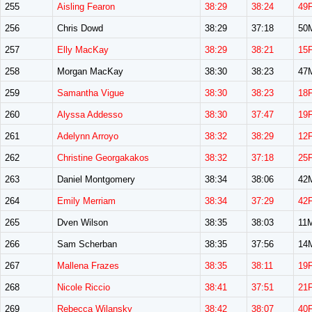
255
Aisling Fearon
38:29
38:24
49
256
Chris Dowd
38:29
37:18
50
257
Elly MacKay
38:29
38:21
15
258
Morgan MacKay
38:30
38:23
47
259
Samantha Vigue
38:30
38:23
18
260
Alyssa Addesso
38:30
37:47
19
261
Adelynn Arroyo
38:32
38:29
12
262
Christine Georgakakos
38:32
37:18
25
263
Daniel Montgomery
38:34
38:06
42
264
Emily Merriam
38:34
37:29
42
265
Dven Wilson
38:35
38:03
11
266
Sam Scherban
38:35
37:56
14
267
Mallena Frazes
38:35
38:11
19
268
Nicole Riccio
38:41
37:51
21
269
Rebecca Wilansky
38:42
38:07
40