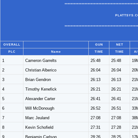
***********************************************
PLATTSYS.C
***********************************************
OVERALL
GUN
NET
PLC
Name
TIME
TIME
A/
1
Cameron Garrelts
25:48
25:48
19
2
Christian Alberico
26:04
26:04
20
3
Brian Gendron
26:13
26:13
21
4
Timothy Kenefick
26:21
26:21
21
5
Alexander Carter
26:41
26:41
21
6
Will McDonough
26:52
26:51
33
7
Marc Jeuland
27:08
27:08
38
8
Kevin Schofield
27:31
27:28
21
9
Benjamin Carlson
28:26
28:25
17