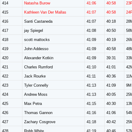
414
Natasha Burow
41:06
40:58
23
415
Kathleen Van Der Mallas
41:07
40:58
24
416
Santi Castaneda
41:07
40:18
28
417
jay Spiegel
41:08
40:50
58
418
scott mattocks
41:09
40:19
26
419
John Addesso
41:09
40:58
48
420
Alexander Kotkin
41:09
39:31
33
421
Charles Rumford
41:10
41:01
42
422
Jack Rourke
41:11
40:36
11
423
Tyler Connelly
41:13
41:09
9M
424
Andrew Moss
41:13
40:05
25
425
Max Petra
41:15
40:30
13
426
Thomas Gannon
41:16
41:06
54
427
Zachary Cosgrove
41:18
40:42
25
428
Robb White
41:19
40:46
57