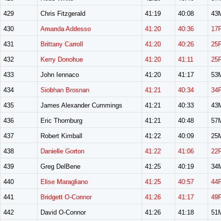
429
Chris Fitzgerald
41:19
40:08
43
430
Amanda Addesso
41:20
40:36
17
431
Brittany Carroll
41:20
40:26
25
432
Kerry Donohue
41:20
41:11
25
433
John Iennaco
41:20
41:17
53
434
Siobhan Brosnan
41:21
40:34
34
435
James Alexander Cummings
41:21
40:33
43
436
Eric Thornburg
41:21
40:48
57
437
Robert Kimball
41:22
40:09
25
438
Danielle Gorton
41:22
41:06
22
439
Greg DelBene
41:25
40:19
34
440
Elise Maragliano
41:25
40:57
44
441
Bridgett O-Connor
41:26
41:17
49
442
David O-Connor
41:26
41:18
51