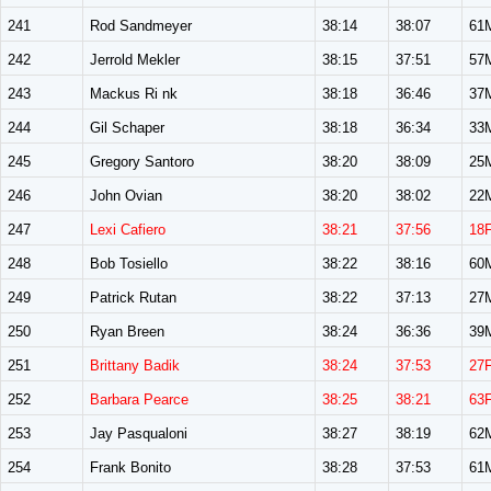
241
Rod Sandmeyer
38:14
38:07
61
242
Jerrold Mekler
38:15
37:51
57
243
Mackus Ri nk
38:18
36:46
37
244
Gil Schaper
38:18
36:34
33
245
Gregory Santoro
38:20
38:09
25
246
John Ovian
38:20
38:02
22
247
Lexi Cafiero
38:21
37:56
18
248
Bob Tosiello
38:22
38:16
60
249
Patrick Rutan
38:22
37:13
27
250
Ryan Breen
38:24
36:36
39
251
Brittany Badik
38:24
37:53
27
252
Barbara Pearce
38:25
38:21
63
253
Jay Pasqualoni
38:27
38:19
62
254
Frank Bonito
38:28
37:53
61