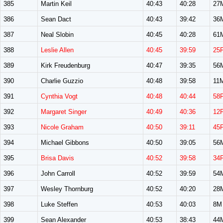
385
Martin Keil
40:43
40:28
27
386
Sean Dact
40:43
39:42
36
387
Neal Slobin
40:45
40:28
61
388
Leslie Allen
40:45
39:59
25
389
Kirk Freudenburg
40:47
39:35
56
390
Charlie Guzzio
40:48
39:58
11
391
Cynthia Vogt
40:48
40:44
58
392
Margaret Singer
40:49
40:36
12
393
Nicole Graham
40:50
39:11
45
394
Michael Gibbons
40:50
39:05
56
395
Brisa Davis
40:52
39:58
34
396
John Carroll
40:52
39:59
54
397
Wesley Thornburg
40:52
40:20
28
398
Luke Steffen
40:53
40:03
8M
399
Sean Alexander
40:53
38:43
44