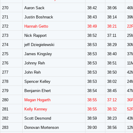
270
Aaron Sack
38:42
38:06
46
271
Justin Boshnack
38:43
38:14
39
272
Hannah Getto
38:49
38:21
22
273
Nick Rapport
38:52
37:11
25
274
jeff Dziegielewski
38:53
38:29
30
275
James Kingsley
38:53
38:40
37
276
Johnny Reh
38:53
38:51
11
277
John Reh
38:53
38:50
42
278
Spencer Kelley
38:53
38:02
24
279
Benjamin Ehert
38:54
38:45
47
280
Megan Hogarth
38:55
37:12
36
281
Kelly Kenney
38:55
38:32
52
282
Scott Desmond
38:59
38:23
43
283
Donovan Mortenson
39:00
38:56
12