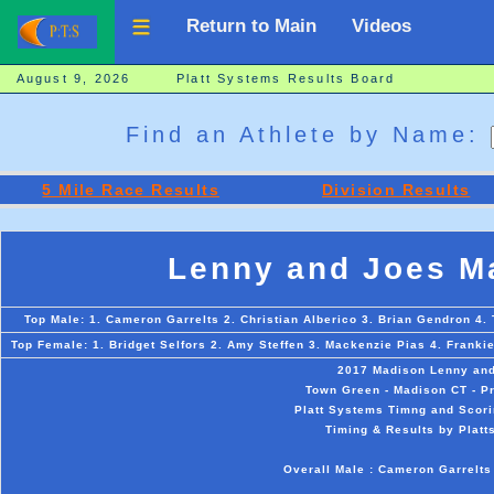
Return to Main
Videos
August 9, 2026 Platt Systems Results Board
Find an Athlete by Name:
5 Mile Race Results
Division Results
Lenny and Joes Ma
Top Male: 1. Cameron Garrelts 2. Christian Alberico 3. Brian Gendron 4.
Top Female: 1. Bridget Selfors 2. Amy Steffen 3. Mackenzie Pias 4. Frankie
2017 Madison Lenny and 
Town Green - Madison CT - P
Platt Systems Timng and Scori
Timing & Results by Platt
Overall Male : Cameron Garrelts