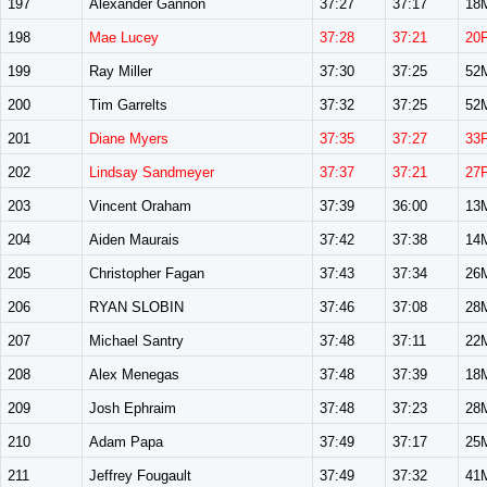
197
Alexander Gannon
37:27
37:17
18
198
Mae Lucey
37:28
37:21
20
199
Ray Miller
37:30
37:25
52
200
Tim Garrelts
37:32
37:25
52
201
Diane Myers
37:35
37:27
33
202
Lindsay Sandmeyer
37:37
37:21
27
203
Vincent Oraham
37:39
36:00
13
204
Aiden Maurais
37:42
37:38
14
205
Christopher Fagan
37:43
37:34
26
206
RYAN SLOBIN
37:46
37:08
28
207
Michael Santry
37:48
37:11
22
208
Alex Menegas
37:48
37:39
18
209
Josh Ephraim
37:48
37:23
28
210
Adam Papa
37:49
37:17
25
211
Jeffrey Fougault
37:49
37:32
41