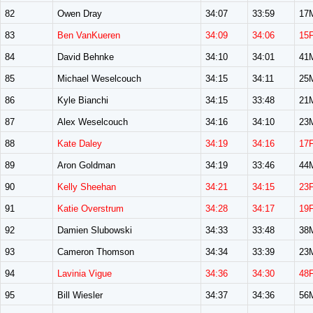
82
Owen Dray
34:07
33:59
17
83
Ben VanKueren
34:09
34:06
15
84
David Behnke
34:10
34:01
41
85
Michael Weselcouch
34:15
34:11
25
86
Kyle Bianchi
34:15
33:48
21
87
Alex Weselcouch
34:16
34:10
23
88
Kate Daley
34:19
34:16
17
89
Aron Goldman
34:19
33:46
44
90
Kelly Sheehan
34:21
34:15
23
91
Katie Overstrum
34:28
34:17
19
92
Damien Slubowski
34:33
33:48
38
93
Cameron Thomson
34:34
33:39
23
94
Lavinia Vigue
34:36
34:30
48
95
Bill Wiesler
34:37
34:36
56