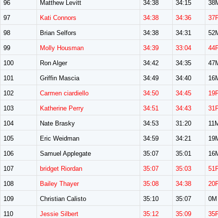
96
Matthew Levitt
34:38
34:15
38
97
Kati Connors
34:38
34:36
37
98
Brian Selfors
34:38
34:31
52
99
Molly Housman
34:39
33:04
44
100
Ron Alger
34:42
34:35
47
101
Griffin Mascia
34:49
34:40
16
102
Carmen ciardiello
34:50
34:45
19
103
Katherine Perry
34:51
34:43
31
104
Nate Brasky
34:53
31:20
11
105
Eric Weidman
34:59
34:21
19
106
Samuel Applegate
35:07
35:01
16
107
bridget Riordan
35:07
35:03
51
108
Bailey Thayer
35:08
34:38
20
109
Christian Calisto
35:10
35:07
0M
110
Jessie Silbert
35:12
35:09
35