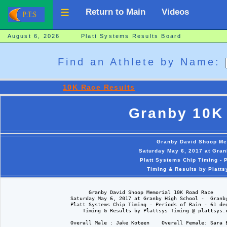
Return to Main
Videos
August 6, 2026 Platt Systems Results Board
Find an Athlete by Name:
10K Race Results
Granby 10K
Granby David Shoop Me
Saturday May 6, 2017 at Gran
Platt Systems Chip Timing - 
Timing & Results by Platt
                            Granby David Shoop Memorial 10K Road Race

                      Saturday May 6, 2017 at Granby High School -  Granby
                      Platt Systems Chip Timing - Periods of Rain - 61 deg
                          Timing & Results by Plattsys Timing @ plattsys.c
                      Overall Male : Jake Koteen    Overall Female: Sara E