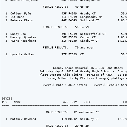
                        FEMALE RESULTS:    40 to 49  

  1  Colleen Fyfe                  45F F4049  Granby CT               50:0
  2  Liz Bone                      41F F4049  Longmeadow MA           59:3
  3  Rebecca Klein                 44F F4049  Suffield CT           1:00:1
                        FEMALE RESULTS:    50 to 59  

  1  Nancy Eno                     59F F5059  Wethersfield CT         56:0
  2  Marilyn Quinlan               56F F5059  Canton CT             1:05:0
  3  Fiona Rosenberg               51F F5059  Simsbury CT           1:11:2
                        FEMALE RESULTS:    70 and over  

  1  Lynette Walker                77F F7099  CT                      59:1
                              Granby Shoop Memorial 5K & 10K Road Races

                      Saturday May 6, 2017 at Granby High School -  Granby
                      Platt Systems Chip Timing - Periods of Rain - 61 deg
                          Timing & Results by Plattsys Timing @ plattsys.c
                        Overall Male : Jake Koteen    Overall Female: Sara
DIVISI                                                                    
PLC    Name                         A/S  DIV    CITY                   TIM
====  ============================ ==== ===== ====================== =====
                          MALE RESULTS:   12 and under ** 

  1  Matthew Raymond               11M M0012  Simsbury CT           1:19:3
                          MALE RESULTS:    20 to 29  
