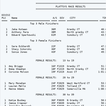
                        **************************************************
                                      PLATTSYS RACE RESULTS               
                        **************************************************
DIVISI                                                                    
PLC    Name                         A/S  DIV    CITY                   TIM
====  ============================ ==== ===== ====================== =====
                    Top 3 Male Finishers

   1   Jake Koteen                 36M        Granby CT               40:4
   2   Anthony Fera                38M        North granby CT         43:1
   3   Edward Sparkowski           61M        Simsbury CT             43:5
                    Top 3 Female Finishers

   1   Sara Eckhardt               22F        Granby CT               47:3
   2   Stacy Sikorski              30F        Granby CT               48:1
   3   Sonia Jones                 43F        Simsbury CT             49:1
                        FEMALE RESULTS:    13 to 19  

  1  Amy Briggs                    16F F1319  Granby CT               51:1
  2  Emma Sheahan                  18F F1319  North Granby CT         55:0
  3  Corinne Molson                19F F1319  Avon CT               1:01:2
                        FEMALE RESULTS:    20 to 29  

  1  Mary Monahan                  24F F2029  West Hartford CT        53:3
  2  Lauren Mello                  25F F2029  Tolland CT              55:4
  3  Hanna Adams                   24F F2029  Somerville MA         1:00:3
                        FEMALE RESULTS:    30 to 39  

  1  Katie Busbey                  36F F3039  N Granby CT             50:0
  2  Jamie Crapser                 35F F3039  Granby CT               50:2
  3  Jennifer Bajorek              33F F3039  Newington CT            52:0