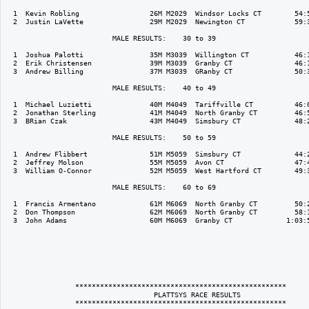
  1  Kevin Robling                 26M M2029  Windsor Locks CT        54:5
  2  Justin LaVette                29M M2029  Newington CT            59:3
                          MALE RESULTS:    30 to 39  

  1  Joshua Palotti                35M M3039  Willington CT           46:1
  2  Erik Christensen              39M M3039  Granby CT               46:1
  3  Andrew Billing                37M M3039  GRanby CT               50:3
                          MALE RESULTS:    40 to 49  

  1  Michael Luzietti              40M M4049  Tariffville CT          46:0
  2  Jonathan Sterling             41M M4049  North Granby CT         46:5
  3  BRian Czak                    43M M4049  Simsbury CT             48:2
                          MALE RESULTS:    50 to 59  

  1  Andrew Flibbert               51M M5059  Simsbury CT             44:2
  2  Jeffrey Molson                55M M5059  Avon CT                 47:4
  3  William O-Connor              52M M5059  West Hartford CT        49:3
                          MALE RESULTS:    60 to 69  

  1  Francis Armentano             61M M6069  North Granby CT         50:2
  2  Don Thompson                  62M M6069  North Granby CT         58:1
  3  John Adams                    60M M6069  Granby CT             1:03:5
                 ***************************************************

                                    PLATTSYS RACE RESULTS                 