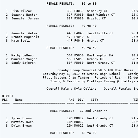
                        FEMALE RESULTS:    30 to 39  

  1  Lisa Wilcox                   38F F3039  Simsbury CT             25:2
  2  Suzanne Banton                32F F3039  East Windsor CT         25:3
  3  Jennifer Jansen               33F F3039  Bristol CT              26:0
                        FEMALE RESULTS:    40 to 49  

  1  Jennifer Welker               44F F4049  Tariffville CT          26:0
  2  Branda Magennis               47F F4049  CT                      27:5
  3  Kate Bogli                    44F F4049  Granby CT               28:0
                        FEMALE RESULTS:    50 to 59  

  1  Kathy LeBeau                  50F F5059  Easthampton MA          28:0
  2  Maureen Vaughn                56F F5059  Granby CT               28:5
  3  Sandy Bajorek                 59F F5059  North Granby CT         31:0
                              Granby Shoop Memorial 5K & 10K Road Races

                      Saturday May 6, 2017 at Granby High School -  Granby
                      Platt Systems Chip Timing - Periods of Rain - 61 deg
                          Timing & Results by Plattsys Timing @ plattsys.c
                        Overall Male : Kyle Collins    Overall Female: Eri
DIVISI                                                                    
PLC    Name                         A/S  DIV    CITY                   TIM
====  ============================ ==== ===== ====================== =====
                          MALE RESULTS:   12 and under ** 

  1  Tyler Brown                   12M M0012  West Granby CT          21:4
  2  Matthew Owen                  11M M0012                          22:4
  3  Dylan Brown                   10M M0012  West Granby CT          23:0
                          MALE RESULTS:    13 to 19  
