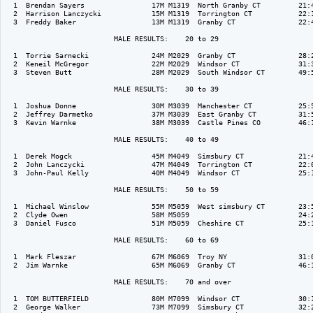
  1  Brendan Sayers                17M M1319  North Granby CT         21:4
  2  Harrison Lanczycki            15M M1319  Torrington CT           22:1
  3  Freddy Baker                  13M M1319  Granby CT               22:4
                          MALE RESULTS:    20 to 29  

  1  Torrie Sarnecki               24M M2029  Granby CT               28:2
  2  Keneil McGregor               22M M2029  Windsor CT              31:3
  3  Steven Butt                   28M M2029  South Windsor CT        49:5
                          MALE RESULTS:    30 to 39  

  1  Joshua Donne                  30M M3039  Manchester CT           25:5
  2  Jeffrey Darmetko              37M M3039  East Granby CT          31:5
  3  Kevin Warnke                  38M M3039  Castle Pines CO         46:1
                          MALE RESULTS:    40 to 49  

  1  Derek Mogck                   45M M4049  Simsbury CT             21:4
  2  John Lanczycki                47M M4049  Torrington CT           22:0
  3  John-Paul Kelly               40M M4049  Windsor CT              25:1
                          MALE RESULTS:    50 to 59  

  1  Michael Winslow               55M M5059  West simsbury CT        23:5
  2  Clyde Owen                    58M M5059                          24:2
  3  Daniel Fusco                  51M M5059  Cheshire CT             25:1
                          MALE RESULTS:    60 to 69  

  1  Mark Fleszar                  67M M6069  Troy NY                 31:0
  2  Jim Warnke                    65M M6069  Granby CT               46:1
                          MALE RESULTS:    70 and over  

  1  TOM BUTTERFIELD               80M M7099  Windsor CT              30:1
  2  George Walker                 73M M7099  Simsbury CT             32:2