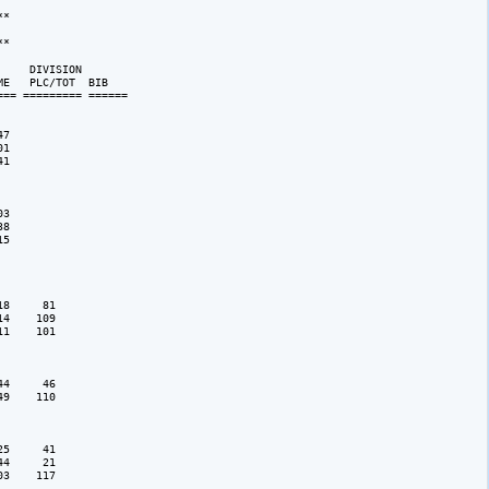
*

            

*

    DIVISION 

E   PLC/TOT  BIB 

== ========= ======

7

1

1

3

8

5

8     81

4    109

1    101

4     46

9    110

5     41

4     21

3    117
