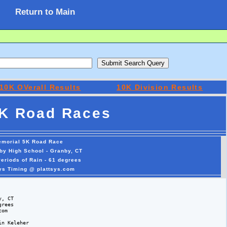
Return to Main
10K OVerall Results
10K Division Results
K Road Races
emorial 5K Road Race
by High School - Granby, CT
Periods of Rain - 61 degrees
sys Timing @ plattsys.com
, CT

rees 

om

n Keleher
