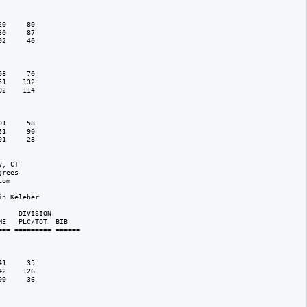
0     80

0     87

2     40

8     70

1    132

2    114

1     58

1     90

1     23   

, CT

rees 

om

n Keleher

    DIVISION 

E   PLC/TOT  BIB 

== ========= ======

1     35

2    126

0     36
