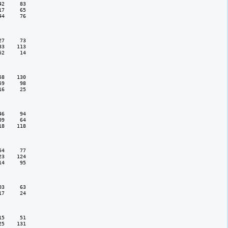
2     83

7     65

4     76

7     73

3    113

2     14

8    130

9     98

6     25

6     94

9     64

8    118

4     77

3    124

4     95

3     63

7     24

5     51

5    131
