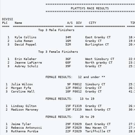
                        **************************************************
                                      PLATTSYS RACE RESULTS               
                        **************************************************
DIVISI                                                                    
PLC    Name                         A/S  DIV    CITY                   TIM
====  ============================ ==== ===== ====================== =====
                    Top 3 Male Finishers

   1   Kyle Collins                34M        East Granby CT          18:4
   2   Luke Roman                  16M        Granby CT               19:0
   3   David Poppel                52M        Burlington CT           20:4
                    Top 3 Female Finishers

   1   Erin Keleher                36F        West Simsbury CT        22:0
   2   Jeanne LaPierre             60F        North granby CT         23:3
   3   Aubrey Schulz               39F        Granby CT               25:1
                        FEMALE RESULTS:   12 and under ** 

  1  Julia Wilcox                   9F F0012  Simsbury CT             25:1
  2  Morgan Fyfe                   12F F0012  Granby CT               26:1
  3  Caroline Hall                 10F F0012  Granby CT               41:1
                        FEMALE RESULTS:    13 to 19  

  1  Lindsay Gilton                15F F1319  Granby CT               26:4
  2  Madison Maroney               19F F1319  West Granby CT          30:4
                        FEMALE RESULTS:    20 to 29  

  1  Jaime Tyler                   29F F2029  East Granby CT          27:2
  2  Rebecca Antonucci             29F F2029  New Haven CT            27:4
  3  Ruthanna Purdie               22F F2029  Tariffville CT          28:0