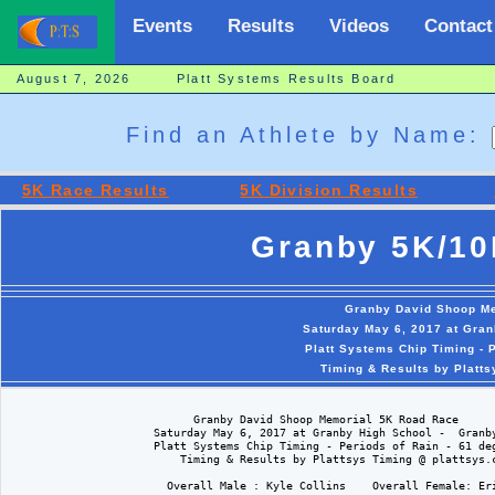
Events
Results
Videos
Contact
August 7, 2026 Platt Systems Results Board
Find an Athlete by Name:
5K Race Results
5K Division Results
Granby 5K/10
Granby David Shoop M
Saturday May 6, 2017 at Gran
Platt Systems Chip Timing - 
Timing & Results by Platt
                            Granby David Shoop Memorial 5K Road Race

                      Saturday May 6, 2017 at Granby High School -  Granby
                      Platt Systems Chip Timing - Periods of Rain - 61 deg
                          Timing & Results by Plattsys Timing @ plattsys.c
                        Overall Male : Kyle Collins    Overall Female: Eri